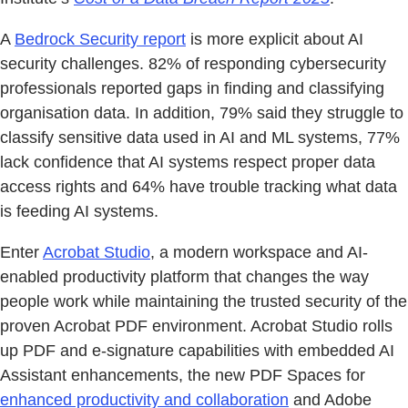
A
Bedrock Security report
is more explicit about AI
security challenges. 82% of responding cybersecurity
professionals reported gaps in finding and classifying
organisation data. In addition, 79% said they struggle to
classify sensitive data used in AI and ML systems, 77%
lack confidence that AI systems respect proper data
access rights and 64% have trouble tracking what data
is feeding AI systems.
Enter
Acrobat Studio
, a modern workspace and AI-
enabled productivity platform that changes the way
people work while maintaining the trusted security of the
proven Acrobat PDF environment. Acrobat Studio rolls
up PDF and e-signature capabilities with embedded AI
Assistant enhancements, the new PDF Spaces for
enhanced productivity and collaboration
and Adobe