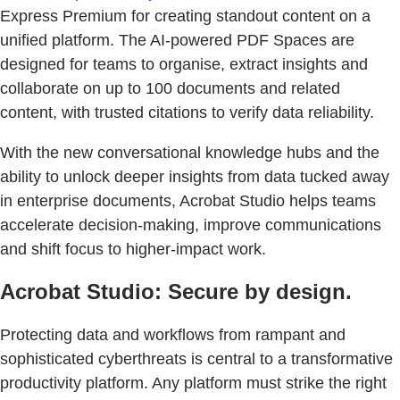
Express Premium for creating standout content on a
unified platform. The AI-powered PDF Spaces are
designed for teams to organise, extract insights and
collaborate on up to 100 documents and related
content, with trusted citations to verify data reliability.
With the new conversational knowledge hubs and the
ability to unlock deeper insights from data tucked away
in enterprise documents, Acrobat Studio helps teams
accelerate decision-making, improve communications
and shift focus to higher-impact work.
Acrobat Studio: Secure by design.
Protecting data and workflows from rampant and
sophisticated cyberthreats is central to a transformative
productivity platform. Any platform must strike the right