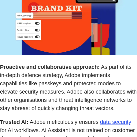
Proactive and collaborative approach:
As part of its
in-depth defence strategy, Adobe implements
capabilities like passkeys and protected modes to
elevate security measures. Adobe also collaborates with
other organisations and threat intelligence networks to
stay abreast of quickly changing threat vectors.
Trusted AI:
Adobe meticulously ensures
data security
for AI workflows. AI Assistant is not trained on customer