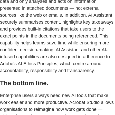
data and only analyses and acts on information
presented in attached documents — not external
sources like the web or emails. In addition, AI Assistant
securely summarises content, highlights key takeaways
and provides built-in citations that take users to the
exact points in the documents being referenced. This
capability helps teams save time while ensuring more
confident decision-making. AI Assistant and other AI-
infused capabilities are also designed in adherence to
Adobe’s AI Ethics Principles, which centre around
accountability, responsibility and transparency.
The bottom line.
Enterprise users always need new AI tools that make
work easier and more productive. Acrobat Studio allows
organisations to reimagine how work gets done —