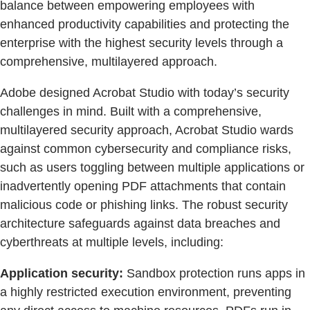
balance between empowering employees with
enhanced productivity capabilities and protecting the
enterprise with the highest security levels through a
comprehensive, multilayered approach.
Adobe designed Acrobat Studio with today’s security
challenges in mind. Built with a comprehensive,
multilayered security approach, Acrobat Studio wards
against common cybersecurity and compliance risks,
such as users toggling between multiple applications or
inadvertently opening PDF attachments that contain
malicious code or phishing links. The robust security
architecture safeguards against data breaches and
cyberthreats at multiple levels, including:
Application security:
Sandbox protection runs apps in
a highly restricted execution environment, preventing