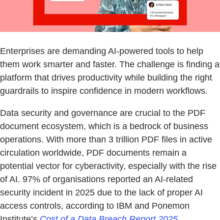
Enterprises are demanding AI-powered tools to help
them work smarter and faster. The challenge is finding a
platform that drives productivity while building the right
guardrails to inspire confidence in modern workflows.
Data security and governance are crucial to the PDF
document ecosystem, which is a bedrock of business
operations. With more than 3 trillion PDF files in active
circulation worldwide, PDF documents remain a
potential vector for cyberactivity, especially with the rise
of AI. 97% of organisations reported an AI-related
security incident in 2025 due to the lack of proper AI
access controls, according to IBM and Ponemon
Institute’s
Cost of a Data Breach Report 2025
.