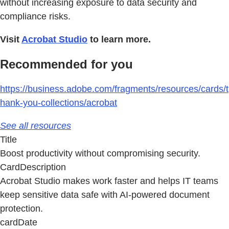
without increasing exposure to data security and
compliance risks.
Visit
Acrobat Studio
to learn more.
Recommended for you
https://business.adobe.com/fragments/resources/cards/t
hank-you-collections/acrobat
See all resources
Title
Boost productivity without compromising security.
CardDescription
Acrobat Studio makes work faster and helps IT teams
keep sensitive data safe with AI-powered document
protection.
cardDate