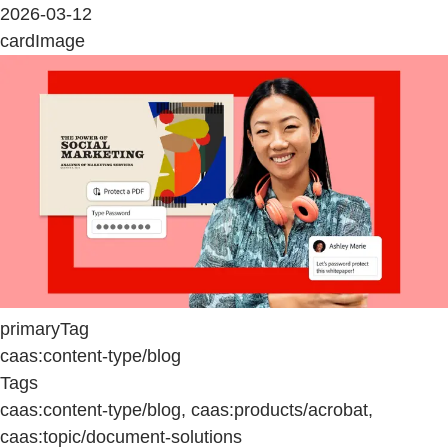
2026-03-12
cardImage
primaryTag
caas:content-type/blog
Tags
caas:content-type/blog, caas:products/acrobat,
caas:topic/document-solutions