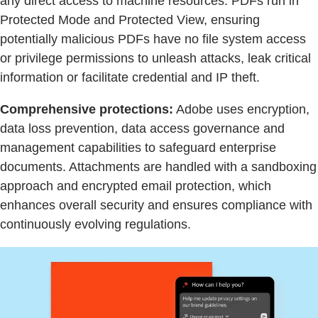
any direct access to machine resources. PDFs run in
Protected Mode and Protected View, ensuring
potentially malicious PDFs have no file system access
or privilege permissions to unleash attacks, leak critical
information or facilitate credential and IP theft.
Comprehensive protections:
Adobe uses encryption,
data loss prevention, data access governance and
management capabilities to safeguard enterprise
documents. Attachments are handled with a sandboxing
approach and encrypted email protection, which
enhances overall security and ensures compliance with
continuously evolving regulations.