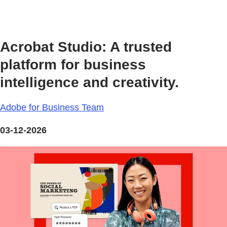
Acrobat Studio: A trusted
platform for business
intelligence and creativity.
Adobe for Business Team
03-12-2026