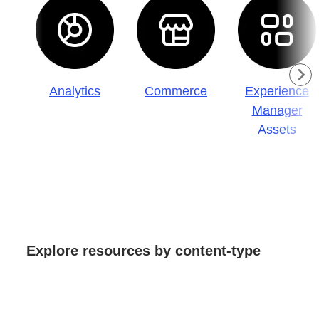
Analytics
Commerce
Experience
Manager
Assets
Explore resources by content-type