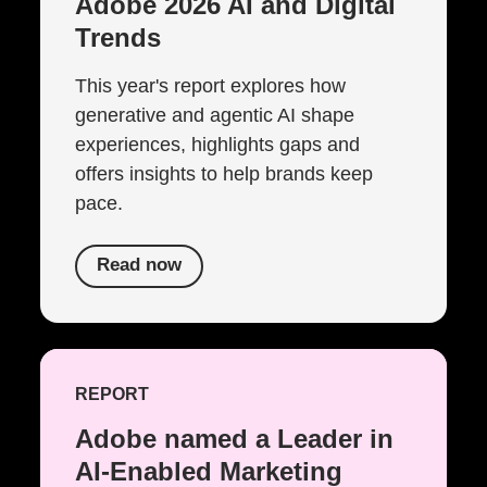
Adobe 2026 AI and Digital
Trends
This year's report explores how
generative and agentic AI shape
experiences, highlights gaps and
offers insights to help brands keep
pace.
Read now
REPORT
Adobe named a Leader in
AI-Enabled Marketing