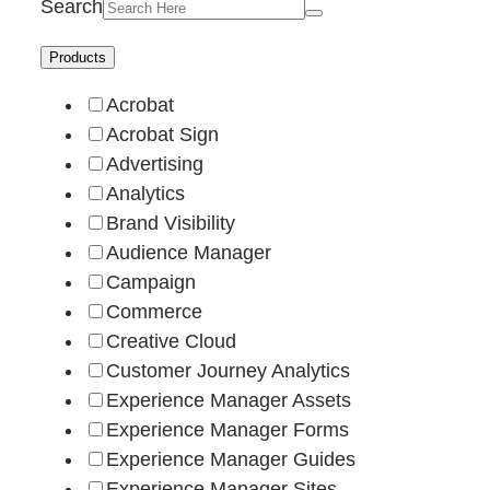
Search
Products
Acrobat
Acrobat Sign
Advertising
Analytics
Brand Visibility
Audience Manager
Campaign
Commerce
Creative Cloud
Customer Journey Analytics
Experience Manager Assets
Experience Manager Forms
Experience Manager Guides
Experience Manager Sites