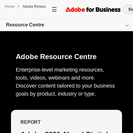
Home
/
Adobe Resource Centre
Si
Resource Centre
Overview
Adobe Resource Centre
Browse by Product
Browse by Content-Type
Enterprise-level marketing resources,
tools, videos, webinars and more.
Browse by Industry
Discover content tailored to your business
goals by product, industry or type.
Get started
REPORT