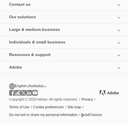
Contact us
Our solutions
Large & medium business
Individuals & small business
Resources & support
Adobe
English (Australia)
Copyright © 2026 Adobe. All rights reserved.
/
Privacy
/
Terms of Use
/
Cookie preferences
/
Site map
/
Do not sell or share my personal information
/
AdChoices