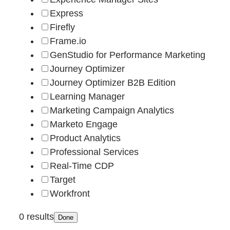
Express
Firefly
Frame.io
GenStudio for Performance Marketing
Journey Optimizer
Journey Optimizer B2B Edition
Learning Manager
Marketing Campaign Analytics
Marketo Engage
Product Analytics
Professional Services
Real-Time CDP
Target
Workfront
0 results
Done