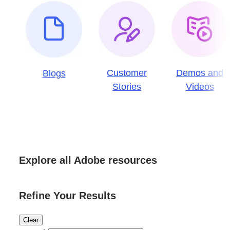
Customer
Demos and
Blogs
Stories
Videos
Explore all Adobe resources
Refine Your Results
Clear