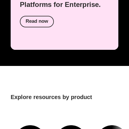
Platforms for Enterprise.
Read now
Explore resources by product