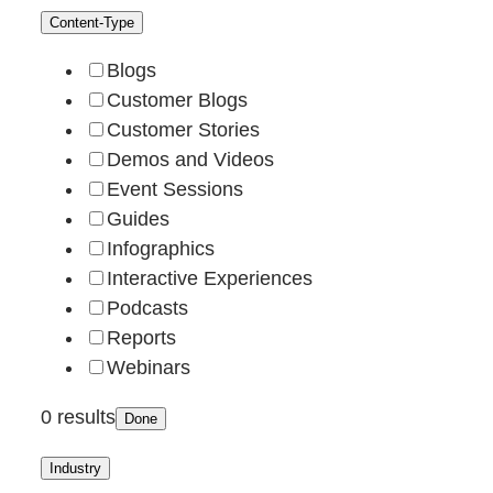
Content-Type
Blogs
Customer Blogs
Customer Stories
Demos and Videos
Event Sessions
Guides
Infographics
Interactive Experiences
Podcasts
Reports
Webinars
0 results
Done
Industry