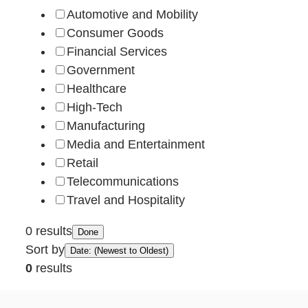
Automotive and Mobility
Consumer Goods
Financial Services
Government
Healthcare
High-Tech
Manufacturing
Media and Entertainment
Retail
Telecommunications
Travel and Hospitality
0 results
Done
Sort by
Date: (Newest to Oldest)
0
results