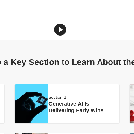
 a Key Section to Learn About th
Section 2
Generative AI Is
Delivering Early Wins