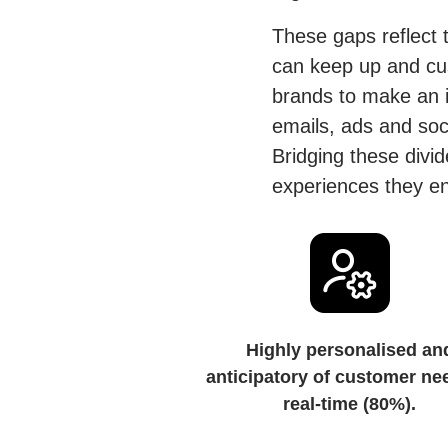
These gaps reflect t
can keep up and cust
brands to make an i
emails, ads and soci
Bridging these divid
experiences they env
Highly personalised an
anticipatory of customer ne
real-time (80%).