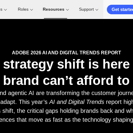
Get starte
es
Roles
Resources
Support
ADOBE 2026 AI AND DIGITAL TRENDS REPORT
 strategy shift is her
 brand can’t afford to 
nd agentic AI are transforming the customer journe
 adapt. This year’s
AI and Digital Trends
report hig
 shift, the critical gaps holding brands back and wha
ences that move as fast as the technology shapin