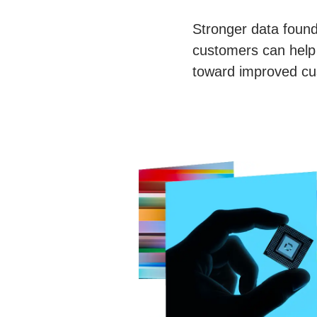
Stronger data found
customers can help 
toward improved cu