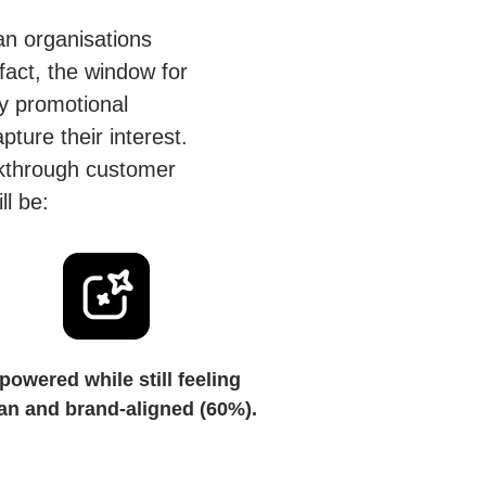
han organisations
fact, the window for
y promotional
ture their interest.
eakthrough customer
ll be:
powered while still feeling
n and brand-aligned (60%).