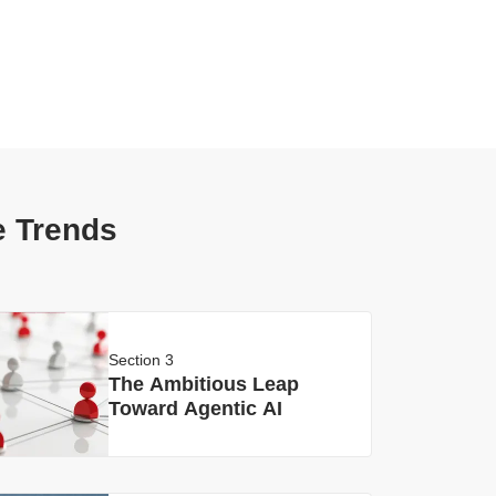
e Trends
Section 3
The Ambitious Leap
Toward Agentic AI