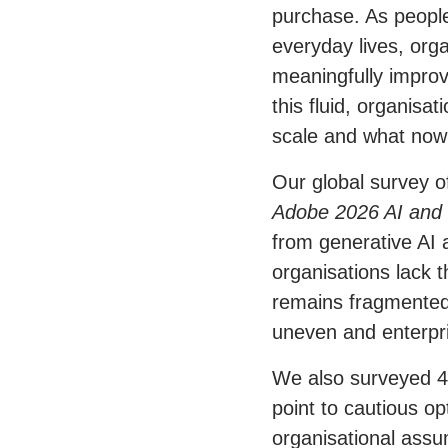
purchase. As people
everyday lives, org
meaningfully impro
this fluid, organisa
scale and what now
Our global survey o
Adobe 2026 AI and 
from generative AI 
organisations lack t
remains fragmented,
uneven and enterpris
We also surveyed 4
point to cautious o
organisational assu