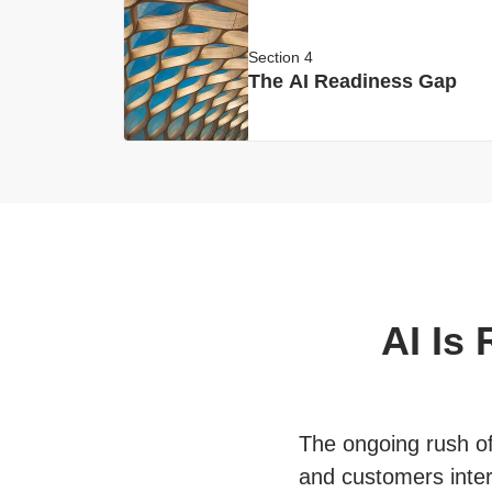
Section 4
The AI Readiness Gap
AI Is
The ongoing rush of 
and customers inter