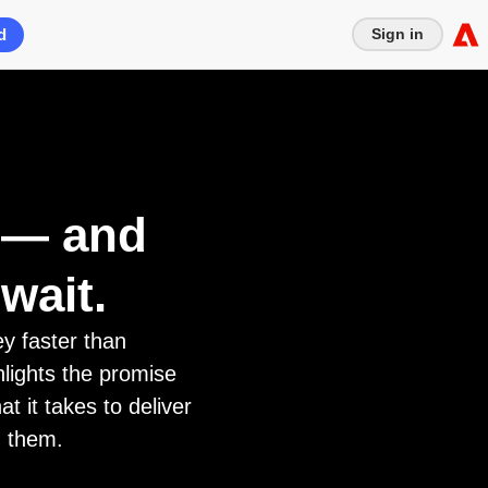
d
Sign in
e — and
wait.
y faster than
hlights the promise
t it takes to deliver
g them.