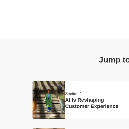
Jump to
Section 1
AI Is Reshaping
Customer Experience