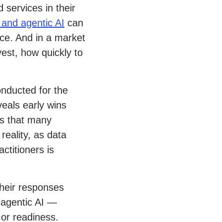
 services in their
 and agentic AI
can
ce. And in a market
vest, how quickly to
onducted for the
eals early wins
ws that many
reality, as data
titioners is
heir responses
 agentic AI —
 or readiness.