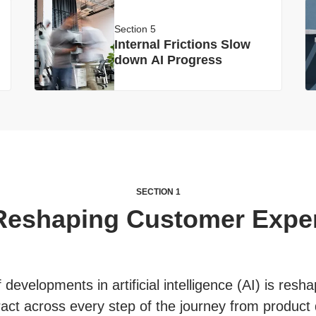
Section 5
Internal Frictions Slow
down AI Progress
SECTION 1
 Reshaping Customer Expe
developments in artificial intelligence (AI) is res
act across every step of the journey from product 