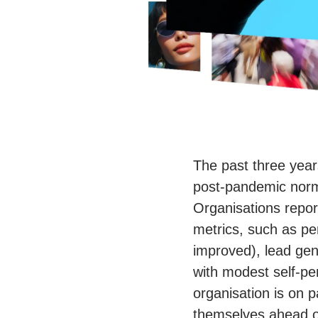
The past three year
post-pandemic norms
Organisations repo
metrics, such as pe
improved), lead gen
with modest self-per
organisation is on 
themselves ahead o