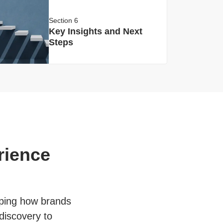
Section 6
Key Insights and Next
Steps
rience
haping how brands
discovery to