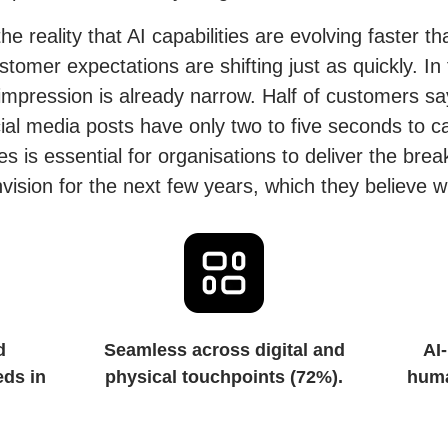
he reality that AI capabilities are evolving faster t
omer expectations are shifting just as quickly. In 
mpression is already narrow. Half of customers sa
al media posts have only two to five seconds to cap
es is essential for organisations to deliver the br
ision for the next few years, which they believe wi
d
Seamless across digital and
AI-
eds in
physical touchpoints (72%).
huma