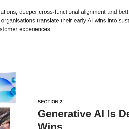
ations, deeper cross-functional alignment and bett
organisations translate their early AI wins into su
stomer experiences.
SECTION 2
Generative AI Is D
Wins