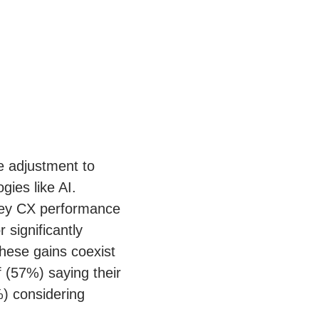
e adjustment to
ies like AI.
 key CX performance
 significantly
hese gains coexist
f (57%) saying their
%) considering