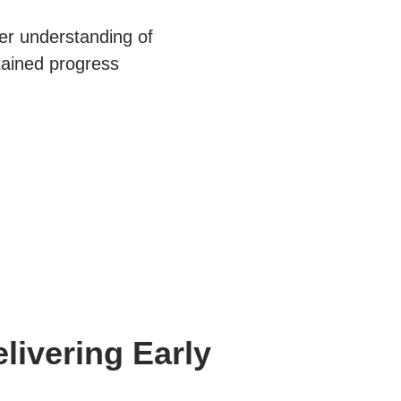
er understanding of
stained progress
elivering Early