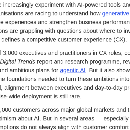
 increasingly experiment with AI-powered tools and
anisations are racing to understand how
generative
ve experiences and strengthen business performan
tions are grappling with questions about where to in
 defines a competitive customer experience (CX).
f 3,000 executives and practitioners in CX roles, c
Digital Trends
report and research programme, rev
and ambitious plans for
agentic AI
. But it also sho
he foundations needed to turn these ambitions into 
 alignment between executives and day-to-day prac
e-wide deployment is still rare.
,000 customers across major global markets and t
ptimism about AI. But in several areas — especially
mptions do not always align with customer comfort