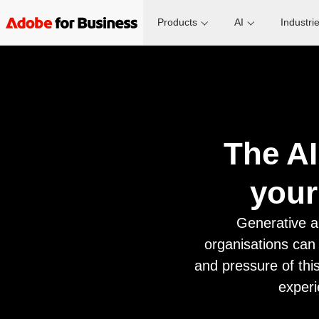
Products
AI
Industri
The AI
your
Generative a
organisations can
and pressure of this
experi