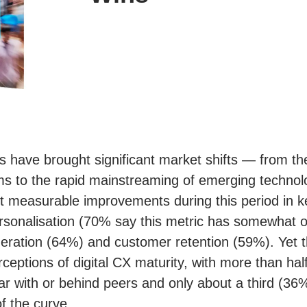
s have brought significant market shifts — from th
 to the rapid mainstreaming of emerging technolog
rt measurable improvements during this period in
rsonalisation (70% say this metric has somewhat or
eration (64%) and customer retention (59%). Yet t
ceptions of digital CX maturity, with more than hal
par with or behind peers and only about a third (36
f the curve.