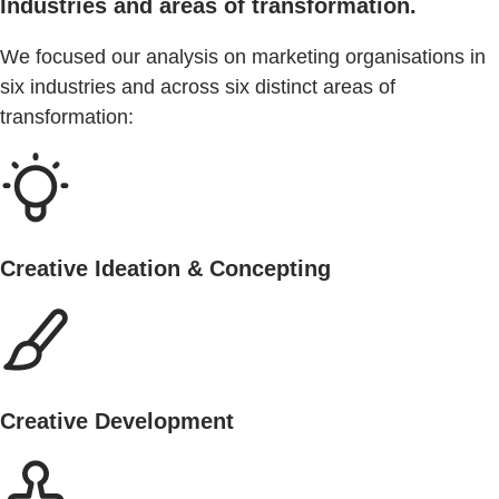
Industries and areas of transformation.
We focused our analysis on marketing organisations in
six industries and across six distinct areas of
transformation:
Creative Ideation & Concepting
Creative Development