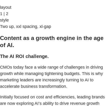
layout
1 | 2
style
Two up, xxl spacing, xl-gap
Content as a growth engine in the age
of AI.
The AI ROI challenge.
CMOs today face a wide range of challenges in driving
growth while managing tightening budgets. This is why
marketing leaders are increasingly turning to AI to
accelerate business transformation.
Initially focused on cost and efficiencies, leading brands
are now exploring AI’s ability to drive revenue growth