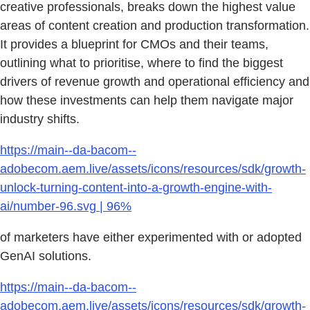
creative professionals, breaks down the highest value
areas of content creation and production transformation.
It provides a blueprint for CMOs and their teams,
outlining what to prioritise, where to find the biggest
drivers of revenue growth and operational efficiency and
how these investments can help them navigate major
industry shifts.
https://main--da-bacom--
adobecom.aem.live/assets/icons/resources/sdk/growth-
unlock-turning-content-into-a-growth-engine-with-
ai/number-96.svg | 96%
of marketers have either experimented with or adopted
GenAI solutions.
https://main--da-bacom--
adobecom.aem.live/assets/icons/resources/sdk/growth-