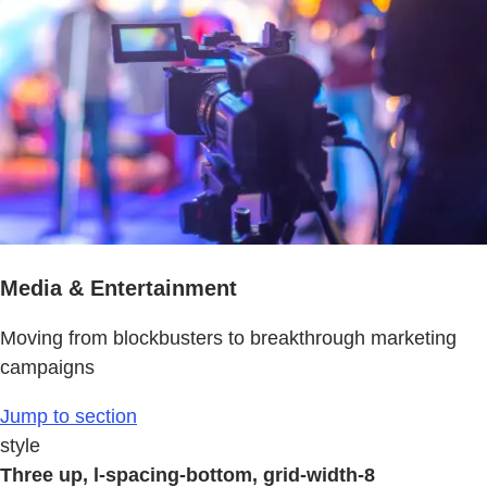
Media & Entertainment
Moving from blockbusters to breakthrough marketing
campaigns
Jump to section
style
Three up, l-spacing-bottom, grid-width-8