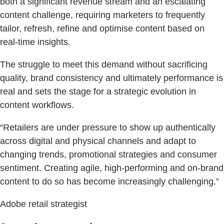
both a significant revenue stream and an escalating
content challenge, requiring marketers to frequently
tailor, refresh, refine and optimise content based on
real-time insights.
The struggle to meet this demand without sacrificing
quality, brand consistency and ultimately performance is
real and sets the stage for a strategic evolution in
content workflows.
“Retailers are under pressure to show up authentically
across digital and physical channels and adapt to
changing trends, promotional strategies and consumer
sentiment. Creating agile, high-performing and on-brand
content to do so has become increasingly challenging.”
Adobe retail strategist