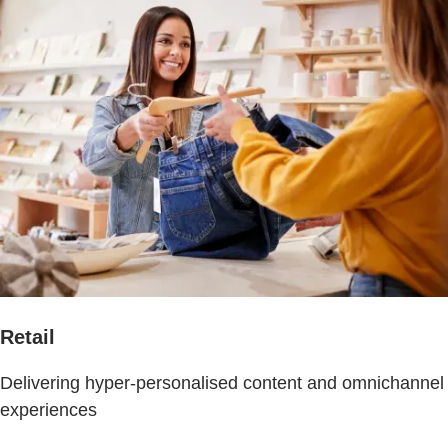
Retail
Delivering hyper-personalised content and omnichannel
experiences