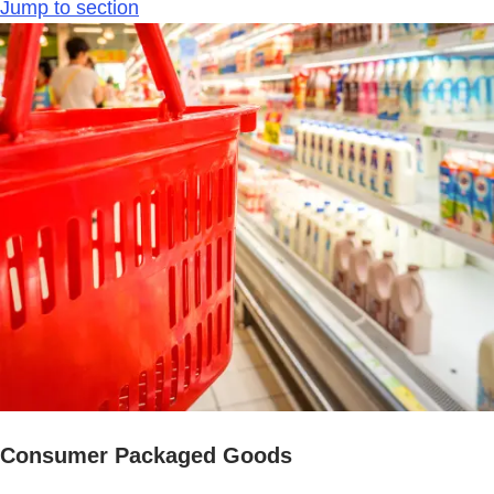
Jump to section
Consumer Packaged Goods