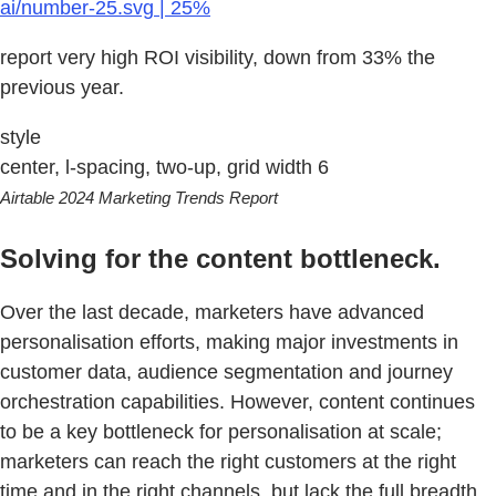
ai/number-25.svg | 25%
report very high ROI visibility, down from 33% the
previous year.
style
center, l-spacing, two-up, grid width 6
Airtable 2024 Marketing Trends Report
Solving for the content bottleneck.
Over the last decade, marketers have advanced
personalisation efforts, making major investments in
customer data, audience segmentation and journey
orchestration capabilities. However, content continues
to be a key bottleneck for personalisation at scale;
marketers can reach the right customers at the right
time and in the right channels, but lack the full breadth