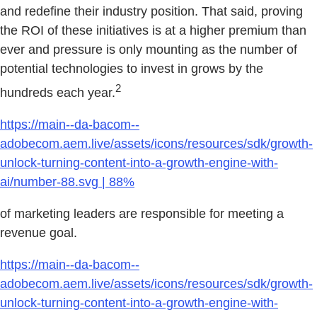
and redefine their industry position. That said, proving
the ROI of these initiatives is at a higher premium than
ever and pressure is only mounting as the number of
potential technologies to invest in grows by the
2
hundreds each year.
https://main--da-bacom--
adobecom.aem.live/assets/icons/resources/sdk/growth-
unlock-turning-content-into-a-growth-engine-with-
ai/number-88.svg | 88%
of marketing leaders are responsible for meeting a
revenue goal.
https://main--da-bacom--
adobecom.aem.live/assets/icons/resources/sdk/growth-
unlock-turning-content-into-a-growth-engine-with-