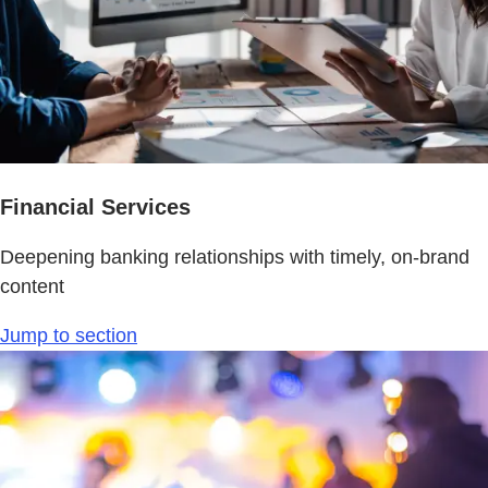
Financial Services
Deepening banking relationships with timely, on-brand
content
Jump to section