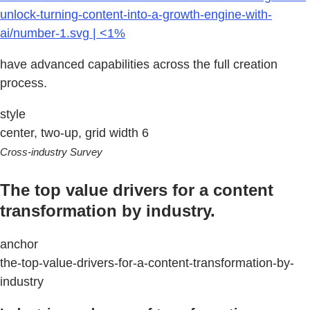
unlock-turning-content-into-a-growth-engine-with-
ai/number-1.svg | <1%
have advanced capabilities across the full creation
process.
style
center, two-up, grid width 6
Cross-industry Survey
The top value drivers for a content
transformation by industry.
anchor
the-top-value-drivers-for-a-content-transformation-by-
industry