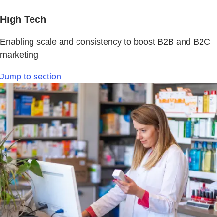
High Tech
Enabling scale and consistency to boost B2B and B2C
marketing
Jump to section