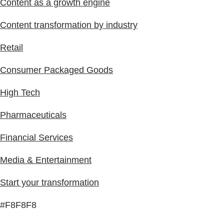
Content as a growth engine
Content transformation by industry
Retail
Consumer Packaged Goods
High Tech
Pharmaceuticals
Financial Services
Media & Entertainment
Start your transformation
#F8F8F8