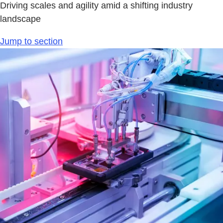
Driving scales and agility amid a shifting industry
landscape
Jump to section