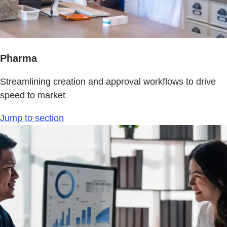
Pharma
Streamlining creation and approval workflows to drive
speed to market
Jump to section