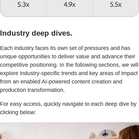
Industry deep dives.
Each industry faces its own set of pressures and has
unique opportunities to deliver value and advance their
competitive positioning. In the following sections, we will
explore industry-specific trends and key areas of impact
from an enabled AI-powered content creation and
production transformation.
For easy access, quickly navigate to each deep dive by
clicking below: