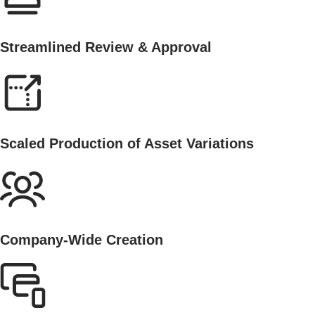
Streamlined Review & Approval
Scaled Production of Asset Variations
Company-Wide Creation