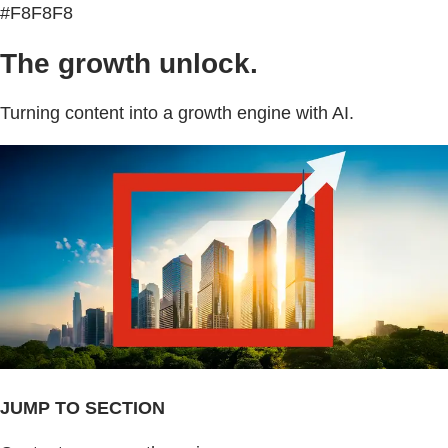
#F8F8F8
The growth unlock.
Turning content into a growth engine with AI.
JUMP TO SECTION