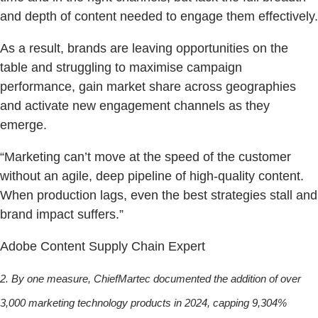
and depth of content needed to engage them effectively.
As a result, brands are leaving opportunities on the
table and struggling to maximise campaign
performance, gain market share across geographies
and activate new engagement channels as they
emerge.
“Marketing can’t move at the speed of the customer
without an agile, deep pipeline of high-quality content.
When production lags, even the best strategies stall and
brand impact suffers.”
Adobe Content Supply Chain Expert
2. By one measure, ChiefMartec documented the addition of over
3,000 marketing technology products in 2024, capping 9,304%