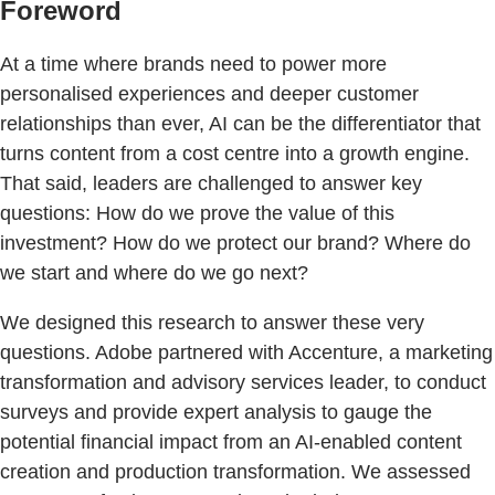
Foreword
At a time where brands need to power more
personalised experiences and deeper customer
relationships than ever, AI can be the differentiator that
turns content from a cost centre into a growth engine.
That said, leaders are challenged to answer key
questions: How do we prove the value of this
investment? How do we protect our brand? Where do
we start and where do we go next?
We designed this research to answer these very
questions. Adobe partnered with Accenture, a marketing
transformation and advisory services leader, to conduct
surveys and provide expert analysis to gauge the
potential financial impact from an AI-enabled content
creation and production transformation. We assessed