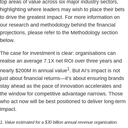
top areas of value across six major industry sectors,
highlighting where leaders may wish to place their bets
to drive the greatest impact. For more information on
our research and methodology behind the financial
projections, please refer to the Methodology section
below.
The case for investment is clear: organisations can
realise an average 7.1X net ROI over three years and
1
nearly $200M in annual value
. But AI’s impact is not
just about financial returns—it’s about ensuring brands
stay ahead as the pace of innovation accelerates and
the window for competitive advantage narrows. Those
who act now will be best positioned to deliver long-term
impact.
1. Value estimated for a $30 billion annual revenue organisation.