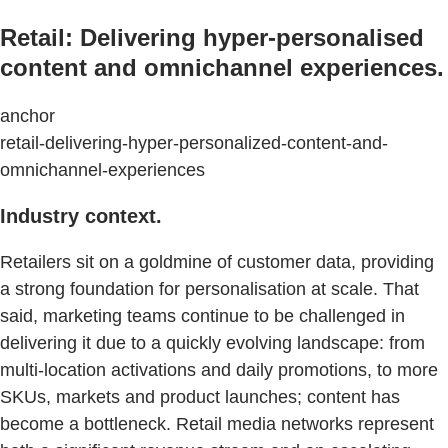
Retail: Delivering hyper-personalised
content and omnichannel experiences.
anchor
retail-delivering-hyper-personalized-content-and-
omnichannel-experiences
Industry context.
Retailers sit on a goldmine of customer data, providing
a strong foundation for personalisation at scale. That
said, marketing teams continue to be challenged in
delivering it due to a quickly evolving landscape: from
multi-location activations and daily promotions, to more
SKUs, markets and product launches; content has
become a bottleneck. Retail media networks represent