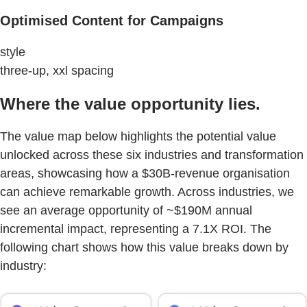
Optimised Content for Campaigns
style
three-up, xxl spacing
Where the value opportunity lies.
The value map below highlights the potential value
unlocked across these six industries and transformation
areas, showcasing how a $30B-revenue organisation
can achieve remarkable growth. Across industries, we
see an average opportunity of ~$190M annual
incremental impact, representing a 7.1X ROI. The
following chart shows how this value breaks down by
industry: