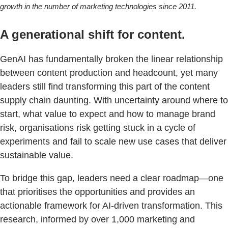
growth in the number of marketing technologies since 2011.
A generational shift for content.
GenAI has fundamentally broken the linear relationship
between content production and headcount, yet many
leaders still find transforming this part of the content
supply chain daunting. With uncertainty around where to
start, what value to expect and how to manage brand
risk, organisations risk getting stuck in a cycle of
experiments and fail to scale new use cases that deliver
sustainable value.
To bridge this gap, leaders need a clear roadmap—one
that prioritises the opportunities and provides an
actionable framework for AI-driven transformation. This
research, informed by over 1,000 marketing and