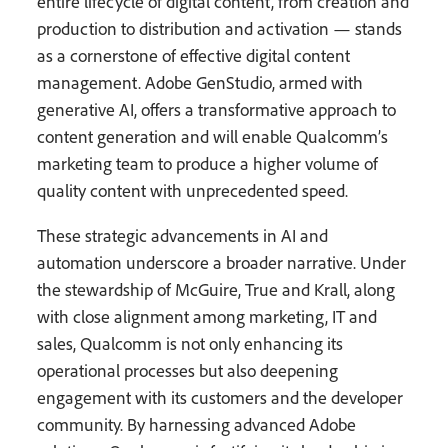
entire lifecycle of digital content, from creation and
production to distribution and activation — stands
as a cornerstone of effective digital content
management. Adobe GenStudio, armed with
generative AI, offers a transformative approach to
content generation and will enable Qualcomm’s
marketing team to produce a higher volume of
quality content with unprecedented speed.
These strategic advancements in AI and
automation underscore a broader narrative. Under
the stewardship of McGuire, True and Krall, along
with close alignment among marketing, IT and
sales, Qualcomm is not only enhancing its
operational processes but also deepening
engagement with its customers and the developer
community. By harnessing advanced Adobe