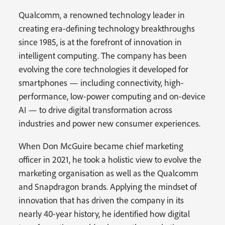
Qualcomm, a renowned technology leader in
creating era-defining technology breakthroughs
since 1985, is at the forefront of innovation in
intelligent computing. The company has been
evolving the core technologies it developed for
smartphones — including connectivity, high-
performance, low-power computing and on-device
AI — to drive digital transformation across
industries and power new consumer experiences.
When Don McGuire became chief marketing
officer in 2021, he took a holistic view to evolve the
marketing organisation as well as the Qualcomm
and Snapdragon brands. Applying the mindset of
innovation that has driven the company in its
nearly 40-year history, he identified how digital