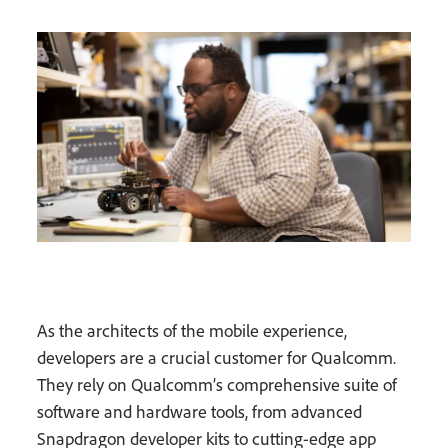
As the architects of the mobile experience,
developers are a crucial customer for Qualcomm.
They rely on Qualcomm’s comprehensive suite of
software and hardware tools, from advanced
Snapdragon developer kits to cutting-edge app