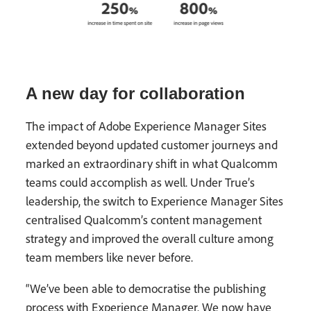
A new day for collaboration
The impact of Adobe Experience Manager Sites
extended beyond updated customer journeys and
marked an extraordinary shift in what Qualcomm
teams could accomplish as well. Under True’s
leadership, the switch to Experience Manager Sites
centralised Qualcomm’s content management
strategy and improved the overall culture among
team members like never before.
“We’ve been able to democratise the publishing
process with Experience Manager. We now have