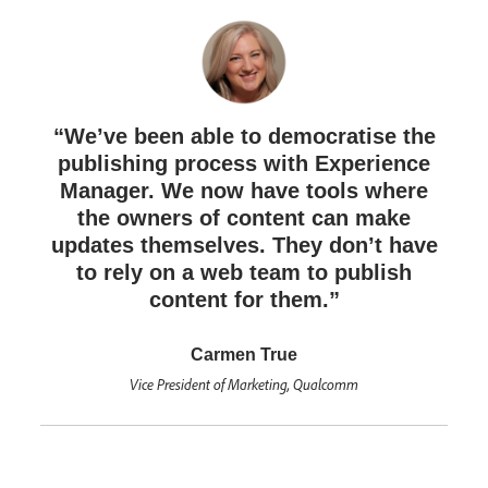
“We’ve been able to democratise the
publishing process with Experience
Manager. We now have tools where
the owners of content can make
updates themselves. They don’t have
to rely on a web team to publish
content for them.”
Carmen True
Vice President of Marketing, Qualcomm