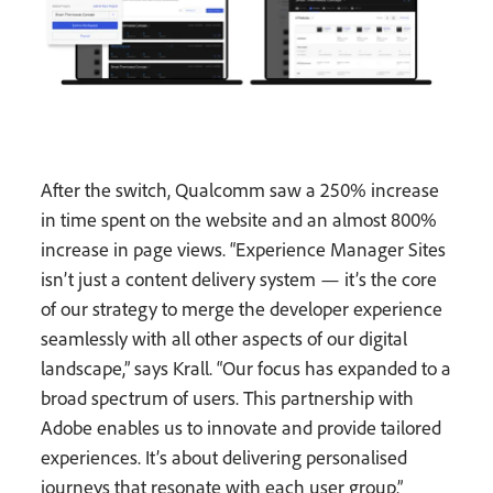
After the switch, Qualcomm saw a 250% increase
in time spent on the website and an almost 800%
increase in page views. “Experience Manager Sites
isn’t just a content delivery system — it’s the core
of our strategy to merge the developer experience
seamlessly with all other aspects of our digital
landscape,” says Krall. “Our focus has expanded to a
broad spectrum of users. This partnership with
Adobe enables us to innovate and provide tailored
experiences. It’s about delivering personalised
journeys that resonate with each user group.”