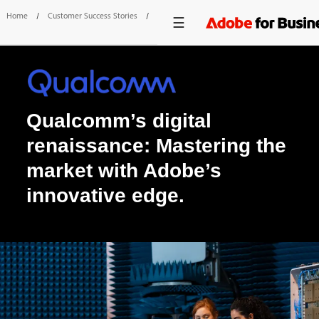
Home
/
Customer Success Stories
/
Qualcomm
Qualcomm’s digital
renaissance: Mastering the
market with Adobe’s
innovative edge.