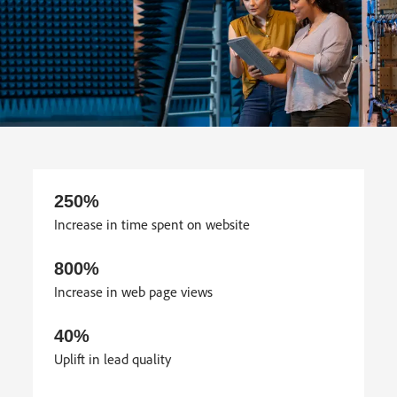
250%
Increase in time spent on website
800%
Increase in web page views
40%
Uplift in lead quality