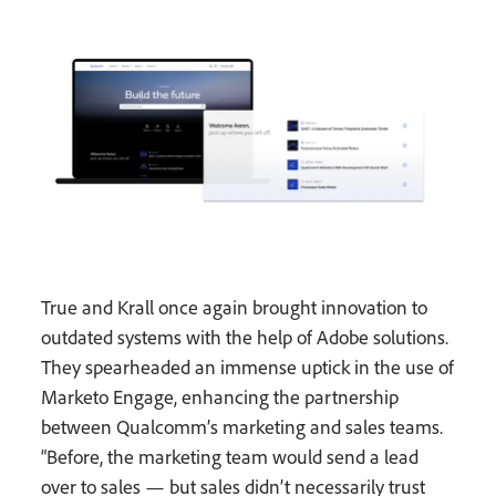
True and Krall once again brought innovation to
outdated systems with the help of Adobe solutions.
They spearheaded an immense uptick in the use of
Marketo Engage, enhancing the partnership
between Qualcomm’s marketing and sales teams.
“Before, the marketing team would send a lead
over to sales — but sales didn’t necessarily trust