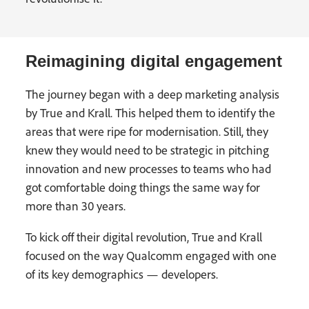
Reimagining digital engagement
The journey began with a deep marketing analysis
by True and Krall. This helped them to identify the
areas that were ripe for modernisation. Still, they
knew they would need to be strategic in pitching
innovation and new processes to teams who had
got comfortable doing things the same way for
more than 30 years.
To kick off their digital revolution, True and Krall
focused on the way Qualcomm engaged with one
of its key demographics — developers.