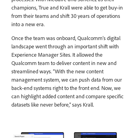
champions, True and Krall were able to get buy-in
from their teams and shift 30 years of operations
into a new era.
Once the team was onboard, Qualcomm’s digital
landscape went through an important shift with
Experience Manager Sites. It allowed the
Qualcomm team to deliver content in new and
streamlined ways. “With the new content
management system, we can push data from our
back-end systems right to the front end. Now, we
can highlight added content and compare specific
datasets like never before,” says Krall.