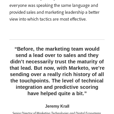
everyone was speaking the same language and
provided sales and marketing leadership a better
view into which tactics are most effective.
“Before, the marketing team would
send a lead over to sales and they
didn’t necessarily trust the maturity of
that lead. But now, with Marketo, we’re
sending over a really rich history of all
the touchpoints. The level of technical
integration and predictive scoring
have helped quite a bit.”
Jeremy Krall
Senior Director of Marketing Technologies and Digital Ecosystems,