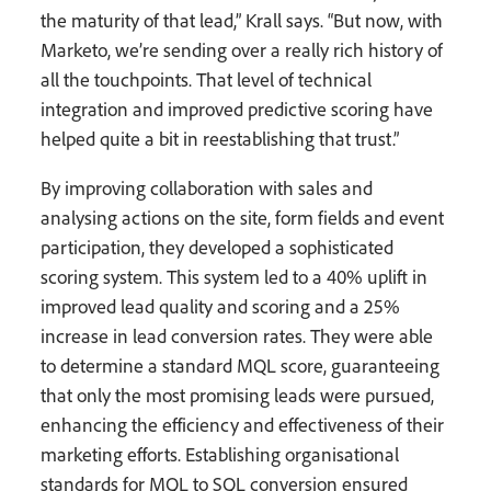
the maturity of that lead,” Krall says. “But now, with
Marketo, we’re sending over a really rich history of
all the touchpoints. That level of technical
integration and improved predictive scoring have
helped quite a bit in reestablishing that trust.”
By improving collaboration with sales and
analysing actions on the site, form fields and event
participation, they developed a sophisticated
scoring system. This system led to a 40% uplift in
improved lead quality and scoring and a 25%
increase in lead conversion rates. They were able
to determine a standard MQL score, guaranteeing
that only the most promising leads were pursued,
enhancing the efficiency and effectiveness of their
marketing efforts. Establishing organisational
standards for MQL to SQL conversion ensured