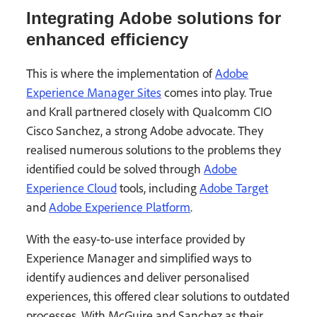
Integrating Adobe solutions for
enhanced efficiency
This is where the implementation of
Adobe
Experience Manager Sites
comes into play. True
and Krall partnered closely with Qualcomm CIO
Cisco Sanchez, a strong Adobe advocate. They
realised numerous solutions to the problems they
identified could be solved through
Adobe
Experience Cloud
tools, including
Adobe Target
and
Adobe Experience Platform
.
With the easy-to-use interface provided by
Experience Manager and simplified ways to
identify audiences and deliver personalised
experiences, this offered clear solutions to outdated
processes. With McGuire and Sanchez as their