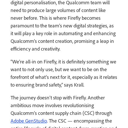
digital personalisation, the Qualcomm team will
need to produce large volumes of content like
never before. This is where Firefly becomes
paramount to the team’s new digital strategies, as
it will play a key role in automating and enhancing
Qualcomm’s content creation, promising a leap in
efficiency and creativity.
“We’re all-in on Firefly, it is definitely something we
want to not only use, but we want to be on the
forefront of what’s next for it, especially as it relates
to ensuring brand safety,” says Krall.
The journey doesn’t stop with Firefly. Another
ambitious move involves revolutionising
Qualcomm’s content supply chain (CSC) through
Adobe GenStudio
. The CSC — encompassing the