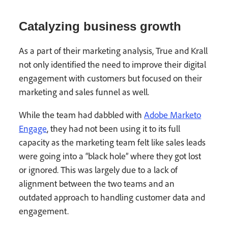
Catalyzing business growth
As a part of their marketing analysis, True and Krall
not only identified the need to improve their digital
engagement with customers but focused on their
marketing and sales funnel as well.
While the team had dabbled with
Adobe Marketo
Engage
, they had not been using it to its full
capacity as the marketing team felt like sales leads
were going into a “black hole” where they got lost
or ignored. This was largely due to a lack of
alignment between the two teams and an
outdated approach to handling customer data and
engagement.