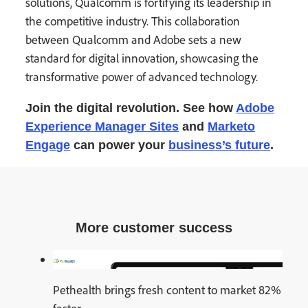
solutions, Qualcomm is fortifying its leadership in
the competitive industry. This collaboration
between Qualcomm and Adobe sets a new
standard for digital innovation, showcasing the
transformative power of advanced technology.
Join the digital revolution. See how
Adobe
Experience Manager
Sites
and
Marketo
Engage
can power your
business’s future
.
More customer success
Pethealth brings fresh content to market 82%