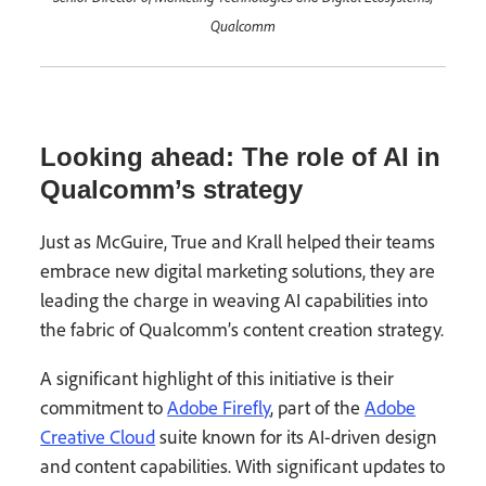
Qualcomm
Looking ahead: The role of AI in
Qualcomm’s strategy
Just as McGuire, True and Krall helped their teams
embrace new digital marketing solutions, they are
leading the charge in weaving AI capabilities into
the fabric of Qualcomm’s content creation strategy.
A significant highlight of this initiative is their
commitment to
Adobe Firefly
, part of the
Adobe
Creative Cloud
suite known for its AI-driven design
and content capabilities. With significant updates to