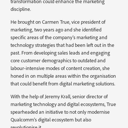
transformation could enhance the marketing
discipline.
He brought on Carmen True, vice president of
marketing, two years ago and she identified
specific areas of the company’s marketing and
technology strategies that had been left out in the
past. From developing sales leads and engaging
core customer demographics to outdated and
labour-intensive modes of content creation, she
honed in on multiple areas within the organisation
that could benefit from digital marketing solutions.
With the help of Jeremy Krall, senior director of
marketing technology and digital ecosystems, True
spearheaded an initiative to not only modernise
Qualcomm’s digital ecosystem but also
revolutionise it.