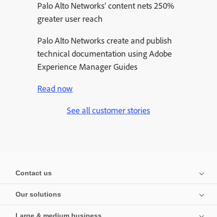
Palo Alto Networks’ content nets 250%
greater user reach
Palo Alto Networks create and publish
technical documentation using Adobe
Experience Manager Guides
Read now
See all customer stories
Contact us
Our solutions
Large & medium business