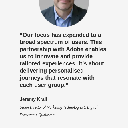
“Our focus has expanded to a
broad spectrum of users. This
partnership with Adobe enables
us to innovate and provide
tailored experiences. It’s about
delivering personalised
journeys that resonate with
each user group.”
Jeremy Krall
Senior Director of Marketing Technologies & Digital
Ecosystems, Qualcomm