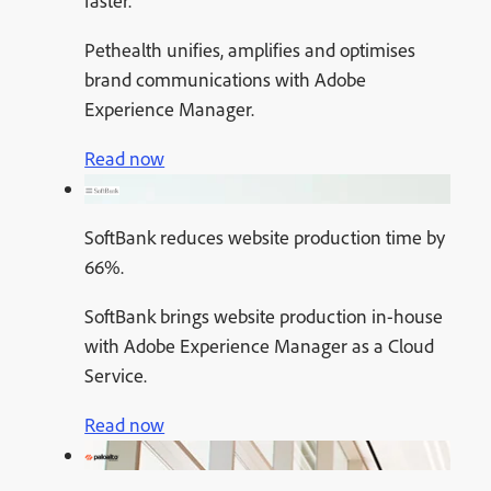
faster.
Pethealth unifies, amplifies and optimises
brand communications with Adobe
Experience Manager.
Read now
SoftBank reduces website production time by
66%.
SoftBank brings website production in-house
with Adobe Experience Manager as a Cloud
Service.
Read now