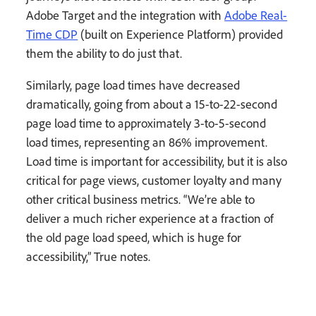
Adobe Target and the integration with
Adobe Real-
Time CDP
(built on Experience Platform) provided
them the ability to do just that.
Similarly, page load times have decreased
dramatically, going from about a 15-to-22-second
page load time to approximately 3-to-5-second
load times, representing an 86% improvement.
Load time is important for accessibility, but it is also
critical for page views, customer loyalty and many
other critical business metrics. “We’re able to
deliver a much richer experience at a fraction of
the old page load speed, which is huge for
accessibility,” True notes.