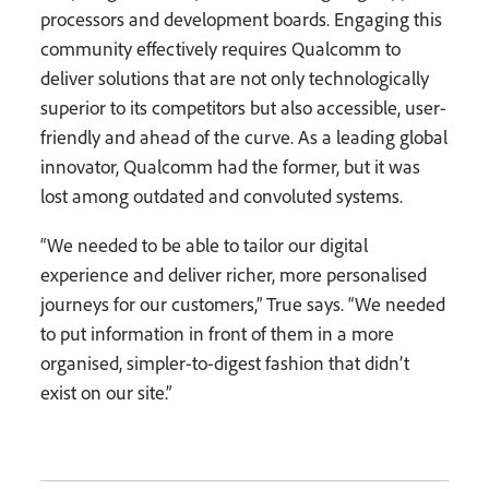
processors and development boards. Engaging this
community effectively requires Qualcomm to
deliver solutions that are not only technologically
superior to its competitors but also accessible, user-
friendly and ahead of the curve. As a leading global
innovator, Qualcomm had the former, but it was
lost among outdated and convoluted systems.
“We needed to be able to tailor our digital
experience and deliver richer, more personalised
journeys for our customers,” True says. “We needed
to put information in front of them in a more
organised, simpler-to-digest fashion that didn’t
exist on our site.”