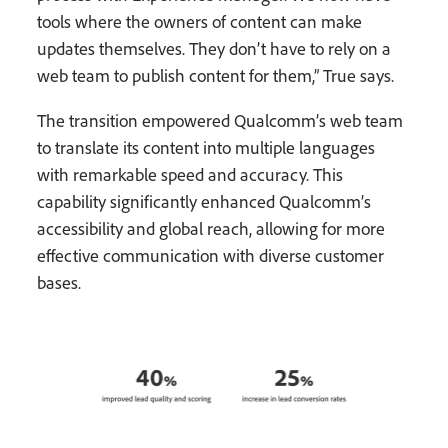
tools where the owners of content can make
updates themselves. They don’t have to rely on a
web team to publish content for them,” True says.
The transition empowered Qualcomm’s web team
to translate its content into multiple languages
with remarkable speed and accuracy. This
capability significantly enhanced Qualcomm’s
accessibility and global reach, allowing for more
effective communication with diverse customer
bases.