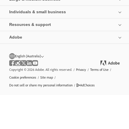
Individuals & small business
Resources & support
Adobe
English (Australia)
Copyright © 2026 Adobe. All rights reserved.
/
Privacy
/
Terms of Use
/
Cookie preferences
/
Site map
/
Do not sell or share my personal information
/
AdChoices