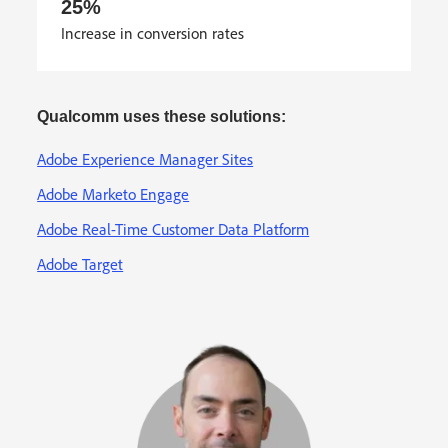
25%
Increase in conversion rates
Qualcomm uses these solutions:
Adobe Experience Manager Sites
Adobe Marketo Engage
Adobe Real-Time Customer Data Platform
Adobe Target