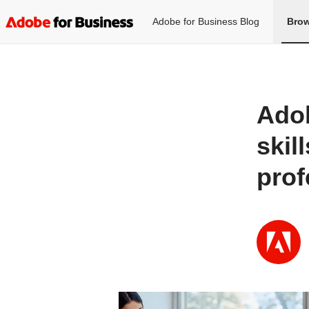
Adobe for Business Blog
Brow
Adob
skil
prof