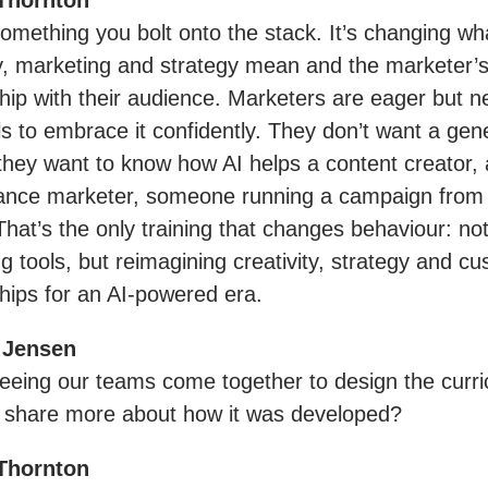
Thornton
 something you bolt onto the stack. It’s changing wh
ty, marketing and strategy mean and the marketer’
ship with their audience. Marketers are eager but n
lls to embrace it confidently. They don’t want a gene
they want to know how AI helps a content creator, 
nce marketer, someone running a campaign from b
That’s the only training that changes behaviour: not
g tools, but reimagining creativity, strategy and c
ships for an AI-powered era.
 Jensen
seeing our teams come together to design the curr
 share more about how it was developed?
Thornton