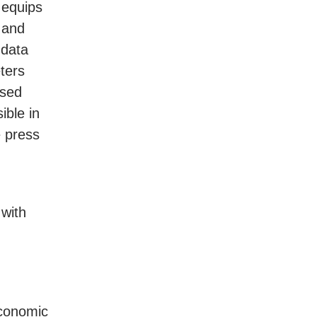
e equips
s and
 data
ters
ased
ible in
 press
 with
Economic