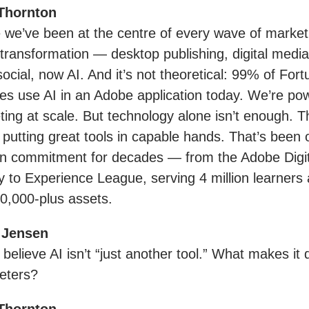
Thornton
we’ve been at the centre of every wave of market
 transformation — desktop publishing, digital medi
social, now AI. And it’s not theoretical: 99% of For
s use AI in an Adobe application today. We’re pow
ting at scale. But technology alone isn’t enough. T
 putting great tools in capable hands. That’s been 
on commitment for decades — from the Adobe Digit
to Experience League, serving 4 million learners 
0,000-plus assets.
 Jensen
believe AI isn’t “just another tool.” What makes it d
eters?