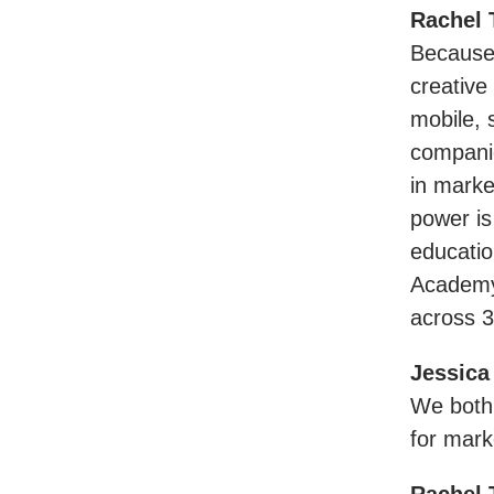
Rachel 
Because 
creative
mobile, 
companie
in marke
power is
educati
Academy 
across 3
Jessica
We both 
for mark