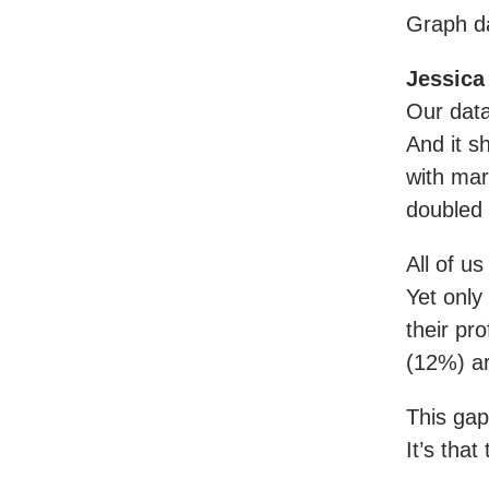
Graph da
Jessica
Our data
And it s
with mar
doubled 
All of us
Yet only
their pr
(12%) a
This gap 
It’s that