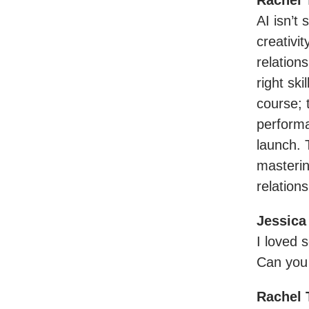
Rachel 
AI isn’t
creativi
relation
right ski
course; 
performa
launch. 
masterin
relation
Jessica
I loved 
Can you
Rachel 