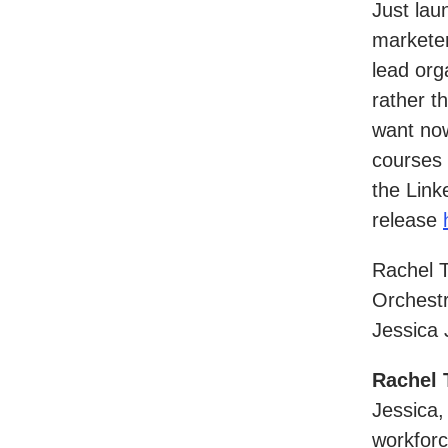
Just laun
marketer
lead org
rather t
want now
courses 
the Lin
release
Rachel 
Orchestr
Jessica 
Rachel 
Jessica,
workforc