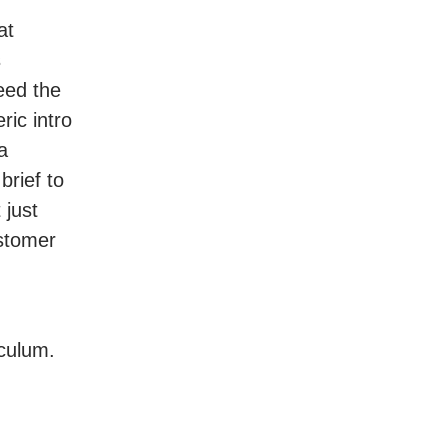
at
s
eed the
ric intro
a
rief to
 just
ustomer
iculum.