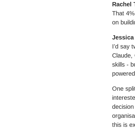
Rachel 
That 4% 
on build
Jessica
I'd say t
Claude, 
skills -
powered
One spli
intereste
decision
organisa
this is 