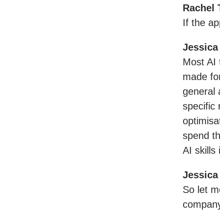
Rachel 
If the ap
Jessica
Most AI t
made for
general 
specific
optimisa
spend the
AI skills 
Jessica
So let m
company 