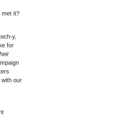
 met it?
tech-y,
ke for
heir
campaign
ters
 with our
ht