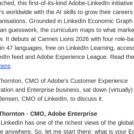
ched, this first-of-its-kind Adobe-LinkedIn initiativ
s worldwide with the AI skills to grow their career
anisations. Grounded in LinkedIn Economic Graph
han guesswork, the curriculum maps to what marke
. It debuts at Cannes Lions 2026 with four role-b
in 47 languages, free on LinkedIn Learning, access
kedIn feed and Adobe Experience League. Read the
here
.
Thornton, CMO of Adobe’s Customer Experience
ation and Enterprise business, sat down (virtually)
Jensen, CMO of LinkedIn, to discuss it.
Thornton · CMO, Adobe Enterprise
 LinkedIn has one of the richest views of the global
e anywhere. So, let me start there: what is your 