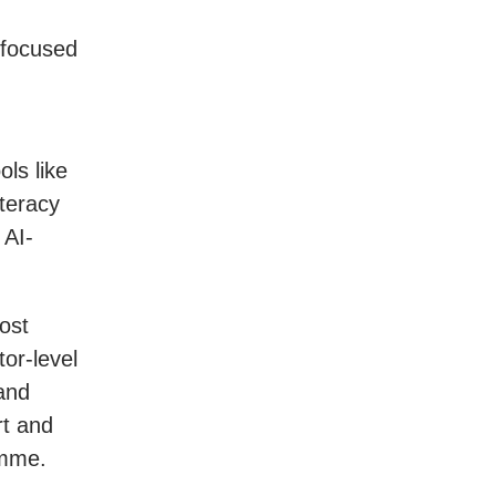
 focused
ols like
iteracy
 AI-
ost
tor-level
and
rt and
amme.