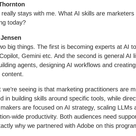
Thornton
really stays with me. What AI skills are marketers
ing today?
 Jensen
wo big things. The first is becoming experts at AI to
Copilot, Gemini etc. And the second is general AI l
 building agents, designing AI workflows and creating
 content.
t we’re seeing is that marketing practitioners are m
d in building skills around specific tools, while direc
 makers are focused on AI strategy, scaling LLMs 
tion-wide productivity. Both audiences need suppo
exactly why we partnered with Adobe on this progr