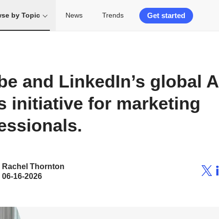
Get started
se by Topic
News
Trends
e and LinkedIn’s global A
ls initiative for marketing
essionals.
Rachel Thornton
06-16-2026