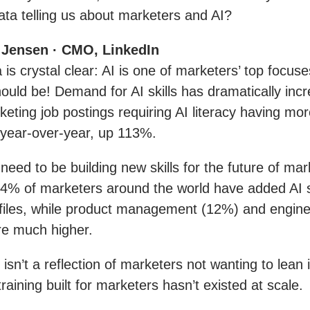
ta telling us about marketers and AI?
 Jensen · CMO, LinkedIn
 is crystal clear: AI is one of marketers’ top focuse
hould be! Demand for AI skills has dramatically inc
keting job postings requiring AI literacy having mo
year-over-year, up 113%.
 need to be building new skills for the future of mar
 4% of marketers around the world have added AI sk
ofiles, while product management (12%) and engine
re much higher.
isn’t a reflection of marketers not wanting to lean i
 training built for marketers hasn’t existed at scale.