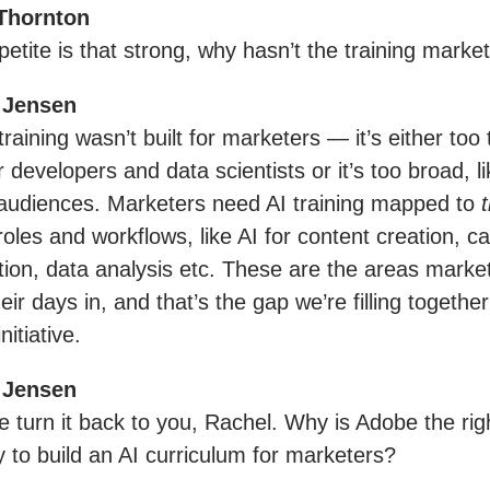
Thornton
petite is that strong, why hasn’t the training market
 Jensen
raining wasn’t built for marketers — it’s either too 
 developers and data scientists or it’s too broad, li
audiences. Marketers need AI training mapped to
t
 roles and workflows, like AI for content creation, 
tion, data analysis etc. These are the areas marke
ir days in, and that’s the gap we’re filling together
initiative.
 Jensen
e turn it back to you, Rachel. Why is Adobe the rig
to build an AI curriculum for marketers?