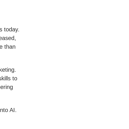
s today.
reased,
re than
keting.
ills to
ering
nto AI.