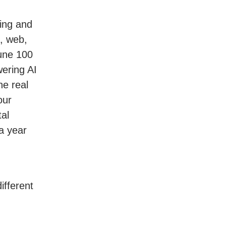
ing and
a, web,
tune 100
ering AI
he real
our
al
a year
ifferent