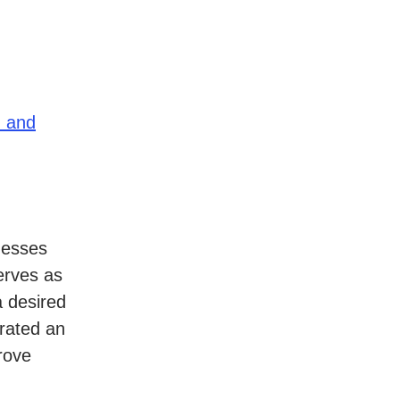
n and
nesses
erves as
a desired
trated an
rove