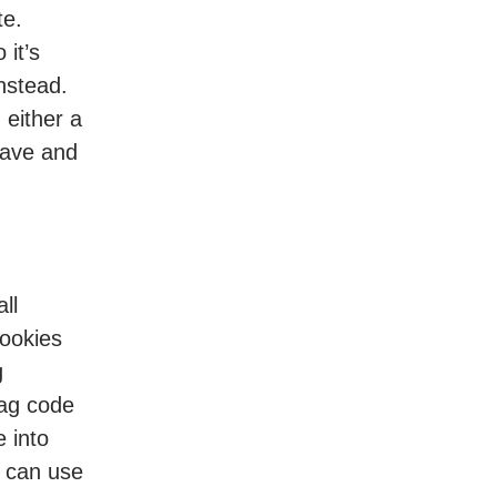
te.
o it’s
instead.
 either a
have and
ll
cookies
g
tag code
e into
u can use