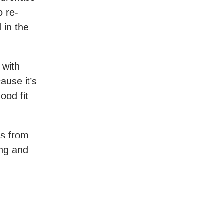
o re-
 in the
 with
ause it’s
ood fit
ers from
ing and