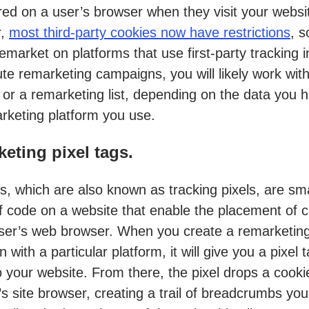
red on a user’s browser when they visit your websi
r,
most third-party cookies now have restrictions
, s
remarket on platforms that use first-party tracking 
te remarketing campaigns, you will likely work with
g or a remarketing list, depending on the data you 
rketing platform you use.
eting pixel tags.
gs, which are also known as tracking pixels, are sma
f code on a website that enable the placement of 
ser’s web browser. When you create a remarketin
with a particular platform, it will give you a pixel 
o your website. From there, the pixel drops a cooki
’s site browser, creating a trail of breadcrumbs yo