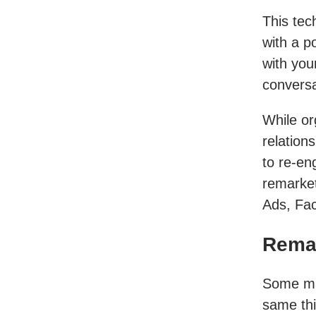
This tec
with a p
with you
conversa
While or
relation
to re-en
remarket
Ads, Fac
Remar
Some ma
same thi