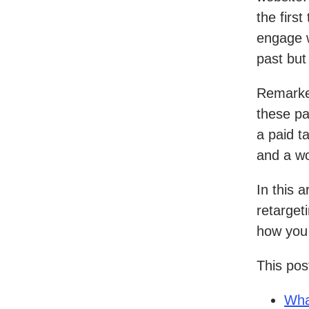
the first
engage w
past but
Remarket
these pa
a paid t
and a wo
In this a
retarget
how you 
This post
Wha