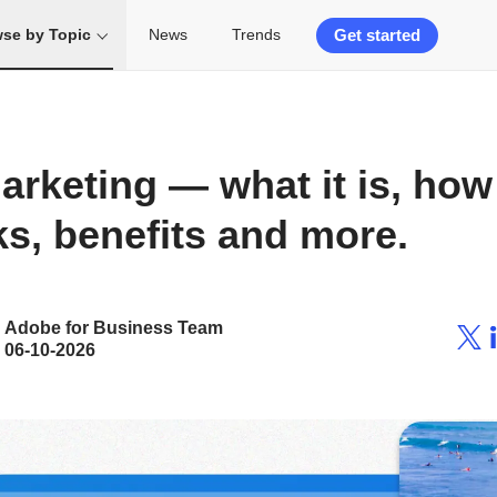
Get started
se by Topic
News
Trends
rketing — what it is, how 
s, benefits and more.
Adobe for Business Team
06-10-2026