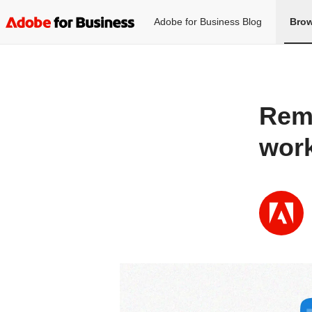
Adobe for Business Blog
Brow
Rema
work