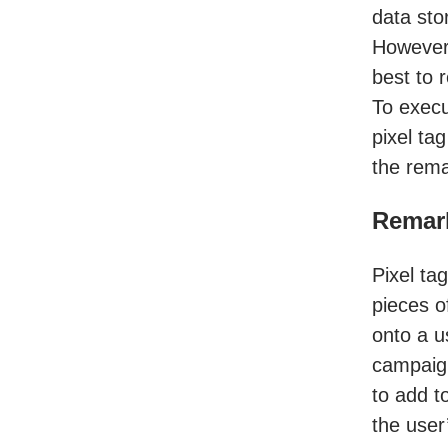
data sto
Howeve
best to 
To execu
pixel ta
the rema
Remark
Pixel ta
pieces o
onto a u
campaign 
to add t
the user