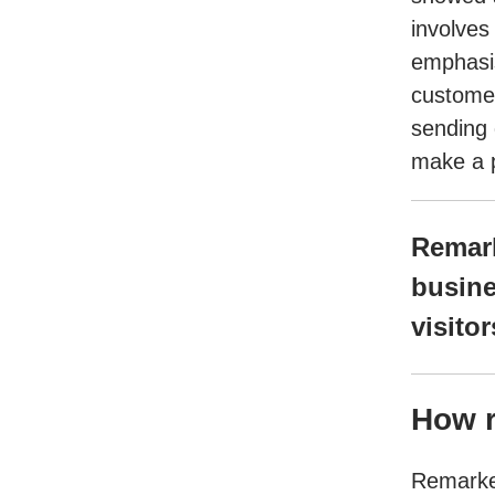
involves
emphasis
customer
sending 
make a p
Remark
busine
visito
How r
Remarket