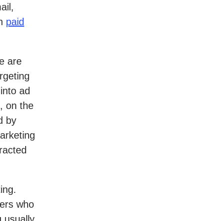
ail,
th
paid
e are
rgeting
 into ad
, on the
d by
arketing
eracted
ing.
mers who
 usually