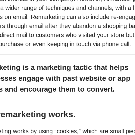
 a wider range of techniques and channels, with a 
 on email. Remarketing can also include re-engag
s through email after they abandon a shopping ba
direct mail to customers who visited your store but 
urchase or even keeping in touch via phone call.
eting is a marketing tactic that helps
sses engage with past website or app
rs and encourage them to convert.
emarketing works.
ing works by using “cookies,” which are small pie