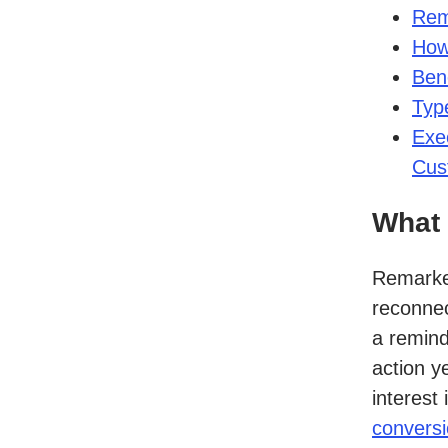
Rem
How
Bene
Typ
Exe
Cus
What 
Remarket
reconnec
a remind
action y
interest
conversi