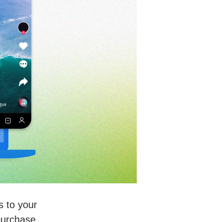
s to your
purchase