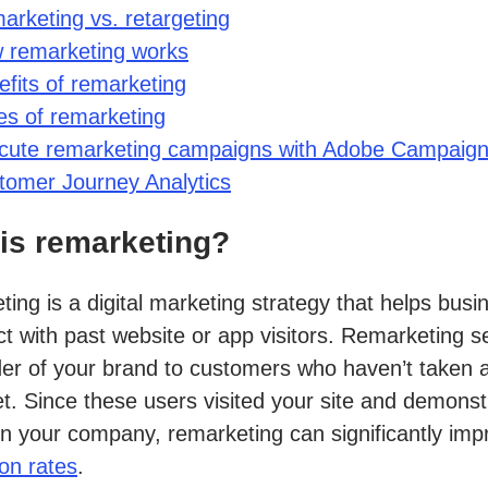
arketing vs. retargeting
 remarketing works
fits of remarketing
es of remarketing
cute remarketing campaigns with Adobe Campaig
tomer Journey Analytics
is remarketing?
ing is a digital marketing strategy that helps busi
t with past website or app visitors. Remarketing s
er of your brand to customers who haven’t taken 
et. Since these users visited your site and demons
 in your company, remarketing can significantly imp
on rates
.