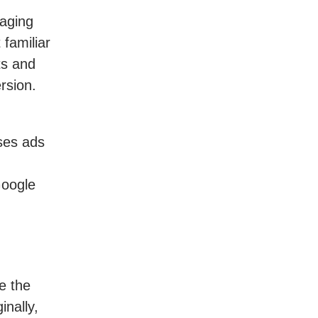
gaging
familiar
ts and
rsion.
uses ads
Google
e the
inally,