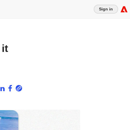
Sign in
it