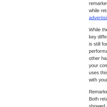
remarket
while re
advertis
While th
key diff
is still
performa
other ha
your com
uses thi
with you
Remarket
Both ret
showed a