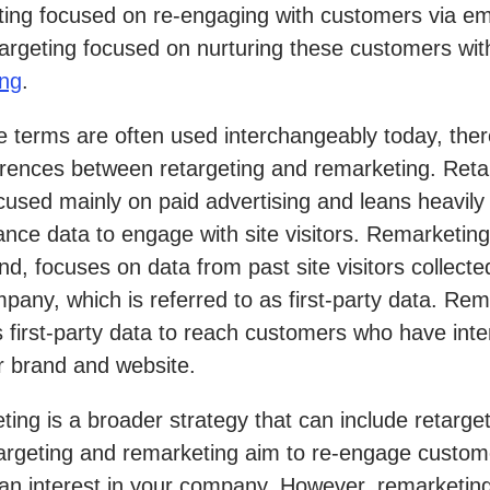
ing focused on re-engaging with customers via em
targeting focused on nurturing these customers wi
ing
.
e terms are often used interchangeably today, ther
erences between retargeting and remarketing. Reta
 focused mainly on paid advertising and leans heavily
nce data to engage with site visitors. Remarketing
nd, focuses on data from past site visitors collecte
pany, which is referred to as first-party data. Rem
s first-party data to reach customers who have int
r brand and website.
ing is a broader strategy that can include retarget
argeting and remarketing aim to re-engage custo
n interest in your company. However, remarketing