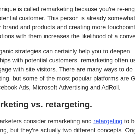
hnique is called remarketing because you’re re-en
otential customer. This person is already somewhat 
r brand and products and creating more touchpoin
tions with them increases the likelihood of a conve
ganic strategies can certainly help you to deepen
ships with potential customers, remarketing often 
gage with site visitors. There are many ways to do
ing, but some of the most popular platforms are 
ebook Ads, Microsoft Advertising and AdRoll.
keting vs. retargeting.
rketers consider remarketing and
retargeting
to b
ng, but they’re actually two different concepts. Orig