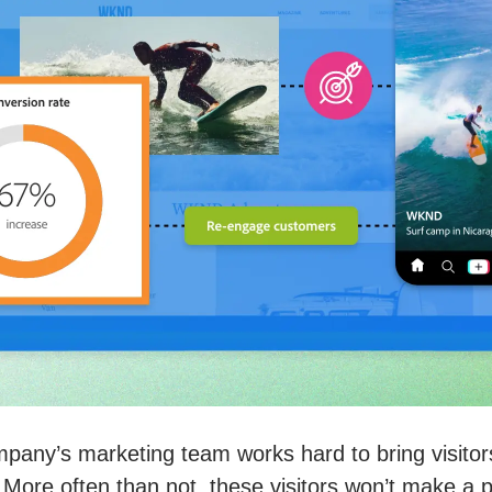
pany’s marketing team works hard to bring visitor
 More often than not, these visitors won’t make a 