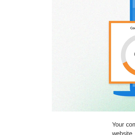
Your com
website.