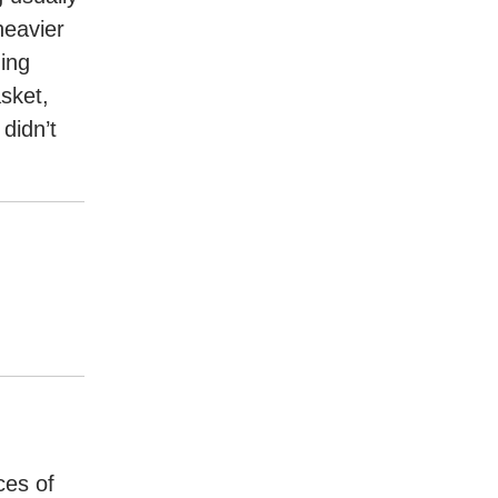
heavier
ing
sket,
didn’t
ces of