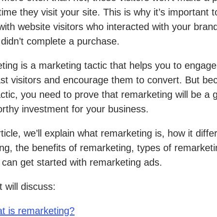
 time they visit your site. This is why it’s important t
ith website visitors who interacted with your brand
 didn’t complete a purchase.
ing is a marketing tactic that helps you to engage
st visitors and encourage them to convert. But bec
actic, you need to prove that remarketing will be a g
rthy investment for your business.
rticle, we’ll explain what remarketing is, how it diff
ing, the benefits of remarketing, types of remarket
can get started with remarketing ads.
 will discuss:
t is remarketing?