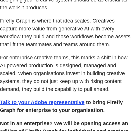
the work it produces.
Firefly Graph is where that idea scales. Creatives
capture more value from generative AI with every
workflow they build and those workflows become assets
that lift the teammates and teams around them.
For enterprise creative teams, this marks a shift in how
AI-powered production is designed, managed and
scaled. When organisations invest in building creative
systems, they do not just keep up with rising content
demand, they build the capability to pull ahead.
Talk to your Adobe representative
to bring Firefly
Graph for enterprise to your organisation.
Not in an enterprise? We will be opening access an