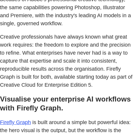
the same capabilities powering Photoshop, Illustrator
and Premiere, with the industry's leading AI models in a
single, governed workflow.
Creative professionals have always known what great
work requires: the freedom to explore and the precision
to refine. What enterprises have never had is a way to
capture that expertise and scale it into consistent,
reproducible results across the organisation. Firefly
Graph is built for both, available starting today as part of
Creative Cloud for Enterprise Edition 5.
Visualise your enterprise AI workflows
with Firefly Graph.
Firefly Graph
is built around a simple but powerful idea:
the hero visual is the output, but the workflow is the