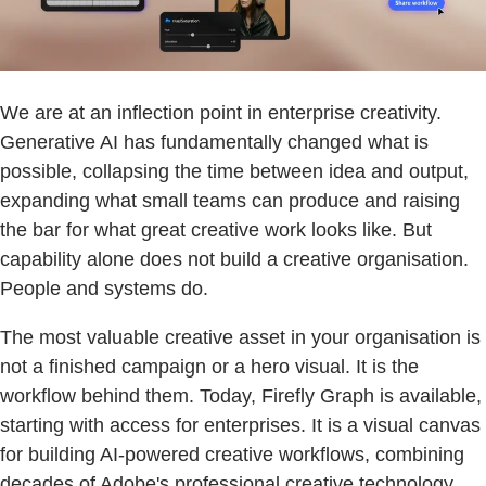
We are at an inflection point in enterprise creativity.
Generative AI has fundamentally changed what is
possible, collapsing the time between idea and output,
expanding what small teams can produce and raising
the bar for what great creative work looks like. But
capability alone does not build a creative organisation.
People and systems do.
The most valuable creative asset in your organisation is
not a finished campaign or a hero visual. It is the
workflow behind them. Today, Firefly Graph is available,
starting with access for enterprises. It is a visual canvas
for building AI-powered creative workflows, combining
decades of Adobe's professional creative technology,