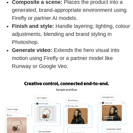
Composite a scene:
Places the product into a
generated, brand-appropriate environment using
Firefly or partner AI models.
Finish and style:
Handle layering, lighting, colour
adjustments, blending and brand styling in
Photoshop.
Generate video:
Extends the hero visual into
motion using Firefly or a partner model like
Runway or Google Veo.