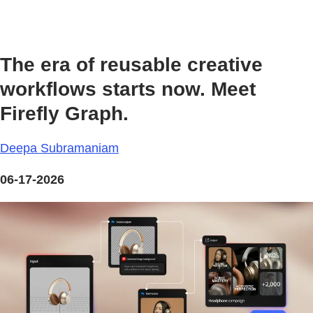
The era of reusable creative
workflows starts now. Meet
Firefly Graph.
Deepa Subramaniam
06-17-2026