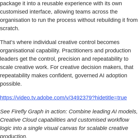
package it into a reusable experience with its own
customised interface, allowing teams across the
organisation to run the process without rebuilding it from
scratch.
That’s where individual creative control becomes
organisational capability. Practitioners and production
leaders get the control, precision and repeatability to
scale creative work. For creative decision makers, that
repeatability makes confident, governed AI adoption
possible.
https://video.tv.adobe.com/v/3492379?hidetitle=true
See Firefly Graph in action: Combine leading AI models,
Creative Cloud capabilities and customised workflow
logic into a single visual canvas for scalable creative
production.