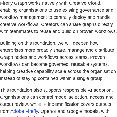
Firefly Graph works natively with Creative Cloud,
enabling organisations to use existing governance and
workflow management to centrally deploy and handle
creative workflows. Creators can share graphs directly
with teammates to reuse and build on proven workflows.
Building on this foundation, we will deepen how
enterprises more broadly share, manage and distribute
Graph nodes and workflows across teams. Proven
workflows can become governed, reusable systems,
helping creative capability scale across the organisation
instead of staying contained within a single group.
This foundation also supports responsible AI adoption.
Organisations can control model selection, access and
output review, while IP indemnification covers outputs
from
Adobe Firefly
, OpenAI and Google models, with