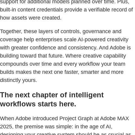
support for additional models planned over time. Plus,
built-in content credentials provide a verifiable record of
how assets were created.
Together, these layers of controls, governance and
coverage help enterprises scale AI-powered creativity
with greater confidence and consistency. And Adobe is
building toward that future. Where creative capability
compounds over time and every workflow your team
builds makes the next one faster, smarter and more
distinctly yours.
The next chapter of intelligent
workflows starts here.
When Adobe introduced Project Graph at Adobe MAX
2025, the premise was simple: in the age of AI,
designing your creative system should be as crucial as