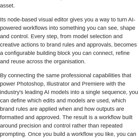
asset.
Its node-based visual editor gives you a way to turn AI-
powered workflows into something you can see, shape
and control. Every step, from model selection and
creative actions to brand rules and approvals, becomes
a configurable building block you can connect, refine
and reuse across the organisation.
By connecting the same professional capabilities that
power Photoshop, Illustrator and Premiere with the
industry's leading AI models into a single sequence, you
can define which edits and models are used, which
brand rules are applied when and how outputs are
formatted and approved. The result is a workflow built
around precision and control rather than repeated
prompting. Once you build a workflow you like, you can