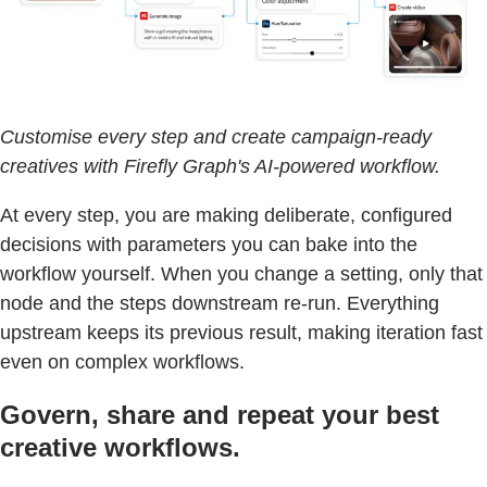
Customise every step and create campaign-ready
creatives with Firefly Graph's AI-powered workflow.
At every step, you are making deliberate, configured
decisions with parameters you can bake into the
workflow yourself. When you change a setting, only that
node and the steps downstream re-run. Everything
upstream keeps its previous result, making iteration fast
even on complex workflows.
Govern, share and repeat your best
creative workflows.