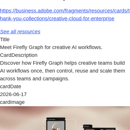
https://business.adobe.com/fragments/resources/cards/t
hank-you-collections/creative-cloud-for-enterprise
See all resources
Title
Meet Firefly Graph for creative AI workflows.
CardDescription
Discover how Firefly Graph helps creative teams build
AI workflows once, then control, reuse and scale them
across teams and campaigns.
cardDate
2026-06-17
cardImage