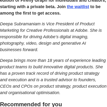
edition of Firefly Graph for individuals and creators,
starting with a private beta. Join
the waitlist
to be
among the first to get access.
Deepa Subramaniam is Vice President of Product
Marketing for Creative Professionals at Adobe. She is
responsible for driving Adobe’s digital imaging,
photography, video, design and generative AI
businesses forward.
Deepa brings more than 18 years of experience leading
product teams to build innovative digital products. She
has a proven track record of driving product strategy
and execution and is a trusted advisor to founders,
CEOs and CPOs on product strategy, product execution
and organisational optimisation.
Recommended for you