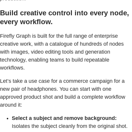
Build creative control into every node,
every workflow.
Firefly Graph is built for the full range of enterprise
creative work, with a catalogue of hundreds of nodes
with images, video editing tools and generation
technology, enabling teams to build repeatable
workflows.
Let’s take a use case for a commerce campaign for a
new pair of headphones. You can start with one
approved product shot and build a complete workflow
around it:
Select a subject and remove background:
Isolates the subject cleanly from the original shot.