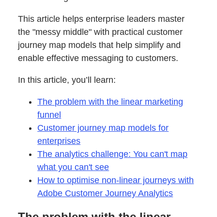
This article helps enterprise leaders master
the "messy middle" with practical customer
journey map models that help simplify and
enable effective messaging to customers.
In this article, you’ll learn:
The problem with the linear marketing
funnel
Customer journey map models for
enterprises
The analytics challenge: You can't map
what you can't see
How to optimise non-linear journeys with
Adobe Customer Journey Analytics
The problem with the linear