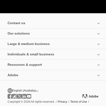
Contact us
Our solutions
Large & medium business
Individuals & small business
Resources & support
Adobe
English (Australia)
Copyright © 2026 All rights reserved.
/
Privacy
/
Terms of Use
/