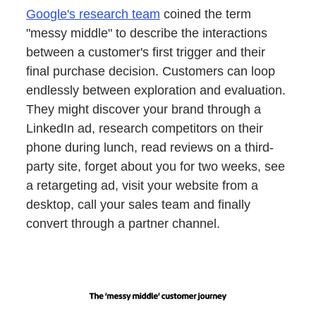
Google's research team
coined the term
"messy middle" to describe the interactions
between a customer's first trigger and their
final purchase decision. Customers can loop
endlessly between exploration and evaluation.
They might discover your brand through a
LinkedIn ad, research competitors on their
phone during lunch, read reviews on a third-
party site, forget about you for two weeks, see
a retargeting ad, visit your website from a
desktop, call your sales team and finally
convert through a partner channel.