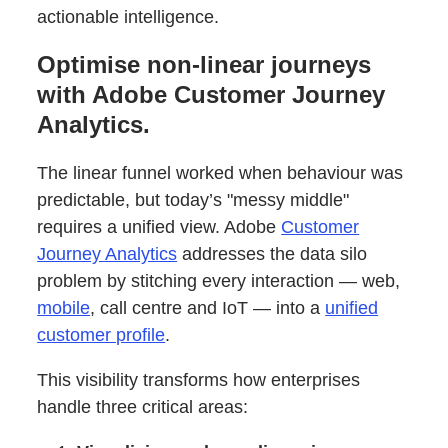
actionable intelligence.
Optimise non-linear journeys
with Adobe Customer Journey
Analytics.
The linear funnel worked when behaviour was
predictable, but today’s "messy middle"
requires a unified view. Adobe
Customer
Journey Analytics
addresses the data silo
problem by stitching every interaction — web,
mobile
, call centre and IoT — into a
unified
customer profile
.
This visibility transforms how enterprises
handle three critical areas: