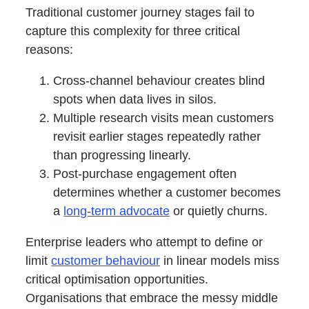
Traditional customer journey stages fail to
capture this complexity for three critical
reasons:
Cross-channel behaviour creates blind
spots when data lives in silos.
Multiple research visits mean customers
revisit earlier stages repeatedly rather
than progressing linearly.
Post-purchase engagement often
determines whether a customer becomes
a
long-term advocate
or quietly churns.
Enterprise leaders who attempt to define or
limit
customer behaviour
in linear models miss
critical optimisation opportunities.
Organisations that embrace the messy middle