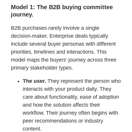
Model 1: The B2B buying committee
journey.
B2B purchases rarely involve a single
decision-maker. Enterprise deals typically
include several buyer personas with different
priorities, timelines and interactions. This
model maps the buyers’ journey across three
primary stakeholder types.
The user.
They represent the person who
interacts with your product daily. They
care about functionality, ease of adoption
and how the solution affects their
workflow. Their journey often begins with
peer recommendations or industry
content.