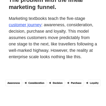
marketing funnel.
Marketing textbooks teach the five-stage
customer journey
: awareness, consideration,
decision, purchase and loyalty. This model
assumes customers move predictably from
one stage to the next, like travellers following a
well-marked highway. However, the reality at
enterprise scale looks nothing like this.