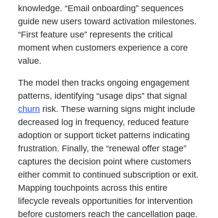
knowledge. “Email onboarding” sequences
guide new users toward activation milestones.
“First feature use” represents the critical
moment when customers experience a core
value.
The model then tracks ongoing engagement
patterns, identifying “usage dips” that signal
churn
risk. These warning signs might include
decreased log in frequency, reduced feature
adoption or support ticket patterns indicating
frustration. Finally, the “renewal offer stage”
captures the decision point where customers
either commit to continued subscription or exit.
Mapping touchpoints across this entire
lifecycle reveals opportunities for intervention
before customers reach the cancellation page.