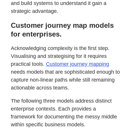
and build systems to understand it gain a
strategic advantage.
Customer journey map models
for enterprises.
Acknowledging complexity is the first step.
Visualising and strategising for it requires
practical tools.
Customer journey mapping
needs models that are sophisticated enough to
capture non-linear paths while still remaining
actionable across teams.
The following three models address distinct
enterprise contexts. Each provides a
framework for documenting the messy middle
within specific business models.