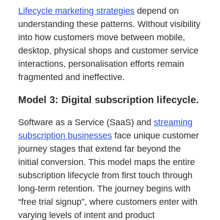
Lifecycle marketing strategies
depend on
understanding these patterns. Without visibility
into how customers move between mobile,
desktop, physical shops and customer service
interactions, personalisation efforts remain
fragmented and ineffective.
Model 3: Digital subscription lifecycle.
Software as a Service (SaaS) and
streaming
subscription businesses
face unique customer
journey stages that extend far beyond the
initial conversion. This model maps the entire
subscription lifecycle from first touch through
long-term retention. The journey begins with
“free trial signup”, where customers enter with
varying levels of intent and product