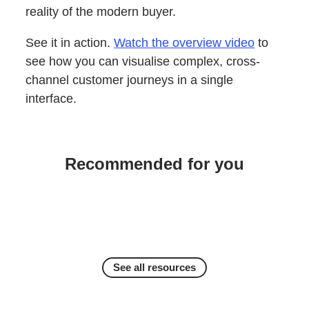
reality of the modern buyer.
See it in action.
Watch the overview video
to
see how you can visualise complex, cross-
channel customer journeys in a single
interface.
Recommended for you
See all resources