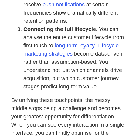
receive
push notifications
at certain
frequencies show dramatically different
retention patterns.
Connecting the full lifecycle.
You can
analyse the entire customer lifecycle from
first touch to
long-term loyalty
.
Lifecycle
marketing strategies
become data-driven
rather than assumption-based. You
understand not just which channels drive
acquisition, but which customer journey
stages predict long-term value.
By unifying these touchpoints, the messy
middle stops being a challenge and becomes
your greatest opportunity for differentiation.
When you can see every interaction in a single
interface, you can finally optimise for the