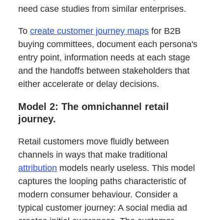
need case studies from similar enterprises.
To
create customer journey maps
for B2B
buying committees, document each persona's
entry point, information needs at each stage
and the handoffs between stakeholders that
either accelerate or delay decisions.
Model 2: The omnichannel retail
journey.
Retail customers move fluidly between
channels in ways that make traditional
attribution
models nearly useless. This model
captures the looping paths characteristic of
modern consumer behaviour. Consider a
typical customer journey: A social media ad