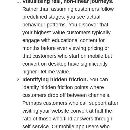
Visualising real, non-linear journeys.
Rather than assuming customers follow
predefined stages, you see actual
behaviour patterns. You discover that
your highest-value customers typically
engage with educational content for
months before ever viewing pricing or
that customers who start on mobile but
convert on desktop have significantly
higher lifetime value.
Identifying hidden friction.
You can
identify hidden friction points where
customers drop off between channels.
Perhaps customers who call support after
visiting your website convert at half the
rate of those who find answers through
self-service. Or mobile app users who