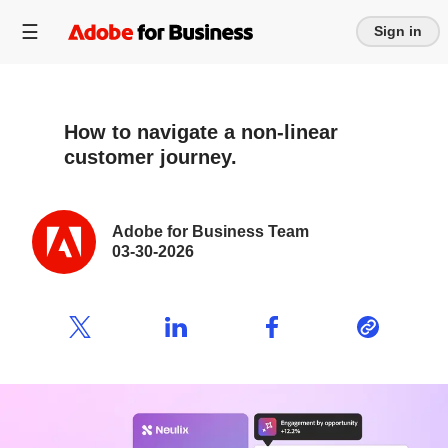
Sign in
How to navigate a non-linear
customer journey.
Adobe for Business Team
03-30-2026