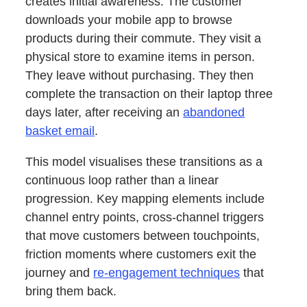
creates initial awareness. The customer
downloads your mobile app to browse
products during their commute. They visit a
physical store to examine items in person.
They leave without purchasing. They then
complete the transaction on their laptop three
days later, after receiving an
abandoned
basket email
.
This model visualises these transitions as a
continuous loop rather than a linear
progression. Key mapping elements include
channel entry points, cross-channel triggers
that move customers between touchpoints,
friction moments where customers exit the
journey and
re-engagement techniques
that
bring them back.