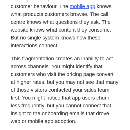
customer behaviour. The
mobile app
knows
what products customers browse. The call
centre knows what questions they ask. The
website knows what content they consume.
But no single system knows how these
interactions connect.
This fragmentation creates an inability to act
across channels. You might identify that
customers who visit the pricing page convert
at higher rates, but you may not see that many
of those visitors contacted your sales team
first. You might notice that app users churn
less frequently, but you cannot connect that
insight to the onboarding emails that drove
web or mobile app adoption.