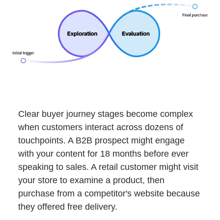
Clear buyer journey stages become complex
when customers interact across dozens of
touchpoints. A B2B prospect might engage
with your content for 18 months before ever
speaking to sales. A retail customer might visit
your store to examine a product, then
purchase from a competitor's website because
they offered free delivery.