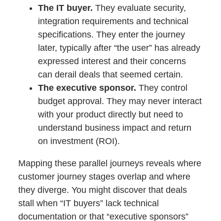
The IT buyer.
They evaluate security,
integration requirements and technical
specifications. They enter the journey
later, typically after “the user” has already
expressed interest and their concerns
can derail deals that seemed certain.
The executive sponsor.
They control
budget approval. They may never interact
with your product directly but need to
understand business impact and return
on investment (ROI).
Mapping these parallel journeys reveals where
customer journey stages overlap and where
they diverge. You might discover that deals
stall when “IT buyers” lack technical
documentation or that “executive sponsors”