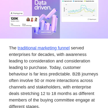
The
traditional marketing funnel
served
enterprises for decades, with awareness
leading to consideration and consideration
leading to purchase. Today, customer
behaviour is far less predictable. B2B journeys
often involve 50 or more interactions across
channels and stakeholders, with enterprise
deals stretching 12 to 18 months as different
members of the buying committee engage at
different stages.