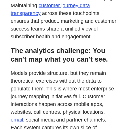
Maintaining
customer journey data
transparency
across these touchpoints
ensures that product, marketing and customer
success teams share a unified view of
subscriber health and engagement.
The analytics challenge: You
can't map what you can't see.
Models provide structure, but they remain
theoretical exercises without the data to
populate them. This is where most enterprise
journey mapping initiatives fail. Customer
interactions happen across mobile apps,
websites, call centres, physical locations,
email
, social media and partner channels.
Each system captures its own slice of