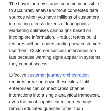
The buyer journey stages become impossible
to accurately analyse without connected data
sources when you have millions of customers
interacting across dozens of touchpoints.
Marketing optimises campaigns based on
incomplete information. Product teams build
features without understanding how customers
use them. Customer success intervenes too
late because warning signs appear in systems
they cannot access.
Effective
customer journey orchestration
requires breaking down these silos. Until
enterprises can connect cross-channel
interactions into a single analytical framework,
even the most sophisticated journey maps
remain educated guesses rather than