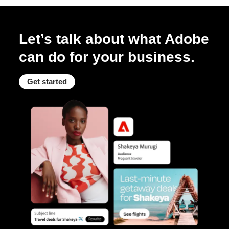
Let’s talk about what Adobe
can do for your business.
Get started