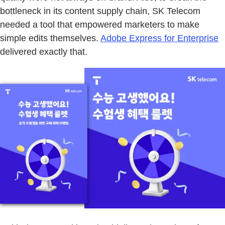
bottleneck in its content supply chain, SK Telecom
needed a tool that empowered marketers to make
simple edits themselves.
Adobe Express for Enterprise
delivered exactly that.