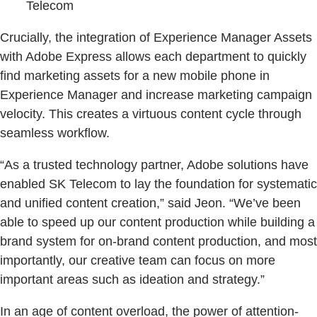
Telecom
Crucially, the integration of Experience Manager Assets
with Adobe Express allows each department to quickly
find marketing assets for a new mobile phone in
Experience Manager and increase marketing campaign
velocity. This creates a virtuous content cycle through
seamless workflow.
“As a trusted technology partner, Adobe solutions have
enabled SK Telecom to lay the foundation for systematic
and unified content creation,” said Jeon. “We’ve been
able to speed up our content production while building a
brand system for on-brand content production, and most
importantly, our creative team can focus on more
important areas such as ideation and strategy.”
In an age of content overload, the power of attention-