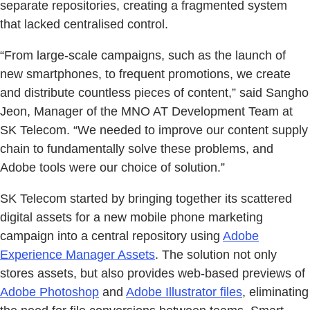
separate repositories, creating a fragmented system
that lacked centralised control.
“From large-scale campaigns, such as the launch of
new smartphones, to frequent promotions, we create
and distribute countless pieces of content,” said Sangho
Jeon, Manager of the MNO AT Development Team at
SK Telecom. “We needed to improve our content supply
chain to fundamentally solve these problems, and
Adobe tools were our choice of solution.”
SK Telecom started by bringing together its scattered
digital assets for a new mobile phone marketing
campaign into a central repository using
Adobe
Experience Manager Assets
. The solution not only
stores assets, but also provides web-based previews of
Adobe Photoshop
and
Adobe Illustrator files
, eliminating