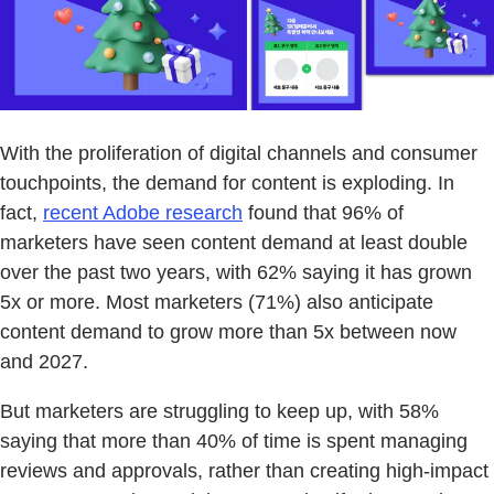
With the proliferation of digital channels and consumer
touchpoints, the demand for content is exploding. In
fact,
recent Adobe research
found that 96% of
marketers have seen content demand at least double
over the past two years, with 62% saying it has grown
5x or more. Most marketers (71%) also anticipate
content demand to grow more than 5x between now
and 2027.
But marketers are struggling to keep up, with 58%
saying that more than 40% of time is spent managing
reviews and approvals, rather than creating high-impact