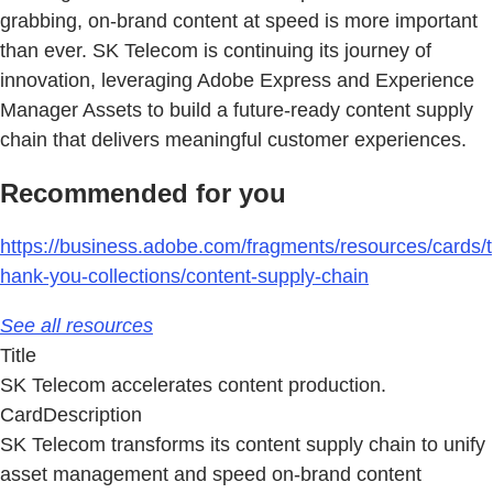
grabbing, on-brand content at speed is more important
than ever. SK Telecom is continuing its journey of
innovation, leveraging Adobe Express and Experience
Manager Assets to build a future-ready content supply
chain that delivers meaningful customer experiences.
Recommended for you
https://business.adobe.com/fragments/resources/cards/t
hank-you-collections/content-supply-chain
See all resources
Title
SK Telecom accelerates content production.
CardDescription
SK Telecom transforms its content supply chain to unify
asset management and speed on-brand content