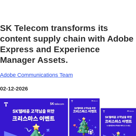
SK Telecom transforms its
content supply chain with Adobe
Express and Experience
Manager Assets.
Adobe Communications Team
02-12-2026