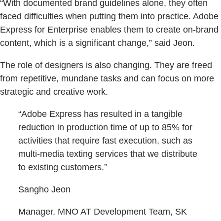
“With documented brand guidelines alone, they often
faced difficulties when putting them into practice. Adobe
Express for Enterprise enables them to create on-brand
content, which is a significant change,” said Jeon.
The role of designers is also changing. They are freed
from repetitive, mundane tasks and can focus on more
strategic and creative work.
“Adobe Express has resulted in a tangible
reduction in production time of up to 85% for
activities that require fast execution, such as
multi-media texting services that we distribute
to existing customers.”
Sangho Jeon
Manager, MNO AT Development Team, SK