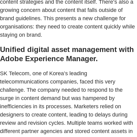
content strategies and the content itself. There’s also a
growing concern about content that falls outside of
brand guidelines. This presents a new challenge for
organisations: they need to create content quickly while
staying on brand.
Unified digital asset management with
Adobe Experience Manager.
SK Telecom, one of Korea’s leading
telecommunications companies, faced this very
challenge. The company needed to respond to the
surge in content demand but was hampered by
inefficiencies in its processes. Marketers relied on
designers to create content, leading to delays during
review and revision cycles. Multiple teams worked with
different partner agencies and stored content assets in