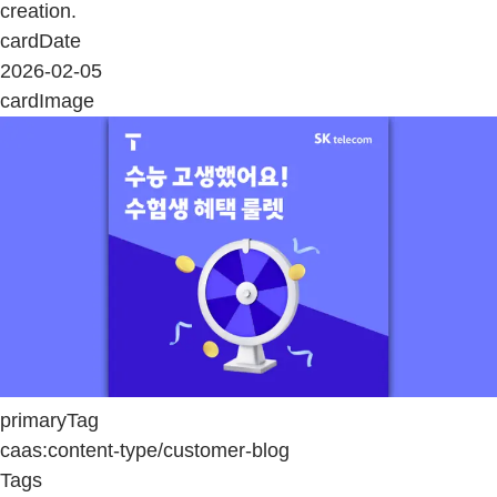
creation.
cardDate
2026-02-05
cardImage
primaryTag
caas:content-type/customer-blog
Tags