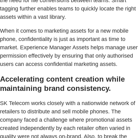
the need for file conversions between teams. Smart
tagging further enables teams to quickly locate the right
assets within a vast library.
When it comes to marketing assets for a new mobile
phone, confidentiality is just as important as time to
market. Experience Manager Assets helps manage user
permission effectively by ensuring that only authorised
users can access confidential marketing assets.
Accelerating content creation while
maintaining brand consistency.
SK Telecom works closely with a nationwide network of
retailers to distribute and sell mobile phones. The
company faced a challenge where promotional assets
created independently by each retailer often varied in
quality were not always on-brand. Also, to break the