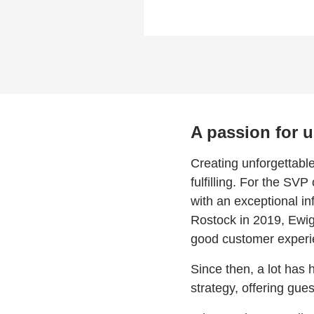
A passion for 
Creating unforgettabl
fulfilling. For the SV
with an exceptional in
Rostock in 2019, Ewig
good customer experi
Since then, a lot has
strategy, offering gue