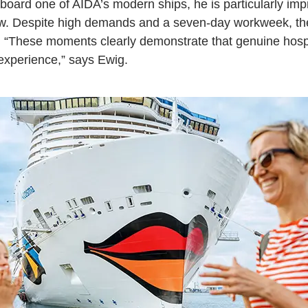
board one of AIDA’s modern ships, he is particularly im
ew. Despite high demands and a seven-day workweek, th
e. “These moments clearly demonstrate that genuine hospit
 experience,” says Ewig.