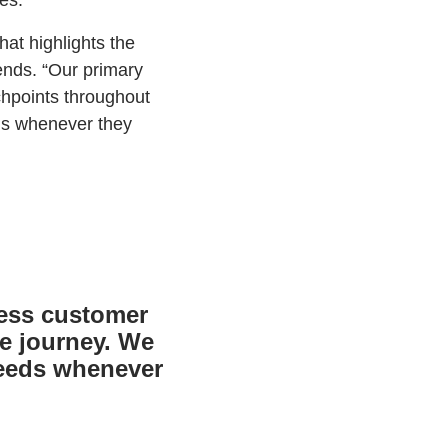
es.
hat highlights the
iends. “Our primary
chpoints throughout
eds whenever they
less customer
re journey. We
needs whenever