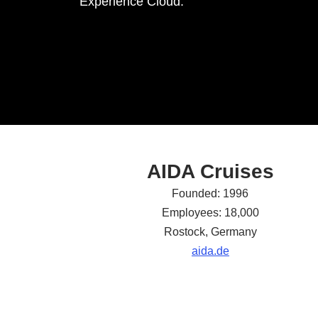
Experience Cloud.
AIDA Cruises
Founded: 1996
Employees: 18,000
Rostock, Germany
aida.de