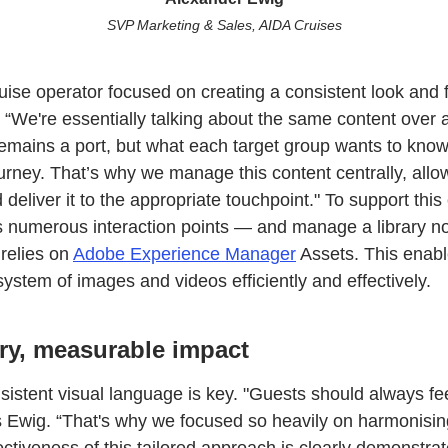
SVP Marketing & Sales, AIDA Cruises
ruise operator focused on creating a consistent look and f
 “We're essentially talking about the same content over 
remains a port, but what each target group wants to kno
rney. That’s why we manage this content centrally, allowi
 deliver it to the appropriate touchpoint." To support this
ss numerous interaction points — and manage a library 
 relies on
Adobe Experience Manager
Assets. This enabl
system of images and videos efficiently and effectively.
ry, measurable impact
nsistent visual language is key. "Guests should always f
says Ewig. “That's why we focused so heavily on harmonisi