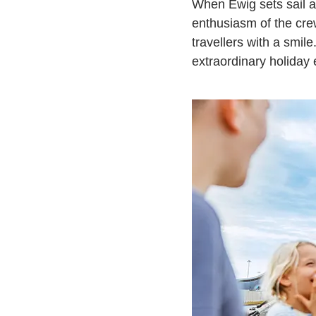
When Ewig sets sail a
enthusiasm of the cr
travellers with a smil
extraordinary holiday