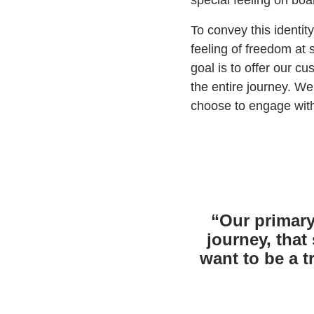
special feeling on boa
To convey this identit
feeling of freedom at 
goal is to offer our c
the entire journey. W
choose to engage with
“Our primary
journey, that
want to be a 