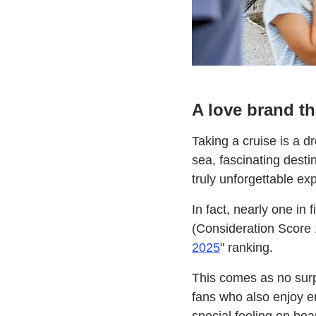
A love brand t
Taking a cruise is a 
sea, fascinating desti
truly unforgettable ex
In fact, nearly one in
(Consideration Score 1
2025
" ranking.
This comes as no surpr
fans who also enjoy en