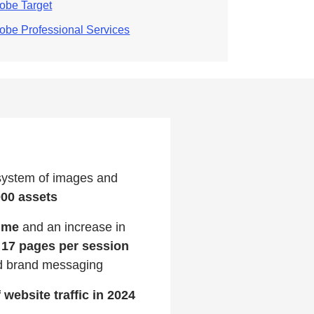
obe Target
obe Professional Services
system of images and
000 assets
time
and an increase in
 17 pages per session
ed brand messaging
 website traffic in 2024