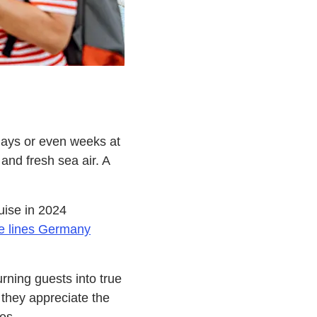
 days or even weeks at
and fresh sea air. A
uise in 2024
se lines Germany
urning guests into true
 they appreciate the