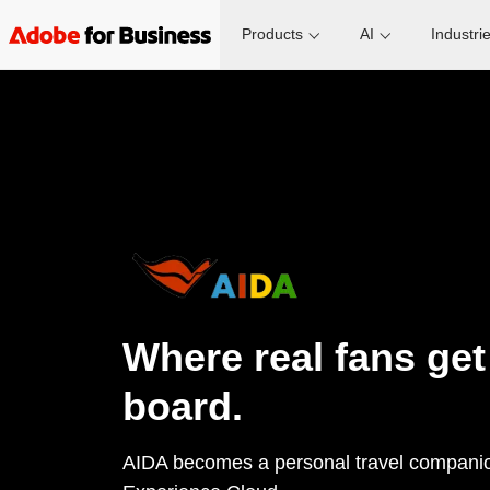
Products
AI
Industri
Where real fans get
board.
AIDA becomes a personal travel compani