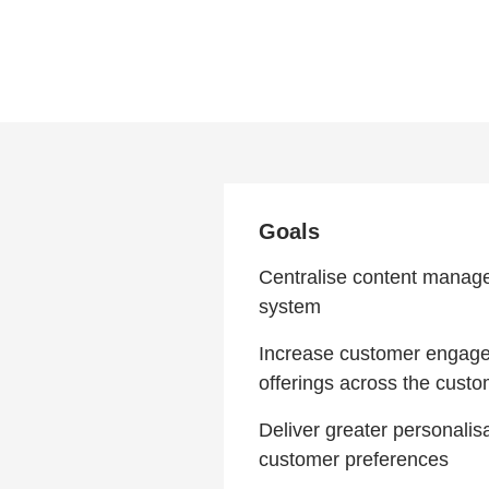
Goals
Centralise content manage
system
Increase customer engagem
offerings across the cust
Deliver greater personalis
customer preferences