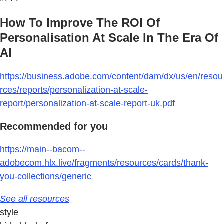
How To Improve The ROI Of
Personalisation At Scale In The Era Of
AI
https://business.adobe.com/content/dam/dx/us/en/resou
rces/reports/personalization-at-scale-
report/personalization-at-scale-report-uk.pdf
Recommended for you
https://main--bacom--
adobecom.hlx.live/fragments/resources/cards/thank-
you-collections/generic
See all resources
style