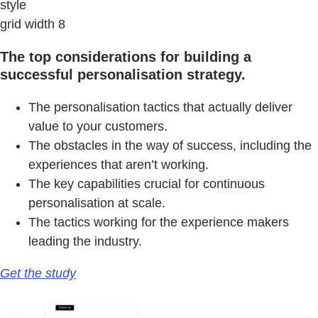
style
grid width 8
The top considerations for building a
successful personalisation strategy.
The personalisation tactics that actually deliver
value to your customers.
The obstacles in the way of success, including the
experiences that aren’t working.
The key capabilities crucial for continuous
personalisation at scale.
The tactics working for the experience makers
leading the industry.
Get the study