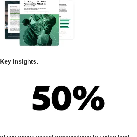
Key insights.
of customers expect organisations to understand