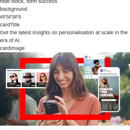
hide block, form success
background
#F5F5F5
cardTitle
Get the latest insights on personalisation at scale in the
era of AI.
cardImage