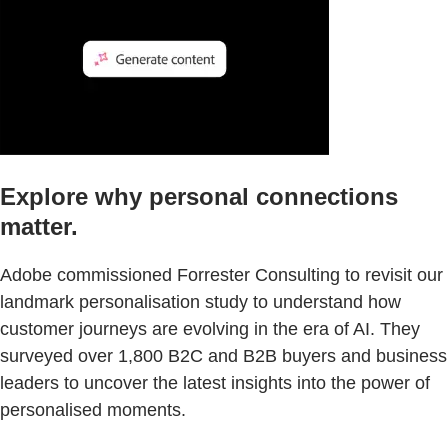
Explore why personal connections
matter.
Adobe commissioned Forrester Consulting to revisit our
landmark personalisation study to understand how
customer journeys are evolving in the era of AI. They
surveyed over 1,800 B2C and B2B buyers and business
leaders to uncover the latest insights into the power of
personalised moments.