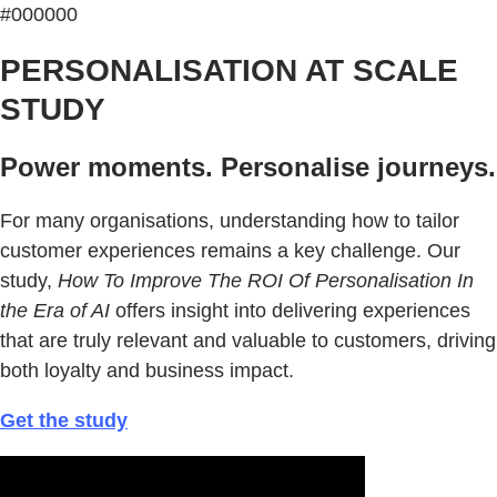
#000000
PERSONALISATION AT SCALE
STUDY
Power moments. Personalise journeys.
For many organisations, understanding how to tailor
customer experiences remains a key challenge. Our
study,
How To Improve The ROI Of Personalisation In
the Era of AI
offers insight into delivering experiences
that are truly relevant and valuable to customers, driving
both loyalty and business impact.
Get the study