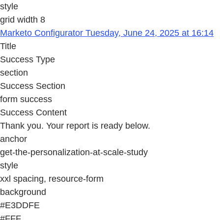
style
grid width 8
Marketo Configurator Tuesday, June 24, 2025 at 16:14
Title
Success Type
section
Success Section
form success
Success Content
Thank you. Your report is ready below.
anchor
get-the-personalization-at-scale-study
style
xxl spacing, resource-form
background
#E3DDFE
#FFF