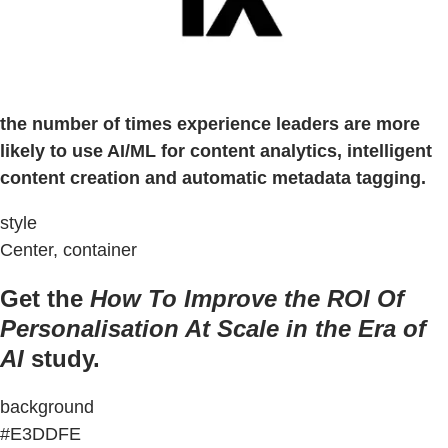
the number of times experience leaders are more
likely to use AI/ML for content analytics, intelligent
content creation and automatic metadata tagging.
style
Center, container
Get the
How To Improve the ROI Of
Personalisation At Scale in the Era of
AI
study.
background
#E3DDFE