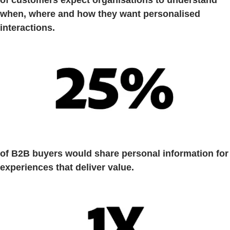
when, where and how they want personalised
interactions.
of B2B buyers would share personal information for
experiences that deliver value.