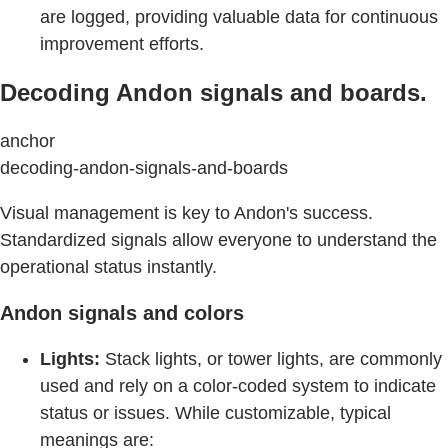
are logged, providing valuable data for continuous
improvement efforts.
Decoding Andon signals and boards.
anchor
decoding-andon-signals-and-boards
Visual management is key to Andon's success.
Standardized signals allow everyone to understand the
operational status instantly.
Andon signals and colors
Lights:
Stack lights, or tower lights, are commonly
used and rely on a color-coded system to indicate
status or issues. While customizable, typical
meanings are: