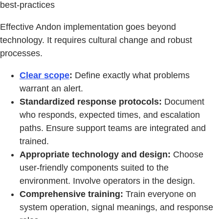
best-practices
Effective Andon implementation goes beyond
technology. It requires cultural change and robust
processes.
Clear scope
:
Define exactly what problems
warrant an alert.
Standardized response protocols:
Document
who responds, expected times, and escalation
paths. Ensure support teams are integrated and
trained.
Appropriate technology and design:
Choose
user-friendly components suited to the
environment. Involve operators in the design.
Comprehensive training:
Train everyone on
system operation, signal meanings, and response