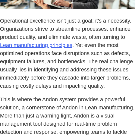
Operational excellence isn't just a goal; it's a necessity.
Organizations strive to streamline processes, enhance
product quality, and eliminate waste, often turning to
Lean manufacturing principles
. Yet even the most
optimized operations face disruptions such as defects,
equipment failures, and bottlenecks. The real challenge
usually lies in identifying and addressing these issues
immediately before they cascade into larger problems,
causing costly delays and impacting quality.
This is where the Andon system provides a powerful
solution, a cornerstone of Andon in Lean manufacturing.
More than just a warning light, Andon is a visual
management tool designed for real-time problem
detection and response, empowering teams to tackle