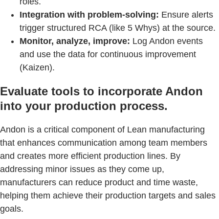
roles.
Integration with problem-solving:
Ensure alerts
trigger structured RCA (like 5 Whys) at the source.
Monitor, analyze, improve:
Log Andon events
and use the data for continuous improvement
(Kaizen).
Evaluate tools to incorporate Andon
into your production process.
Andon is a critical component of Lean manufacturing
that enhances communication among team members
and creates more efficient production lines. By
addressing minor issues as they come up,
manufacturers can reduce product and time waste,
helping them achieve their production targets and sales
goals.