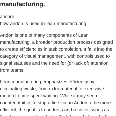
manufacturing.
anchor
how-andon-is-used-in-lean-manufacturing
Andon is one of many components of Lean
manufacturing, a broader production process designed
to create efficiencies in task completion. It falls into the
category of visual management, with controls used to
signal statuses and the need for (or lack of) attention
from teams.
Lean manufacturing emphasizes efficiency by
eliminating waste, from extra material to excessive
motion to time spent waiting. While it may seem
counterintuitive to stop a line via an Andon to be more
efficient, the goal is to address and resolve issues as