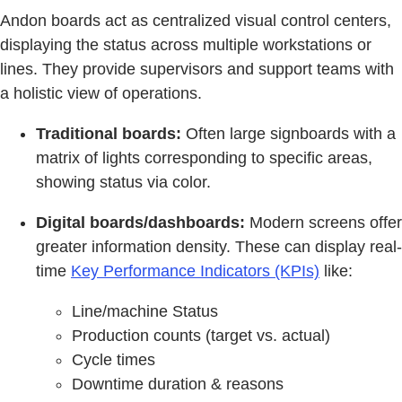
Andon boards act as centralized visual control centers,
displaying the status across multiple workstations or
lines. They provide supervisors and support teams with
a holistic view of operations.
Traditional boards:
Often large signboards with a
matrix of lights corresponding to specific areas,
showing status via color.
Digital boards/dashboards:
Modern screens offer
greater information density. These can display real-
time
Key Performance Indicators (KPIs)
like:
Line/machine Status
Production counts (target vs. actual)
Cycle times
Downtime duration & reasons