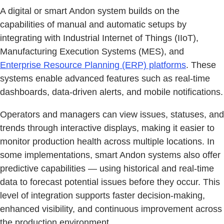
A digital or smart Andon system builds on the
capabilities of manual and automatic setups by
integrating with Industrial Internet of Things (IIoT),
Manufacturing Execution Systems (MES), and
Enterprise Resource Planning (ERP) platforms
. These
systems enable advanced features such as real-time
dashboards, data-driven alerts, and mobile notifications.
Operators and managers can view issues, statuses, and
trends through interactive displays, making it easier to
monitor production health across multiple locations. In
some implementations, smart Andon systems also offer
predictive capabilities — using historical and real-time
data to forecast potential issues before they occur. This
level of integration supports faster decision-making,
enhanced visibility, and continuous improvement across
the production environment.