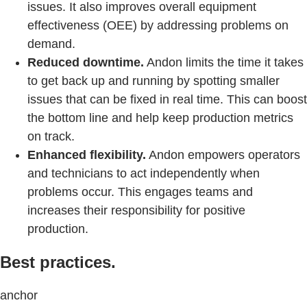
issues. It also improves overall equipment
effectiveness (OEE) by addressing problems on
demand.
Reduced downtime.
Andon limits the time it takes
to get back up and running by spotting smaller
issues that can be fixed in real time. This can boost
the bottom line and help keep production metrics
on track.
Enhanced flexibility.
Andon empowers operators
and technicians to act independently when
problems occur. This engages teams and
increases their responsibility for positive
production.
Best practices.
anchor