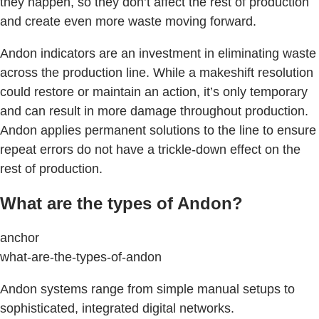
they happen, so they don’t affect the rest of production
and create even more waste moving forward.
Andon indicators are an investment in eliminating waste
across the production line. While a makeshift resolution
could restore or maintain an action, it’s only temporary
and can result in more damage throughout production.
Andon applies permanent solutions to the line to ensure
repeat errors do not have a trickle-down effect on the
rest of production.
What are the types of Andon?
anchor
what-are-the-types-of-andon
Andon systems range from simple manual setups to
sophisticated, integrated digital networks.