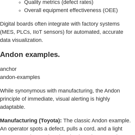
Quality metrics (defect rates)
Overall equipment effectiveness (OEE)
Digital boards often integrate with factory systems
(MES, PLCs, IIoT sensors) for automated, accurate
data visualization.
Andon examples.
anchor
andon-examples
While synonymous with manufacturing, the Andon
principle of immediate, visual alerting is highly
adaptable.
Manufacturing (Toyota):
The classic Andon example.
An operator spots a defect, pulls a cord, and a light