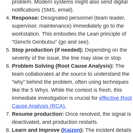
problem. Modern systems might also send digital
notifications (SMS, email).
Response:
Designated personnel (team leader,
supervisor, maintenance) immediately go to the
workstation. This embodies the Lean principle of
"Genchi Genbutsu" (go and see).
Stop production (if needed):
Depending on the
severity of the issue, the line may slow or stop.
Problem Solving (Root Cause Analysis):
The
team collaborates
at the source
to understand the
"why" behind the problem, often using techniques
like the 5 Whys. While the context is fresh, this
immediate investigation is crucial for
effective Root
Cause Analysis (RCA).
Resume production:
Once resolved, the signal is
deactivated, and production restarts.
Learn and Improve (
Kaizen
):
The incident details