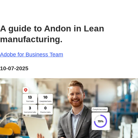
A guide to Andon in Lean
manufacturing.
Adobe for Business Team
10-07-2025