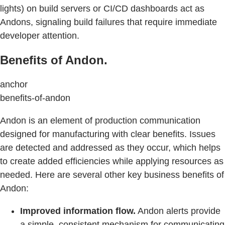
lights) on build servers or CI/CD dashboards act as
Andons, signaling build failures that require immediate
developer attention.
Benefits of Andon.
anchor
benefits-of-andon
Andon is an element of production communication
designed for manufacturing with clear benefits. Issues
are detected and addressed as they occur, which helps
to create added efficiencies while applying resources as
needed. Here are several other key business benefits of
Andon:
Improved information flow.
Andon alerts provide
a simple, consistent mechanism for communicating