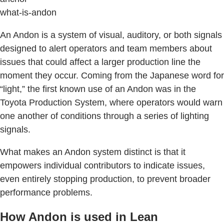
what-is-andon
An Andon is a system of visual, auditory, or both signals
designed to alert operators and team members about
issues that could affect a larger production line the
moment they occur. Coming from the Japanese word for
“light,” the first known use of an Andon was in the
Toyota Production System, where operators would warn
one another of conditions through a series of lighting
signals.
What makes an Andon system distinct is that it
empowers individual contributors to indicate issues,
even entirely stopping production, to prevent broader
performance problems.
How Andon is used in Lean