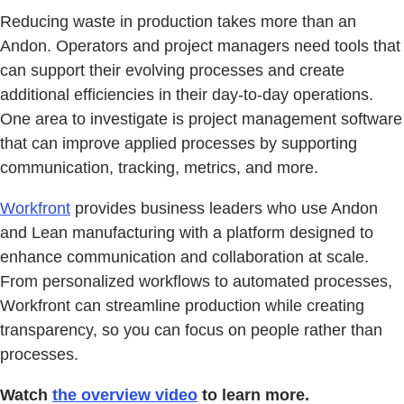
Reducing waste in production takes more than an
Andon. Operators and project managers need tools that
can support their evolving processes and create
additional efficiencies in their day-to-day operations.
One area to investigate is project management software
that can improve applied processes by supporting
communication, tracking, metrics, and more.
Workfront
provides business leaders who use Andon
and Lean manufacturing with a platform designed to
enhance communication and collaboration at scale.
From personalized workflows to automated processes,
Workfront can streamline production while creating
transparency, so you can focus on people rather than
processes.
Watch
the overview video
to learn more.