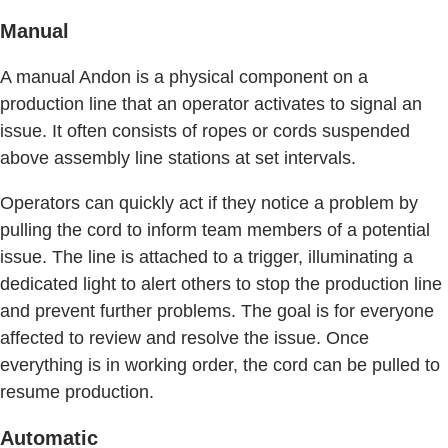
Manual
A manual Andon is a physical component on a
production line that an operator activates to signal an
issue. It often consists of ropes or cords suspended
above assembly line stations at set intervals.
Operators can quickly act if they notice a problem by
pulling the cord to inform team members of a potential
issue. The line is attached to a trigger, illuminating a
dedicated light to alert others to stop the production line
and prevent further problems. The goal is for everyone
affected to review and resolve the issue. Once
everything is in working order, the cord can be pulled to
resume production.
Automatic