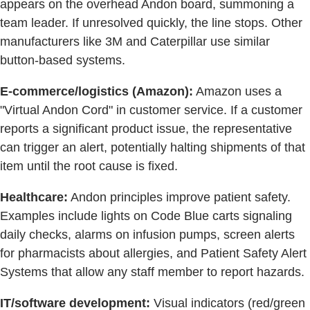
appears on the overhead Andon board, summoning a
team leader. If unresolved quickly, the line stops. Other
manufacturers like 3M and Caterpillar use similar
button-based systems.
E-commerce/logistics (Amazon):
Amazon uses a
"Virtual Andon Cord" in customer service. If a customer
reports a significant product issue, the representative
can trigger an alert, potentially halting shipments of that
item until the root cause is fixed.
Healthcare:
Andon principles improve patient safety.
Examples include lights on Code Blue carts signaling
daily checks, alarms on infusion pumps, screen alerts
for pharmacists about allergies, and Patient Safety Alert
Systems that allow any staff member to report hazards.
IT/software development:
Visual indicators (red/green