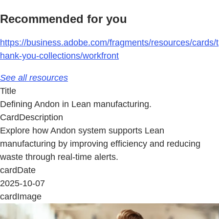
Recommended for you
https://business.adobe.com/fragments/resources/cards/t
hank-you-collections/workfront
See all resources
Title
Defining Andon in Lean manufacturing.
CardDescription
Explore how Andon system supports Lean
manufacturing by improving efficiency and reducing
waste through real-time alerts.
cardDate
2025-10-07
cardImage