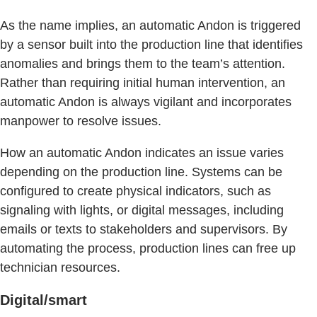
As the name implies, an automatic Andon is triggered
by a sensor built into the production line that identifies
anomalies and brings them to the team’s attention.
Rather than requiring initial human intervention, an
automatic Andon is always vigilant and incorporates
manpower to resolve issues.
How an automatic Andon indicates an issue varies
depending on the production line. Systems can be
configured to create physical indicators, such as
signaling with lights, or digital messages, including
emails or texts to stakeholders and supervisors. By
automating the process, production lines can free up
technician resources.
Digital/smart