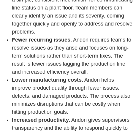
line status on a plant floor. Team members can
clearly identify an issue and its severity, coming
together quickly and openly to address and resolve
problems.
Fewer recurring issues.
Andon requires teams to
resolve issues as they arise and focuses on long-
term solutions rather than short-term fixes. The
result is fewer issues lagging the production line
and increased efficiency overall.
Lower manufacturing costs.
Andon helps
improve product quality through fewer issues,
defects, and damaged products. The process also
minimizes disruptions that can be costly when
hitting production goals.
Increased productivity.
Andon gives supervisors
transparency and the ability to respond quickly to