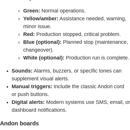
Green:
Normal operations.
Yellow/amber:
Assistance needed, warning,
minor issue.
Red:
Production stopped, critical problem.
Blue (optional):
Planned stop (maintenance,
changeover).
White (optional):
Production run is complete.
Sounds:
Alarms, buzzers, or specific tones can
supplement visual alerts.
Manual triggers:
Include the classic Andon cord
or push buttons.
Digital alerts:
Modern systems use SMS, email, or
dashboard notifications.
Andon boards