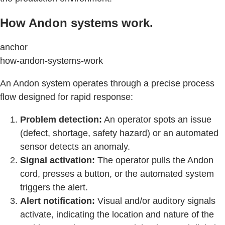
How Andon systems work.
anchor
how-andon-systems-work
An Andon system operates through a precise process
flow designed for rapid response:
Problem detection:
An operator spots an issue
(defect, shortage, safety hazard) or an automated
sensor detects an anomaly.
Signal activation:
The operator pulls the Andon
cord, presses a button, or the automated system
triggers the alert.
Alert notification:
Visual and/or auditory signals
activate, indicating the location and nature of the