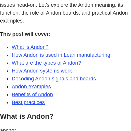
issues head-on. Let's explore the Andon meaning, its
function, the role of Andon boards, and practical Andon
examples.
This post will cover:
What is Andon?
How Andon is used in Lean manufacturing
What are the types of Andon?
How Andon systems work
Decoding Andon signals and boards
Andon examples
Benefits of Andon
Best practices
What is Andon?
anchor