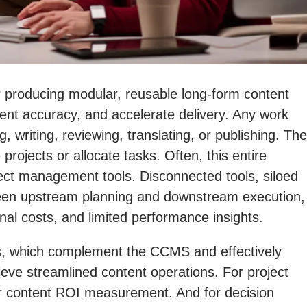
producing modular, reusable long-form content
tent accuracy, and accelerate delivery. Any work
writing, reviewing, translating, or publishing. The
projects or allocate tasks. Often, this entire
ect management tools. Disconnected tools, siloed
tween upstream planning and downstream execution,
al costs, and limited performance insights.
ools, which complement the CCMS and effectively
hieve streamlined content operations. For project
oper content ROI measurement. And for decision