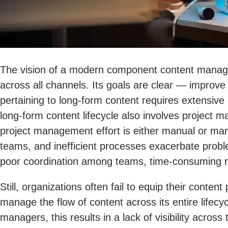
The vision of a modern component content manage
across all channels. Its goals are clear — improve
pertaining to long-form content requires extensive 
long-form content lifecycle also involves project ma
project management effort is either manual or ma
teams, and inefficient processes exacerbate prob
poor coordination among teams, time-consuming rev
Still, organizations often fail to equip their con
manage the flow of content across its entire lifecyc
managers, this results in a lack of visibility acr