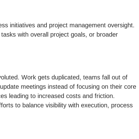
ess initiatives and project management oversight.
 tasks with overall project goals, or broader
uted. Work gets duplicated, teams fall out of
update meetings instead of focusing on their core
s leading to increased costs and friction.
orts to balance visibility with execution, process