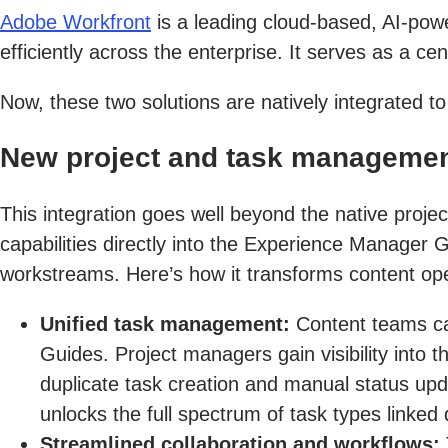
Adobe Workfront
is a leading cloud-based, AI-po
efficiently across the enterprise. It serves as a c
Now, these two solutions are natively integrated t
New project and task management
This integration goes well beyond the native pr
capabilities directly into the Experience Manager G
workstreams. Here’s how it transforms content ope
Unified task management:
Content teams ca
Guides. Project managers gain visibility into 
duplicate task creation and manual status upd
unlocks the full spectrum of task types linked 
Streamlined collaboration and workflows: