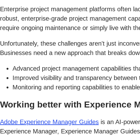
Enterprise project management platforms often lack
robust, enterprise-grade project management capabil
require ongoing maintenance or simply live with the
Unfortunately, these challenges aren't just inconve
Businesses need a new approach that breaks down 
Advanced project management capabilities tha
Improved visibility and transparency between
Monitoring and reporting capabilities to ena
Working better with Experience 
Adobe Experience Manager Guides
is an AI-power
Experience Manager, Experience Manager Guides pr