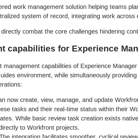
wered work management solution helping teams plan
entralized system of record, integrating work across
o directly combat the core challenges hindering con
 capabilities for Experience Ma
oject management capabilities of Experience Mana
uides environment, while simultaneously providing W
rations:
n now create, view, manage, and update Workfront
these tasks and their real-time status within their 
ates. While basic review task creation exists nativ
directly to Workfront projects.
The integration facilitates smoother, cyclical rev