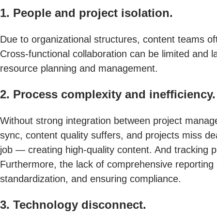
1. People and project isolation.
Due to organizational structures, content teams of
Cross-functional collaboration can be limited and la
resource planning and management.
2. Process complexity and inefficiency.
Without strong integration between project manag
sync, content quality suffers, and projects miss d
job — creating high-quality content. And tracking 
Furthermore, the lack of comprehensive reporting an
standardization, and ensuring compliance.
3. Technology disconnect.