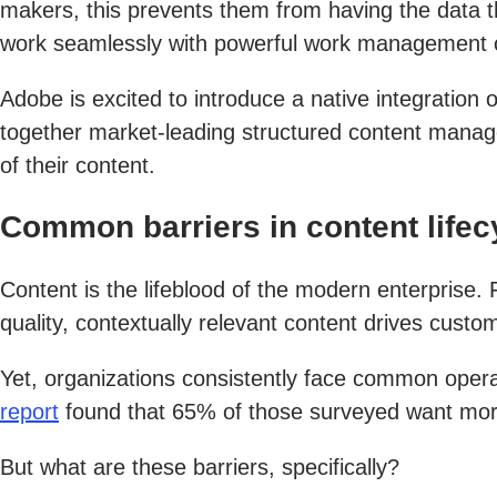
makers, this prevents them from having the data t
work seamlessly with powerful work management c
Adobe is excited to introduce a native integration 
together market-leading structured content manag
of their content.
Common barriers in content lif
Content is the lifeblood of the modern enterprise
quality, contextually relevant content drives cust
Yet, organizations consistently face common operat
report
found that 65% of those surveyed want more 
But what are these barriers, specifically?