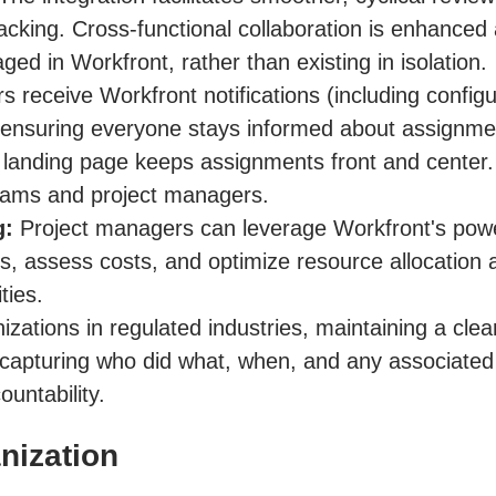
racking. Cross-functional collaboration is enhance
ged in Workfront, rather than existing in isolation.
 receive Workfront notifications (including configu
nsuring everyone stays informed about assignment
anding page keeps assignments front and center. 
 teams and project managers.
g:
Project managers can leverage Workfront's powerf
, assess costs, and optimize resource allocation acr
ties.
zations in regulated industries, maintaining a clear au
capturing who did what, when, and any associated 
untability.
nization