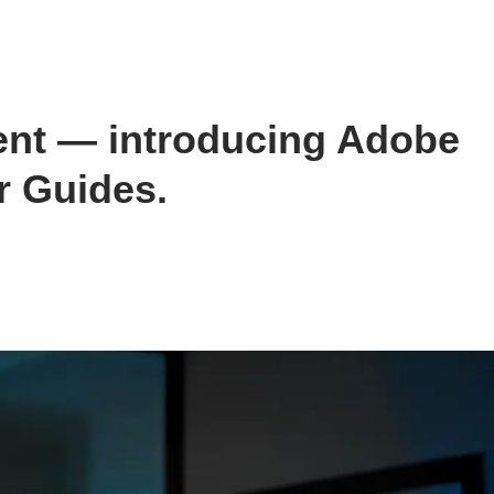
nt — introducing Adobe
r Guides.