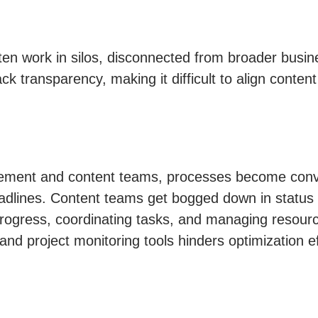
ten work in silos, disconnected from broader busin
ck transparency, making it difficult to align content
ement and content teams, processes become convol
eadlines. Content teams get bogged down in status 
progress, coordinating tasks, and managing resource
d project monitoring tools hinders optimization eff