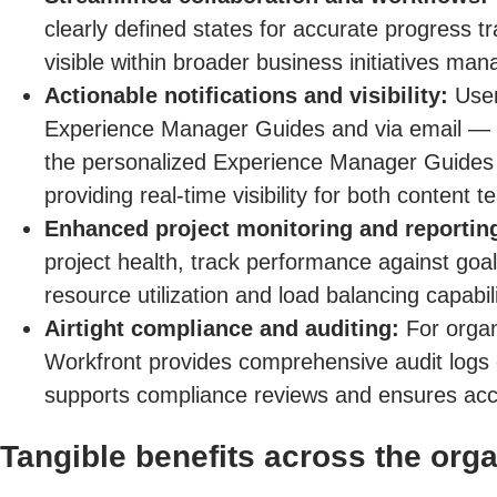
clearly defined states for accurate progress t
visible within broader business initiatives mana
Actionable notifications and visibility:
Users
Experience Manager Guides and via email — e
the personalized Experience Manager Guides l
providing real-time visibility for both content
Enhanced project monitoring and reportin
project health, track performance against goals
resource utilization and load balancing capabili
Airtight compliance and auditing:
For organi
Workfront provides comprehensive audit logs 
supports compliance reviews and ensures acco
Tangible benefits across the orga