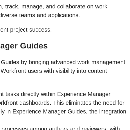
, track, manage, and collaborate on work
 diverse teams and applications.
tent project success.
nager Guides
ger Guides by bringing advanced work management
orkfront users with visibility into content
 tasks directly within Experience Manager
Workfront dashboards. This eliminates the need for
ely in Experience Manager Guides, the integration
iew processes among authors and reviewers, with