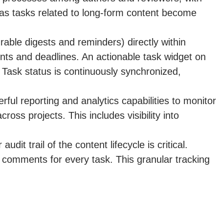
d as tasks related to long-form content become
rable digests and reminders) directly within
s and deadlines. An actionable task widget on
Task status is continuously synchronized,
ul reporting and analytics capabilities to monitor
oss projects. This includes visibility into
dit trail of the content lifecycle is critical.
comments for every task. This granular tracking