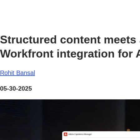
Structured content meet
Workfront integration fo
Rohit Bansal
05-30-2025