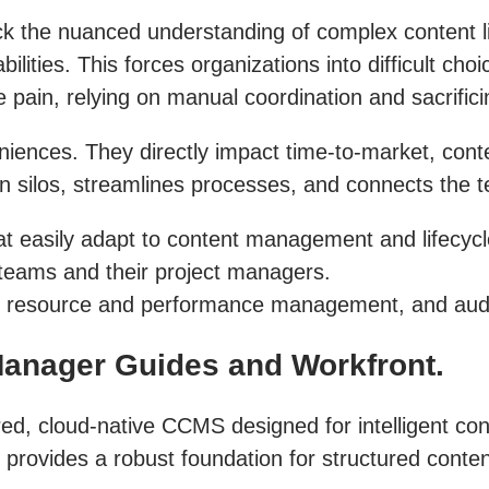
 the nuanced understanding of complex content life
ities. This forces organizations into difficult cho
 pain, relying on manual coordination and sacrifici
niences. They directly impact time-to-market, conte
silos, streamlines processes, and connects the te
t easily adapt to content management and lifecycl
 teams and their project managers.
ble resource and performance management, and audi
Manager Guides and Workfront.
ed, cloud-native CCMS designed for intelligent co
ovides a robust foundation for structured content