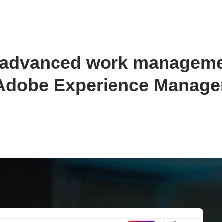
s advanced work manageme
r Adobe Experience Manage