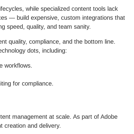
cycles, while specialized content tools lack
ices — build expensive, custom integrations that
ng speed, quality, and team sanity.
nt quality, compliance, and the bottom line.
chnology dots, including:
e workflows.
ting for compliance.
ntent management at scale. As part of Adobe
 creation and delivery.