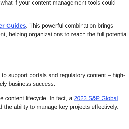
 what if your content management tools could
er Guides
. This powerful combination brings
helping organizations to reach the full potential
to support portals and regulatory content – high-
tely business success.
 content lifecycle. In fact, a
2023 S&P Global
he ability to manage key projects effectively.