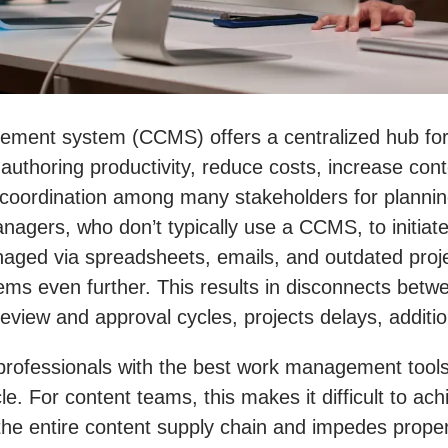
ment system (CCMS) offers a centralized hub for 
 authoring productivity, reduce costs, increase con
coordination among many stakeholders for planning, 
nagers, who don’t typically use a CCMS, to initiate 
naged via spreadsheets, emails, and outdated proj
lems even further. This results in disconnects be
iew and approval cycles, projects delays, addition
tent professionals with the best work management t
le. For content teams, this makes it difficult to ac
oss the entire content supply chain and impedes pr