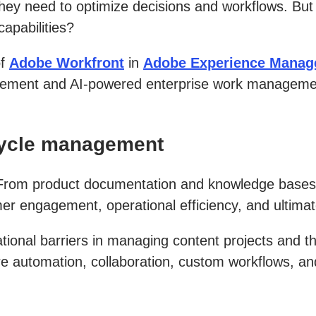
hey need to optimize decisions and workflows. But
apabilities?
of
Adobe Workfront
in
Adobe Experience Manag
ement and AI-powered enterprise work management, 
ecycle management
. From product documentation and knowledge bases 
omer engagement, operational efficiency, and ultima
ional barriers in managing content projects and the
automation, collaboration, custom workflows, and t