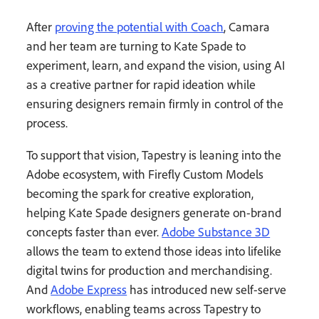
After
proving the potential with Coach
, Camara
and her team are turning to Kate Spade to
experiment, learn, and expand the vision, using AI
as a creative partner for rapid ideation while
ensuring designers remain firmly in control of the
process.
To support that vision, Tapestry is leaning into the
Adobe ecosystem, with Firefly Custom Models
becoming the spark for creative exploration,
helping Kate Spade designers generate on-brand
concepts faster than ever.
Adobe Substance 3D
allows the team to extend those ideas into lifelike
digital twins for production and merchandising.
And
Adobe Express
has introduced new self-serve
workflows, enabling teams across Tapestry to