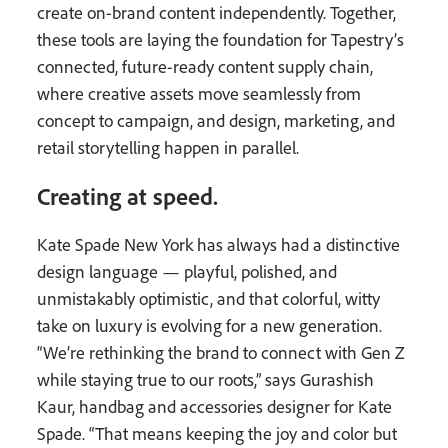
create on-brand content independently. Together,
these tools are laying the foundation for Tapestry’s
connected, future-ready content supply chain,
where creative assets move seamlessly from
concept to campaign, and design, marketing, and
retail storytelling happen in parallel.
Creating at speed.
Kate Spade New York has always had a distinctive
design language — playful, polished, and
unmistakably optimistic, and that colorful, witty
take on luxury is evolving for a new generation.
“We’re rethinking the brand to connect with Gen Z
while staying true to our roots,” says Gurashish
Kaur, handbag and accessories designer for Kate
Spade. “That means keeping the joy and color but