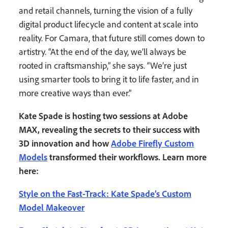
and retail channels, turning the vision of a fully
digital product lifecycle and content at scale into
reality. For Camara, that future still comes down to
artistry. “At the end of the day, we’ll always be
rooted in craftsmanship,” she says. “We’re just
using smarter tools to bring it to life faster, and in
more creative ways than ever.”
Kate Spade is hosting two sessions at Adobe
MAX, revealing the secrets to their success with
3D innovation and how
Adobe Firefly Custom
Models
transformed their workflows. Learn more
here:
Style on the Fast-Track: Kate Spade’s Custom
Model Makeover