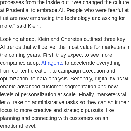
processes from the inside out. “We changed the culture
at Prudential to embrace AI. People who were fearful at
first are now embracing the technology and asking for
more,” said Klein.
Looking ahead, Klein and Cheretes outlined three key
AI trends that will deliver the most value for marketers in
the coming years. First, they expect to see more
companies adopt
AI agents
to accelerate everything
from content creation, to campaign execution and
optimization, to data analysis. Secondly, digital twins will
enable advanced customer segmentation and new
levels of personalization at scale. Finally, marketers will
let AI take on administrative tasks so they can shift their
focus to more creative and strategic pursuits, like
planning and connecting with customers on an
emotional level.