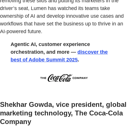
removing these silos and putting its marketers in the
driver’s seat, Lumen has watched its teams take
ownership of AI and develop innovative use cases and
workflows that have set the business up to thrive in an
AI-powered future.
Agentic AI, customer experience
orchestration, and more —
discover the
best of Adobe Summit 2025
.
Shekhar Gowda, vice president, global
marketing technology, The Coca-Cola
Company