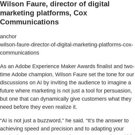
Wilson Faure, director of digital
marketing platforms, Cox
Communications
anchor
wilson-faure-director-of-digital-marketing-platforms-cox-
communications
As an Adobe Experience Maker Awards finalist and two-
time Adobe champion, Wilson Faure set the tone for our
discussions on AI by inviting the audience to imagine a
future where marketing is not just a tool for persuasion,
but one that can dynamically give customers what they
need before they even realize it.
“AI is not just a buzzword,” he said. “It’s the answer to
achieving speed and precision and to adapting your