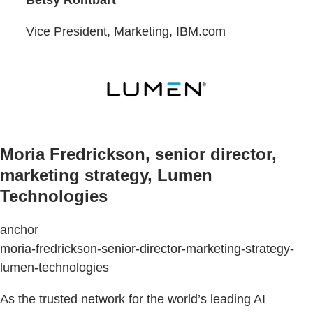
Vice President, Marketing, IBM.com
Moria Fredrickson, senior director,
marketing strategy, Lumen
Technologies
anchor
moria-fredrickson-senior-director-marketing-strategy-
lumen-technologies
As the trusted network for the world’s leading AI