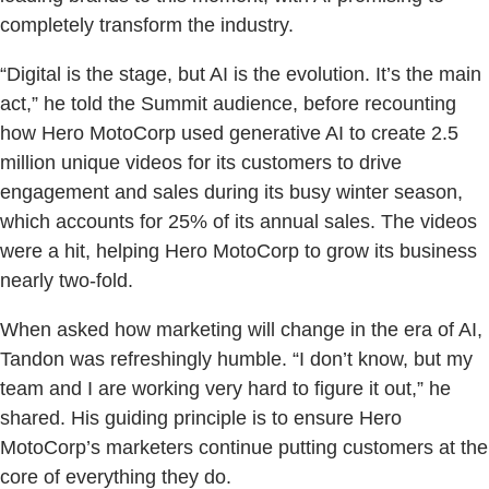
completely transform the industry.
“Digital is the stage, but AI is the evolution. It’s the main
act,” he told the Summit audience, before recounting
how Hero MotoCorp used generative AI to create 2.5
million unique videos for its customers to drive
engagement and sales during its busy winter season,
which accounts for 25% of its annual sales. The videos
were a hit, helping Hero MotoCorp to grow its business
nearly two-fold.
When asked how marketing will change in the era of AI,
Tandon was refreshingly humble. “I don’t know, but my
team and I are working very hard to figure it out,” he
shared. His guiding principle is to ensure Hero
MotoCorp’s marketers continue putting customers at the
core of everything they do.