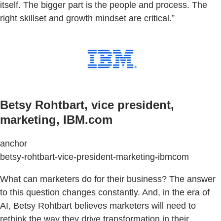
itself. The bigger part is the people and process. The
right skillset and growth mindset are critical.”
Betsy Rohtbart, vice president,
marketing, IBM.com
anchor
betsy-rohtbart-vice-president-marketing-ibmcom
What can marketers do for their business? The answer
to this question changes constantly. And, in the era of
AI, Betsy Rohtbart believes marketers will need to
rethink the way they drive transformation in their