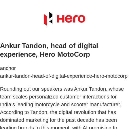
Ankur Tandon, head of digital
experience, Hero MotoCorp
anchor
ankur-tandon-head-of-digital-experience-hero-motocorp
Rounding out our speakers was Ankur Tandon, whose
team scales personalized customer interactions for
India’s leading motorcycle and scooter manufacturer.
According to Tandon, the digital revolution that has
dominated marketing for the past decade has been
leading brands to this moment, with AI promising to