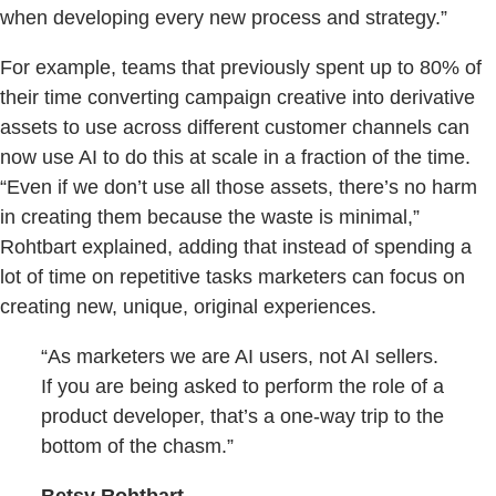
when developing every new process and strategy.”
For example, teams that previously spent up to 80% of
their time converting campaign creative into derivative
assets to use across different customer channels can
now use AI to do this at scale in a fraction of the time.
“Even if we don’t use all those assets, there’s no harm
in creating them because the waste is minimal,”
Rohtbart explained, adding that instead of spending a
lot of time on repetitive tasks marketers can focus on
creating new, unique, original experiences.
“As marketers we are AI users, not AI sellers.
If you are being asked to perform the role of a
product developer, that’s a one-way trip to the
bottom of the chasm.”
Betsy Rohtbart