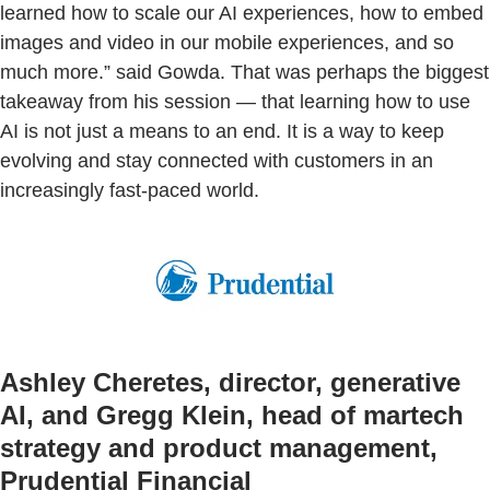
learned how to scale our AI experiences, how to embed
images and video in our mobile experiences, and so
much more.” said Gowda. That was perhaps the biggest
takeaway from his session — that learning how to use
AI is not just a means to an end. It is a way to keep
evolving and stay connected with customers in an
increasingly fast-paced world.
Ashley Cheretes, director, generative
AI, and Gregg Klein, head of martech
strategy and product management,
Prudential Financial