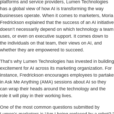
platforms and service providers, Lumen Technologies
has a global view of how AI is transforming the way
businesses operate. When it comes to marketers, Moria
Fredrickson explained that the success of an AI initiative
doesn’t necessarily depend on which technology a team
uses, or even on executive support. It comes down to
the individuals on that team, their views on AI, and
whether they are empowered to succeed.
That’s why Lumen Technologies has invested in building
excitement for AI across its marketing organization. For
instance, Fredrickson encourages employees to partake
in Ask Me Anything (AMA) sessions about AI so they
can wrap their heads around the technology and the
role it will play in their working lives.
One of the most common questions submitted by
Lumen’s marketers is “Am I being replaced by a robot?,”