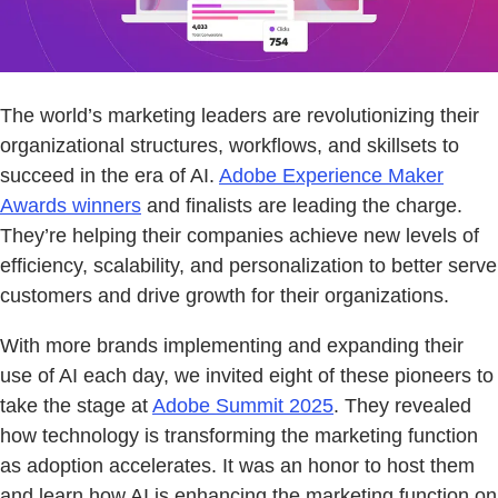
The world’s marketing leaders are revolutionizing their
organizational structures, workflows, and skillsets to
succeed in the era of AI.
Adobe Experience Maker
Awards winners
and finalists are leading the charge.
They’re helping their companies achieve new levels of
efficiency, scalability, and personalization to better serve
customers and drive growth for their organizations.
With more brands implementing and expanding their
use of AI each day, we invited eight of these pioneers to
take the stage at
Adobe Summit 2025
. They revealed
how technology is transforming the marketing function
as adoption accelerates. It was an honor to host them
and learn how AI is enhancing the marketing function on