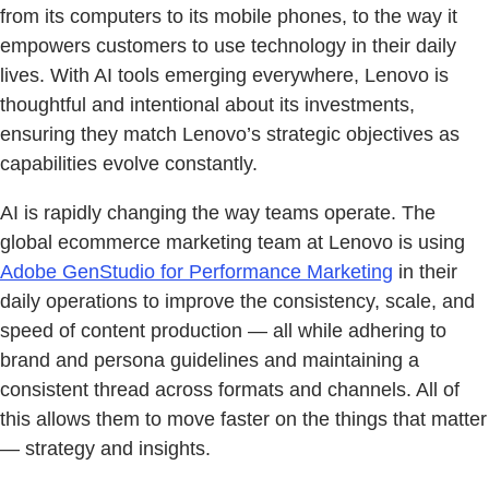
from its computers to its mobile phones, to the way it
empowers customers to use technology in their daily
lives. With AI tools emerging everywhere, Lenovo is
thoughtful and intentional about its investments,
ensuring they match Lenovo’s strategic objectives as
capabilities evolve constantly.
AI is rapidly changing the way teams operate. The
global ecommerce marketing team at Lenovo is using
Adobe GenStudio for Performance Marketing
in their
daily operations to improve the consistency, scale, and
speed of content production — all while adhering to
brand and persona guidelines and maintaining a
consistent thread across formats and channels. All of
this allows them to move faster on the things that matter
— strategy and insights.