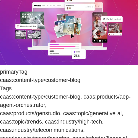
primaryTag
caas:content-type/customer-blog
Tags
caas:content-type/customer-blog, caas:products/aep-
agent-orchestrator,
caas:products/genstudio, caas:topic/generative-ai,
caas:topic/trends, caas:industry/high-tech,
caas:industry/telecommunications,