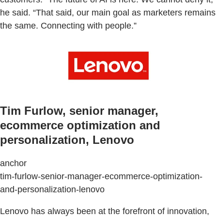
he said. “That said, our main goal as marketers remains
the same. Connecting with people.”
Tim Furlow, senior manager,
ecommerce optimization and
personalization, Lenovo
anchor
tim-furlow-senior-manager-ecommerce-optimization-
and-personalization-lenovo
Lenovo has always been at the forefront of innovation,