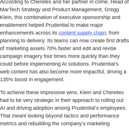
According to Cheretes and her partner in crime, Head of
MarTech Strategy and Product Management, Gregg
Klein, this combination of executive sponsorship and
enablement helped Prudential to make major
enhancements across its
content supply chain
, from
planning to delivery. Its teams can now create first drafts
of marketing assets 70% faster and edit and revise
campaign imagery four times more quickly than they
could before implementing AI solutions. Prudential’s
web content has also become more impactful, driving a
135% boost in engagement.
To achieve these impressive wins, Klein and Cheretes
had to be very strategic in their approach to rolling out
AI and driving adoption among Prudential’s employees.
That meant looking beyond tactics and performance
metrics and rebuilding the company’s marketing