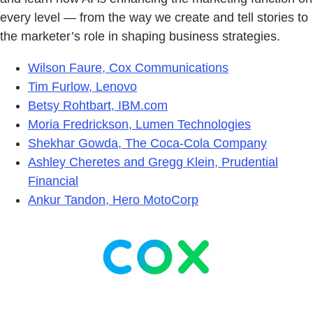
every level — from the way we create and tell stories to
the marketer’s role in shaping business strategies.
Wilson Faure, Cox Communications
Tim Furlow, Lenovo
Betsy Rohtbart, IBM.com
Moria Fredrickson, Lumen Technologies
Shekhar Gowda, The Coca-Cola Company
Ashley Cheretes and Gregg Klein, Prudential
Financial
Ankur Tandon, Hero MotoCorp