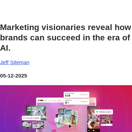
Marketing visionaries reveal how
brands can succeed in the era of
AI.
Jeff Siteman
05-12-2025