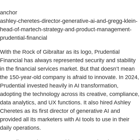
anchor
ashley-cheretes-director-generative-ai-and-gregg-klein-
head-of-martech-strategy-and-product-management-
prudential-financial
With the Rock of Gibraltar as its logo, Prudential
Financial has always represented security and stability
in the financial services market. But that doesn’t mean
the 150-year-old company is afraid to innovate. In 2024,
Prudential invested heavily in AI transformation,
adopting the technology across its creative, compliance,
data analytics, and UX functions. It also hired Ashley
Cheretes as its first director of generative AI and
provided all its marketers with AI tools to use in their
daily operations.