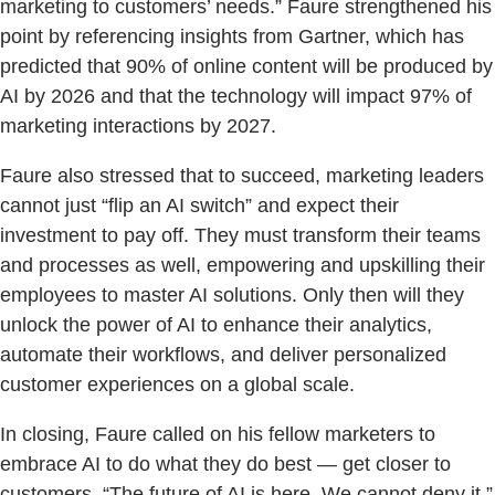
marketing to customers’ needs.” Faure strengthened his
point by referencing insights from Gartner, which has
predicted that 90% of online content will be produced by
AI by 2026 and that the technology will impact 97% of
marketing interactions by 2027.
Faure also stressed that to succeed, marketing leaders
cannot just “flip an AI switch” and expect their
investment to pay off. They must transform their teams
and processes as well, empowering and upskilling their
employees to master AI solutions. Only then will they
unlock the power of AI to enhance their analytics,
automate their workflows, and deliver personalized
customer experiences on a global scale.
In closing, Faure called on his fellow marketers to
embrace AI to do what they do best — get closer to
customers. “The future of AI is here. We cannot deny it,”