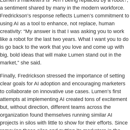
a sentiment shared by many in the modern workforce.
Fredrickson’s response reflects Lumen’s commitment to
using AI as a tool to enhance, not replace, human
creativity: “My answer is that I was asking you to work
like a robot for the last two years. What I want you to do
is go back to the work that you love and come up with
big, bold ideas that will make Lumen stand out in the
market,” she said.
Finally, Fredrickson stressed the importance of setting
clear goals for AI adoption and encouraging marketers
to collaborate on innovative use cases. Lumen’s first
attempts at implementing AI created tons of excitement
but, without direction, different teams across the
organization found themselves running similar AI
projects in silos with little to show for their efforts. Since