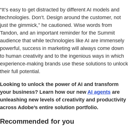
“It’s easy to get distracted by different AI models and
technologies. Don’t. Design around the customer, not
just the gimmick,” he cautioned. Wise words from
Tandon, and an important reminder for the Summit
audience that while technologies like AI are immensely
powerful, success in marketing will always come down
to human creativity and to the ingenious ways in which
experience-making brands use these solutions to unlock
their full potential.
Looking to unlock the power of AI and transform
your business? Learn how our new
AI agents
are
unleashing new levels of creativity and productivity
across Adobe’s entire solution portfolio.
Recommended for you