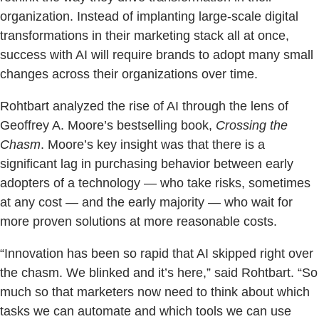
organization. Instead of implanting large-scale digital
transformations in their marketing stack all at once,
success with AI will require brands to adopt many small
changes across their organizations over time.
Rohtbart analyzed the rise of AI through the lens of
Geoffrey A. Moore’s bestselling book,
Crossing the
Chasm
. Moore’s key insight was that there is a
significant lag in purchasing behavior between early
adopters of a technology — who take risks, sometimes
at any cost — and the early majority — who wait for
more proven solutions at more reasonable costs.
“Innovation has been so rapid that AI skipped right over
the chasm. We blinked and it’s here,” said Rohtbart. “So
much so that marketers now need to think about which
tasks we can automate and which tools we can use