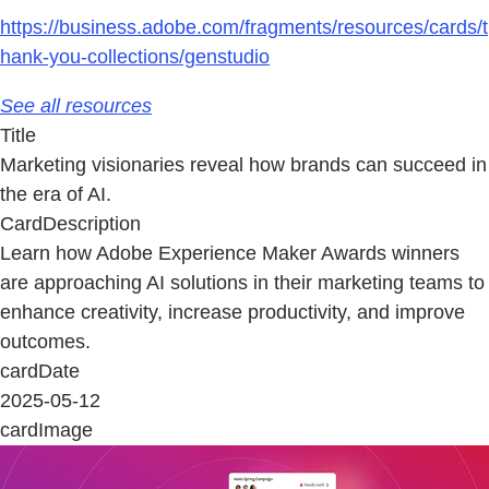
https://business.adobe.com/fragments/resources/cards/t
hank-you-collections/genstudio
See all resources
Title
Marketing visionaries reveal how brands can succeed in
the era of AI.
CardDescription
Learn how Adobe Experience Maker Awards winners
are approaching AI solutions in their marketing teams to
enhance creativity, increase productivity, and improve
outcomes.
cardDate
2025-05-12
cardImage