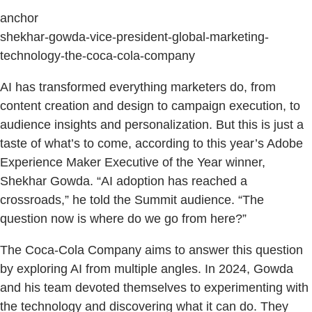
anchor
shekhar-gowda-vice-president-global-marketing-
technology-the-coca-cola-company
AI has transformed everything marketers do, from
content creation and design to campaign execution, to
audience insights and personalization. But this is just a
taste of what’s to come, according to this year’s Adobe
Experience Maker Executive of the Year winner,
Shekhar Gowda. “AI adoption has reached a
crossroads,” he told the Summit audience. “The
question now is where do we go from here?”
The Coca-Cola Company aims to answer this question
by exploring AI from multiple angles. In 2024, Gowda
and his team devoted themselves to experimenting with
the technology and discovering what it can do. They