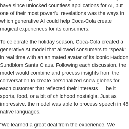
have since unlocked countless applications for AI, but
one of their most powerful revelations was the ways in
which generative AI could help Coca-Cola create
magical experiences for its consumers.
To celebrate the holiday season, Coca-Cola created a
generative AI model that allowed consumers to “speak”
in real time with an animated avatar of its iconic Haddon
Sundblom Santa Claus. Following each discussion, the
model would combine and process insights from the
conversation to create personalized snow globes for
each customer that reflected their interests — be it
sports, food, or a bit of childhood nostalgia. Just as
impressive, the model was able to process speech in 45
native languages.
“We learned a great deal from the experience. We