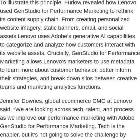
To illustrate this principle, Furlow revealed how Lenovo
used GenStudio for Performance Marketing to rethink
its content supply chain. From creating personalized
website imagery, static banners, email, and social
assets Lenovo uses Adobe’s generative AI capabilities
to categorize and analyze how customers interact with
its website assets. Crucially, GenStudio for Performance
Marketing allows Lenovo’s marketers to use metadata
to learn more about customer behavior, better inform
their strategies, and break down silos between creative
teams and marketing analytics functions.
Jennifer Downes, global ecommerce CMO at Lenovo
said, “We are looking across tech, talent, and process
as we improve our performance marketing with Adobe
GenStudio for Performance Marketing. Tech is the
enabler, but it’s not going to solve the challenge by