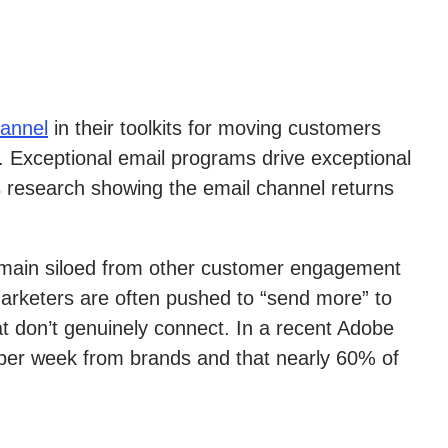
hannel
in their toolkits for moving customers
s. Exceptional email programs drive exceptional
 research showing the email channel returns
 remain siloed from other customer engagement
marketers are often pushed to “send more” to
t don’t genuinely connect. In a recent Adobe
per week from brands and that nearly 60% of