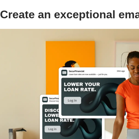
Create an exceptional em