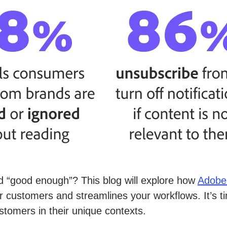
 “good enough”? This blog will explore how
Adobe
 customers and streamlines your workflows. It’s tim
tomers in their unique contexts.