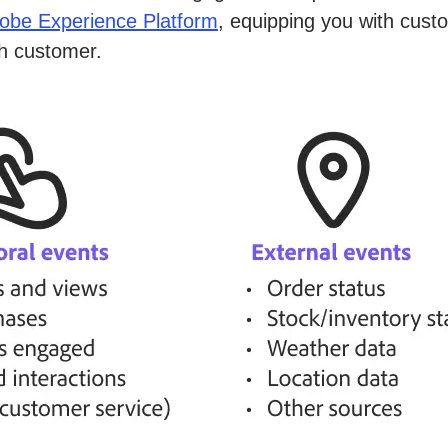
obe Experience Platform
, equipping you with cust
ch customer.