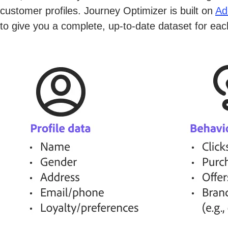
customer profiles. Journey Optimizer is built on
Ad
to give you a complete, up-to-date dataset for ea