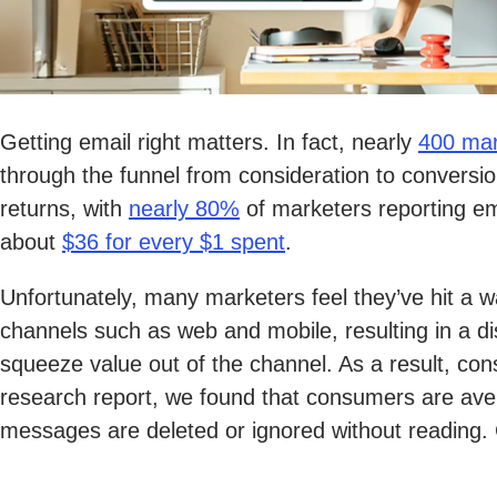
Getting email right matters. In fact, nearly
400 mar
through the funnel from consideration to conversio
returns, with
nearly 80%
of marketers reporting em
about
$36 for every $1 spent
.
Unfortunately, many marketers feel they’ve hit a 
channels such as web and mobile, resulting in a di
squeeze value out of the channel. As a result, c
research report, we found that consumers are av
messages are deleted or ignored without reading