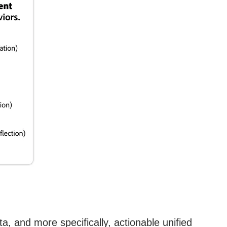
a, and more specifically, actionable unified