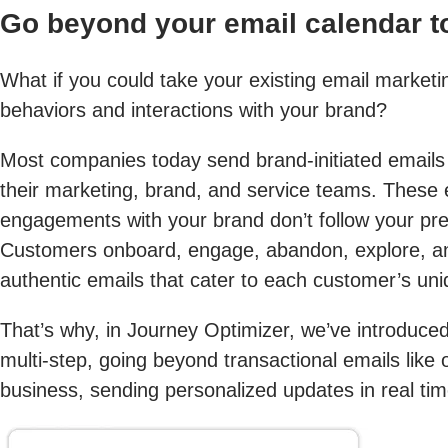
Go beyond your email calendar 
What if you could take your existing email marketi
behaviors and interactions with your brand?
Most companies today send brand-initiated email
their marketing, brand, and service teams. These
engagements with your brand don’t follow your pre
Customers onboard, engage, abandon, explore, and
authentic emails that cater to each customer’s uni
That’s why, in Journey Optimizer, we’ve introduced
multi-step, going beyond transactional emails like
business, sending personalized updates in real tim