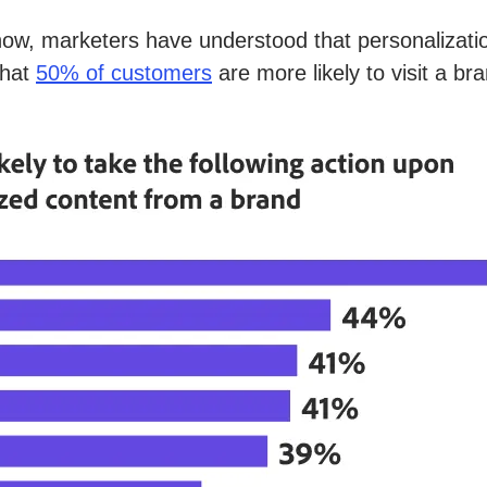
now, marketers have understood that personalization
that
50% of customers
are more likely to visit a b