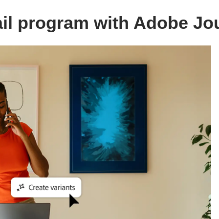
ail program with Adobe Jo