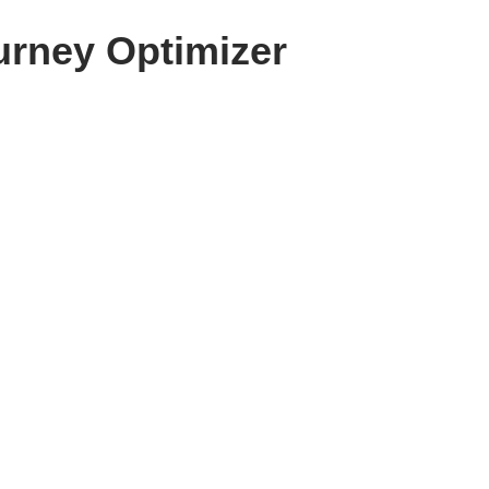
urney Optimizer