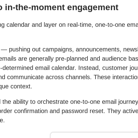
to in-the-moment engagement
ng calendar and layer on real-time, one-to-one ema
s — pushing out campaigns, announcements, newsl
 emails are generally pre-planned and audience ba
-determined email calendar. Instead, customer jou
 communicate across channels. These interactions
que context.
 the ability to orchestrate one-to-one email journe
 order confirmation and password reset. They active
e.