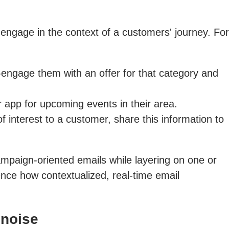
 engage in the context of a customers' journey. For
engage them with an offer for that category and
 app for upcoming events in their area.
 interest to a customer, share this information to
ampaign-oriented emails while layering on one or
nce how contextualized, real-time email
 noise