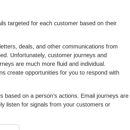
ils targeted for each customer based on their
etters, deals, and other communications from
sed. Unfortunately, customer journeys and
rneys are much more fluid and individual.
 create opportunities for you to respond with
ys based on a person’s actions. Email journeys are
ly listen for signals from your customers or