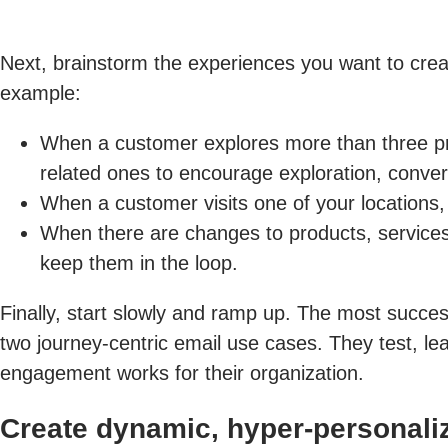
Next, brainstorm the experiences you want to creat
example:
When a customer explores more than three pro
related ones to encourage exploration, convers
When a customer visits one of your locations
When there are changes to products, services, 
keep them in the loop.
Finally, start slowly and ramp up. The most succes
two journey-centric email use cases. They test, l
engagement works for their organization.
Create dynamic, hyper-personaliz