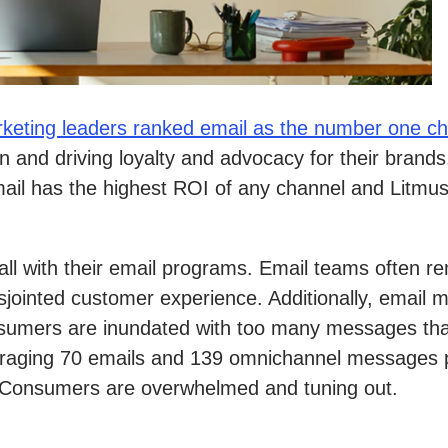
keting leaders ranked email as the number one c
n and driving loyalty and advocacy for their brand
ail has the highest ROI of any channel and Litmus
wall with their email programs. Email teams often
sjointed customer experience. Additionally, email 
onsumers are inundated with too many messages tha
eraging 70 emails and 139 omnichannel messages 
. Consumers are overwhelmed and tuning out.