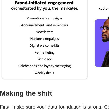
Making the shift
First, make sure your data foundation is strong. C