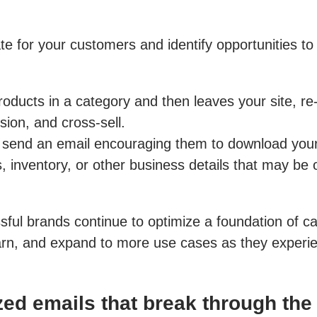
e for your customers and identify opportunities to
ducts in a category and then leaves your site, re-
ion, and cross-sell.
, send an email encouraging them to download your
inventory, or other business details that may be of
sful brands continue to optimize a foundation of c
earn, and expand to more use cases as they experie
ed emails that break through the