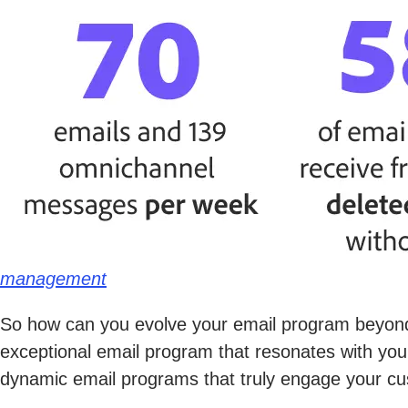
management
So how can you evolve your email program beyond
exceptional email program that resonates with your
dynamic email programs that truly engage your cus