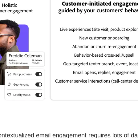
ontextualized email engagement requires lots of dat