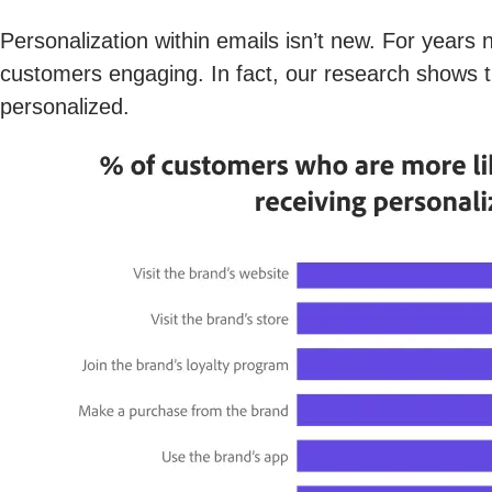
Personalization within emails isn’t new. For years 
customers engaging. In fact, our research shows 
personalized.