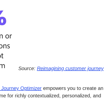
Source:
Reimagining customer journey
 Journey Optimizer
empowers you to create an
e for richly contextualized, personalized, and