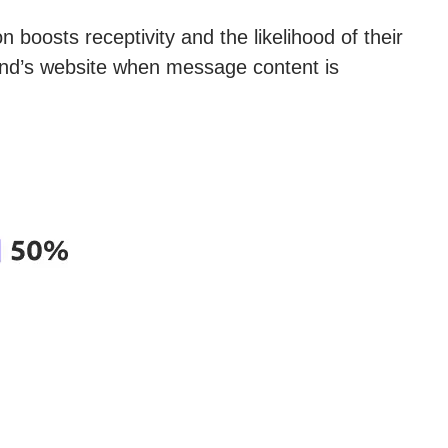
 boosts receptivity and the likelihood of their
rand’s website when message content is