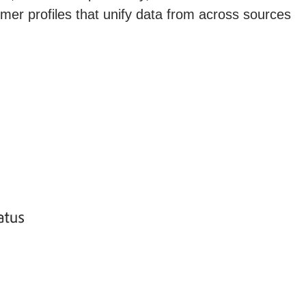
omer profiles that unify data from across sources