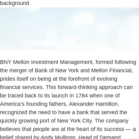
background
BNY Mellon Investment Management, formed following
the merger of Bank of New York and Mellon Financial,
prides itself on being at the forefront of evolving
financial services. This forward-thinking approach can
be traced back to its launch in 1784 when one of
America’s founding fathers, Alexander Hamilton,
recognized the need to have a bank that served the
quickly growing port of New York City. The company
believes that people are at the heart of its success — a
belief shared by Andy Mullings, Head of Demand