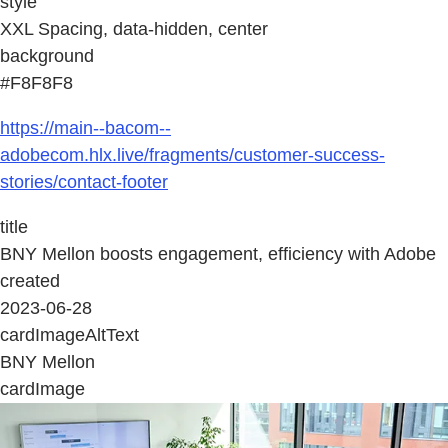
style
XXL Spacing, data-hidden, center
background
#F8F8F8
https://main--bacom--
adobecom.hlx.live/fragments/customer-success-
stories/contact-footer
title
BNY Mellon boosts engagement, efficiency with Adobe
created
2023-06-28
cardImageAltText
BNY Mellon
cardImage