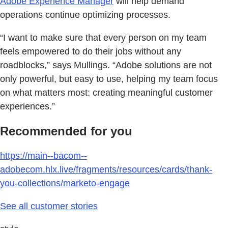
Adobe Experience Manager
will help demand
operations continue optimizing processes.
“I want to make sure that every person on my team
feels empowered to do their jobs without any
roadblocks,” says Mullings. “Adobe solutions are not
only powerful, but easy to use, helping my team focus
on what matters most: creating meaningful customer
experiences.”
Recommended for you
https://main--bacom--
adobecom.hlx.live/fragments/resources/cards/thank-
you-collections/marketo-engage
See all customer stories