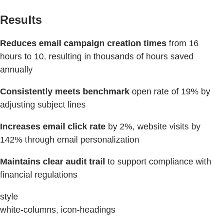
Results
Reduces email campaign creation times
from 16
hours to 10, resulting in thousands of hours saved
annually
Consistently meets benchmark
open rate of 19% by
adjusting subject lines
Increases email click rate
by 2%, website visits by
142% through email personalization
Maintains clear audit trail
to support compliance with
financial regulations
style
white-columns, icon-headings