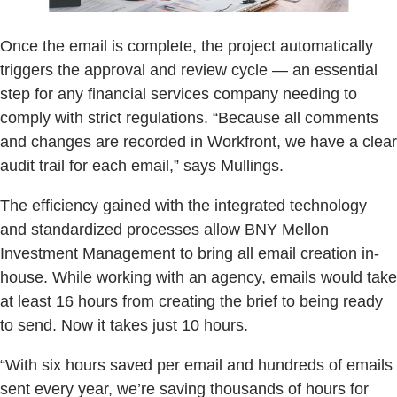
Once the email is complete, the project automatically
triggers the approval and review cycle — an essential
step for any financial services company needing to
comply with strict regulations. “Because all comments
and changes are recorded in Workfront, we have a clear
audit trail for each email,” says Mullings.
The efficiency gained with the integrated technology
and standardized processes allow BNY Mellon
Investment Management to bring all email creation in-
house. While working with an agency, emails would take
at least 16 hours from creating the brief to being ready
to send. Now it takes just 10 hours.
“With six hours saved per email and hundreds of emails
sent every year, we’re saving thousands of hours for