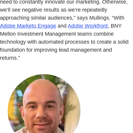
need to constantly innovate our marketing. Otherwise,
we’ll see negative results as we’re repeatedly
approaching similar audiences,” says Mullings. “With
Adobe Marketo Engage
and
Adobe Workfront
, BNY
Mellon Investment Management teams combine
technology with automated processes to create a solid
foundation for improving lead management and
returns.”