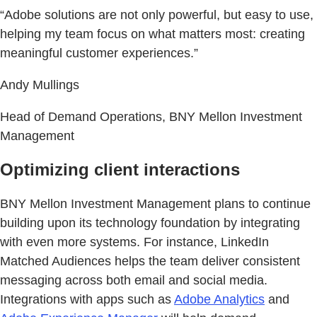
“Adobe solutions are not only powerful, but easy to use,
helping my team focus on what matters most: creating
meaningful customer experiences.”
Andy Mullings
Head of Demand Operations, BNY Mellon Investment
Management
Optimizing client interactions
BNY Mellon Investment Management plans to continue
building upon its technology foundation by integrating
with even more systems. For instance, LinkedIn
Matched Audiences helps the team deliver consistent
messaging across both email and social media.
Integrations with apps such as
Adobe Analytics
and