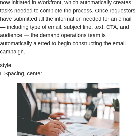
now initiated in Workfront, which automatically creates
tasks needed to complete the process. Once requestors
have submitted all the information needed for an email
— including type of email, subject line, text, CTA, and
audience — the demand operations team is
automatically alerted to begin constructing the email
campaign.
style
L Spacing, center