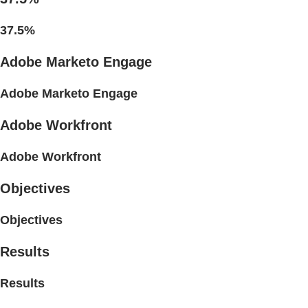
37.5%
Adobe Marketo Engage
Adobe Marketo Engage
Adobe Workfront
Adobe Workfront
Objectives
Objectives
Results
Results