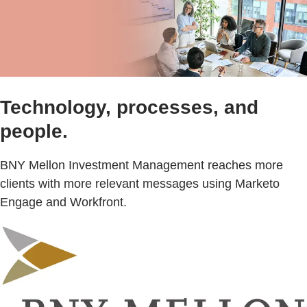
Technology, processes, and
people.
BNY Mellon Investment Management reaches more
clients with more relevant messages using Marketo
Engage and Workfront.