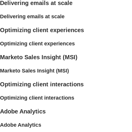
Delivering emails at scale
Delivering emails at scale
Optimizing client experiences
Optimizing client experiences
Marketo Sales Insight (MSI)
Marketo Sales Insight (MSI)
Optimizing client interactions
Optimizing client interactions
Adobe Analytics
Adobe Analytics