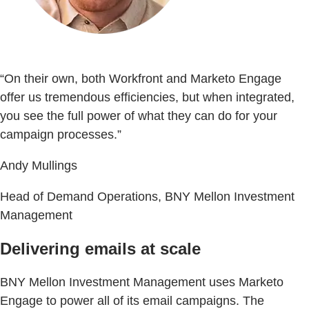
“On their own, both Workfront and Marketo Engage
offer us tremendous efficiencies, but when integrated,
you see the full power of what they can do for your
campaign processes.”
Andy Mullings
Head of Demand Operations, BNY Mellon Investment
Management
Delivering emails at scale
BNY Mellon Investment Management uses Marketo
Engage to power all of its email campaigns. The