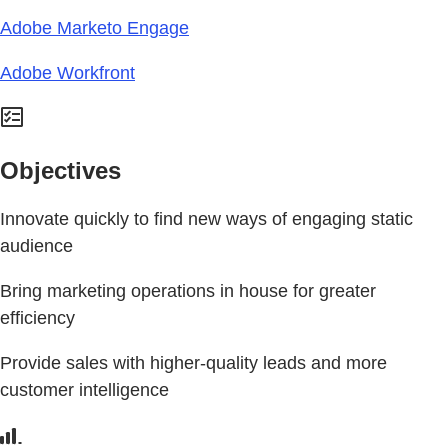
Adobe Marketo Engage
Adobe Workfront
Objectives
Innovate quickly to find new ways of engaging static
audience
Bring marketing operations in house for greater
efficiency
Provide sales with higher-quality leads and more
customer intelligence