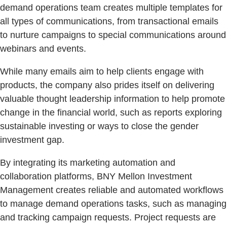
demand operations team creates multiple templates for
all types of communications, from transactional emails
to nurture campaigns to special communications around
webinars and events.
While many emails aim to help clients engage with
products, the company also prides itself on delivering
valuable thought leadership information to help promote
change in the financial world, such as reports exploring
sustainable investing or ways to close the gender
investment gap.
By integrating its marketing automation and
collaboration platforms, BNY Mellon Investment
Management creates reliable and automated workflows
to manage demand operations tasks, such as managing
and tracking campaign requests. Project requests are