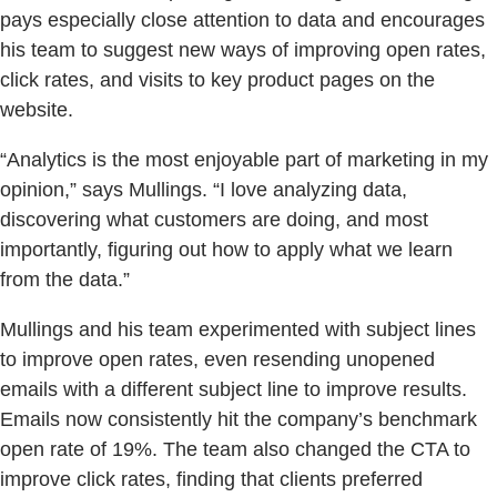
pays especially close attention to data and encourages
his team to suggest new ways of improving open rates,
click rates, and visits to key product pages on the
website.
“Analytics is the most enjoyable part of marketing in my
opinion,” says Mullings. “I love analyzing data,
discovering what customers are doing, and most
importantly, figuring out how to apply what we learn
from the data.”
Mullings and his team experimented with subject lines
to improve open rates, even resending unopened
emails with a different subject line to improve results.
Emails now consistently hit the company’s benchmark
open rate of 19%. The team also changed the CTA to
improve click rates, finding that clients preferred