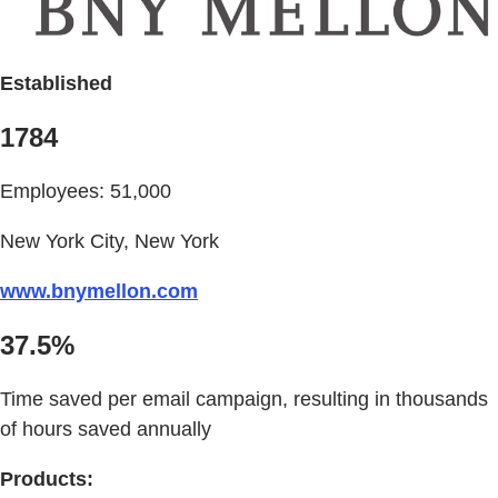
Established
1784
Employees: 51,000
New York City, New York
www.bnymellon.com
37.5%
Time saved per email campaign, resulting in thousands
of hours saved annually
Products: