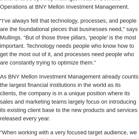
Operations at BNY Mellon Investment Management.
“I’ve always felt that technology, processes, and people
are the foundational pieces that businesses need,” says
Mullings. “But of those three pillars, ‘people’ is the most
important. Technology needs people who know how to
get the most out of it, and processes need people who
are constantly trying to optimize them.”
As BNY Mellon Investment Management already counts
the largest financial institutions in the world as its
clients, the company is in a unique position where its
sales and marketing teams largely focus on introducing
its existing client base to the new products and services
released every year.
“When working with a very focused target audience, we