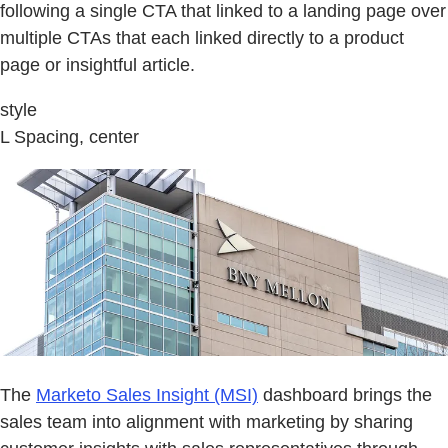
following a single CTA that linked to a landing page over
multiple CTAs that each linked directly to a product
page or insightful article.
style
L Spacing, center
The
Marketo Sales Insight (MSI)
dashboard brings the
sales team into alignment with marketing by sharing