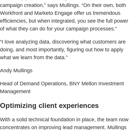
campaign creation,” says Mullings. “On their own, both
Workfront and Marketo Engage offer us tremendous
efficiencies, but when integrated, you see the full power
of what they can do for your campaign processes.”
“I love analyzing data, discovering what customers are
doing, and most importantly, figuring out how to apply
what we learn from the data.”
Andy Mullings
Head of Demand Operations, BNY Mellon Investment
Management
Optimizing client experiences
With a solid technical foundation in place, the team now
concentrates on improving lead management. Mullings