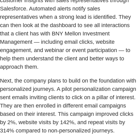
customer insights with sales representatives through
Salesforce. Automated alerts notify sales
representatives when a strong lead is identified. They
can then look at the dashboard to see all interactions
that a client has with BNY Mellon Investment
Management — including email clicks, website
engagement, and webinar or event participation — to
help them understand the client and better ways to
approach them.
Next, the company plans to build on the foundation with
personalized journeys. A pilot personalization campaign
sent emails inviting clients to click on a pillar of interest.
They are then enrolled in different email campaigns
based on their interest. This campaign improved clicks
by 2%, website visits by 142%, and repeat visits by
314% compared to non-personalized journeys.