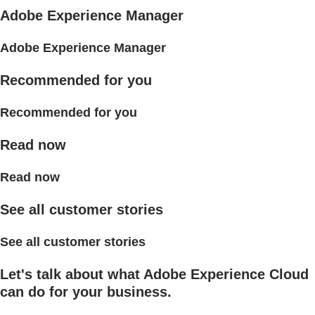
Adobe Experience Manager
Adobe Experience Manager
Recommended for you
Recommended for you
Read now
Read now
See all customer stories
See all customer stories
Let's talk about what Adobe Experience Cloud
can do for your business.