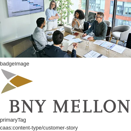
badgeImage
primaryTag
caas:content-type/customer-story