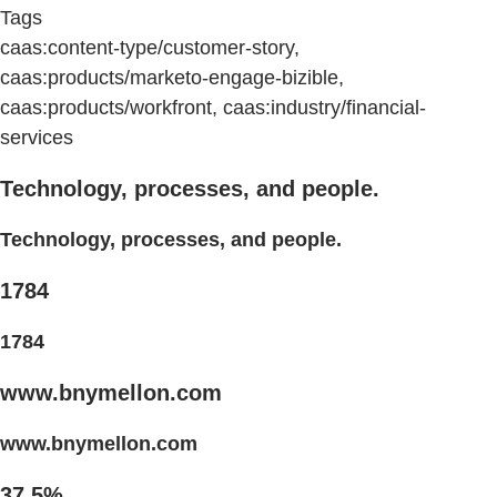
Tags
caas:content-type/customer-story,
caas:products/marketo-engage-bizible,
caas:products/workfront, caas:industry/financial-
services
Technology, processes, and people.
Technology, processes, and people.
1784
1784
www.bnymellon.com
www.bnymellon.com
37.5%