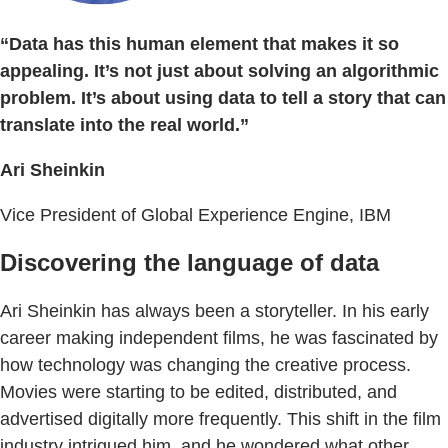
“Data has this human element that makes it so
appealing. It’s not just about solving an algorithmic
problem. It’s about using data to tell a story that can
translate into the real world.”
Ari Sheinkin
Vice President of Global Experience Engine, IBM
Discovering the language of data
Ari Sheinkin has always been a storyteller. In his early
career making independent films, he was fascinated by
how technology was changing the creative process.
Movies were starting to be edited, distributed, and
advertised digitally more frequently. This shift in the film
industry intrigued him, and he wondered what other