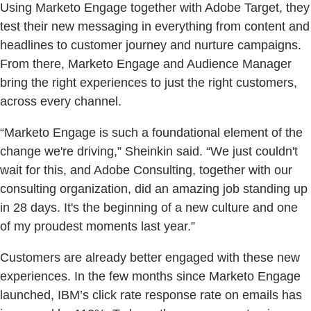
Using Marketo Engage together with Adobe Target, they
test their new messaging in everything from content and
headlines to customer journey and nurture campaigns.
From there, Marketo Engage and Audience Manager
bring the right experiences to just the right customers,
across every channel.
“Marketo Engage is such a foundational element of the
change we're driving,” Sheinkin said. “We just couldn't
wait for this, and Adobe Consulting, together with our
consulting organization, did an amazing job standing up
in 28 days. It's the beginning of a new culture and one
of my proudest moments last year.”
Customers are already better engaged with these new
experiences. In the few months since Marketo Engage
launched, IBM’s click rate response rate on emails has