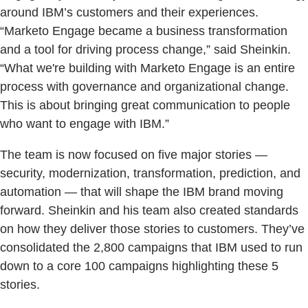
around IBM’s customers and their experiences.
“Marketo Engage became a business transformation
and a tool for driving process change,” said Sheinkin.
“What we're building with Marketo Engage is an entire
process with governance and organizational change.
This is about bringing great communication to people
who want to engage with IBM.”
The team is now focused on five major stories —
security, modernization, transformation, prediction, and
automation — that will shape the IBM brand moving
forward. Sheinkin and his team also created standards
on how they deliver those stories to customers. They’ve
consolidated the 2,800 campaigns that IBM used to run
down to a core 100 campaigns highlighting these 5
stories.