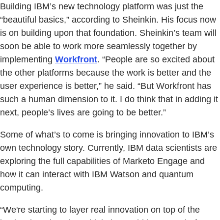
Building IBM’s new technology platform was just the
“beautiful basics,” according to Sheinkin. His focus now
is on building upon that foundation. Sheinkin’s team will
soon be able to work more seamlessly together by
implementing
Workfront
. “People are so excited about
the other platforms because the work is better and the
user experience is better,” he said. “But Workfront has
such a human dimension to it. I do think that in adding it
next, people’s lives are going to be better.”
Some of what’s to come is bringing innovation to IBM’s
own technology story. Currently, IBM data scientists are
exploring the full capabilities of Marketo Engage and
how it can interact with IBM Watson and quantum
computing.
“We're starting to layer real innovation on top of the