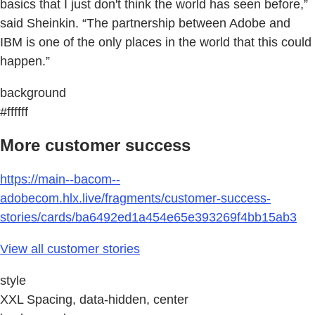
basics that I just don't think the world has seen before,”
said Sheinkin. “The partnership between Adobe and
IBM is one of the only places in the world that this could
happen.”
background
#ffffff
More customer success
https://main--bacom--
adobecom.hlx.live/fragments/customer-success-
stories/cards/ba6492ed1a454e65e393269f4bb15ab3
View all customer stories
style
XXL Spacing, data-hidden, center