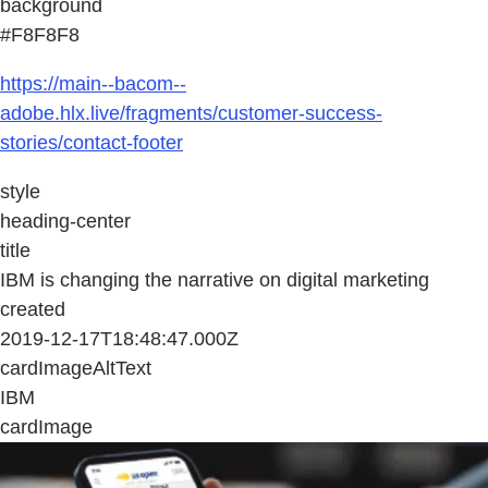
background
#F8F8F8
https://main--bacom--
adobe.hlx.live/fragments/customer-success-
stories/contact-footer
style
heading-center
title
IBM is changing the narrative on digital marketing
created
2019-12-17T18:48:47.000Z
cardImageAltText
IBM
cardImage