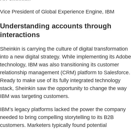
Vice President of Global Experience Engine, IBM
Understanding accounts through
interactions
Sheinkin is carrying the culture of digital transformation
into a new digital strategy. While implementing its Adobe
technology, IBM was also transitioning its customer
relationship management (CRM) platform to Salesforce.
Ready to make use of its fully integrated technology
stack, Sheinkin saw the opportunity to change the way
IBM was targeting customers.
IBM’s legacy platforms lacked the power the company
needed to bring compelling storytelling to its B2B
customers. Marketers typically found potential