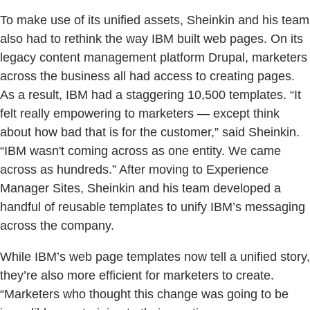
To make use of its unified assets, Sheinkin and his team
also had to rethink the way IBM built web pages. On its
legacy content management platform Drupal, marketers
across the business all had access to creating pages.
As a result, IBM had a staggering 10,500 templates. “It
felt really empowering to marketers — except think
about how bad that is for the customer,” said Sheinkin.
“IBM wasn't coming across as one entity. We came
across as hundreds.” After moving to Experience
Manager Sites, Sheinkin and his team developed a
handful of reusable templates to unify IBM’s messaging
across the company.
While IBM’s web page templates now tell a unified story,
they’re also more efficient for marketers to create.
“Marketers who thought this change was going to be