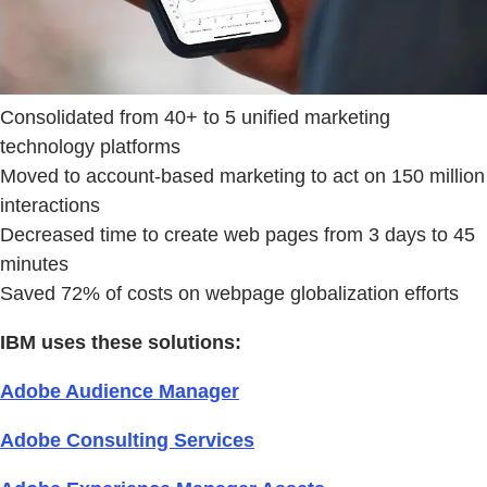
Consolidated from 40+ to 5 unified marketing
technology platforms
Moved to account-based marketing to act on 150 million
interactions
Decreased time to create web pages from 3 days to 45
minutes
Saved 72% of costs on webpage globalization efforts
IBM uses these solutions:
Adobe Audience Manager
Adobe Consulting Services