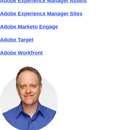
Adobe Experience Manager Assets
Adobe Experience Manager Sites
Adobe Marketo Engage
Adobe Target
Adobe Workfront