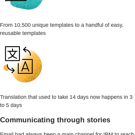
From 10,500 unique templates to a handful of easy,
reusable templates
Translation that used to take 14 days now happens in 3
to 5 days
Communicating through stories
Email had always been a main channel for IBM to reach