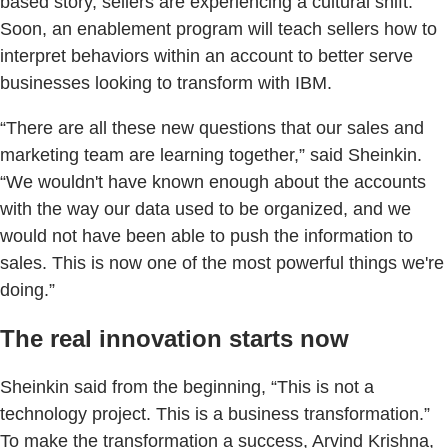
based story, sellers are experiencing a cultural shift.
Soon, an enablement program will teach sellers how to
interpret behaviors within an account to better serve
businesses looking to transform with IBM.
“There are all these new questions that our sales and
marketing team are learning together,” said Sheinkin.
“We wouldn't have known enough about the accounts
with the way our data used to be organized, and we
would not have been able to push the information to
sales. This is now one of the most powerful things we're
doing.”
The real innovation starts now
Sheinkin said from the beginning, “This is not a
technology project. This is a business transformation.”
To make the transformation a success, Arvind Krishna,