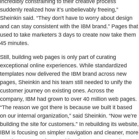
incredibly constraining to their creative process
suddenly realized how it’s unbelievably freeing,”
Sheinkin said. “They don't have to worry about design
and can stay consistent with the IBM brand.” Pages that
used to take marketers 3 days to create now take them
45 minutes.
Still, building web pages is only part of curating
exceptional online experiences. While standardized
templates now delivered the IBM brand across new
pages, Sheinkin and his team still needed to unify the
customer journey on existing ones. Across the
company, IBM had grown to over 40 million web pages.
“The reason we got there is because we built it based
on our internal organization,” said Sheinkin. “Now we’re
building the site for customers.” In rebuilding its website,
IBM is focusing on simpler navigation and cleaner, more