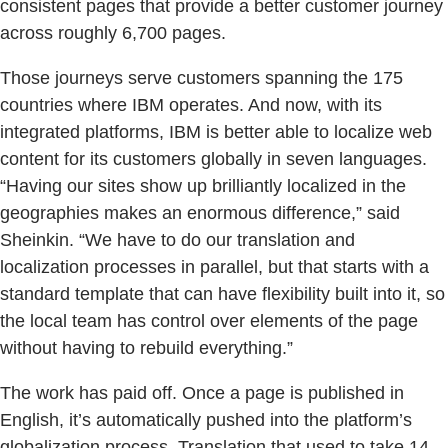
consistent pages that provide a better customer journey
across roughly 6,700 pages.
Those journeys serve customers spanning the 175
countries where IBM operates. And now, with its
integrated platforms, IBM is better able to localize web
content for its customers globally in seven languages.
“Having our sites show up brilliantly localized in the
geographies makes an enormous difference,” said
Sheinkin. “We have to do our translation and
localization processes in parallel, but that starts with a
standard template that can have flexibility built into it, so
the local team has control over elements of the page
without having to rebuild everything.”
The work has paid off. Once a page is published in
English, it’s automatically pushed into the platform’s
globalization process. Translation that used to take 14