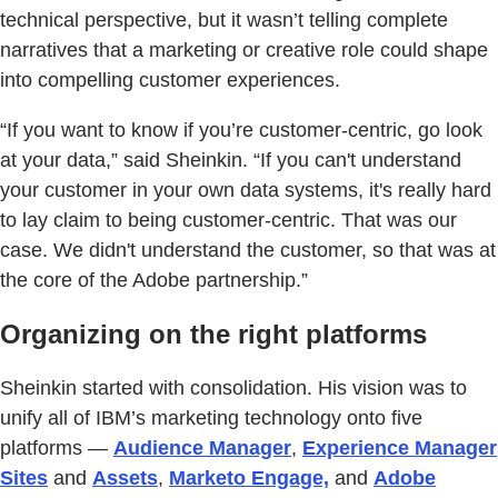
technical perspective, but it wasn’t telling complete
narratives that a marketing or creative role could shape
into compelling customer experiences.
“If you want to know if you’re customer-centric, go look
at your data,” said Sheinkin. “If you can't understand
your customer in your own data systems, it's really hard
to lay claim to being customer-centric. That was our
case. We didn't understand the customer, so that was at
the core of the Adobe partnership.”
Organizing on the right platforms
Sheinkin started with consolidation. His vision was to
unify all of IBM’s marketing technology onto five
platforms —
Audience Manager
,
Experience Manager
Sites
and
Assets
,
Marketo Engage,
and
Adobe