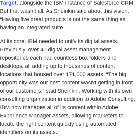
Target
, alongside the IBM instance of Salesforce CRM.
But that wasn’t all. As Sheinkin said about this vision,
“Having five great products is not the same thing as
having an integrated suite.”
At its core, IBM needed to unify its digital assets.
Previously, over 40 digital asset management
repositories each had countless box folders and
desktops, all adding up to thousands of content
locations that housed over 171,000 assets. “The big
opportunity was our best content wasn't getting in front
of our customers,” said Sheinkin. Working with its own
consulting organization in addition to Adobe Consulting,
IBM now manages all of its content within Adobe
Experience Manager Assets, allowing marketers to
locate the right content quickly using automated
identifiers on its assets.