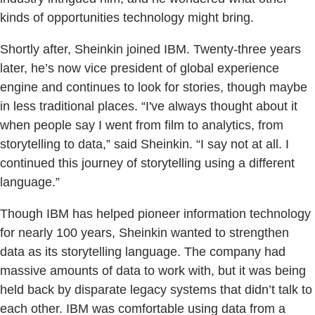
kinds of opportunities technology might bring.
Shortly after, Sheinkin joined IBM. Twenty-three years
later, he’s now vice president of global experience
engine and continues to look for stories, though maybe
in less traditional places. “I've always thought about it
when people say I went from film to analytics, from
storytelling to data,” said Sheinkin. “I say not at all. I
continued this journey of storytelling using a different
language.”
Though IBM has helped pioneer information technology
for nearly 100 years, Sheinkin wanted to strengthen
data as its storytelling language. The company had
massive amounts of data to work with, but it was being
held back by disparate legacy systems that didn’t talk to
each other. IBM was comfortable using data from a