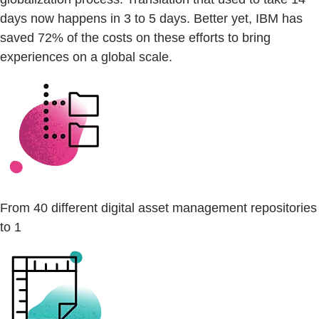
days now happens in 3 to 5 days. Better yet, IBM has
saved 72% of the costs on these efforts to bring
experiences on a global scale.
From 40 different digital asset management repositories
to 1