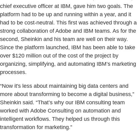
chief executive officer at IBM, gave him two goals. The
platform had to be up and running within a year, and it
had to be cost-neutral. This first was achieved through a
strong collaboration of Adobe and IBM teams. As for the
second, Sheinkin and his team are well on their way.
Since the platform launched, IBM has been able to take
over $120 million out of the cost of the project by
organizing, simplifying, and automating IBM’s marketing
processes.
“Now it's less about maintaining big data centers and
more about transforming to become a digital business,”
Sheinkin said. “That’s why our IBM consulting team
worked with Adobe Consulting on automation and
intelligent workflows. They helped us through this
transformation for marketing.”