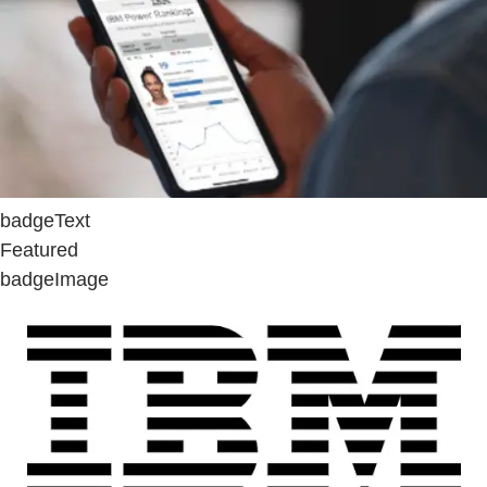
badgeText
Featured
badgeImage