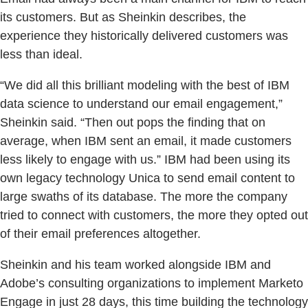
its customers. But as Sheinkin describes, the
experience they historically delivered customers was
less than ideal.
“We did all this brilliant modeling with the best of IBM
data science to understand our email engagement,”
Sheinkin said. “Then out pops the finding that on
average, when IBM sent an email, it made customers
less likely to engage with us.” IBM had been using its
own legacy technology Unica to send email content to
large swaths of its database. The more the company
tried to connect with customers, the more they opted out
of their email preferences altogether.
Sheinkin and his team worked alongside IBM and
Adobe’s consulting organizations to implement Marketo
Engage in just 28 days, this time building the technology