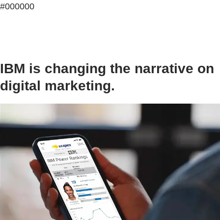
#000000
IBM is changing the narrative on
digital marketing.