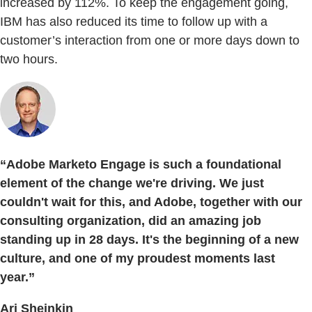
increased by 112%. To keep the engagement going,
IBM has also reduced its time to follow up with a
customer’s interaction from one or more days down to
two hours.
“Adobe Marketo Engage is such a foundational
element of the change we're driving. We just
couldn't wait for this, and Adobe, together with our
consulting organization, did an amazing job
standing up in 28 days. It's the beginning of a new
culture, and one of my proudest moments last
year.”
Ari Sheinkin