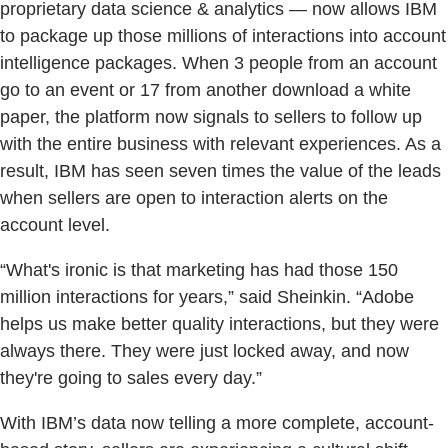
proprietary data science & analytics — now allows IBM
to package up those millions of interactions into account
intelligence packages. When 3 people from an account
go to an event or 17 from another download a white
paper, the platform now signals to sellers to follow up
with the entire business with relevant experiences. As a
result, IBM has seen seven times the value of the leads
when sellers are open to interaction alerts on the
account level.
“What's ironic is that marketing has had those 150
million interactions for years,” said Sheinkin. “Adobe
helps us make better quality interactions, but they were
always there. They were just locked away, and now
they're going to sales every day.”
With IBM’s data now telling a more complete, account-