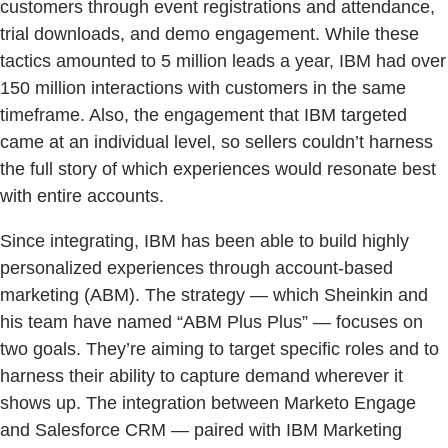
customers through event registrations and attendance,
trial downloads, and demo engagement. While these
tactics amounted to 5 million leads a year, IBM had over
150 million interactions with customers in the same
timeframe. Also, the engagement that IBM targeted
came at an individual level, so sellers couldn’t harness
the full story of which experiences would resonate best
with entire accounts.
Since integrating, IBM has been able to build highly
personalized experiences through account-based
marketing (ABM). The strategy — which Sheinkin and
his team have named “ABM Plus Plus” — focuses on
two goals. They’re aiming to target specific roles and to
harness their ability to capture demand wherever it
shows up. The integration between Marketo Engage
and Salesforce CRM — paired with IBM Marketing