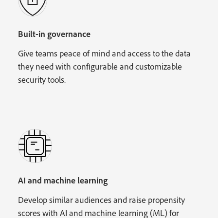
Built-in governance
Give teams peace of mind and access to the data
they need with configurable and customizable
security tools.
AI and machine learning
Develop similar audiences and raise propensity
scores with AI and machine learning (ML) for