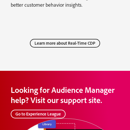
better customer behavior insights.
Learn more about Real-Time CDP
Looking for Audience Manager
help? Visit our support site.
Go to Experience League