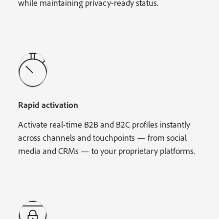
while maintaining privacy-ready status.
Rapid activation
Activate real-time B2B and B2C profiles instantly
across channels and touchpoints — from social
media and CRMs — to your proprietary platforms.