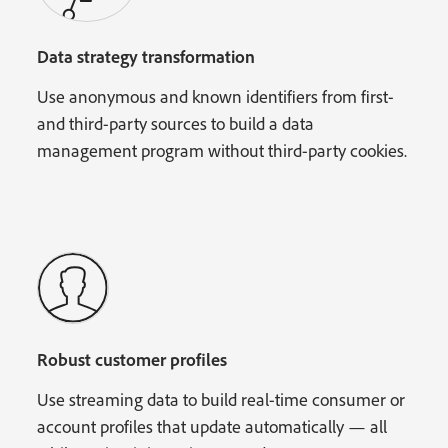
Data strategy transformation
Use anonymous and known identifiers from first-
and third-party sources to build a data
management program without third-party cookies.
Robust customer profiles
Use streaming data to build real-time consumer or
account profiles that update automatically — all