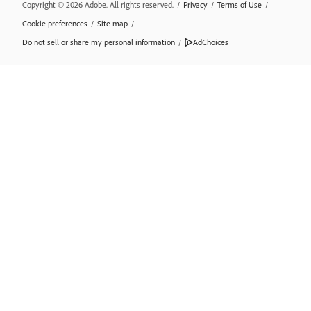
Copyright © 2026 Adobe. All rights reserved.
/
Privacy
/
Terms of Use
/
Cookie preferences
/
Site map
/
Do not sell or share my personal information
/
AdChoices