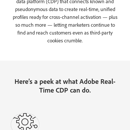
data platform (CDP) that connects known and
pseudonymous data to create real-time, unified
profiles ready for cross-channel activation — plus
so much more — letting marketers continue to
find and reach customers even as third-party
cookies crumble.
Here’s a peek at what Adobe Real-
Time CDP can do.