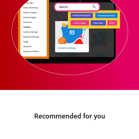
Recommended for you