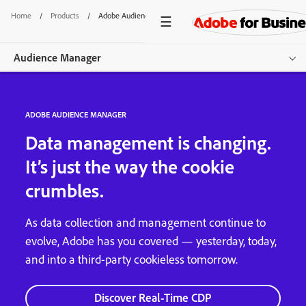
Home
/
Products
/
Adobe Audience Manager
Audience Manager
Overview
ADOBE AUDIENCE MANAGER
Get started
Data management is changing.
It’s just the way the cookie
crumbles.
As data collection and management continue to
evolve, Adobe has you covered — yesterday, today,
and into a third-party cookieless tomorrow.
Discover Real-Time CDP