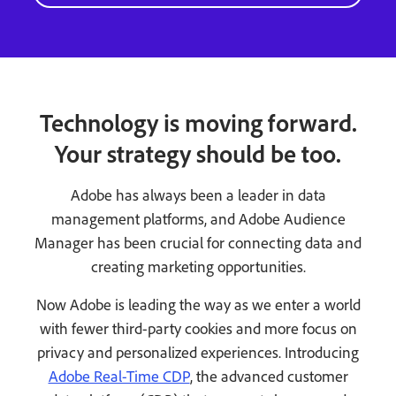
Technology is moving forward.
Your strategy should be too.
Adobe has always been a leader in data
management platforms, and Adobe Audience
Manager has been crucial for connecting data and
creating marketing opportunities.
Now Adobe is leading the way as we enter a world
with fewer third-party cookies and more focus on
privacy and personalized experiences. Introducing
Adobe Real-Time CDP
, the advanced customer