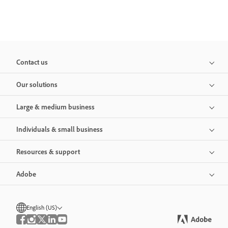
Contact us
Our solutions
Large & medium business
Individuals & small business
Resources & support
Adobe
English (US)