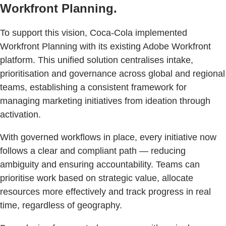
Workfront Planning.
To support this vision, Coca-Cola implemented
Workfront Planning with its existing Adobe Workfront
platform. This unified solution centralises intake,
prioritisation and governance across global and regional
teams, establishing a consistent framework for
managing marketing initiatives from ideation through
activation.
With governed workflows in place, every initiative now
follows a clear and compliant path — reducing
ambiguity and ensuring accountability. Teams can
prioritise work based on strategic value, allocate
resources more effectively and track progress in real
time, regardless of geography.