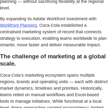
planning — without sacrificing flexibility at the regional
level.
By expanding its Adobe Workfront investment with
Workfront Planning
, Coca-Cola established a
centralised marketing system of record that connects
strategy to execution, enabling teams worldwide to plan
smarter, move faster and deliver measurable impact.
The challenge of marketing at a global
scale.
Coca-Cola’s marketing ecosystem spans multiple
regions, brands and operating units — each with distinct
market dynamics, timelines and priorities. Historically,
teams relied on manual workflows and Excel-based
tools to manage initiatives. While functional at a local
level, these approaches created inconsistency, limited