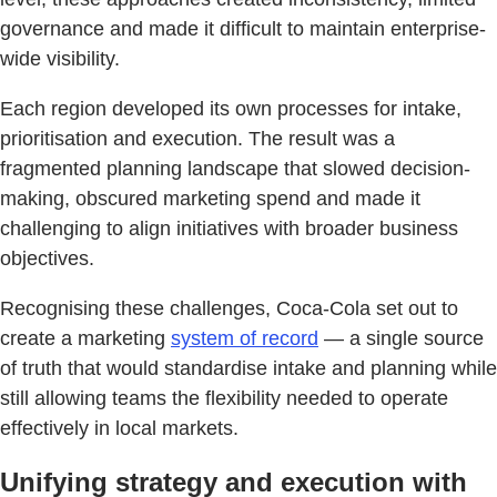
governance and made it difficult to maintain enterprise-
wide visibility.
Each region developed its own processes for intake,
prioritisation and execution. The result was a
fragmented planning landscape that slowed decision-
making, obscured marketing spend and made it
challenging to align initiatives with broader business
objectives.
Recognising these challenges, Coca-Cola set out to
create a marketing
system of record
— a single source
of truth that would standardise intake and planning while
still allowing teams the flexibility needed to operate
effectively in local markets.
Unifying strategy and execution with