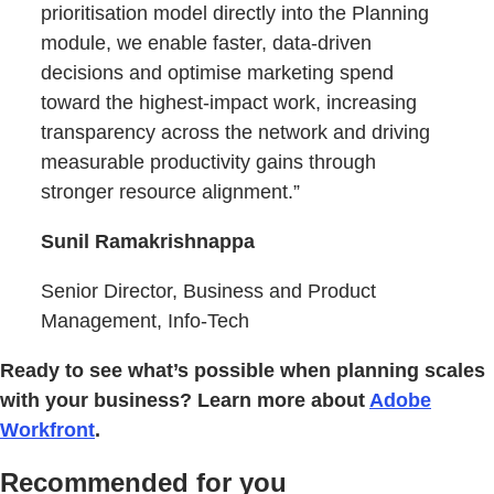
prioritisation model directly into the Planning
module, we enable faster, data-driven
decisions and optimise marketing spend
toward the highest-impact work, increasing
transparency across the network and driving
measurable productivity gains through
stronger resource alignment.”
Sunil Ramakrishnappa
Senior Director, Business and Product
Management, Info-Tech
Ready to see what’s possible when planning scales
with your business? Learn more about
Adobe
Workfront
.
Recommended for you