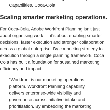
Capabilities, Coca-Cola
Scaling smarter marketing operations.
For Coca-Cola, Adobe Workfront Planning isn’t just
about organising work — it’s about enabling smarter
decisions, faster execution and stronger collaboration
across a global enterprise. By connecting strategy to
execution through a single planning framework, Coca-
Cola has built a foundation for sustained marketing
efficiency and impact.
“Workfront is our marketing operations
platform. Workfront Planning capability
delivers enterprise-wide visibility and
governance across initiative intake and
prioritisation. By embedding the marketing