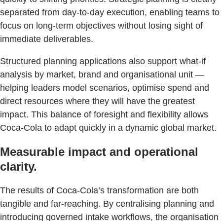
separated from day-to-day execution, enabling teams to
focus on long-term objectives without losing sight of
immediate deliverables.
Structured planning applications also support what-if
analysis by market, brand and organisational unit —
helping leaders model scenarios, optimise spend and
direct resources where they will have the greatest
impact. This balance of foresight and flexibility allows
Coca-Cola to adapt quickly in a dynamic global market.
Measurable impact and operational
clarity.
The results of Coca-Cola’s transformation are both
tangible and far-reaching. By centralising planning and
introducing governed intake workflows, the organisation