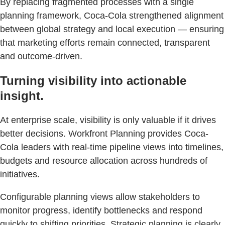
By replacing fragmented processes with a single
planning framework, Coca-Cola strengthened alignment
between global strategy and local execution — ensuring
that marketing efforts remain connected, transparent
and outcome-driven.
Turning visibility into actionable
insight.
At enterprise scale, visibility is only valuable if it drives
better decisions. Workfront Planning provides Coca-
Cola leaders with real-time pipeline views into timelines,
budgets and resource allocation across hundreds of
initiatives.
Configurable planning views allow stakeholders to
monitor progress, identify bottlenecks and respond
quickly to shifting priorities. Strategic planning is clearly