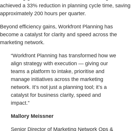
achieved a 33% reduction in planning cycle time, saving
approximately 200 hours per quarter.
Beyond efficiency gains, Workfront Planning has
become a catalyst for clarity and speed across the
marketing network.
“Workfront Planning has transformed how we
align strategy with execution — giving our
teams a platform to intake, prioritise and
manage initiatives across the marketing
network. It’s not just a planning tool; it’s a
catalyst for business clarity, speed and
impact.”
Mallory Meissner
Senior Director of Marketing Network Ops &