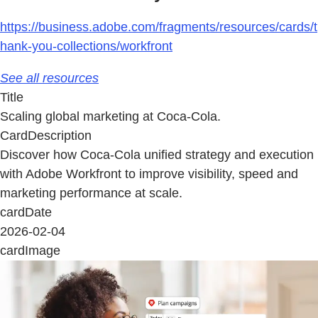
https://business.adobe.com/fragments/resources/cards/t
hank-you-collections/workfront
See all resources
Title
Scaling global marketing at Coca-Cola.
CardDescription
Discover how Coca-Cola unified strategy and execution
with Adobe Workfront to improve visibility, speed and
marketing performance at scale.
cardDate
2026-02-04
cardImage