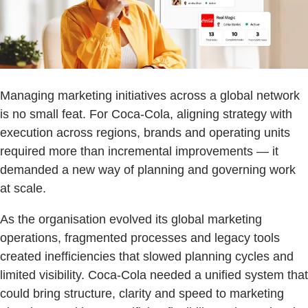
Managing marketing initiatives across a global network
is no small feat. For Coca-Cola, aligning strategy with
execution across regions, brands and operating units
required more than incremental improvements — it
demanded a new way of planning and governing work
at scale.
As the organisation evolved its global marketing
operations, fragmented processes and legacy tools
created inefficiencies that slowed planning cycles and
limited visibility. Coca-Cola needed a unified system that
could bring structure, clarity and speed to marketing