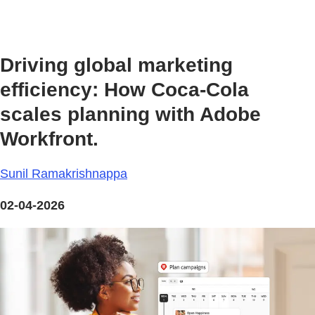
Driving global marketing
efficiency: How Coca-Cola
scales planning with Adobe
Workfront.
Sunil Ramakrishnappa
02-04-2026