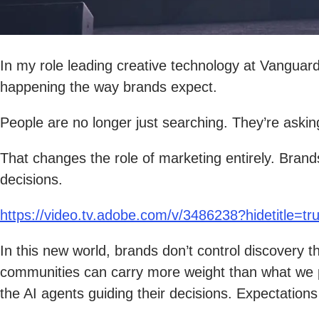
In my role leading creative technology at Vanguard,
happening the way brands expect.
People are no longer just searching. They’re ask
That changes the role of marketing entirely. Bran
decisions.
https://video.tv.adobe.com/v/3486238?hidetitle=tr
In this new world, brands don’t control discovery
communities can carry more weight than what we p
the AI agents guiding their decisions. Expectations