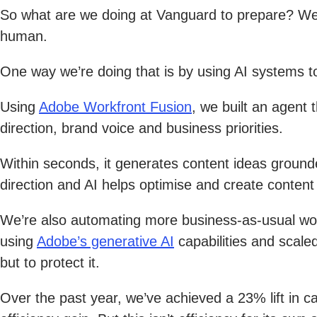
So what are we doing at Vanguard to prepare? We’r
human.
One way we’re doing that is by using AI systems to
Using
Adobe Workfront Fusion
, we built an agent
direction, brand voice and business priorities.
Within seconds, it generates content ideas ground
direction and AI helps optimise and create conte
We’re also automating more business-as-usual wo
using
Adobe’s generative AI
capabilities and scaled
but to protect it.
Over the past year, we’ve achieved a 23% lift in c