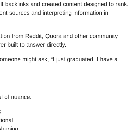
lt backlinks and created content designed to rank.
nt sources and interpreting information in
mation from Reddit, Quora and other community
 built to answer directly.
omeone might ask, “I just graduated. I have a
l of nuance.
s
ional
 shaping