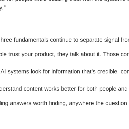
y.”
. Three fundamentals continue to separate signal fr
 trust your product, they talk about it. Those co
 systems look for information that’s credible, con
erstand content works better for both people and 
ding answers worth finding, anywhere the question