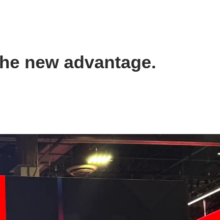
the new advantage.