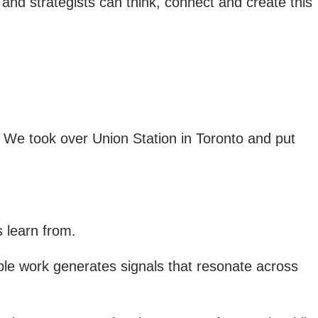
es and strategists can think, connect and create this
. We took over Union Station in Toronto and put
s learn from.
e work generates signals that resonate across