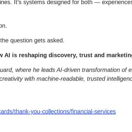
nes. It’s systems designed for both — experiences
on.
the question gets asked.
I is reshaping discovery, trust and marketing
guard, where he leads AI-driven transformation of 
eativity with machine-readable, trusted intellige
rds/thank-you-collections/financial-services