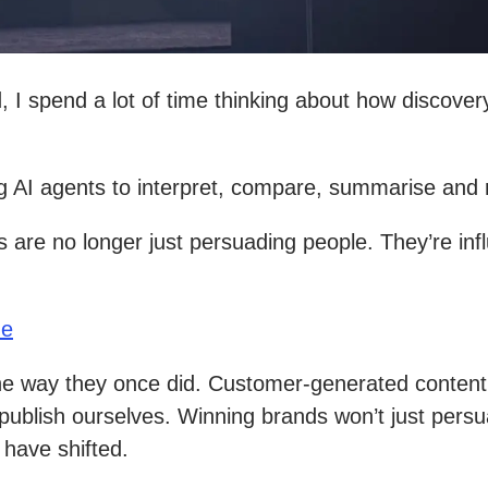
 I spend a lot of time thinking about how discovery
ing AI agents to interpret, compare, summarise an
ds are no longer just persuading people. They’re i
ue
 the way they once did. Customer-generated content
ublish ourselves. Winning brands won’t just persu
 have shifted.