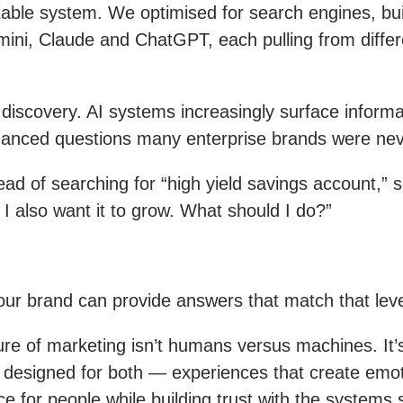
stable system. We optimised for search engines, bui
ni, Claude and ChatGPT, each pulling from differe
g discovery. AI systems increasingly surface infor
anced questions many enterprise brands were never
d of searching for “high yield savings account,” s
 I also want it to grow. What should I do?”
ur brand can provide answers that match that leve
ure of marketing isn’t humans versus machines. It’
designed for both — experiences that create emot
e for people while building trust with the systems