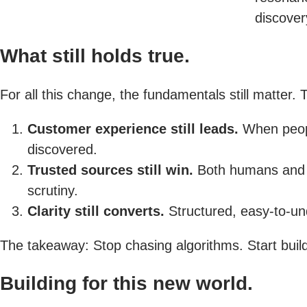
discover
What still holds true.
For all this change, the fundamentals still matter
Customer experience still leads.
When people
discovered.
Trusted sources still win.
Both humans and AI
scrutiny.
Clarity still converts.
Structured, easy-to-und
The takeaway: Stop chasing algorithms. Start buil
Building for this new world.