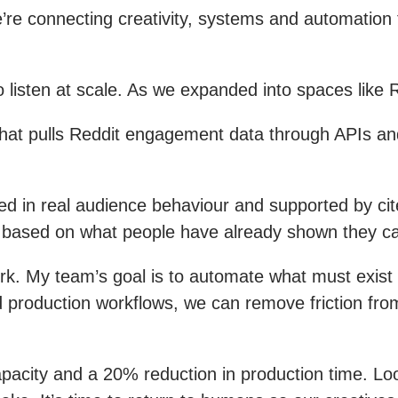
e connecting creativity, systems and automation to
 listen at scale. As we expanded into spaces like 
 that pulls Reddit engagement data through APIs an
ed in real audience behaviour and supported by cit
nt based on what people have already shown they c
rk. My team’s goal is to automate what must exis
 production workflows, we can remove friction from 
apacity and a 20% reduction in production time. Lo