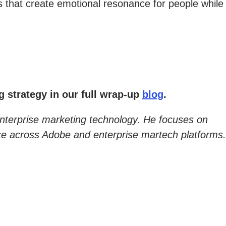
 that create emotional resonance for people while
 strategy in our full wrap-up
blog
.
enterprise marketing technology. He focuses on
nce across Adobe and enterprise martech platforms.