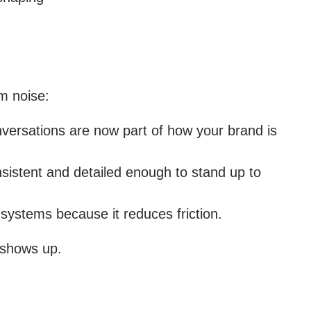
om noise:
nversations are now part of how your brand is
sistent and detailed enough to stand up to
systems because it reduces friction.
 shows up.