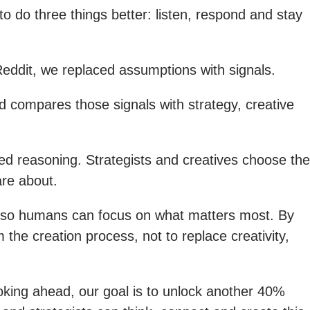
 do three things better: listen, respond and stay
Reddit, we replaced assumptions with signals.
d compares those signals with strategy, creative
ed reasoning. Strategists and creatives choose the
are about.
t so humans can focus on what matters most. By
the creation process, not to replace creativity,
oking ahead, our goal is to unlock another 40%