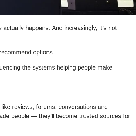
 actually happens. And increasingly, it’s not
d recommend options.
nfluencing the systems helping people make
 like reviews, forums, conversations and
ade people — they’ll become trusted sources for