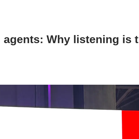
agents: Why listening is 