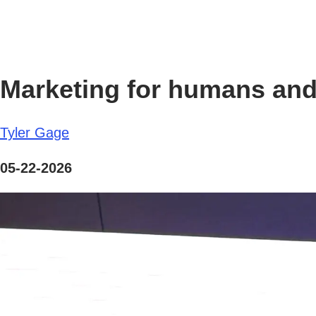
Marketing for humans and 
Tyler Gage
05-22-2026