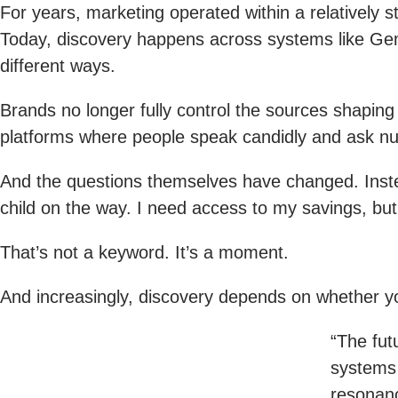
For years, marketing operated within a relatively 
Today, discovery happens across systems like Gemi
different ways.
Brands no longer fully control the sources shapin
platforms where people speak candidly and ask nu
And the questions themselves have changed. Instea
child on the way. I need access to my savings, but
That’s not a keyword. It’s a moment.
And increasingly, discovery depends on whether yo
“The fut
systems 
resonanc