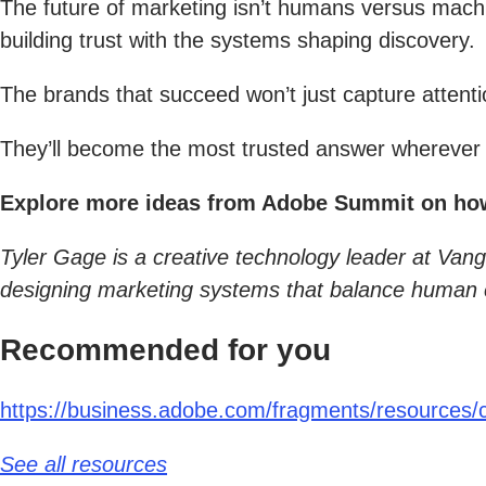
The future of marketing isn’t humans versus machi
building trust with the systems shaping discovery.
The brands that succeed won’t just capture attenti
They’ll become the most trusted answer wherever 
Explore more ideas from Adobe Summit on how A
Tyler Gage is a creative technology leader at Van
designing marketing systems that balance human cr
Recommended for you
https://business.adobe.com/fragments/resources/ca
See all resources