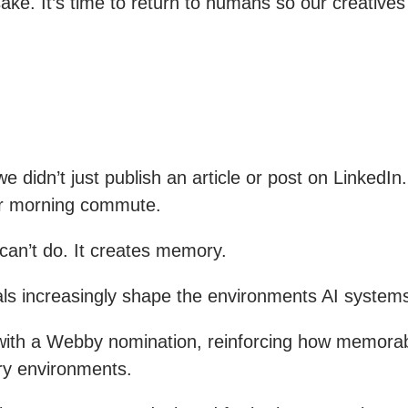
wn sake. It’s time to return to humans so our creativ
 didn’t just publish an article or post on LinkedIn
eir morning commute.
can’t do. It creates memory.
nals increasingly shape the environments AI system
ith a Webby nomination, reinforcing how memorabl
ry environments.