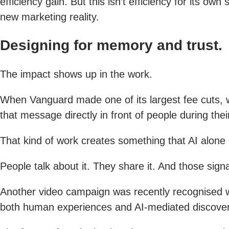
efficiency gain. But this isn’t efficiency for its o
new marketing reality.
Designing for memory and trust.
The impact shows up in the work.
When Vanguard made one of its largest fee cuts, we
that message directly in front of people during th
That kind of work creates something that AI alone 
People talk about it. They share it. And those sig
Another video campaign was recently recognised w
both human experiences and AI-mediated discove