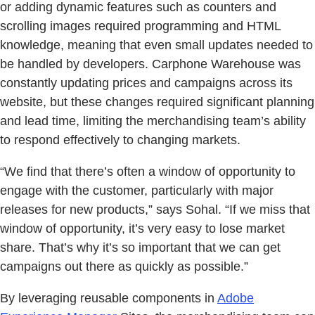
or adding dynamic features such as counters and
scrolling images required programming and HTML
knowledge, meaning that even small updates needed to
be handled by developers. Carphone Warehouse was
constantly updating prices and campaigns across its
website, but these changes required significant planning
and lead time, limiting the merchandising team’s ability
to respond effectively to changing markets.
“We find that there’s often a window of opportunity to
engage with the customer, particularly with major
releases for new products,” says Sohal. “If we miss that
window of opportunity, it’s very easy to lose market
share. That’s why it’s so important that we can get
campaigns out there as quickly as possible.”
By leveraging reusable components in
Adobe