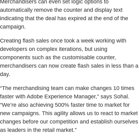
Merchandisers can even set logic options to
automatically remove the counter and display text
indicating that the deal has expired at the end of the
campaign.
Creating flash sales once took a week working with
developers on complex iterations, but using
components such as the customisable counter,
merchandisers can now create flash sales in less than a
day.
“The merchandising team can make changes 10 times
faster with Adobe Experience Manager,” says Sohal.
“We’re also achieving 500% faster time to market for
new campaigns. This agility allows us to react to market
changes before our competition and establish ourselves
as leaders in the retail market.”