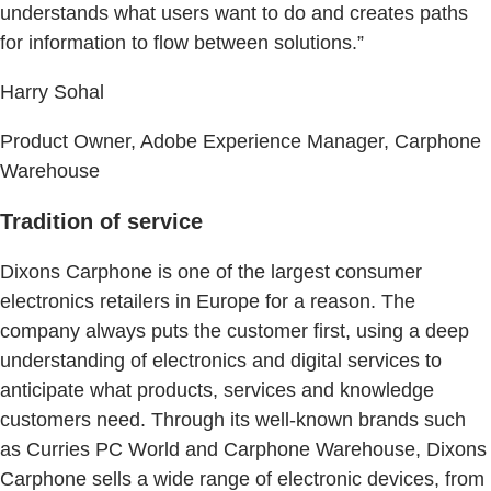
understands what users want to do and creates paths
for information to flow between solutions.”
Harry Sohal
Product Owner, Adobe Experience Manager, Carphone
Warehouse
Tradition of service
Dixons Carphone is one of the largest consumer
electronics retailers in Europe for a reason. The
company always puts the customer first, using a deep
understanding of electronics and digital services to
anticipate what products, services and knowledge
customers need. Through its well-known brands such
as Curries PC World and Carphone Warehouse, Dixons
Carphone sells a wide range of electronic devices, from