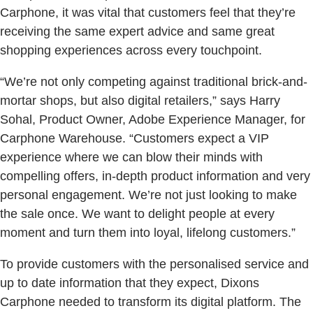
Carphone, it was vital that customers feel that they’re
receiving the same expert advice and same great
shopping experiences across every touchpoint.
“We’re not only competing against traditional brick-and-
mortar shops, but also digital retailers,” says Harry
Sohal, Product Owner, Adobe Experience Manager, for
Carphone Warehouse. “Customers expect a VIP
experience where we can blow their minds with
compelling offers, in-depth product information and very
personal engagement. We’re not just looking to make
the sale once. We want to delight people at every
moment and turn them into loyal, lifelong customers.”
To provide customers with the personalised service and
up to date information that they expect, Dixons
Carphone needed to transform its digital platform. The