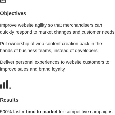
Objectives
Improve website agility so that merchandisers can
quickly respond to market changes and customer needs
Put ownership of web content creation back in the
hands of business teams, instead of developers
Deliver personal experiences to website customers to
improve sales and brand loyalty
Results
500% faster
time to market
for competitive campaigns