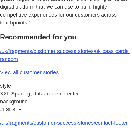
digital platform that we can use to build highly
competitive experiences for our customers across
touchpoints.”
Recommended for you
/uk/fragments/customer-success-stories/uk-caas-cards-
random
View all customer stories
style
XXL Spacing, data-hidden, center
background
#F8F8F8
/uk/fragments/customer-success-stories/contact-footer