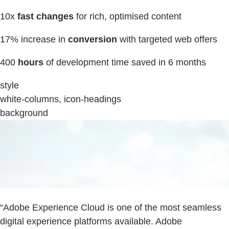
10x
fast changes
for rich, optimised content
17% increase in
conversion
with targeted web offers
400
hours
of development time saved in 6 months
style
white-columns, icon-headings
background
“Adobe Experience Cloud is one of the most seamless
digital experience platforms available. Adobe