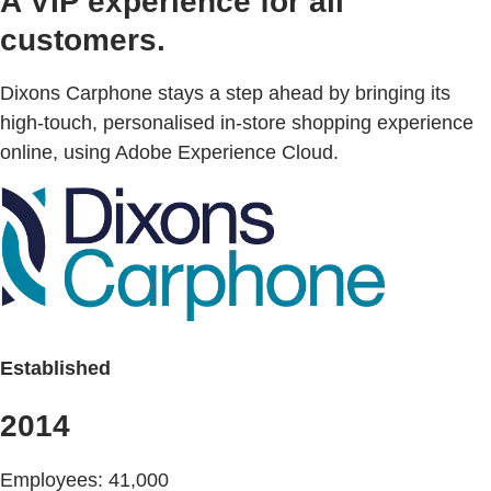
A VIP experience for all
customers.
Dixons Carphone stays a step ahead by bringing its
high-touch, personalised in-store shopping experience
online, using Adobe Experience Cloud.
Established
2014
Employees: 41,000