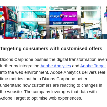
Targeting consumers with customised offers
Dixons Carphone pushes the digital transformation even
further by integrating
Adobe Analytics
and
Adobe Target
into the web environment. Adobe Analytics delivers real-
time metrics that help Dixons Carphone better
understand how customers are reacting to changes in
the website. The company leverages that data with
Adobe Target to optimise web experiences.