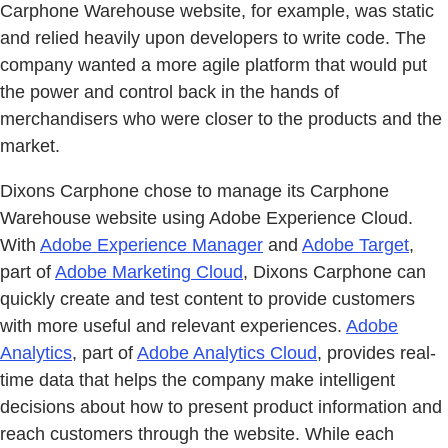
Carphone Warehouse website, for example, was static
and relied heavily upon developers to write code. The
company wanted a more agile platform that would put
the power and control back in the hands of
merchandisers who were closer to the products and the
market.
Dixons Carphone chose to manage its Carphone
Warehouse website using Adobe Experience Cloud.
With
Adobe Experience Manager
and
Adobe Target
,
part of
Adobe Marketing Cloud
, Dixons Carphone can
quickly create and test content to provide customers
with more useful and relevant experiences.
Adobe
Analytics
, part of
Adobe Analytics Cloud
, provides real-
time data that helps the company make intelligent
decisions about how to present product information and
reach customers through the website. While each