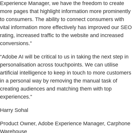
Experience Manager, we have the freedom to create
more pages that highlight information more prominently
to consumers. The ability to connect consumers with
vital information more effectively has improved our SEO
rating, increased traffic to the website and increased
conversions.”
“Adobe AI will be critical to us in taking the next step in
personalisation across touchpoints. We can utilise
artificial intelligence to keep in touch to more customers
in a personal way by removing the manual task of
creating audiences and matching them with top
experiences.”
Harry Sohal
Product Owner, Adobe Experience Manager, Carphone
Warehouse