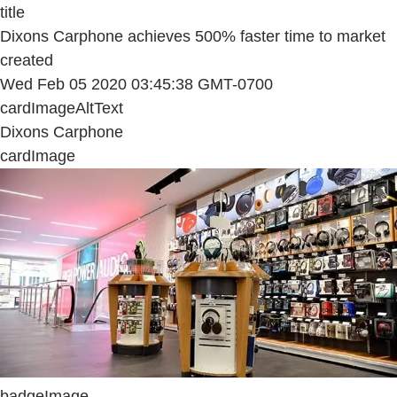
title
Dixons Carphone achieves 500% faster time to market
created
Wed Feb 05 2020 03:45:38 GMT-0700
cardImageAltText
Dixons Carphone
cardImage
badgeImage