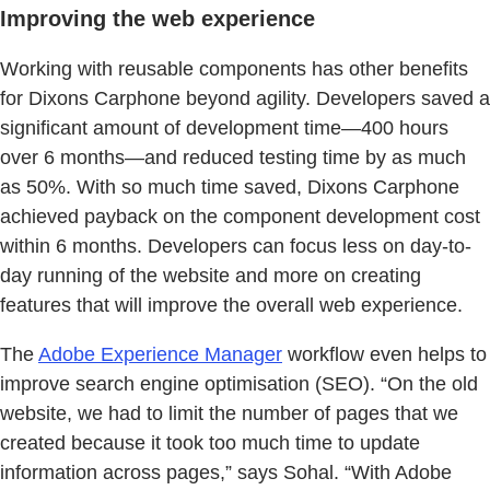
Improving the web experience
Working with reusable components has other benefits
for Dixons Carphone beyond agility. Developers saved a
significant amount of development time—400 hours
over 6 months—and reduced testing time by as much
as 50%. With so much time saved, Dixons Carphone
achieved payback on the component development cost
within 6 months. Developers can focus less on day-to-
day running of the website and more on creating
features that will improve the overall web experience.
The
Adobe Experience Manager
workflow even helps to
improve search engine optimisation (SEO). “On the old
website, we had to limit the number of pages that we
created because it took too much time to update
information across pages,” says Sohal. “With Adobe