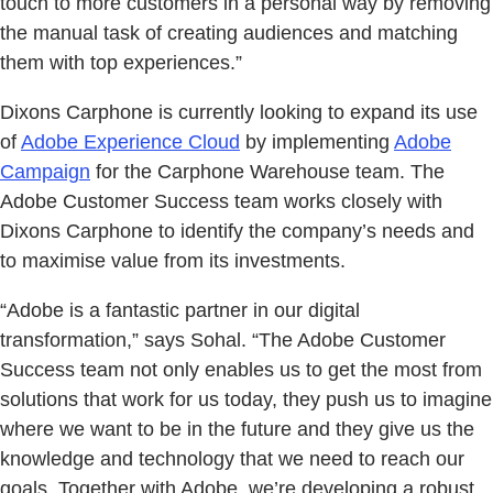
touch to more customers in a personal way by removing
the manual task of creating audiences and matching
them with top experiences.”
Dixons Carphone is currently looking to expand its use
of
Adobe Experience Cloud
by implementing
Adobe
Campaign
for the Carphone Warehouse team. The
Adobe Customer Success team works closely with
Dixons Carphone to identify the company’s needs and
to maximise value from its investments.
“Adobe is a fantastic partner in our digital
transformation,” says Sohal. “The Adobe Customer
Success team not only enables us to get the most from
solutions that work for us today, they push us to imagine
where we want to be in the future and they give us the
knowledge and technology that we need to reach our
goals. Together with Adobe, we’re developing a robust