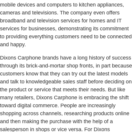
mobile devices and computers to kitchen appliances,
cameras and televisions. The company even offers
broadband and television services for homes and IT
services for businesses, demonstrating its commitment
to providing everything customers need to be connected
and happy.
Dixons Carphone brands have a long history of success
through its brick-and-mortar shop fronts, in part because
customers know that they can try out the latest models
and talk to knowledgeable sales staff before deciding on
the product or service that meets their needs. But like
many retailers, Dixons Carphone is embracing the shift
toward digital commerce. People are increasingly
shopping across channels, researching products online
and then making the purchase with the help of a
salesperson in shops or vice versa. For Dixons