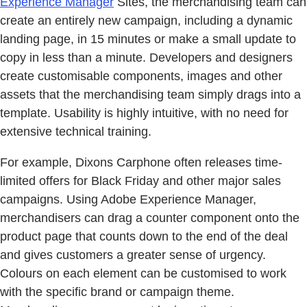
Experience Manager
Sites, the merchandising team can
create an entirely new campaign, including a dynamic
landing page, in 15 minutes or make a small update to
copy in less than a minute. Developers and designers
create customisable components, images and other
assets that the merchandising team simply drags into a
template. Usability is highly intuitive, with no need for
extensive technical training.
For example, Dixons Carphone often releases time-
limited offers for Black Friday and other major sales
campaigns. Using Adobe Experience Manager,
merchandisers can drag a counter component onto the
product page that counts down to the end of the deal
and gives customers a greater sense of urgency.
Colours on each element can be customised to work
with the specific brand or campaign theme.