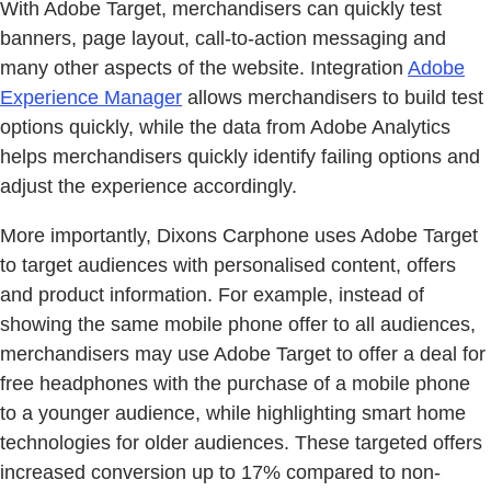
With Adobe Target, merchandisers can quickly test
banners, page layout, call-to-action messaging and
many other aspects of the website. Integration
Adobe
Experience Manager
allows merchandisers to build test
options quickly, while the data from Adobe Analytics
helps merchandisers quickly identify failing options and
adjust the experience accordingly.
More importantly, Dixons Carphone uses Adobe Target
to target audiences with personalised content, offers
and product information. For example, instead of
showing the same mobile phone offer to all audiences,
merchandisers may use Adobe Target to offer a deal for
free headphones with the purchase of a mobile phone
to a younger audience, while highlighting smart home
technologies for older audiences. These targeted offers
increased conversion up to 17% compared to non-