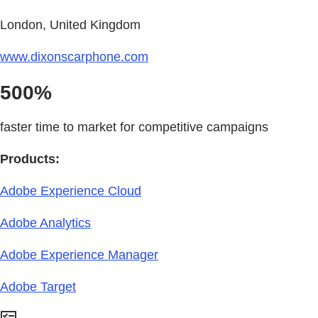
London, United Kingdom
www.dixonscarphone.com
500%
faster time to market for competitive campaigns
Products:
Adobe Experience Cloud
Adobe Analytics
Adobe Experience Manager
Adobe Target