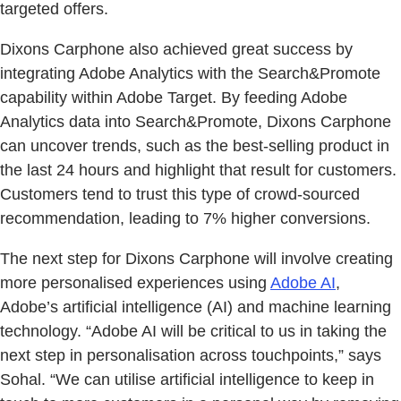
targeted offers.
Dixons Carphone also achieved great success by
integrating Adobe Analytics with the Search&Promote
capability within Adobe Target. By feeding Adobe
Analytics data into Search&Promote, Dixons Carphone
can uncover trends, such as the best-selling product in
the last 24 hours and highlight that result for customers.
Customers tend to trust this type of crowd-sourced
recommendation, leading to 7% higher conversions.
The next step for Dixons Carphone will involve creating
more personalised experiences using
Adobe AI
,
Adobe’s artificial intelligence (AI) and machine learning
technology. “Adobe AI will be critical to us in taking the
next step in personalisation across touchpoints,” says
Sohal. “We can utilise artificial intelligence to keep in