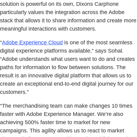
solution is powerful on its own, Dixons Carphone
particularly values the integration across the Adobe
stack that allows it to share information and create more
meaningful interactions with customers.
“
Adobe Experience Cloud
is one of the most seamless
digital experience platforms available,” says Sohal.
“Adobe understands what users want to do and creates
paths for information to flow between solutions. The
result is an innovative digital platform that allows us to
create an exceptional end-to-end digital journey for our
customers.”
“The merchandising team can make changes 10 times
faster with Adobe Experience Manager. We’re also
achieving 500% faster time to market for new
campaigns. This agility allows us to react to market