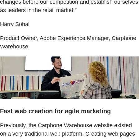
changes before our competition and establish ourselves
as leaders in the retail market.”
Harry Sohal
Product Owner, Adobe Experience Manager, Carphone
Warehouse
Fast web creation for agile marketing
Previously, the Carphone Warehouse website existed
on a very traditional web platform. Creating web pages