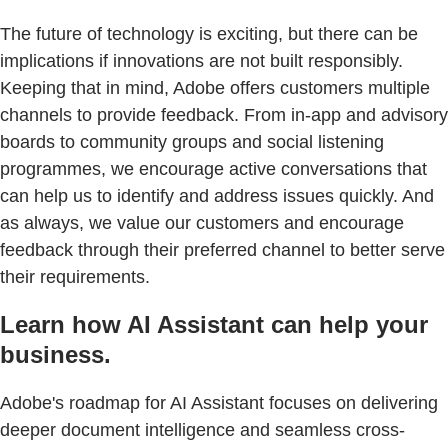
The future of technology is exciting, but there can be
implications if innovations are not built responsibly.
Keeping that in mind, Adobe offers customers multiple
channels to provide feedback. From in-app and advisory
boards to community groups and social listening
programmes, we encourage active conversations that
can help us to identify and address issues quickly. And
as always, we value our customers and encourage
feedback through their preferred channel to better serve
their requirements.
Learn how AI Assistant can help your
business.
Adobe's roadmap for AI Assistant focuses on delivering
deeper document intelligence and seamless cross-