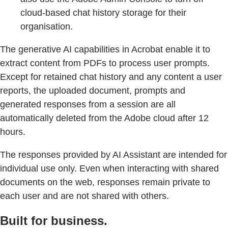
cloud-based chat history storage for their
organisation.
The generative AI capabilities in Acrobat enable it to
extract content from PDFs to process user prompts.
Except for retained chat history and any content a user
reports, the uploaded document, prompts and
generated responses from a session are all
automatically deleted from the Adobe cloud after 12
hours.
The responses provided by AI Assistant are intended for
individual use only. Even when interacting with shared
documents on the web, responses remain private to
each user and are not shared with others.
Built for business.