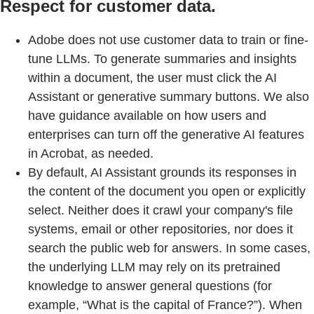
Respect for customer data.
Adobe does not use customer data to train or fine-
tune LLMs. To generate summaries and insights
within a document, the user must click the AI
Assistant or generative summary buttons. We also
have guidance available on how users and
enterprises can turn off the generative AI features
in Acrobat, as needed.
By default, AI Assistant grounds its responses in
the content of the document you open or explicitly
select. Neither does it crawl your company's file
systems, email or other repositories, nor does it
search the public web for answers. In some cases,
the underlying LLM may rely on its pretrained
knowledge to answer general questions (for
example, “What is the capital of France?”). When