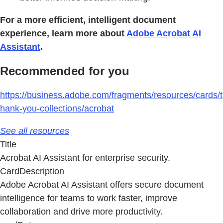
For a more efficient, intelligent document
experience, learn more about
Adobe Acrobat AI
Assistant
.
Recommended for you
https://business.adobe.com/fragments/resources/cards/t
hank-you-collections/acrobat
See all resources
Title
Acrobat AI Assistant for enterprise security.
CardDescription
Adobe Acrobat AI Assistant offers secure document
intelligence for teams to work faster, improve
collaboration and drive more productivity.