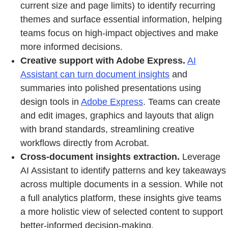
current size and page limits) to identify recurring
themes and surface essential information, helping
teams focus on high‑impact objectives and make
more informed decisions.
Creative support with Adobe Express.
AI
Assistant can turn document insights
and
summaries into polished presentations using
design tools in
Adobe Express
. Teams can create
and edit images, graphics and layouts that align
with brand standards, streamlining creative
workflows directly from Acrobat.
Cross-document insights extraction.
Leverage
AI Assistant to identify patterns and key takeaways
across multiple documents in a session. While not
a full analytics platform, these insights give teams
a more holistic view of selected content to support
better-informed decision-making.