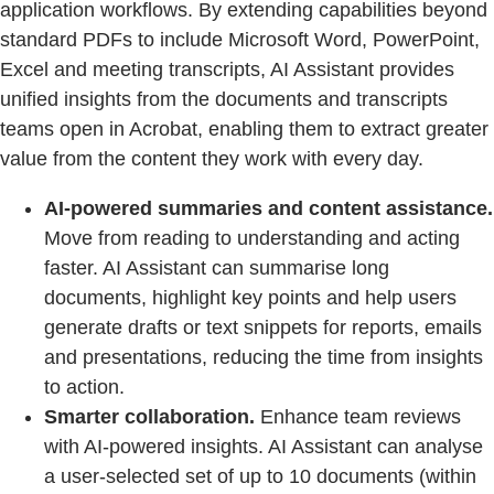
application workflows. By extending capabilities beyond
standard PDFs to include Microsoft Word, PowerPoint,
Excel and meeting transcripts, AI Assistant provides
unified insights from the documents and transcripts
teams open in Acrobat, enabling them to extract greater
value from the content they work with every day.
AI-powered summaries and content assistance.
Move from reading to understanding and acting
faster. AI Assistant can summarise long
documents, highlight key points and help users
generate drafts or text snippets for reports, emails
and presentations, reducing the time from insights
to action.
Smarter collaboration.
Enhance team reviews
with AI-powered insights. AI Assistant can analyse
a user-selected set of up to 10 documents (within