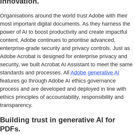
innovation.
Organisations around the world trust Adobe with their
most important digital documents. As they harness the
power of AI to boost productivity and create impactful
content, Adobe continues to prioritise advanced,
enterprise-grade security and privacy controls. Just as
Adobe Acrobat is designed for enterprise privacy and
security, we built Acrobat AI Assistant to meet the same
standards and processes. All
Adobe generative AI
features go through Adobe AI ethics governance
process and are developed and deployed in line with
ethics principles of accountability, responsibility and
transparency.
Building trust in generative AI for
PDFs.