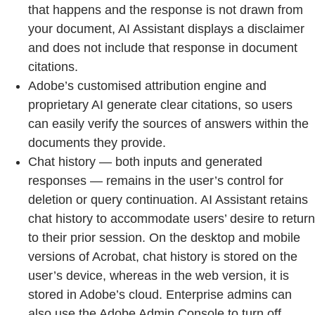
that happens and the response is not drawn from
your document, AI Assistant displays a disclaimer
and does not include that response in document
citations.
Adobe’s customised attribution engine and
proprietary AI generate clear citations, so users
can easily verify the sources of answers within the
documents they provide.
Chat history — both inputs and generated
responses — remains in the user’s control for
deletion or query continuation. AI Assistant retains
chat history to accommodate users’ desire to return
to their prior session. On the desktop and mobile
versions of Acrobat, chat history is stored on the
user’s device, whereas in the web version, it is
stored in Adobe’s cloud. Enterprise admins can
also use the Adobe Admin Console to turn off