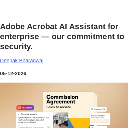
Adobe Acrobat AI Assistant for
enterprise — our commitment to
security.
Deepak Bharadwaj
05-12-2026