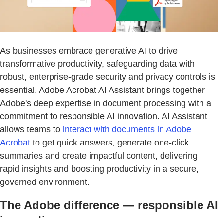
As businesses embrace generative AI to drive
transformative productivity, safeguarding data with
robust, enterprise-grade security and privacy controls is
essential. Adobe Acrobat AI Assistant brings together
Adobe's deep expertise in document processing with a
commitment to responsible AI innovation. AI Assistant
allows teams to
interact with documents in Adobe
Acrobat
to get quick answers, generate one-click
summaries and create impactful content, delivering
rapid insights and boosting productivity in a secure,
governed environment.
The Adobe difference — responsible AI