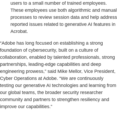
users to a small number of trained employees.
These employees use both algorithmic and manual
processes to review session data and help address
reported issues related to generative AI features in
Acrobat.
“Adobe has long focused on establishing a strong
foundation of cybersecurity, built on a culture of
collaboration, enabled by talented professionals, strong
partnerships, leading-edge capabilities and deep
engineering prowess,” said Mike Mellor, Vice President,
Cyber Operations at Adobe. “We are continuously
testing our generative AI technologies and learning from
our global teams, the broader security researcher
community and partners to strengthen resiliency and
improve our capabilities.”