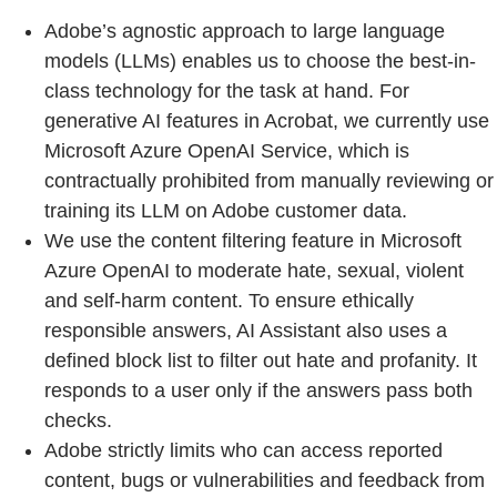
Adobe’s agnostic approach to large language
models (LLMs) enables us to choose the best-in-
class technology for the task at hand. For
generative AI features in Acrobat, we currently use
Microsoft Azure OpenAI Service, which is
contractually prohibited from manually reviewing or
training its LLM on Adobe customer data.
We use the content filtering feature in Microsoft
Azure OpenAI to moderate hate, sexual, violent
and self-harm content. To ensure ethically
responsible answers, AI Assistant also uses a
defined block list to filter out hate and profanity. It
responds to a user only if the answers pass both
checks.
Adobe strictly limits who can access reported
content, bugs or vulnerabilities and feedback from