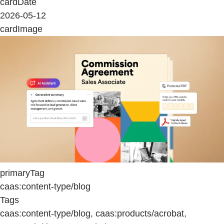
cardDate
2026-05-12
cardImage
primaryTag
caas:content-type/blog
Tags
caas:content-type/blog, caas:products/acrobat,