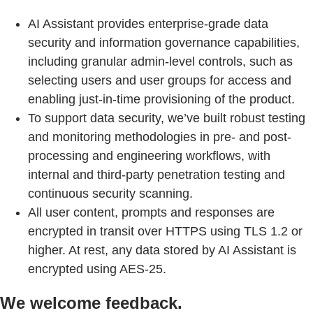
AI Assistant provides enterprise-grade data
security and information governance capabilities,
including granular admin-level controls, such as
selecting users and user groups for access and
enabling just-in-time provisioning of the product.
To support data security, we’ve built robust testing
and monitoring methodologies in pre- and post-
processing and engineering workflows, with
internal and third-party penetration testing and
continuous security scanning.
All user content, prompts and responses are
encrypted in transit over HTTPS using TLS 1.2 or
higher. At rest, any data stored by AI Assistant is
encrypted using AES‑25.
We welcome feedback.