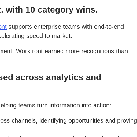
 with 10 category wins.
ont
supports enterprise teams with end-to-end
celerating speed to market.
ment, Workfront earned more recognitions than
ed across analytics and
elping teams turn information into action:
 channels, identifying opportunities and proving