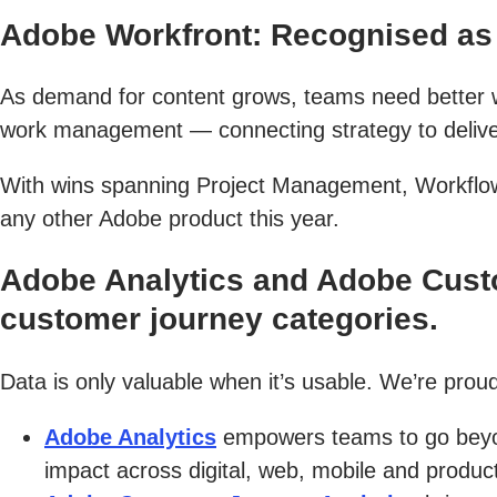
Adobe Workfront: Recognised as 
As demand for content grows, teams need better wa
work management — connecting strategy to delivery
With wins spanning Project Management, Workflow
any other Adobe product this year.
Adobe Analytics and Adobe Custo
customer journey categories.
Data is only valuable when it’s usable. We’re proud
Adobe Analytics
empowers teams to go beyon
impact across digital, web, mobile and product