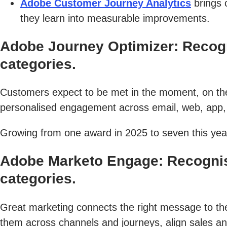
Adobe Customer Journey Analytics
brings 
they learn into measurable improvements.
Adobe Journey Optimizer: Recog
categories.
Customers expect to be met in the moment, on the
personalised engagement across email, web, app, 
Growing from one award in 2025 to seven this year
Adobe Marketo Engage: Recognis
categories.
Great marketing connects the right message to the 
them across channels and journeys, align sales an