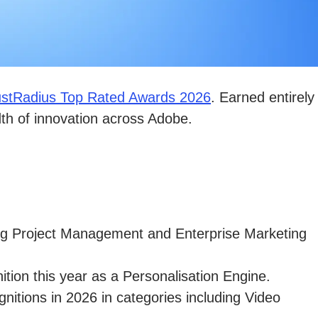
ustRadius Top Rated Awards 2026
. Earned entirely
dth of innovation across Adobe.
ing Project Management and Enterprise Marketing
tion this year as a Personalisation Engine.
gnitions in 2026 in categories including Video