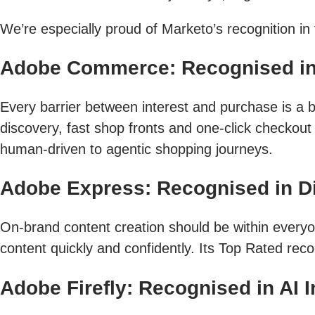
We’re especially proud of Marketo’s recognition i
Adobe Commerce: Recognised i
Every barrier between interest and purchase is a b
discovery, fast shop fronts and one-click checkou
human-driven to agentic shopping journeys.
Adobe Express: Recognised in Dig
On-brand content creation should be within every
content quickly and confidently. Its Top Rated reco
Adobe Firefly: Recognised in AI 