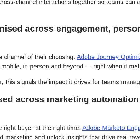
cross-channel interactions together so teams can 
nised across engagement, person
 channel of their choosing.
Adobe Journey Optimi
mobile, in-person and beyond — right when it mat
, this signals the impact it drives for teams mana
ed across marketing automation 
right buyer at the right time.
Adobe Marketo Eng
d marketing and unlock insights that drive real re