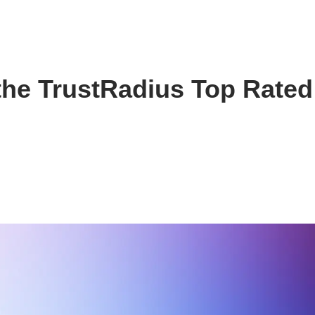
the TrustRadius Top Rated