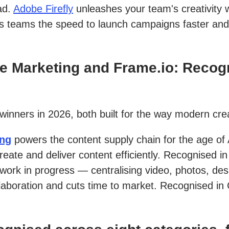
ad.
Adobe Firefly
unleashes your team's creativity w
es teams the speed to launch campaigns faster and
 Marketing and Frame.io: Recogn
 winners in 2026, both built for the way modern cr
ing
powers the content supply chain for the age of 
eate and deliver content efficiently. Recognised
 work in progress — centralising video, photos, de
laboration and cuts time to market. Recognised in 