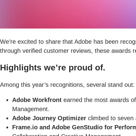
We’re excited to share that Adobe has been recog
through verified customer reviews, these awards re
Highlights we’re proud of.
Among this year’s recognitions, several stand out:
Adobe Workfront
earned the most awards of 
Management.
Adobe Journey Optimizer
climbed to seven a
Frame.io and Adobe GenStudio for Perfor