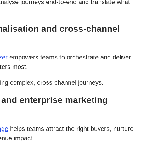
analyse journeys end-to-end and translate what
alisation and cross-channel
zer
empowers teams to orchestrate and deliver
ters most.
ging complex, cross-channel journeys.
and enterprise marketing
age
helps teams attract the right buyers, nurture
venue impact.