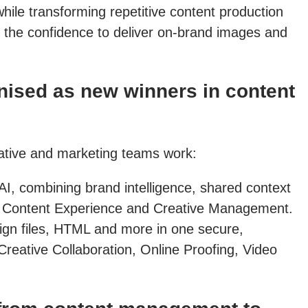
hile transforming repetitive content production
 the confidence to deliver on-brand images and
ised as new winners in content
eative and marketing teams work:
AI, combining brand intelligence, shared context
 in Content Experience and Creative Management.
sign files, HTML and more in one secure,
Creative Collaboration, Online Proofing, Video