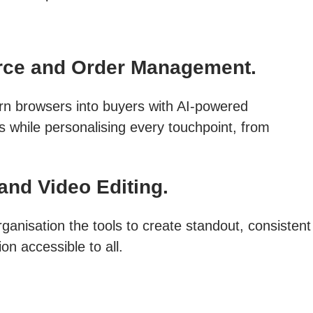
ce and Order Management.
rn browsers into buyers with AI-powered
s while personalising every touchpoint, from
and Video Editing.
ganisation the tools to create standout, consistent
on accessible to all.