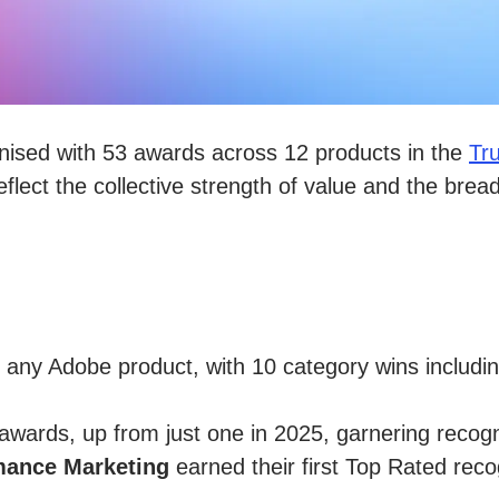
nised with 53 awards across 12 products in the
Tr
flect the collective strength of value and the brea
any Adobe product, with 10 category wins includ
wards, up from just one in 2025, garnering recogni
mance Marketing
earned their first Top Rated reco