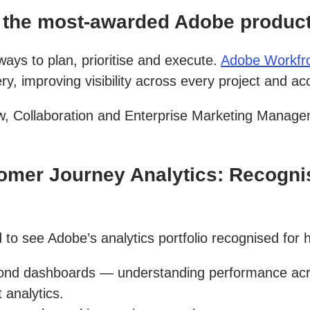
the most-awarded Adobe product,
ys to plan, prioritise and execute.
Adobe Workfr
, improving visibility across every project and ac
, Collaboration and Enterprise Marketing Manage
mer Journey Analytics: Recognis
 to see Adobe’s analytics portfolio recognised for h
d dashboards — understanding performance across
 analytics.