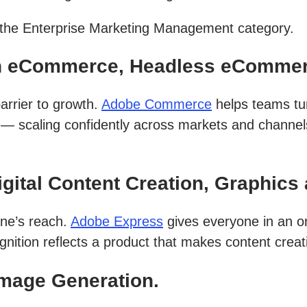
n the Enterprise Marketing Management category.
n eCommerce, Headless eCommer
arrier to growth.
Adobe Commerce
helps teams tu
t — scaling confidently across markets and channel
ital Content Creation, Graphics 
one’s reach.
Adobe Express
gives everyone in an or
gnition reflects a product that makes content creati
Image Generation.