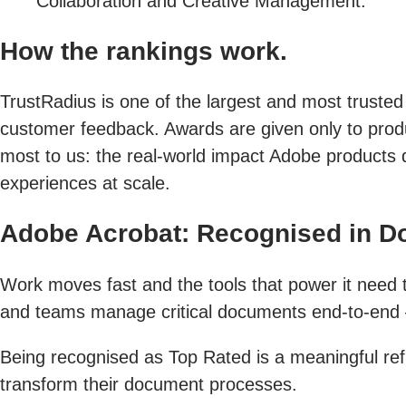
Collaboration and Creative Management.
How the rankings work.
TrustRadius is one of the largest and most trusted
customer feedback. Awards are given only to produc
most to us: the real-world impact Adobe products 
experiences at scale.
Adobe Acrobat: Recognised in 
Work moves fast and the tools that power it need to
and teams manage critical documents end-to-end — 
Being recognised as Top Rated is a meaningful refl
transform their document processes.