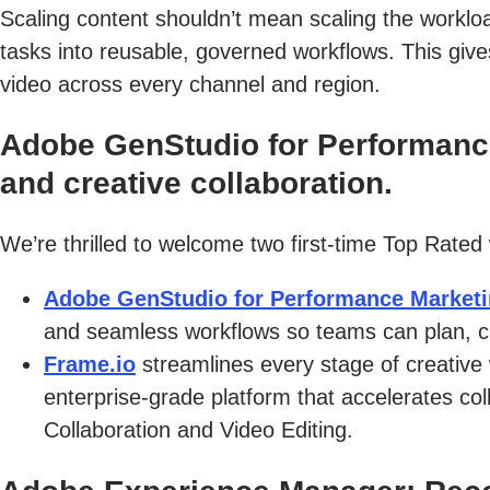
Scaling content shouldn’t mean scaling the worklo
tasks into reusable, governed workflows. This giv
video across every channel and region.
Adobe GenStudio for Performance
and creative collaboration.
We’re thrilled to welcome two first-time Top Rated
Adobe GenStudio for Performance Market
and seamless workflows so teams can plan, cr
Frame.io
streamlines every stage of creative
enterprise-grade platform that accelerates col
Collaboration and Video Editing.