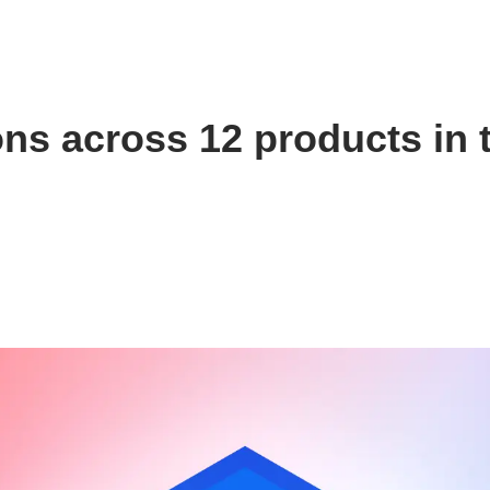
ns across 12 products in 