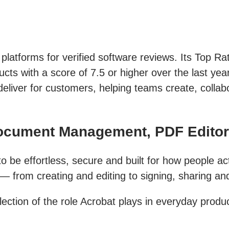
 platforms for verified software reviews. Its Top R
ts with a score of 7.5 or higher over the last year
deliver for customers, helping teams create, colla
Document Management, PDF Edito
 be effortless, secure and built for how people act
from creating and editing to signing, sharing and 
ection of the role Acrobat plays in everyday produc