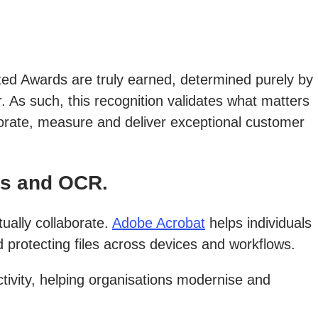
ated Awards are truly earned, determined purely by
. As such, this recognition validates what matters
borate, measure and deliver exceptional customer
rs and OCR.
ually collaborate.
Adobe Acrobat
helps individuals
protecting files across devices and workflows.
tivity, helping organisations modernise and