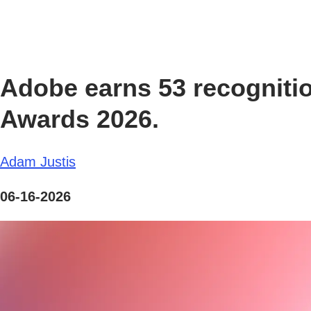
Adobe earns 53 recognitio
Awards 2026.
Adam Justis
06-16-2026