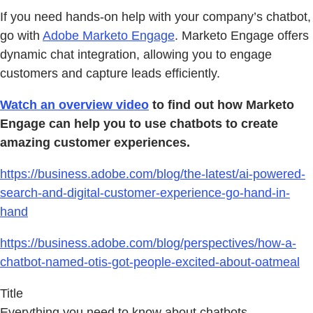
If you need hands-on help with your company’s chatbot,
go with
Adobe Marketo Engage
. Marketo Engage offers
dynamic chat integration, allowing you to engage
customers and capture leads efficiently.
Watch an overview video
to find out how Marketo
Engage can help you to use chatbots to create
amazing customer experiences.
https://business.adobe.com/blog/the-latest/ai-powered-
search-and-digital-customer-experience-go-hand-in-
hand
https://business.adobe.com/blog/perspectives/how-a-
chatbot-named-otis-got-people-excited-about-oatmeal
Title
Everything you need to know about chatbots