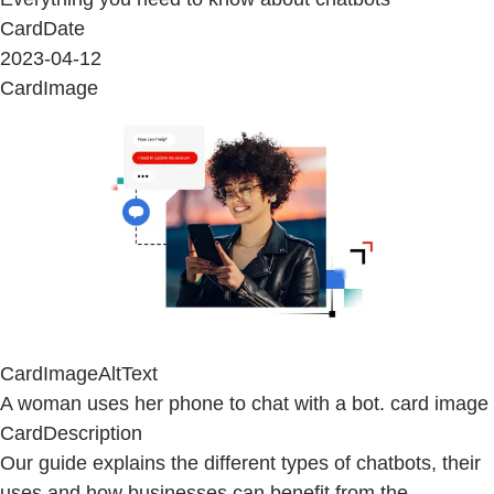
CardDate
2023-04-12
CardImage
CardImageAltText
A woman uses her phone to chat with a bot. card image
CardDescription
Our guide explains the different types of chatbots, their
uses and how businesses can benefit from the