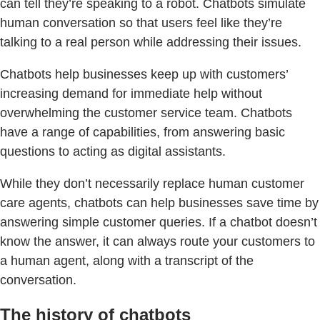
can tell they’re speaking to a robot. Chatbots simulate
human conversation so that users feel like they’re
talking to a real person while addressing their issues.
Chatbots help businesses keep up with customers’
increasing demand for immediate help without
overwhelming the customer service team. Chatbots
have a range of capabilities, from answering basic
questions to acting as digital assistants.
While they don’t necessarily replace human customer
care agents, chatbots can help businesses save time by
answering simple customer queries. If a chatbot doesn’t
know the answer, it can always route your customers to
a human agent, along with a transcript of the
conversation.
The history of chatbots