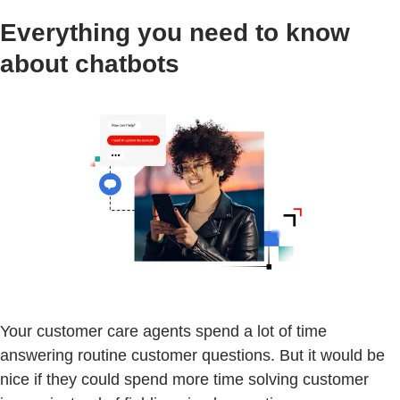
Everything you need to know
about chatbots
Your customer care agents spend a lot of time
answering routine customer questions. But it would be
nice if they could spend more time solving customer