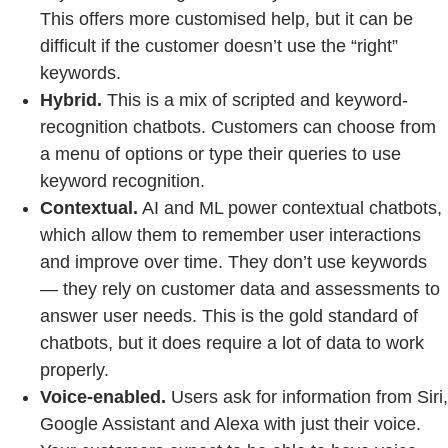
This offers more customised help, but it can be
difficult if the customer doesn’t use the “right”
keywords.
Hybrid.
This is a mix of scripted and keyword-
recognition chatbots. Customers can choose from
a menu of options or type their queries to use
keyword recognition.
Contextual.
AI and ML power contextual chatbots,
which allow them to remember user interactions
and improve over time. They don’t use keywords
— they rely on customer data and assessments to
answer user needs. This is the gold standard of
chatbots, but it does require a lot of data to work
properly.
Voice-enabled.
Users ask for information from Siri,
Google Assistant and Alexa with just their voice.