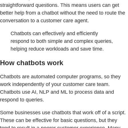
straightforward questions. This means users can get
better help from a chatbot without the need to route the
conversation to a customer care agent.
Chatbots can effectively and efficiently
respond to both simple and complex queries,
helping reduce workloads and save time.
How chatbots work
Chatbots are automated computer programs, so they
work independently of your customer care team.
Chatbots use AI, NLP and ML to process data and
respond to queries.
Some businesses use chatbots that work off of a script.
These can be effective for basic questions, but they
tend to result in a poorer customer experience. Many