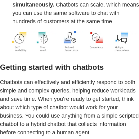
simultaneously.
Chatbots can scale, which means
you can use the same software to chat with
hundreds of customers at the same time.
Getting started with chatbots
Chatbots can effectively and efficiently respond to both
simple and complex queries, helping reduce workloads
and save time. When you’re ready to get started, think
about which type of chatbot would work for your
business. You could use anything from a simple scripted
chatbot to a hybrid chatbot that collects information
before connecting to a human agent.