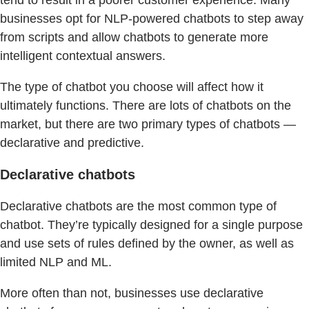
businesses opt for NLP-powered chatbots to step away
from scripts and allow chatbots to generate more
intelligent contextual answers.
The type of chatbot you choose will affect how it
ultimately functions. There are lots of chatbots on the
market, but there are two primary types of chatbots —
declarative and predictive.
Declarative chatbots
Declarative chatbots are the most common type of
chatbot. They’re typically designed for a single purpose
and use sets of rules defined by the owner, as well as
limited NLP and ML.
More often than not, businesses use declarative