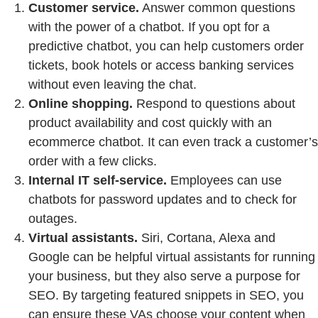
Customer service.
Answer common questions
with the power of a chatbot. If you opt for a
predictive chatbot, you can help customers order
tickets, book hotels or access banking services
without even leaving the chat.
Online shopping.
Respond to questions about
product availability and cost quickly with an
ecommerce chatbot. It can even track a customer’s
order with a few clicks.
Internal IT self-service.
Employees can use
chatbots for password updates and to check for
outages.
Virtual assistants.
Siri, Cortana, Alexa and
Google can be helpful virtual assistants for running
your business, but they also serve a purpose for
SEO. By targeting featured snippets in SEO, you
can ensure these VAs choose your content when