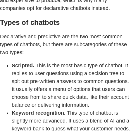
and expensive to produce, which is why many
companies opt for declarative chatbots instead.
Types of chatbots
Declarative and predictive are the two most common
types of chatbots, but there are subcategories of these
two types:
Scripted.
This is the most basic type of chatbot. It
replies to user questions using a decision tree to
spit out pre-written answers to common questions.
It usually offers a menu of options that users can
choose from to share quick data, like their account
balance or delivering information.
Keyword recognition.
This type of chatbot is
slightly more advanced. It uses a blend of AI and a
keyword bank to guess what your customer needs.