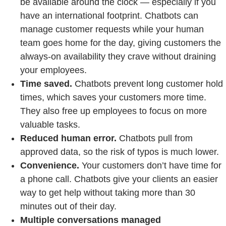
be available around the clock — especially if you
have an international footprint. Chatbots can
manage customer requests while your human
team goes home for the day, giving customers the
always-on availability they crave without draining
your employees.
Time saved.
Chatbots prevent long customer hold
times, which saves your customers more time.
They also free up employees to focus on more
valuable tasks.
Reduced human error.
Chatbots pull from
approved data, so the risk of typos is much lower.
Convenience.
Your customers don’t have time for
a phone call. Chatbots give your clients an easier
way to get help without taking more than 30
minutes out of their day.
Multiple conversations managed