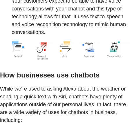
Your customers expect to be able to have voice
conversations with your chatbot and this type of
technology allows for that. It uses text-to-speech
and voice recognition technology to mimic human
conversations.
How businesses use chatbots
While we’re used to asking Alexa about the weather or
sending a quick text with Siri, chatbots have plenty of
applications outside of our personal lives. In fact, there
are a wide variety of uses for chatbots in business,
including: