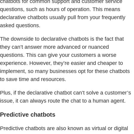
chatbots for common support and customer service
questions, such as hours of operation. This means
declarative chatbots usually pull from your frequently
asked questions.
The downside to declarative chatbots is the fact that
they can’t answer more advanced or nuanced
questions. This can give your customers a worse
experience. However, they’re easier and cheaper to
implement, so many businesses opt for these chatbots
to save time and resources.
Plus, if the declarative chatbot can’t solve a customer’s
issue, it can always route the chat to a human agent.
Predictive chatbots
Predictive chatbots are also known as virtual or digital