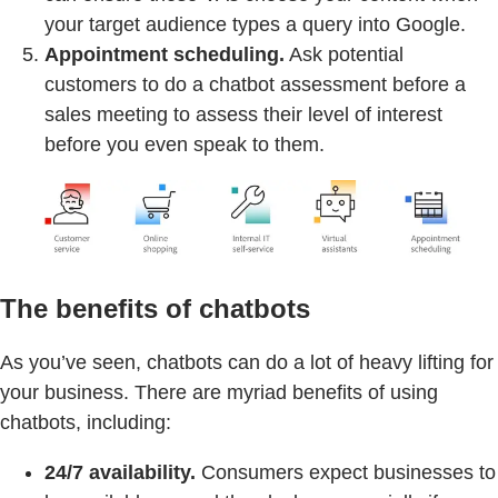
your target audience types a query into Google.
Appointment scheduling.
Ask potential
customers to do a chatbot assessment before a
sales meeting to assess their level of interest
before you even speak to them.
The benefits of chatbots
As you’ve seen, chatbots can do a lot of heavy lifting for
your business. There are myriad benefits of using
chatbots, including:
24/7 availability.
Consumers expect businesses to