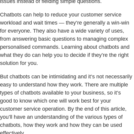
issues instead of fielding simple questions.
Chatbots can help to reduce your customer service
workload and wait times — they’re generally a win-win
for everyone. They also have a wide variety of uses,
from answering basic questions to managing complex
personalised commands. Learning about chatbots and
what they do can help you to decide if they’re the right
solution for you.
But chatbots can be intimidating and it’s not necessarily
easy to understand how they work. There are multiple
types of chatbots available to your business, so it’s
good to know which one will work best for your
customer service operation. By the end of this article,
you’ll have an understanding of the various types of
chatbots, how they work and how they can be used
effectively.