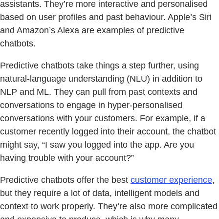
assistants. They’re more interactive and personalised
based on user profiles and past behaviour. Apple’s Siri
and Amazon’s Alexa are examples of predictive
chatbots.
Predictive chatbots take things a step further, using
natural-language understanding (NLU) in addition to
NLP and ML. They can pull from past contexts and
conversations to engage in hyper-personalised
conversations with your customers. For example, if a
customer recently logged into their account, the chatbot
might say, “I saw you logged into the app. Are you
having trouble with your account?”
Predictive chatbots offer the best
customer experience
,
but they require a lot of data, intelligent models and
context to work properly. They’re also more complicated