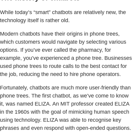
While today’s “smart” chatbots are relatively new, the
technology itself is rather old.
Modern chatbots have their origins in phone trees,
which customers would navigate by selecting various
options. If you’ve ever called the pharmacy, for
example, you’ve experienced a phone tree. Businesses
used phone trees to route calls to the best contact for
the job, reducing the need to hire phone operators.
Fortunately, chatbots are much more user-friendly than
phone trees. The first chatbot, as we’ve come to know
it, was named ELIZA. An MIT professor created ELIZA
in the 1960s with the goal of mimicking human speech
using technology. ELIZA was able to recognise key
phrases and even respond with open-ended questions.