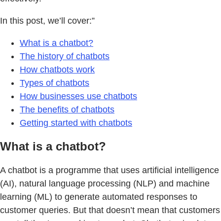
In this post, we’ll cover:”
What is a chatbot?
The history of chatbots
How chatbots work
Types of chatbots
How businesses use chatbots
The benefits of chatbots
Getting started with chatbots
What is a chatbot?
A chatbot is a programme that uses artificial intelligence
(AI), natural language processing (NLP) and machine
learning (ML) to generate automated responses to
customer queries. But that doesn’t mean that customers