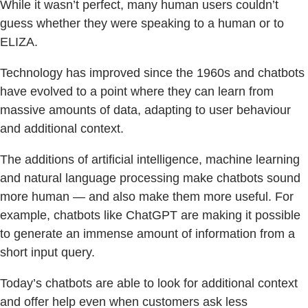
While it wasn’t perfect, many human users couldn’t
guess whether they were speaking to a human or to
ELIZA.
Technology has improved since the 1960s and chatbots
have evolved to a point where they can learn from
massive amounts of data, adapting to user behaviour
and additional context.
The additions of artificial intelligence, machine learning
and natural language processing make chatbots sound
more human — and also make them more useful. For
example, chatbots like ChatGPT are making it possible
to generate an immense amount of information from a
short input query.
Today’s chatbots are able to look for additional context
and offer help even when customers ask less