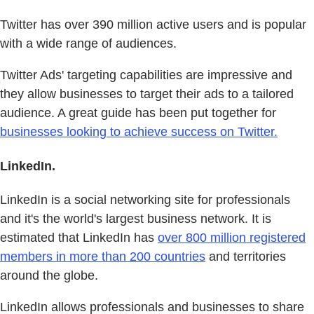
Twitter has over 390 million active users and is popular
with a wide range of audiences.
Twitter Ads' targeting capabilities are impressive and
they allow businesses to target their ads to a tailored
audience. A great guide has been put together for
businesses looking to achieve success on Twitter.
LinkedIn.
LinkedIn is a social networking site for professionals
and it's the world's largest business network. It is
estimated that LinkedIn has
over 800 million registered
members in more than 200 countries
and territories
around the globe.
LinkedIn allows professionals and businesses to share