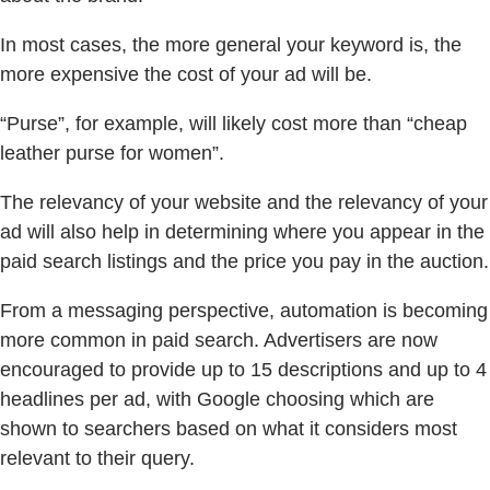
In most cases, the more general your keyword is, the
more expensive the cost of your ad will be.
“Purse”, for example, will likely cost more than “cheap
leather purse for women”.
The relevancy of your website and the relevancy of your
ad will also help in determining where you appear in the
paid search listings and the price you pay in the auction.
From a messaging perspective, automation is becoming
more common in paid search. Advertisers are now
encouraged to provide up to 15 descriptions and up to 4
headlines per ad, with Google choosing which are
shown to searchers based on what it considers most
relevant to their query.