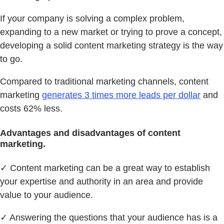
If your company is solving a complex problem,
expanding to a new market or trying to prove a concept,
developing a solid content marketing strategy is the way
to go.
Compared to traditional marketing channels, content
marketing
generates 3 times more leads per dollar
and
costs 62% less.
Advantages and disadvantages of content
marketing.
✓ Content marketing can be a great way to establish
your expertise and authority in an area and provide
value to your audience.
✓ Answering the questions that your audience has is a