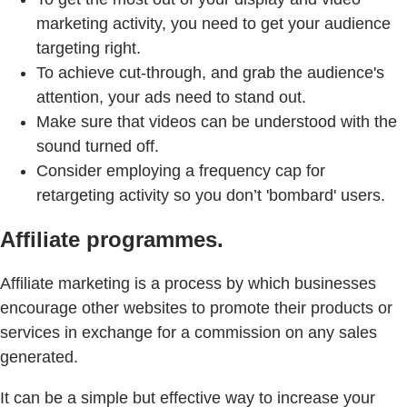
marketing activity, you need to get your audience
targeting right.
To achieve cut-through, and grab the audience's
attention, your ads need to stand out.
Make sure that videos can be understood with the
sound turned off.
Consider employing a frequency cap for
retargeting activity so you don’t 'bombard' users.
Affiliate programmes.
Affiliate marketing is a process by which businesses
encourage other websites to promote their products or
services in exchange for a commission on any sales
generated.
It can be a simple but effective way to increase your