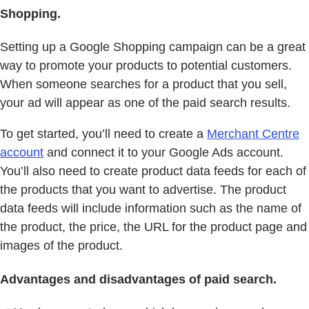
Shopping.
Setting up a Google Shopping campaign can be a great
way to promote your products to potential customers.
When someone searches for a product that you sell,
your ad will appear as one of the paid search results.
To get started, you’ll need to create a
Merchant Centre
account
and connect it to your Google Ads account.
You’ll also need to create product data feeds for each of
the products that you want to advertise. The product
data feeds will include information such as the name of
the product, the price, the URL for the product page and
images of the product.
Advantages and disadvantages of paid search.