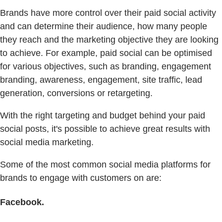
Brands have more control over their paid social activity
and can determine their audience, how many people
they reach and the marketing objective they are looking
to achieve. For example, paid social can be optimised
for various objectives, such as branding, engagement
branding, awareness, engagement, site traffic, lead
generation, conversions or retargeting.
With the right targeting and budget behind your paid
social posts, it's possible to achieve great results with
social media marketing.
Some of the most common social media platforms for
brands to engage with customers on are:
Facebook.