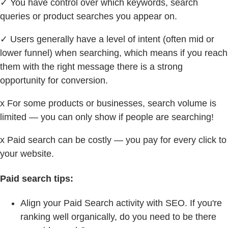
✓ You have control over which keywords, search
queries or product searches you appear on.
✓ Users generally have a level of intent (often mid or
lower funnel) when searching, which means if you reach
them with the right message there is a strong
opportunity for conversion.
x For some products or businesses, search volume is
limited — you can only show if people are searching!
x Paid search can be costly — you pay for every click to
your website.
Paid search tips:
Align your Paid Search activity with SEO. If you're
ranking well organically, do you need to be there