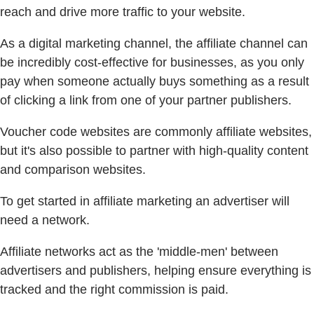
reach and drive more traffic to your website.
As a digital marketing channel, the affiliate channel can
be incredibly cost-effective for businesses, as you only
pay when someone actually buys something as a result
of clicking a link from one of your partner publishers.
Voucher code websites are commonly affiliate websites,
but it's also possible to partner with high-quality content
and comparison websites.
To get started in affiliate marketing an advertiser will
need a network.
Affiliate networks act as the 'middle-men' between
advertisers and publishers, helping ensure everything is
tracked and the right commission is paid.