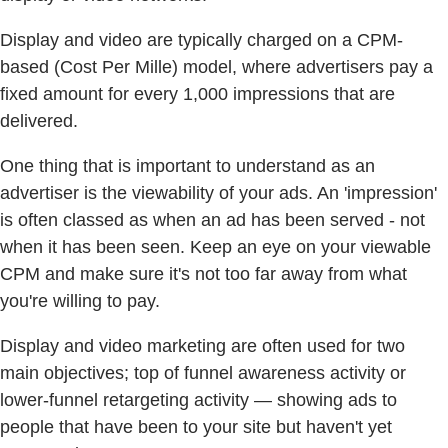
Display and video are typically charged on a CPM-
based (Cost Per Mille) model, where advertisers pay a
fixed amount for every 1,000 impressions that are
delivered.
One thing that is important to understand as an
advertiser is the viewability of your ads. An 'impression'
is often classed as when an ad has been served - not
when it has been seen. Keep an eye on your viewable
CPM and make sure it's not too far away from what
you're willing to pay.
Display and video marketing are often used for two
main objectives; top of funnel awareness activity or
lower-funnel retargeting activity — showing ads to
people that have been to your site but haven't yet