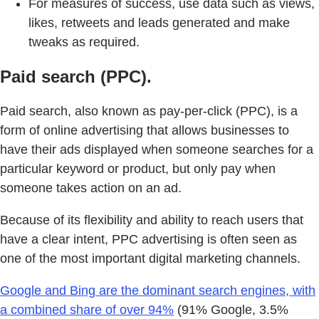
For measures of success, use data such as views,
likes, retweets and leads generated and make
tweaks as required.
Paid search (PPC).
Paid search, also known as pay-per-click (PPC), is a
form of online advertising that allows businesses to
have their ads displayed when someone searches for a
particular keyword or product, but only pay when
someone takes action on an ad.
Because of its flexibility and ability to reach users that
have a clear intent, PPC advertising is often seen as
one of the most important digital marketing channels.
Google and Bing are the dominant search engines, with
a combined share of over 94%
(91% Google, 3.5%