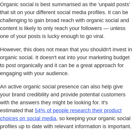
Organic social is best summarised as the 'unpaid posts'
that sit on your different social media profiles. It can be
challenging to gain broad reach with organic social and
content is likely to only reach your followers — unless
one of your posts is lucky enough to go viral.
However, this does not mean that you shouldn't invest in
organic social. It doesn't eat into your marketing budget
to post organically and it can be a great approach for
engaging with your audience.
An active organic social presence can also help give
your brand credibility and provide potential customers
with the answers they might be looking for. It's
estimated that
54% of people research their product
choices on social media
, so keeping your organic social
profiles up to date with relevant information is important.