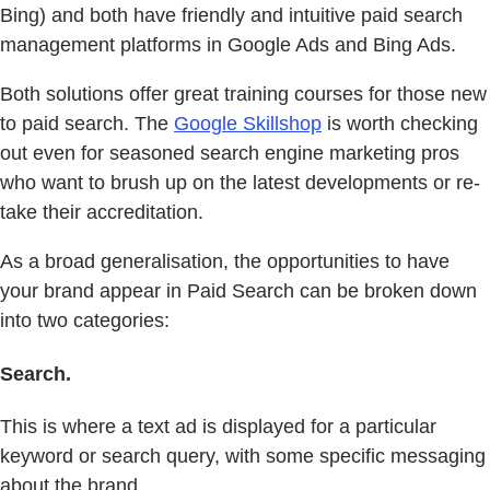
Bing) and both have friendly and intuitive paid search
management platforms in Google Ads and Bing Ads.
Both solutions offer great training courses for those new
to paid search. The
Google Skillshop
is worth checking
out even for seasoned search engine marketing pros
who want to brush up on the latest developments or re-
take their accreditation.
As a broad generalisation, the opportunities to have
your brand appear in Paid Search can be broken down
into two categories:
Search.
This is where a text ad is displayed for a particular
keyword or search query, with some specific messaging
about the brand.