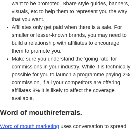
want to be promoted. Share style guides, banners,
visuals, etc to help them to represent you the way
that you want.
Affiliates only get paid when there is a sale. For
smaller or lesser-known brands, you may need to
build a relationship with affiliates to encourage
them to promote you.
Make sure you understand the 'going rate' for
commissions in your industry. While it is technically
possible for you to launch a programme paying 2%
commission, if all your competitors are offering
affiliates 8% it is likely to affect the coverage
available.
Word of mouth/referrals.
Word of mouth marketing
uses conversation to spread