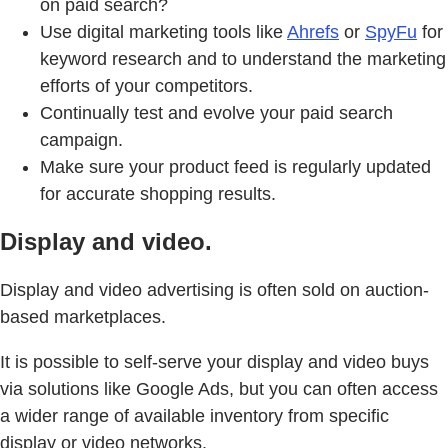
on paid search?
Use digital marketing tools like
Ahrefs
or
SpyFu
for
keyword research and to understand the marketing
efforts of your competitors.
Continually test and evolve your paid search
campaign.
Make sure your product feed is regularly updated
for accurate shopping results.
Display and video.
Display and video advertising is often sold on auction-
based marketplaces.
It is possible to self-serve your display and video buys
via solutions like Google Ads, but you can often access
a wider range of available inventory from specific
display or video networks.