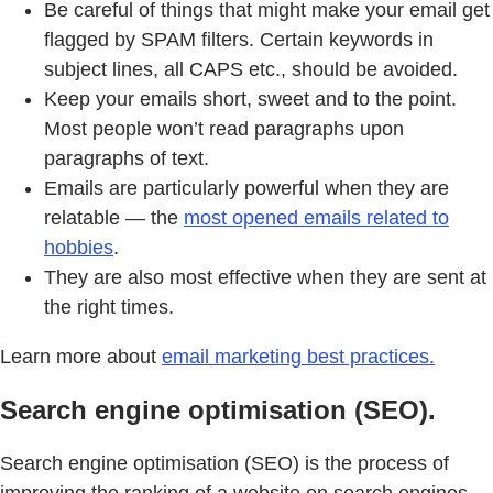
Be careful of things that might make your email get
flagged by SPAM filters. Certain keywords in
subject lines, all CAPS etc., should be avoided.
Keep your emails short, sweet and to the point.
Most people won’t read paragraphs upon
paragraphs of text.
Emails are particularly powerful when they are
relatable — the
most opened emails related to
hobbies
.
They are also most effective when they are sent at
the right times.
Learn more about
email marketing best practices.
Search engine optimisation (SEO).
Search engine optimisation (SEO) is the process of
improving the ranking of a website on search engines.