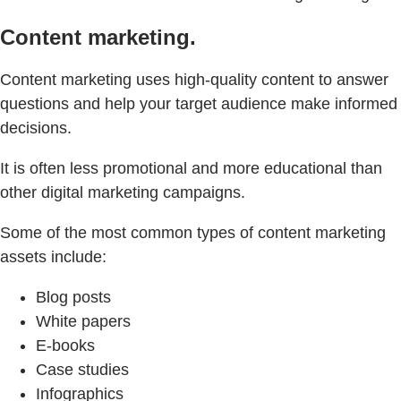
Content marketing.
Content marketing uses high-quality content to answer
questions and help your target audience make informed
decisions.
It is often less promotional and more educational than
other digital marketing campaigns.
Some of the most common types of content marketing
assets include:
Blog posts
White papers
E-books
Case studies
Infographics