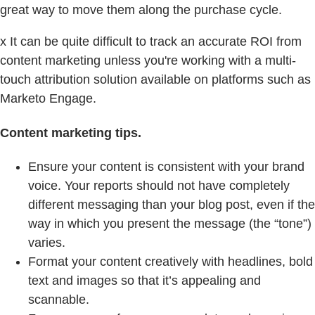
great way to move them along the purchase cycle.
x It can be quite difficult to track an accurate ROI from
content marketing unless you're working with a multi-
touch attribution solution available on platforms such as
Marketo Engage.
Content marketing tips.
Ensure your content is consistent with your brand
voice. Your reports should not have completely
different messaging than your blog post, even if the
way in which you present the message (the “tone”)
varies.
Format your content creatively with headlines, bold
text and images so that it’s appealing and
scannable.