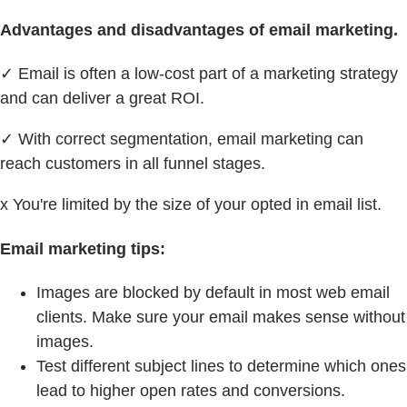
Advantages and disadvantages of email marketing.
✓ Email is often a low-cost part of a marketing strategy
and can deliver a great ROI.
✓ With correct segmentation, email marketing can
reach customers in all funnel stages.
x You're limited by the size of your opted in email list.
Email marketing tips:
Images are blocked by default in most web email
clients. Make sure your email makes sense without
images.
Test different subject lines to determine which ones
lead to higher open rates and conversions.