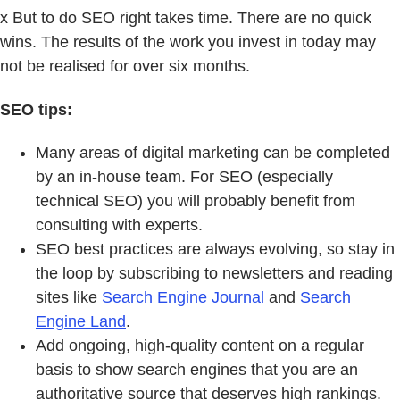
x But to do SEO right takes time. There are no quick
wins. The results of the work you invest in today may
not be realised for over six months.
SEO tips:
Many areas of digital marketing can be completed
by an in-house team. For SEO (especially
technical SEO) you will probably benefit from
consulting with experts.
SEO best practices are always evolving, so stay in
the loop by subscribing to newsletters and reading
sites like
Search Engine Journal
and
Search
Engine Land
.
Add ongoing, high-quality content on a regular
basis to show search engines that you are an
authoritative source that deserves high rankings.