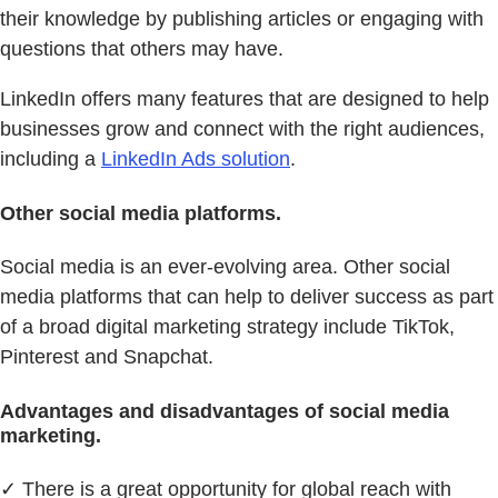
their knowledge by publishing articles or engaging with
questions that others may have.
LinkedIn offers many features that are designed to help
businesses grow and connect with the right audiences,
including a
LinkedIn Ads solution
.
Other social media platforms.
Social media is an ever-evolving area. Other social
media platforms that can help to deliver success as part
of a broad digital marketing strategy include TikTok,
Pinterest and Snapchat.
Advantages and disadvantages of social media
marketing.
✓ There is a great opportunity for global reach with