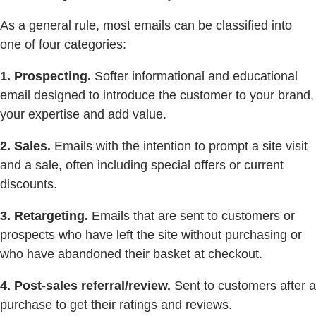
As a general rule, most emails can be classified into
one of four categories:
1. Prospecting.
Softer informational and educational
email designed to introduce the customer to your brand,
your expertise and add value.
2. Sales.
Emails with the intention to prompt a site visit
and a sale, often including special offers or current
discounts.
3. Retargeting.
Emails that are sent to customers or
prospects who have left the site without purchasing or
who have abandoned their basket at checkout.
4. Post-sales referral/review.
Sent to customers after a
purchase to get their ratings and reviews.