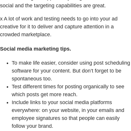
social and the targeting capabilities are great.
x A lot of work and testing needs to go into your ad
creative for it to deliver and capture attention in a
crowded marketplace.
Social media marketing tips.
To make life easier, consider using post scheduling
software for your content. But don’t forget to be
spontaneous too.
Test different times for posting organically to see
which posts get more reach.
Include links to your social media platforms
everywhere: on your website, in your emails and
employee signatures so that people can easily
follow your brand.