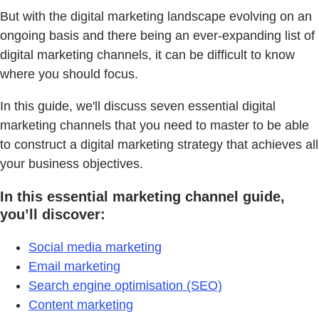
But with the digital marketing landscape evolving on an
ongoing basis and there being an ever-expanding list of
digital marketing channels, it can be difficult to know
where you should focus.
In this guide, we'll discuss seven essential digital
marketing channels that you need to master to be able
to construct a digital marketing strategy that achieves all
your business objectives.
In this essential marketing channel guide,
you’ll discover:
Social media marketing
Email marketing
Search engine optimisation (SEO)
Content marketing