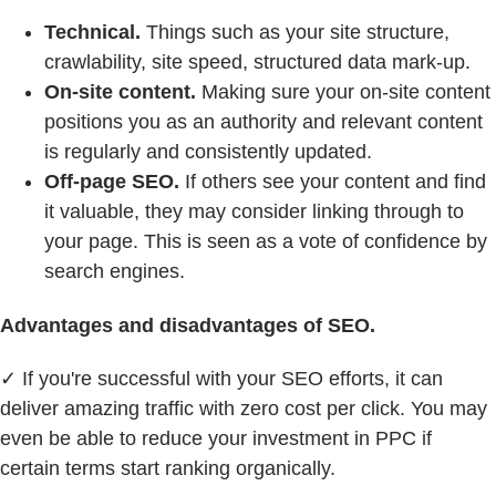
Technical.
Things such as your site structure,
crawlability, site speed, structured data mark-up.
On-site content.
Making sure your on-site content
positions you as an authority and relevant content
is regularly and consistently updated.
Off-page SEO.
If others see your content and find
it valuable, they may consider linking through to
your page. This is seen as a vote of confidence by
search engines.
Advantages and disadvantages of SEO.
✓ If you're successful with your SEO efforts, it can
deliver amazing traffic with zero cost per click. You may
even be able to reduce your investment in PPC if
certain terms start ranking organically.