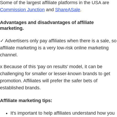
Some of the largest affiliate platforms in the USA are
Commission Junction
and
ShareASale
.
Advantages and disadvantages of affiliate
marketing.
✓ Advertisers only pay affiliates when there is a sale, so
affiliate marketing is a very low-risk online marketing
channel.
x Because of this 'pay on results' model, it can be
challenging for smaller or lesser-known brands to get
promotion. Affiliates will prefer the safer bets of
established brands.
Affiliate marketing tips:
It's important to help affiliates understand how you