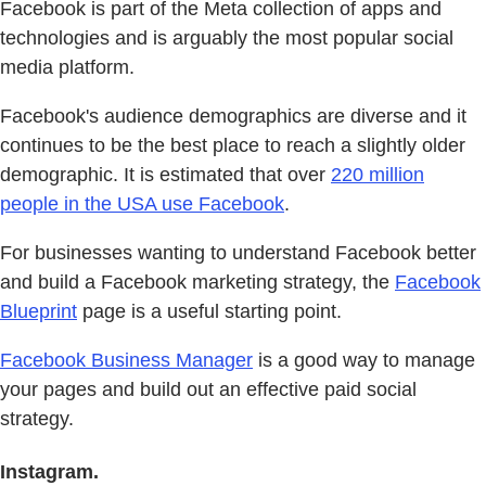
Facebook is part of the Meta collection of apps and
technologies and is arguably the most popular social
media platform.
Facebook's audience demographics are diverse and it
continues to be the best place to reach a slightly older
demographic. It is estimated that over
220 million
people in the USA use Facebook
.
For businesses wanting to understand Facebook better
and build a Facebook marketing strategy, the
Facebook
Blueprint
page is a useful starting point.
Facebook Business Manager
is a good way to manage
your pages and build out an effective paid social
strategy.
Instagram.