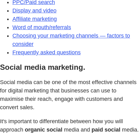
PPC/Paid search
Display and video
Affiliate marketing
Word of mouth/referrals
Choosing your marketing channels — factors to
consider
Frequently asked questions
Social media marketing.
Social media can be one of the most effective channels
for digital marketing that businesses can use to
maximise their reach, engage with customers and
convert sales.
It's important to differentiate between how you will
approach
organic social
media and
paid social
media.