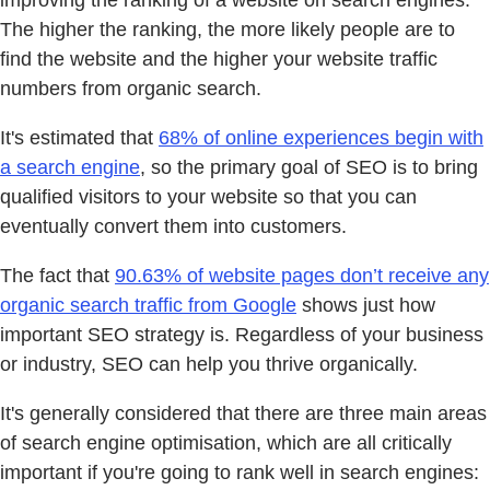
The higher the ranking, the more likely people are to
find the website and the higher your website traffic
numbers from organic search.
It's estimated that
68% of online experiences begin with
a search engine
, so the primary goal of SEO is to bring
qualified visitors to your website so that you can
eventually convert them into customers.
The fact that
90.63% of website pages don’t receive any
organic search traffic from Google
shows just how
important SEO strategy is. Regardless of your business
or industry, SEO can help you thrive organically.
It's generally considered that there are three main areas
of search engine optimisation, which are all critically
important if you're going to rank well in search engines: