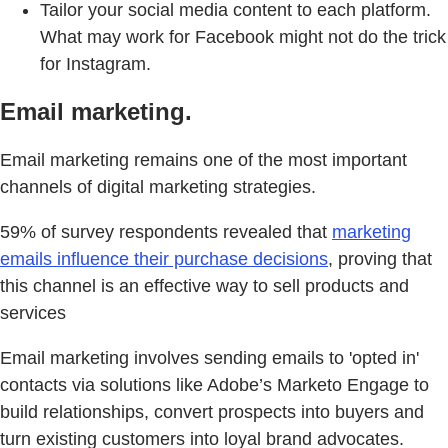
Tailor your social media content to each platform.
What may work for Facebook might not do the trick
for Instagram.
Email marketing.
Email marketing remains one of the most important
channels of digital marketing strategies.
59% of survey respondents revealed that
marketing
emails influence their purchase decisions
, proving that
this channel is an effective way to sell products and
services
Email marketing involves sending emails to 'opted in'
contacts via solutions like Adobe’s Marketo Engage to
build relationships, convert prospects into buyers and
turn existing customers into loyal brand advocates.