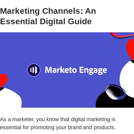
Marketing Channels: An
Essential Digital Guide
As a marketer, you know that digital marketing is
essential for promoting your brand and products.