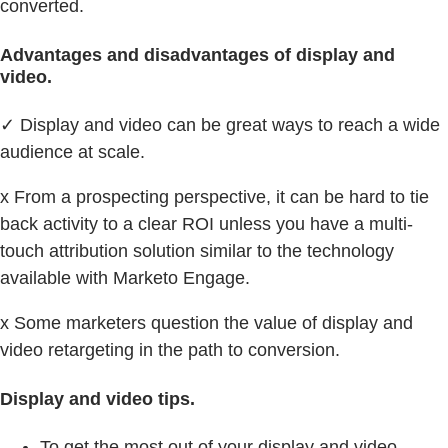
converted.
Advantages and disadvantages of display and
video.
✓ Display and video can be great ways to reach a wide
audience at scale.
x From a prospecting perspective, it can be hard to tie
back activity to a clear ROI unless you have a multi-
touch attribution solution similar to the technology
available with Marketo Engage.
x Some marketers question the value of display and
video retargeting in the path to conversion.
Display and video tips.
To get the most out of your display and video