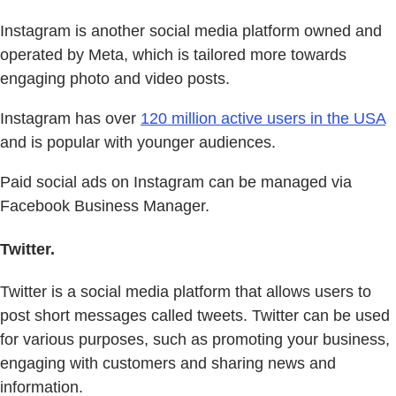
Instagram is another social media platform owned and
operated by Meta, which is tailored more towards
engaging photo and video posts.
Instagram has over
120 million active users in the USA
and is popular with younger audiences.
Paid social ads on Instagram can be managed via
Facebook Business Manager.
Twitter.
Twitter is a social media platform that allows users to
post short messages called tweets. Twitter can be used
for various purposes, such as promoting your business,
engaging with customers and sharing news and
information.