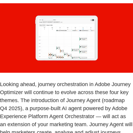
Looking ahead, journey orchestration in Adobe Journey
Optimizer will continue to evolve across these four key
themes. The introduction of Journey Agent (roadmap
Q4 2025), a purpose-built AI agent powered by Adobe
Experience Platform Agent Orchestrator — will act as
an extension of your marketing team. Journey Agent will
help marketers create, analyse and adjust journeys,