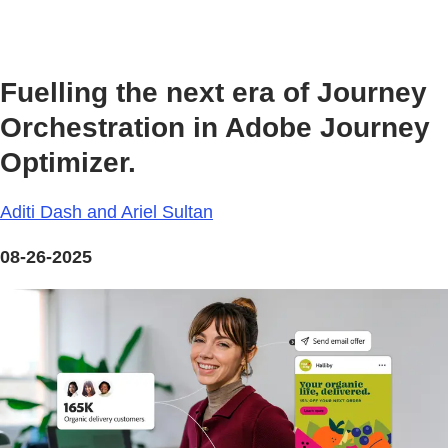
Fuelling the next era of Journey
Orchestration in Adobe Journey
Optimizer.
Aditi Dash and Ariel Sultan
08-26-2025