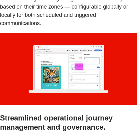
based on their time zones — configurable globally or
locally for both scheduled and triggered
communications.
Streamlined operational journey
management and governance.