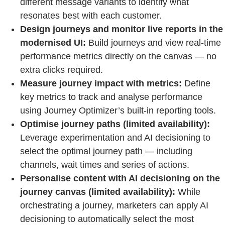
different message variants to identify what
resonates best with each customer.
Design journeys and monitor live reports in the
modernised UI:
Build journeys and view real-time
performance metrics directly on the canvas — no
extra clicks required.
Measure journey impact with metrics:
Define
key metrics to track and analyse performance
using Journey Optimizer’s built-in reporting tools.
Optimise journey paths (limited availability):
Leverage experimentation and AI decisioning to
select the optimal journey path — including
channels, wait times and series of actions.
Personalise content with AI decisioning on the
journey canvas (limited availability):
While
orchestrating a journey, marketers can apply AI
decisioning to automatically select the most