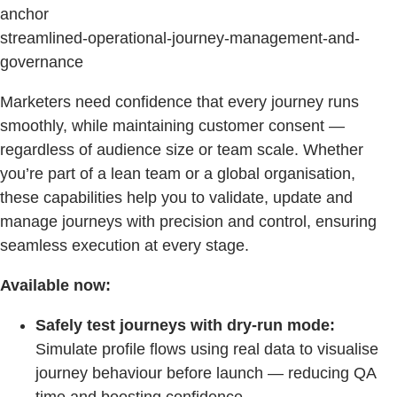
anchor
streamlined-operational-journey-management-and-
governance
Marketers need confidence that every journey runs
smoothly, while maintaining customer consent —
regardless of audience size or team scale. Whether
you’re part of a lean team or a global organisation,
these capabilities help you to validate, update and
manage journeys with precision and control, ensuring
seamless execution at every stage.
Available now:
Safely test journeys with dry-run mode:
Simulate profile flows using real data to visualise
journey behaviour before launch — reducing QA
time and boosting confidence.