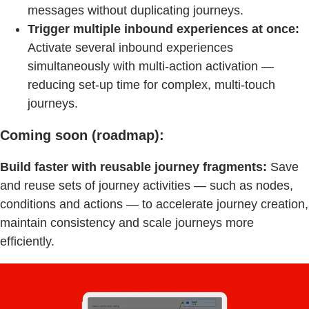
messages without duplicating journeys.
Trigger multiple inbound experiences at once:
Activate several inbound experiences
simultaneously with multi-action activation —
reducing set-up time for complex, multi-touch
journeys.
Coming soon (roadmap):
Build faster with reusable journey fragments:
Save
and reuse sets of journey activities — such as nodes,
conditions and actions — to accelerate journey creation,
maintain consistency and scale journeys more
efficiently.