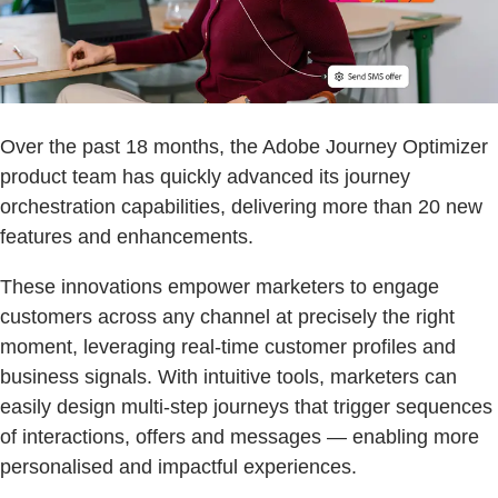
Over the past 18 months, the Adobe Journey Optimizer
product team has quickly advanced its journey
orchestration capabilities, delivering more than 20 new
features and enhancements.
These innovations empower marketers to engage
customers across any channel at precisely the right
moment, leveraging real-time customer profiles and
business signals. With intuitive tools, marketers can
easily design multi-step journeys that trigger sequences
of interactions, offers and messages — enabling more
personalised and impactful experiences.