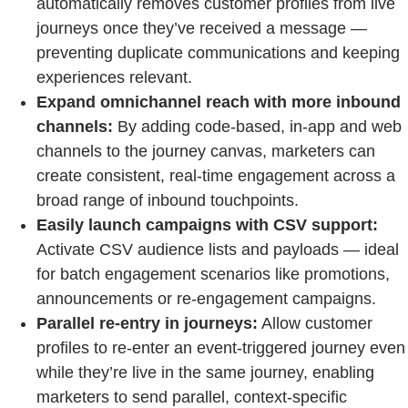
automatically removes customer profiles from live
journeys once they’ve received a message —
preventing duplicate communications and keeping
experiences relevant.
Expand omnichannel reach with more inbound
channels:
By adding code-based, in-app and web
channels to the journey canvas, marketers can
create consistent, real-time engagement across a
broad range of inbound touchpoints.
Easily launch campaigns with CSV support:
Activate CSV audience lists and payloads — ideal
for batch engagement scenarios like promotions,
announcements or re-engagement campaigns.
Parallel re-entry in journeys:
Allow customer
profiles to re-enter an event-triggered journey even
while they’re live in the same journey, enabling
marketers to send parallel, context-specific