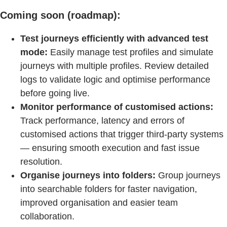
Coming soon (roadmap):
Test journeys efficiently with advanced test
mode:
Easily manage test profiles and simulate
journeys with multiple profiles. Review detailed
logs to validate logic and optimise performance
before going live.
Monitor performance of customised actions:
Track performance, latency and errors of
customised actions that trigger third-party systems
— ensuring smooth execution and fast issue
resolution.
Organise journeys into folders:
Group journeys
into searchable folders for faster navigation,
improved organisation and easier team
collaboration.