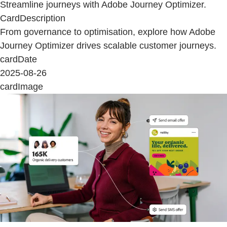
Streamline journeys with Adobe Journey Optimizer.
CardDescription
From governance to optimisation, explore how Adobe
Journey Optimizer drives scalable customer journeys.
cardDate
2025-08-26
cardImage