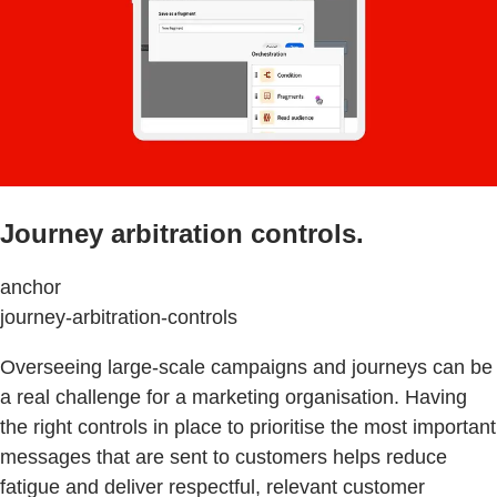
Journey arbitration controls.
anchor
journey-arbitration-controls
Overseeing large-scale campaigns and journeys can be
a real challenge for a marketing organisation. Having
the right controls in place to prioritise the most important
messages that are sent to customers helps reduce
fatigue and deliver respectful, relevant customer