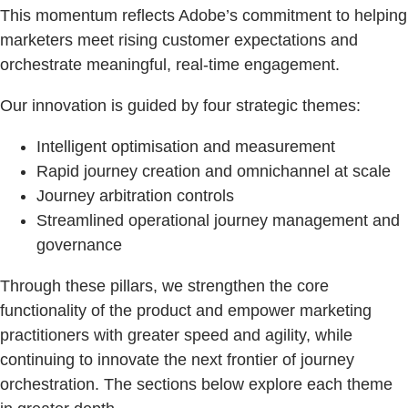
This momentum reflects Adobe’s commitment to helping
marketers meet rising customer expectations and
orchestrate meaningful, real-time engagement.
Our innovation is guided by four strategic themes:
Intelligent optimisation and measurement
Rapid journey creation and omnichannel at scale
Journey arbitration controls
Streamlined operational journey management and
governance
Through these pillars, we strengthen the core
functionality of the product and empower marketing
practitioners with greater speed and agility, while
continuing to innovate the next frontier of journey
orchestration. The sections below explore each theme