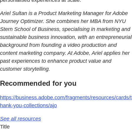
personalised experiences at scale.
Ariel Sultan is a Product Marketing Manager for Adobe
Journey Optimizer. She combines her MBA from NYU
Stern School of Business, specialising in marketing and
sustainable business innovation, with an entrepreneurial
background from founding a video production and
content marketing company. At Adobe, Ariel applies her
past experiences to enhance product value and
customer storytelling.
Recommended for you
https://business.adobe.com/fragments/resources/cards/t
hank-you-collections/ajo
See all resources
Title