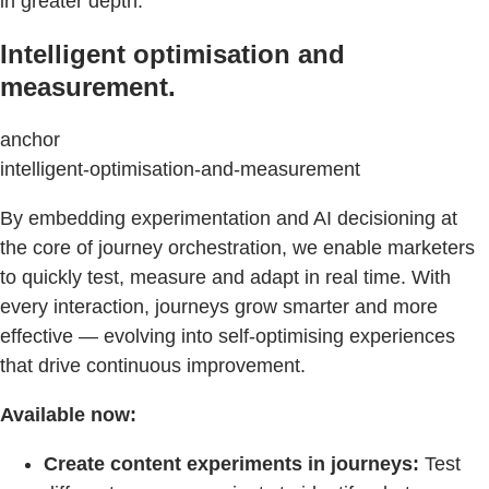
in greater depth.
Intelligent optimisation and
measurement.
anchor
intelligent-optimisation-and-measurement
By embedding experimentation and AI decisioning at
the core of journey orchestration, we enable marketers
to quickly test, measure and adapt in real time. With
every interaction, journeys grow smarter and more
effective — evolving into self-optimising experiences
that drive continuous improvement.
Available now:
Create content experiments in journeys:
Test