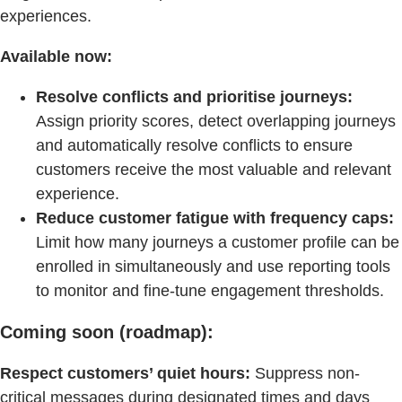
experiences.
Available now:
Resolve conflicts and prioritise journeys:
Assign priority scores, detect overlapping journeys
and automatically resolve conflicts to ensure
customers receive the most valuable and relevant
experience.
Reduce customer fatigue with frequency caps:
Limit how many journeys a customer profile can be
enrolled in simultaneously and use reporting tools
to monitor and fine-tune engagement thresholds.
Coming soon (roadmap):
Respect customers’ quiet hours:
Suppress non-
critical messages during designated times and days