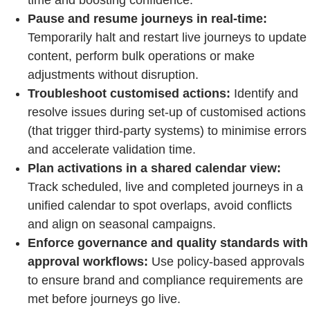
Pause and resume journeys in real-time:
Temporarily halt and restart live journeys to update
content, perform bulk operations or make
adjustments without disruption.
Troubleshoot customised actions:
Identify and
resolve issues during set-up of customised actions
(that trigger third-party systems) to minimise errors
and accelerate validation time.
Plan activations in a shared calendar view:
Track scheduled, live and completed journeys in a
unified calendar to spot overlaps, avoid conflicts
and align on seasonal campaigns.
Enforce governance and quality standards with
approval workflows:
Use policy-based approvals
to ensure brand and compliance requirements are
met before journeys go live.