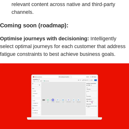
relevant content across native and third-party
channels.
Coming soon (roadmap):
Optimise journeys with decisioning:
Intelligently
select optimal journeys for each customer that address
fatigue constraints to best achieve business goals.