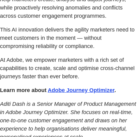
while proactively resolving anomalies and conflicts
across customer engagement programmes.
This AI innovation delivers the agility marketers need to
meet customers in the moment — without
compromising reliability or compliance.
At Adobe, we empower marketers with a rich set of
capabilities to create, scale and optimise cross-channel
journeys faster than ever before.
Learn more about
Adobe Journey Optimizer
.
Aditi Dash is a Senior Manager of Product Management
in Adobe Journey Optimizer. She focuses on real-time,
one-to-one customer engagement and draws on her
experience to help organisations deliver meaningful,