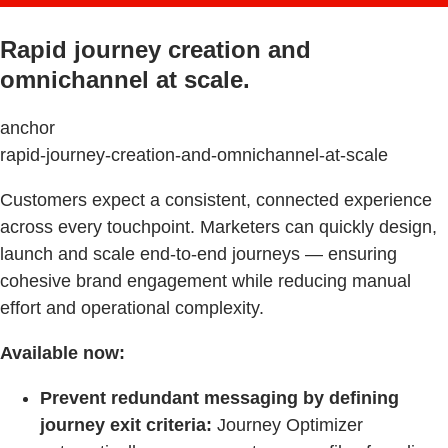
Rapid journey creation and
omnichannel at scale.
anchor
rapid-journey-creation-and-omnichannel-at-scale
Customers expect a consistent, connected experience
across every touchpoint. Marketers can quickly design,
launch and scale end-to-end journeys — ensuring
cohesive brand engagement while reducing manual
effort and operational complexity.
Available now:
Prevent redundant messaging by defining
journey exit criteria:
Journey Optimizer