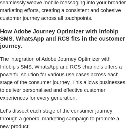
seamlessly weave mobile messaging into your broader
marketing efforts, creating a consistent and cohesive
customer journey across all touchpoints.
How Adobe Journey Optimizer with Infobip
SMS, WhatsApp and RCS fits in the customer
journey.
The integration of Adobe Journey Optimizer with
Infobip's SMS, WhatsApp and RCS channels offers a
powerful solution for various use cases across each
stage of the consumer journey. This allows businesses
to deliver personalised and effective customer
experiences for every generation.
Let’s dissect each stage of the consumer journey
through a general marketing campaign to promote a
new product: