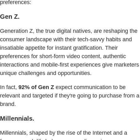
preferences:
Gen Z.
Generation Z, the true digital natives, are reshaping the
consumer landscape with their tech-savvy habits and
insatiable appetite for instant gratification. Their
preferences for short-form video content, authentic
interactions and mobile-first experiences give marketers
unique challenges and opportunities.
In fact,
92% of Gen Z
expect communication to be
relevant and targeted if they're going to purchase from a
brand.
Millennials.
Millennials, shaped by the rise of the Internet and a