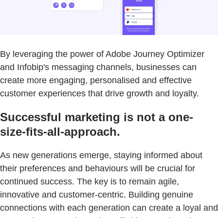
By leveraging the power of Adobe Journey Optimizer
and Infobip's messaging channels, businesses can
create more engaging, personalised and effective
customer experiences that drive growth and loyalty.
Successful marketing is not a one-
size-fits-all-approach.
As new generations emerge, staying informed about
their preferences and behaviours will be crucial for
continued success. The key is to remain agile,
innovative and customer-centric. Building genuine
connections with each generation can create a loyal and