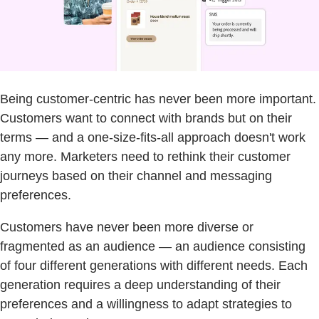
Being customer-centric has never been more important.
Customers want to connect with brands but on their
terms — and a one-size-fits-all approach doesn't work
any more. Marketers need to rethink their customer
journeys based on their channel and messaging
preferences.
Customers have never been more diverse or
fragmented as an audience — an audience consisting
of four different generations with different needs. Each
generation requires a deep understanding of their
preferences and a willingness to adapt strategies to