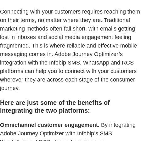
Connecting with your customers requires reaching them
on their terms, no matter where they are. Traditional
marketing methods often fall short, with emails getting
lost in inboxes and social media engagement feeling
fragmented. This is where reliable and effective mobile
messaging comes in. Adobe Journey Optimizer’s
integration with the Infobip SMS, WhatsApp and RCS
platforms can help you to connect with your customers
wherever they are across each stage of the consumer
journey.
Here are just some of the benefits of
integrating the two platforms:
Omnichannel customer engagement.
By integrating
Adobe Journey Optimizer with Infobip’s SMS,