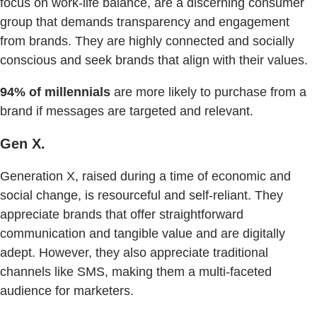
focus on work-life balance, are a discerning consumer
group that demands transparency and engagement
from brands. They are highly connected and socially
conscious and seek brands that align with their values.
94% of millennials
are more likely to purchase from a
brand if messages are targeted and relevant.
Gen X.
Generation X, raised during a time of economic and
social change, is resourceful and self-reliant. They
appreciate brands that offer straightforward
communication and tangible value and are digitally
adept. However, they also appreciate traditional
channels like SMS, making them a multi-faceted
audience for marketers.