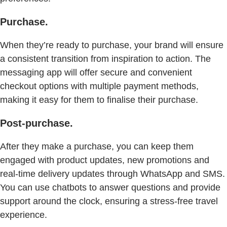
Purchase.
When they’re ready to purchase, your brand will ensure
a consistent transition from inspiration to action. The
messaging app will offer secure and convenient
checkout options with multiple payment methods,
making it easy for them to finalise their purchase.
Post-purchase.
After they make a purchase, you can keep them
engaged with product updates, new promotions and
real-time delivery updates through WhatsApp and SMS.
You can use chatbots to answer questions and provide
support around the clock, ensuring a stress-free travel
experience.