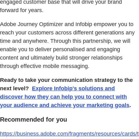
engaged customer base that will drive your brand
forward for years.
Adobe Journey Optimizer and Infobip empower you to
reach your customers across different generations any
time and anywhere. Through this partnership, we will
enable you to deliver personalised and engaging
content and ultimately build stronger relationships
through effective mobile messaging.
Ready to take your communication strategy to the
next level?
Explore Infobip's solutions and
discover how they can help you to connect with
your audience and achieve your marketing goals
.
Recommended for you
https://business.adobe.com/fragments/resources/cards/t