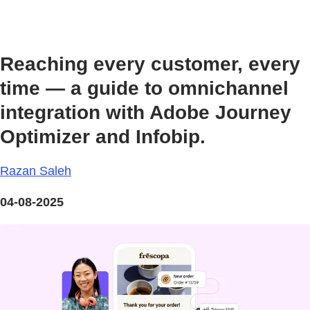
Reaching every customer, every
time — a guide to omnichannel
integration with Adobe Journey
Optimizer and Infobip.
Razan Saleh
04-08-2025