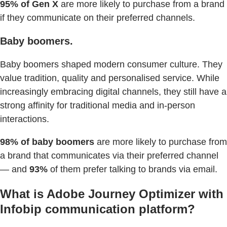
95% of Gen X
are more likely to purchase from a brand
if they communicate on their preferred channels.
Baby boomers.
Baby boomers shaped modern consumer culture. They
value tradition, quality and personalised service. While
increasingly embracing digital channels, they still have a
strong affinity for traditional media and in-person
interactions.
98% of baby boomers
are more likely to purchase from
a brand that communicates via their preferred channel
— and
93%
of them prefer talking to brands via email.
What is Adobe Journey Optimizer with
Infobip communication platform?