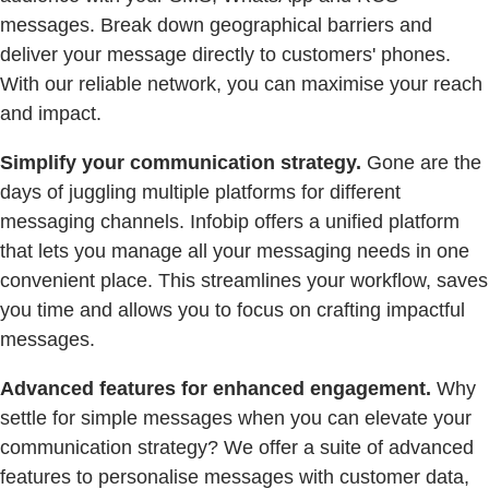
messages. Break down geographical barriers and
deliver your message directly to customers' phones.
With our reliable network, you can maximise your reach
and impact.
Simplify your communication strategy.
Gone are the
days of juggling multiple platforms for different
messaging channels. Infobip offers a unified platform
that lets you manage all your messaging needs in one
convenient place. This streamlines your workflow, saves
you time and allows you to focus on crafting impactful
messages.
Advanced features for enhanced engagement.
Why
settle for simple messages when you can elevate your
communication strategy? We offer a suite of advanced
features to personalise messages with customer data,