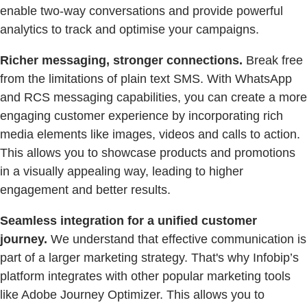
enable two-way conversations and provide powerful
analytics to track and optimise your campaigns.
Richer messaging, stronger connections.
Break free
from the limitations of plain text SMS. With WhatsApp
and RCS messaging capabilities, you can create a more
engaging customer experience by incorporating rich
media elements like images, videos and calls to action.
This allows you to showcase products and promotions
in a visually appealing way, leading to higher
engagement and better results.
Seamless integration for a unified customer
journey.
We understand that effective communication is
part of a larger marketing strategy. That's why Infobip’s
platform integrates with other popular marketing tools
like Adobe Journey Optimizer. This allows you to