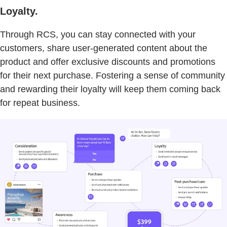
Loyalty.
Through RCS, you can stay connected with your
customers, share user-generated content about the
product and offer exclusive discounts and promotions
for their next purchase. Fostering a sense of community
and rewarding their loyalty will keep them coming back
for repeat business.