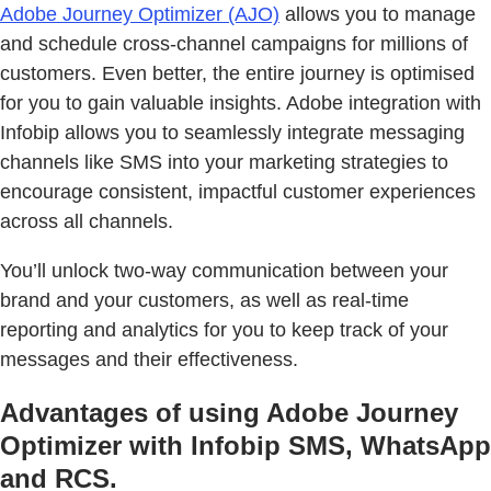
Adobe Journey Optimizer (AJO)
allows you to manage
and schedule cross-channel campaigns for millions of
customers. Even better, the entire journey is optimised
for you to gain valuable insights. Adobe integration with
Infobip allows you to seamlessly integrate messaging
channels like SMS into your marketing strategies to
encourage consistent, impactful customer experiences
across all channels.
You’ll unlock two-way communication between your
brand and your customers, as well as real-time
reporting and analytics for you to keep track of your
messages and their effectiveness.
Advantages of using Adobe Journey
Optimizer with Infobip SMS, WhatsApp
and RCS.