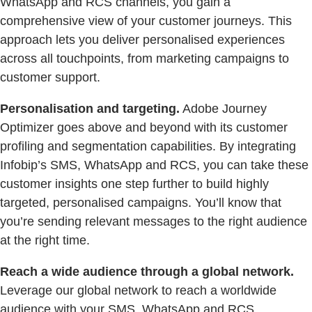
WhatsApp and RCS channels, you gain a
comprehensive view of your customer journeys. This
approach lets you deliver personalised experiences
across all touchpoints, from marketing campaigns to
customer support.
Personalisation and targeting.
Adobe Journey
Optimizer goes above and beyond with its customer
profiling and segmentation capabilities. By integrating
Infobip’s SMS, WhatsApp and RCS, you can take these
customer insights one step further to build highly
targeted, personalised campaigns. You’ll know that
you’re sending relevant messages to the right audience
at the right time.
Reach a wide audience through a global network.
Leverage our global network to reach a worldwide
audience with your SMS, WhatsApp and RCS