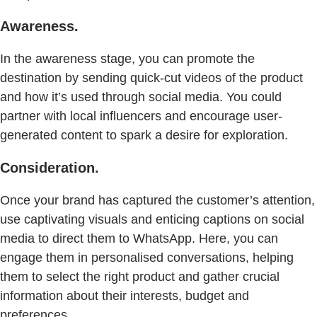
Awareness.
In the awareness stage, you can promote the
destination by sending quick-cut videos of the product
and how it’s used through social media. You could
partner with local influencers and encourage user-
generated content to spark a desire for exploration.
Consideration.
Once your brand has captured the customer’s attention,
use captivating visuals and enticing captions on social
media to direct them to WhatsApp. Here, you can
engage them in personalised conversations, helping
them to select the right product and gather crucial
information about their interests, budget and
preferences.