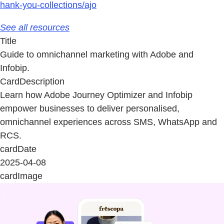
hank-you-collections/ajo
See all resources
Title
Guide to omnichannel marketing with Adobe and
Infobip.
CardDescription
Learn how Adobe Journey Optimizer and Infobip
empower businesses to deliver personalised,
omnichannel experiences across SMS, WhatsApp and
RCS.
cardDate
2025-04-08
cardImage