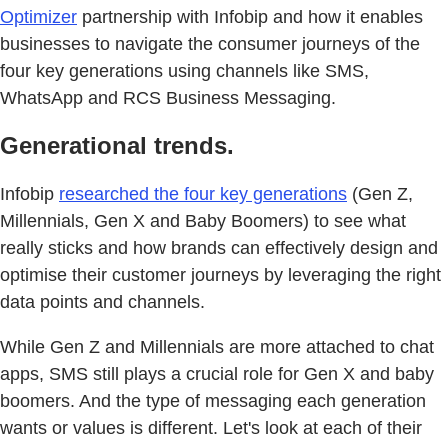
Optimizer
partnership with Infobip and how it enables
businesses to navigate the consumer journeys of the
four key generations using channels like SMS,
WhatsApp and RCS Business Messaging.
Generational trends.
Infobip
researched the four key generations
(Gen Z,
Millennials, Gen X and Baby Boomers) to see what
really sticks and how brands can effectively design and
optimise their customer journeys by leveraging the right
data points and channels.
While Gen Z and Millennials are more attached to chat
apps, SMS still plays a crucial role for Gen X and baby
boomers. And the type of messaging each generation
wants or values is different. Let's look at each of their