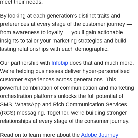
meet their needs.
By looking at each generation’s distinct traits and
preferences at every stage of the customer journey —
from awareness to loyalty — you’ll gain actionable
insights to tailor your marketing strategies and build
lasting relationships with each demographic.
Our partnership with
Infobip
does that and much more.
We’re helping businesses deliver hyper-personalised
customer experiences across generations. This
powerful combination of communication and marketing
orchestration platforms unlocks the full potential of
SMS, WhatsApp and Rich Communication Services
(RCS) messaging. Together, we’re building stronger
relationships at every stage of the consumer journey.
Read on to learn more about the
Adobe Journey