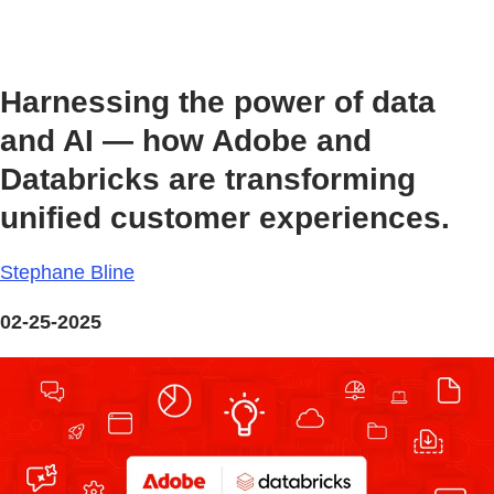
Harnessing the power of data
and AI — how Adobe and
Databricks are transforming
unified customer experiences.
Stephane Bline
02-25-2025