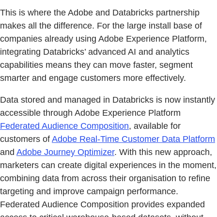
This is where the Adobe and Databricks partnership
makes all the difference. For the large install base of
companies already using Adobe Experience Platform,
integrating Databricks’ advanced AI and analytics
capabilities means they can move faster, segment
smarter and engage customers more effectively.
Data stored and managed in Databricks is now instantly
accessible through Adobe Experience Platform
Federated Audience Composition
, available for
customers of
Adobe Real-Time Customer Data Platform
and
Adobe Journey Optimizer
. With this new approach,
marketers can create digital experiences in the moment,
combining data from across their organisation to refine
targeting and improve campaign performance.
Federated Audience Composition provides expanded