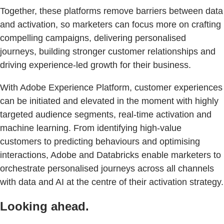
Together, these platforms remove barriers between data
and activation, so marketers can focus more on crafting
compelling campaigns, delivering personalised
journeys, building stronger customer relationships and
driving experience-led growth for their business.
With Adobe Experience Platform, customer experiences
can be initiated and elevated in the moment with highly
targeted audience segments, real-time activation and
machine learning. From identifying high-value
customers to predicting behaviours and optimising
interactions, Adobe and Databricks enable marketers to
orchestrate personalised journeys across all channels
with data and AI at the centre of their activation strategy.
Looking ahead.