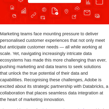
Marketing teams face mounting pressure to deliver
personalised customer experiences that not only meet
but anticipate customer needs — all while working at
scale. Yet, navigating increasingly intricate data
ecosystems has made this more challenging than ever,
pushing marketing and data teams to seek solutions
that unlock the true potential of their data and
capabilities. Recognising these challenges, Adobe is
excited about its strategic partnership with Databricks, a
collaboration that places seamless data integration at
the heart of marketing innovation.