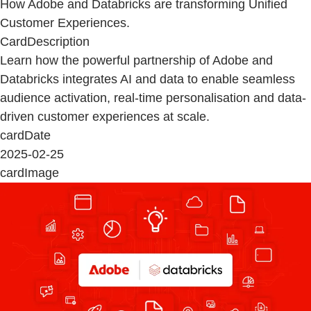
How Adobe and Databricks are transforming Unified
Customer Experiences.
CardDescription
Learn how the powerful partnership of Adobe and
Databricks integrates AI and data to enable seamless
audience activation, real-time personalisation and data-
driven customer experiences at scale.
cardDate
2025-02-25
cardImage