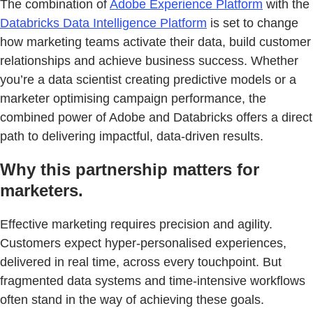
The combination of
Adobe Experience Platform
with the
Databricks Data Intelligence Platform
is set to change
how marketing teams activate their data, build customer
relationships and achieve business success. Whether
you’re a data scientist creating predictive models or a
marketer optimising campaign performance, the
combined power of Adobe and Databricks offers a direct
path to delivering impactful, data-driven results.
Why this partnership matters for
marketers.
Effective marketing requires precision and agility.
Customers expect hyper-personalised experiences,
delivered in real time, across every touchpoint. But
fragmented data systems and time-intensive workflows
often stand in the way of achieving these goals.