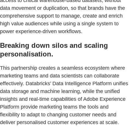
access to critical warehouse-based datasets, without
data movement or duplication, so that brands have the
comprehensive support to manage, create and enrich
high value audiences while using a single system to
power experience-driven workflows.
Breaking down silos and scaling
personalisation.
This partnership creates a seamless ecosystem where
marketing teams and data scientists can collaborate
effectively. Databricks’ Data Intelligence Platform unifies
data storage and machine learning, while the unified
insights and real-time capabilities of Adobe Experience
Platform provide marketing teams the tools and
flexibility to adapt to changing customer needs and
deliver personalised customer experiences at scale.