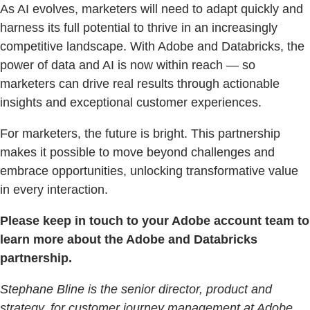
As AI evolves, marketers will need to adapt quickly and
harness its full potential to thrive in an increasingly
competitive landscape. With Adobe and Databricks, the
power of data and AI is now within reach — so
marketers can drive real results through actionable
insights and exceptional customer experiences.
For marketers, the future is bright. This partnership
makes it possible to move beyond challenges and
embrace opportunities, unlocking transformative value
in every interaction.
Please keep in touch to your Adobe account team to
learn more about the Adobe and Databricks
partnership.
Stephane Bline is the senior director, product and
strategy, for customer journey management at Adobe.