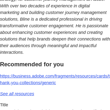
With over two decades of experience in digital
marketing and building customer journey management
solutions, Bline is a dedicated professional in driving
transformative customer engagement. He is passionate
about enhancing customer experiences and creating
solutions that help brands deepen their connections with
their audiences through meaningful and impactful
interactions.
Recommended for you
https://business.adobe.com/fragments/resources/cards/t
hank-you-collections/generic
See all resources
Title