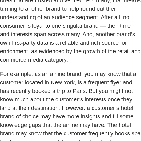
ones that are trusted and verified. For many, that means
turning to another brand to help round out their
understanding of an audience segment. After all, no
consumer is loyal to one singular brand — their time
and interests span across many. And, another brand’s
own first-party data is a reliable and rich source for
enrichment, as evidenced by the growth of the retail and
commerce media category.
For example, as an airline brand, you may know that a
customer located in New York, is a frequent flyer and
has recently booked a trip to Paris. But you might not
know much about the customer’s interests once they
land at their destination. However, a customer’s hotel
brand of choice may have more insights and fill some
knowledge gaps that the airline may have. The hotel
brand may know that the customer frequently books spa