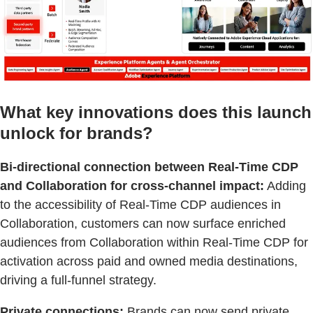
What key innovations does this launch
unlock for brands?
Bi-directional connection between Real-Time CDP
and Collaboration for cross-channel impact:
Adding
to the accessibility of Real-Time CDP audiences in
Collaboration, customers can now surface enriched
audiences from Collaboration within Real-Time CDP for
activation across paid and owned media destinations,
driving a full-funnel strategy.
Private connections:
Brands can now send private