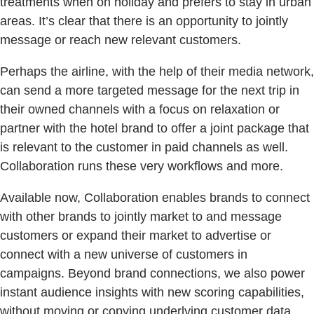
treatments when on holiday and prefers to stay in urban
areas. It’s clear that there is an opportunity to jointly
message or reach new relevant customers.
Perhaps the airline, with the help of their media network,
can send a more targeted message for the next trip in
their owned channels with a focus on relaxation or
partner with the hotel brand to offer a joint package that
is relevant to the customer in paid channels as well.
Collaboration runs these very workflows and more.
Available now, Collaboration enables brands to connect
with other brands to jointly market to and message
customers or expand their market to advertise or
connect with a new universe of customers in
campaigns. Beyond brand connections, we also power
instant audience insights with new scoring capabilities,
without moving or copying underlying customer data.