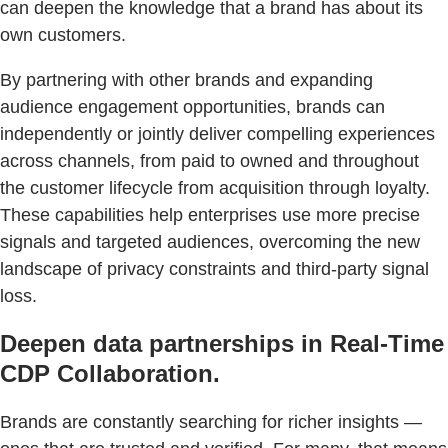
can deepen the knowledge that a brand has about its
own customers.
By partnering with other brands and expanding
audience engagement opportunities, brands can
independently or jointly deliver compelling experiences
across channels, from paid to owned and throughout
the customer lifecycle from acquisition through loyalty.
These capabilities help enterprises use more precise
signals and targeted audiences, overcoming the new
landscape of privacy constraints and third-party signal
loss.
Deepen data partnerships in Real-Time
CDP Collaboration.
Brands are constantly searching for richer insights —