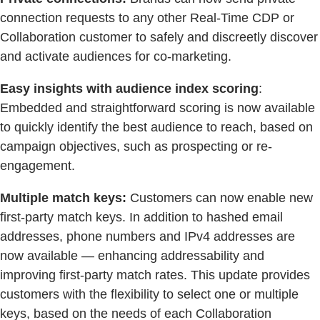
connection requests to any other Real-Time CDP or
Collaboration customer to safely and discreetly discover
and activate audiences for co-marketing.
Easy insights with audience index scoring
:
Embedded and straightforward scoring is now available
to quickly identify the best audience to reach, based on
campaign objectives, such as prospecting or re-
engagement.
Multiple match keys:
Customers can now enable new
first-party match keys. In addition to hashed email
addresses, phone numbers and IPv4 addresses are
now available — enhancing addressability and
improving first-party match rates. This update provides
customers with the flexibility to select one or multiple
keys, based on the needs of each Collaboration