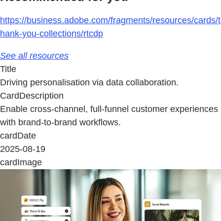
https://business.adobe.com/fragments/resources/cards/t
hank-you-collections/rtcdp
See all resources
Title
Driving personalisation via data collaboration.
CardDescription
Enable cross-channel, full-funnel customer experiences
with brand-to-brand workflows.
cardDate
2025-08-19
cardImage