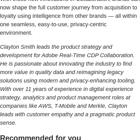
now shape the full customer journey from acquisition to
loyalty using intelligence from other brands — all within
one seamless, easy-to-use, privacy-centric
environment.
Clayton Smith leads the product strategy and
development for Adobe Real-Time CDP Collaboration.
He is passionate about innovating the industry to find
more value in quality data and reimagining legacy
solutions using modern and privacy-enhancing tooling.
With over 11 years of experience in digital experience
strategy, analytics and product management roles at
companies like AWS, T-Mobile and Merkle, Clayton
leads with customer empathy and a pragmatic product
sense.
Recommended for you