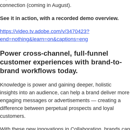
connection (coming in August).
See it in action, with a recorded demo overview.
https://video.tv.adobe.com/v/3470423?
end=nothing&learn=on&captions=eng
Power cross-channel, full-funnel
customer experiences with brand-to-
brand workflows today.
Knowledge is power and gaining deeper, holistic
insights into an audience, can help a brand deliver more
engaging messages or advertisements — creating a
difference between perpetual prospects and loyal
customers.
With these new innovations in Collaboration, brands can