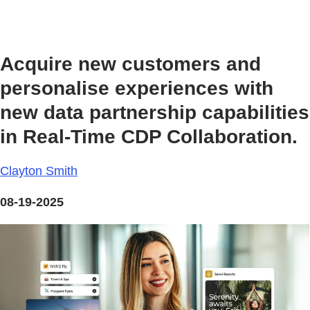
Acquire new customers and
personalise experiences with
new data partnership capabilities
in Real-Time CDP Collaboration.
Clayton Smith
08-19-2025