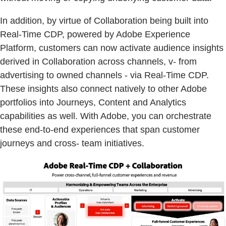
In addition, by virtue of Collaboration being built into
Real-Time CDP, powered by Adobe Experience
Platform, customers can now activate audience insights
derived in Collaboration across channels, v- from
advertising to owned channels - via Real-Time CDP.
These insights also connect natively to other Adobe
portfolios into Journeys, Content and Analytics
capabilities as well. With Adobe, you can orchestrate
these end-to-end experiences that span customer
journeys and cross- team initiatives.