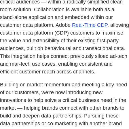
critical audiences — within a radically simplified clean
room solution. Collaboration is available both as a
stand-alone application and embedded within our
customer data platform, Adobe
Real-Time CDP
, allowing
customer data platform (CDP) customers to maximise
the value and extensibility of their existing first-party
audiences, built on behavioural and transactional data.
This integration helps connect previously siloed ad-tech
and mar-tech use cases, enabling consistent and
efficient customer reach across channels.
Building on market momentum and meeting a key need
of our customers, we’re now introducing new
innovations to help solve a critical business need in the
market — helping brands connect with other brands to
build and deepen data partnerships. Pursuing these
data partnerships or co-marketing with another brand