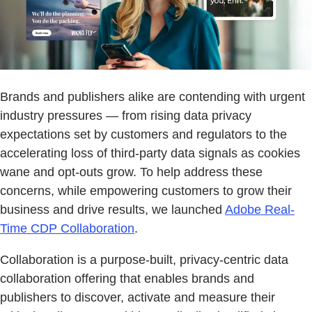
Brands and publishers alike are contending with urgent
industry pressures — from rising data privacy
expectations set by customers and regulators to the
accelerating loss of third-party data signals as cookies
wane and opt-outs grow. To help address these
concerns, while empowering customers to grow their
business and drive results, we launched
Adobe Real-
Time CDP Collaboration
.
Collaboration is a purpose-built, privacy-centric data
collaboration offering that enables brands and
publishers to discover, activate and measure their