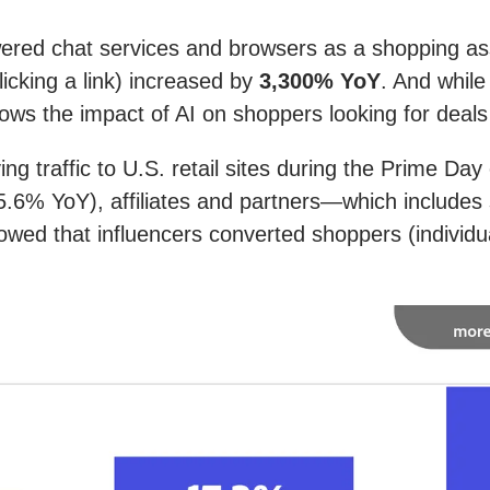
ered chat services and browsers as a shopping ass
licking a link) increased by
3,300% YoY
. And while
ws the impact of AI on shoppers looking for deals o
ing traffic to U.S. retail sites during the Prime D
 5.6% YoY), affiliates and partners—which includes 
ed that influencers converted shoppers (individua