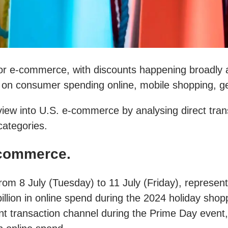
r e-commerce, with discounts happening broadly a
ts on consumer spending online, mobile shopping, ge
w into U.S. e-commerce by analysing direct transact
categories.
commerce.
rom 8 July (Tuesday) to 11 July (Friday), represen
llion in online spend during the 2024 holiday sh
ransaction channel during the Prime Day event, dr