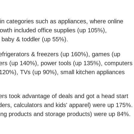
 in categories such as appliances, where online
owth included office supplies (up 105%),
 baby & toddler (up 55%).
efrigerators & freezers (up 160%), games (up
rs (up 140%), power tools (up 135%), computers
120%), TVs (up 90%), small kitchen appliances
s took advantage of deals and got a head start
ers, calculators and kids' apparel) were up 175%.
aning products and storage products) were up 84%.