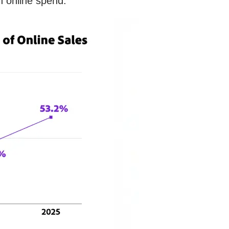
n online spend.