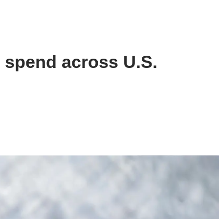
e spend across U.S.