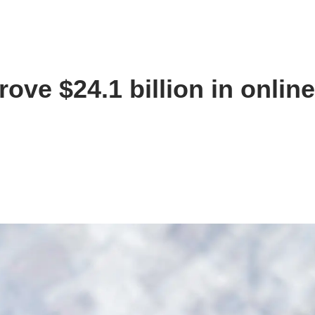
ove $24.1 billion in onlin