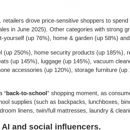
. retailers drove price-sensitive shoppers to spend
es in June 2025). Other categories with strong gr
-it-yourself (up 76%), home & garden (up 58%) and
el (up 250%), home security products (up 185%), r
ats (up 145%), luggage (up 145%), vacuum cleane
ne accessories (up 120%), storage furniture (up 
a “
back-to-school
” shopping moment, as consumer
ool supplies (such as backpacks, lunchboxes, bind
droom linens, twin/full mattresses, laundry & cle
I and social influencers.