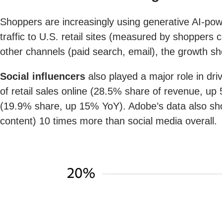
Shoppers are increasingly using generative AI-pow
traffic to U.S. retail sites (measured by shoppers c
other channels (paid search, email), the growth sho
Social influencers
also played a major role in driv
of retail sales online (28.5% share of revenue, up
(19.9% share, up 15% YoY). Adobe’s data also show
content) 10 times more than social media overall.