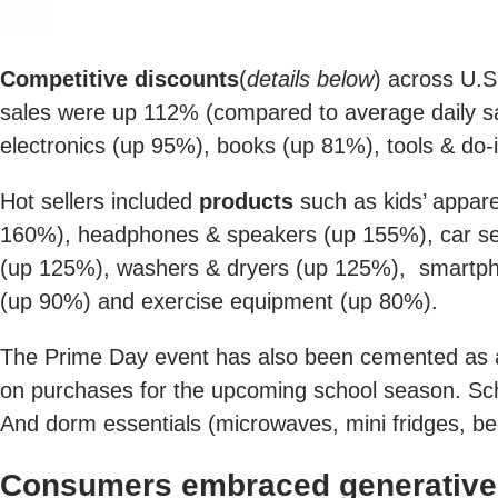
Competitive discounts
(
details below
) across U.S
sales were up 112% (compared to average daily sal
electronics (up 95%), books (up 81%), tools & do
Hot sellers included
products
such as kids’ appar
160%), headphones & speakers (up 155%), car se
(up 125%), washers & dryers (up 125%), smartpho
(up 90%) and exercise equipment (up 80%).
The Prime Day event has also been cemented as 
on purchases for the upcoming school season. Sch
And dorm essentials (microwaves, mini fridges, be
Consumers embraced generative A