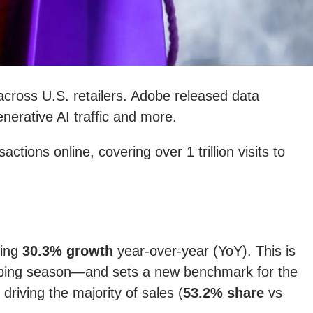
cross U.S. retailers. Adobe released data
nerative AI traffic and more.
ions online, covering over 1 trillion visits to
ting
30.3% growth
year-over-year (YoY). This is
opping season—and sets a new benchmark for the
iving the majority of sales (
53.2% share
vs