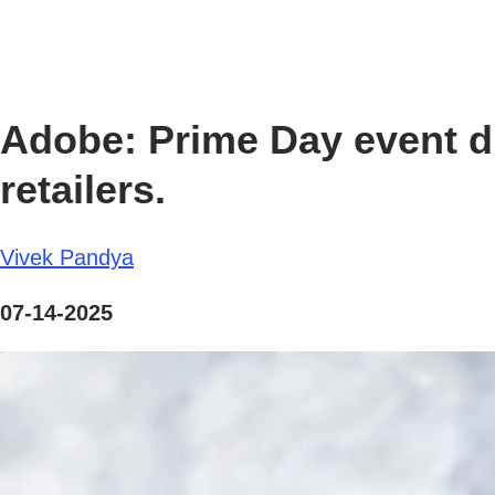
Adobe: Prime Day event dr
retailers.
Vivek Pandya
07-14-2025