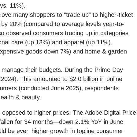
(vs. 11%).
rove many shoppers to “trade up” to higher-ticket
d by 20% (compared to average levels year-to-
lso observed consumers trading up in categories
onal care (up 13%) and apparel (up 11%).
t expensive goods down 7%) and home & garden
 manage their budgets. During the Prime Day
024). This amounted to $2.0 billion in online
nsumers (conducted June 2025), respondents
ealth & beauty.
opposed to higher prices. The Adobe Digital Price
e fallen for 34 months—down 2.1% YoY in June
would be even higher growth in topline consumer