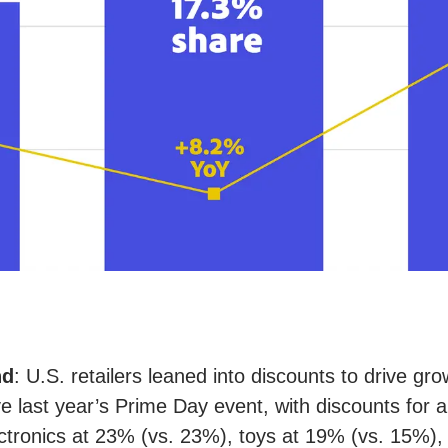
nd
: U.S. retailers leaned into discounts to drive gr
 last year’s Prime Day event, with discounts for ap
ctronics at 23% (vs. 23%), toys at 19% (vs. 15%),