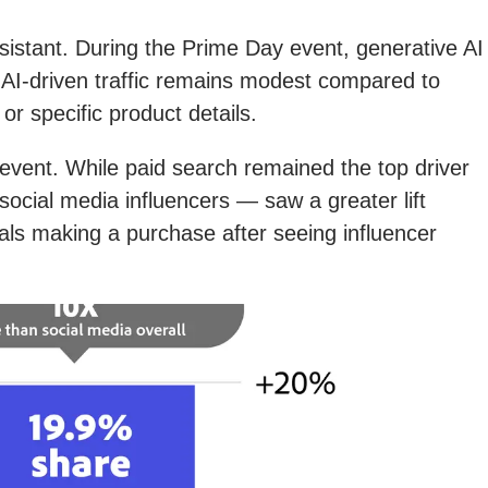
istant. During the Prime Day event, generative AI
 AI-driven traffic remains modest compared to
r specific product details.
ay event. While paid search remained the top driver
social media influencers — saw a greater lift
ls making a purchase after seeing influencer