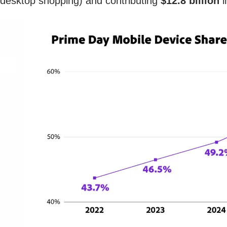
desktop shopping) and contributing
$12.8 billion
i