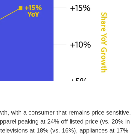
owth, with a consumer that remains price sensitive.
parel peaking at 24% off listed price (vs. 20% in
 televisions at 18% (vs. 16%), appliances at 17%