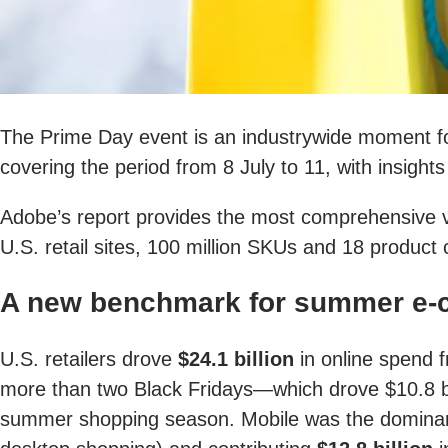
The Prime Day event is an industrywide moment fo
covering the period from 8 July to 11, with insigh
Adobe’s report provides the most comprehensive vie
U.S. retail sites, 100 million SKUs and 18 product 
A new benchmark for summer e-
U.S. retailers drove
$24.1 billion
in online spend f
more than two Black Fridays—which drove $10.8 bi
summer shopping season. Mobile was the dominant t