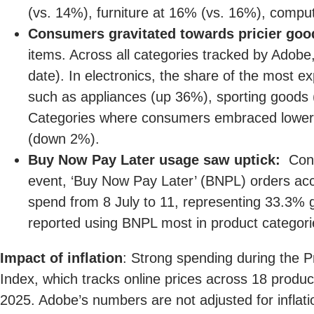
(vs. 14%), furniture at 16% (vs. 16%), compu
Consumers gravitated towards pricier goo
items. Across all categories tracked by Adob
date). In electronics, the share of the most 
such as appliances (up 36%), sporting goods 
Categories where consumers embraced lower 
(down 2%).
Buy Now Pay Later usage saw uptick:
Consu
event, ‘Buy Now Pay Later’ (BNPL) orders acco
spend from 8 July to 11, representing 33.3%
reported using BNPL most in product categori
Impact of inflation
: Strong spending during the 
Index, which tracks online prices across 18 prod
2025. Adobe’s numbers are not adjusted for inflatio