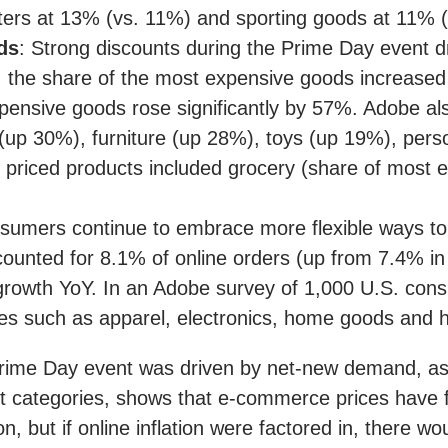
ters at 13% (vs. 11%) and sporting goods at 11% 
ds
: Strong discounts during the Prime Day event d
e, the share of the most expensive goods increase
expensive goods rose significantly by 57%. Adobe a
(up 30%), furniture (up 28%), toys (up 19%), pers
priced products included grocery (share of mos
mers continue to embrace more flexible ways to
unted for 8.1% of online orders (up from 7.4% in 2
 growth YoY. In an Adobe survey of 1,000 U.S. co
es such as apparel, electronics, home goods and h
Prime Day event was driven by net-new demand, as 
uct categories, shows that e-commerce prices hav
n, but if online inflation were factored in, there 