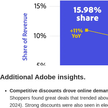
Additional Adobe insights.
Competitive discounts drove online dema
Shoppers found great deals that trended above
2024). Strong discounts were also seen in ele