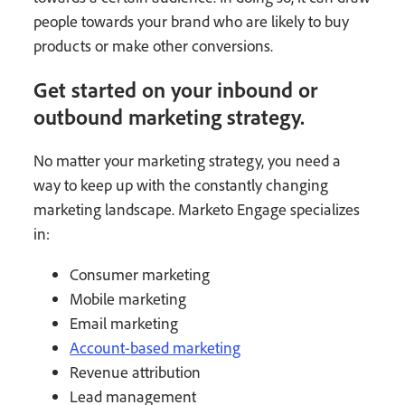
people towards your brand who are likely to buy
products or make other conversions.
Get started on your inbound or
outbound marketing strategy.
No matter your marketing strategy, you need a
way to keep up with the constantly changing
marketing landscape. Marketo Engage specializes
in:
Consumer marketing
Mobile marketing
Email marketing
Account-based marketing
Revenue attribution
Lead management