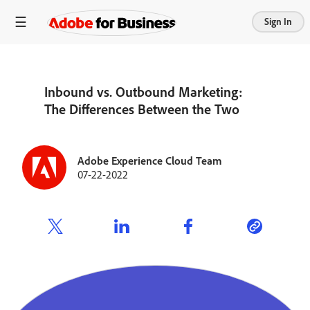
Sign In
Inbound vs. Outbound Marketing:
The Differences Between the Two
Adobe Experience Cloud Team
07-22-2022