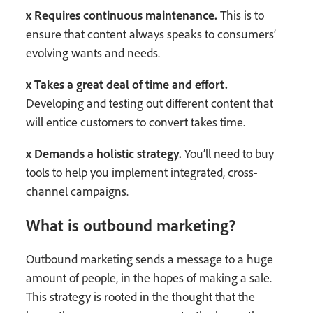
x Requires continuous maintenance.
This is to
ensure that content always speaks to consumers’
evolving wants and needs.
x Takes a great deal of time and effort.
Developing and testing out different content that
will entice customers to convert takes time.
x Demands a holistic strategy.
You’ll need to buy
tools to help you implement integrated, cross-
channel campaigns.
What is outbound marketing?
Outbound marketing sends a message to a huge
amount of people, in the hopes of making a sale.
This strategy is rooted in the thought that the