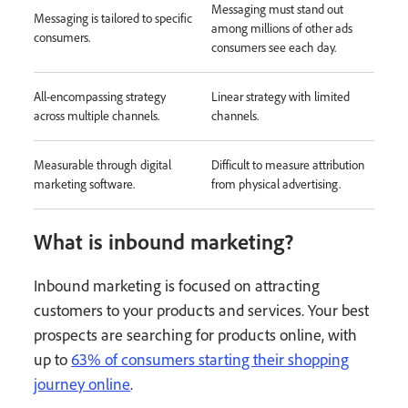
Messaging must stand out
Messaging is tailored to specific
among millions of other ads
consumers.
consumers see each day.
All-encompassing strategy
Linear strategy with limited
across multiple channels.
channels.
Measurable through digital
Difficult to measure attribution
marketing software.
from physical advertising.
What is inbound marketing?
Inbound marketing is focused on attracting
customers to your products and services. Your best
prospects are searching for products online, with
up to
63% of consumers starting their shopping
journey online
.