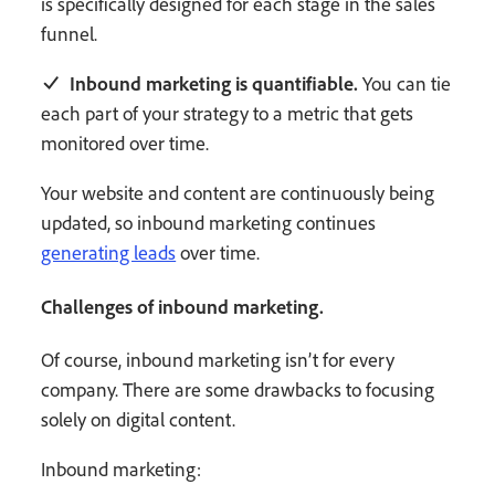
is specifically designed for each stage in the sales
funnel.
Inbound marketing is quantifiable.
You can tie
each part of your strategy to a metric that gets
monitored over time.
Your website and content are continuously being
updated, so inbound marketing continues
generating leads
over time.
Challenges of inbound marketing.
Of course, inbound marketing isn’t for every
company. There are some drawbacks to focusing
solely on digital content.
Inbound marketing: