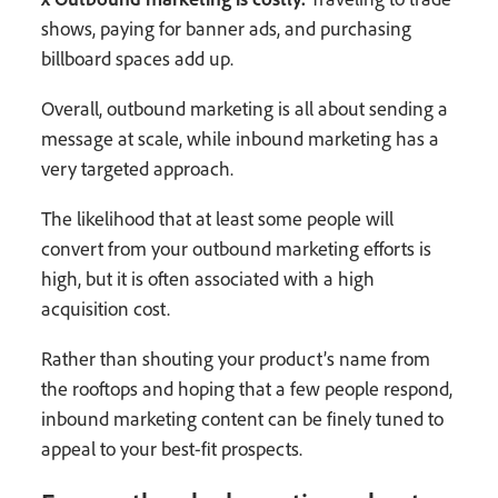
shows, paying for banner ads, and purchasing
billboard spaces add up.
Overall, outbound marketing is all about sending a
message at scale, while inbound marketing has a
very targeted approach.
The likelihood that at least some people will
convert from your outbound marketing efforts is
high, but it is often associated with a high
acquisition cost.
Rather than shouting your product’s name from
the rooftops and hoping that a few people respond,
inbound marketing content can be finely tuned to
appeal to your best-fit prospects.