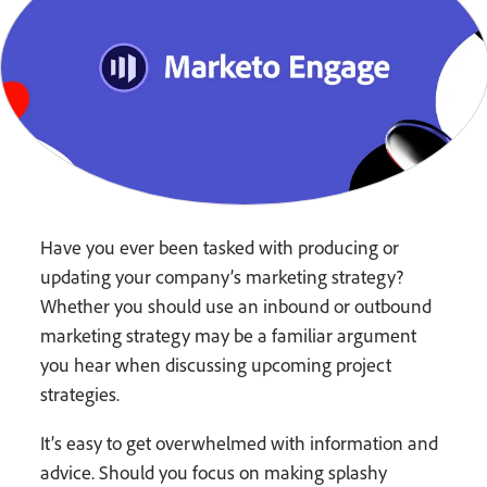
Have you ever been tasked with producing or
updating your company’s marketing strategy?
Whether you should use an inbound or outbound
marketing strategy may be a familiar argument
you hear when discussing upcoming project
strategies.
It’s easy to get overwhelmed with information and
advice. Should you focus on making splashy