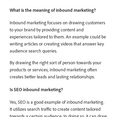
What is the meaning of inbound marketing?
Inbound marketing focuses on drawing customers
to your brand by providing content and
experiences tailored to them. An example could be
writing articles or creating videos that answer key
audience search queries.
By drawing the right sort of person towards your
products or services, inbound marketing often
creates better leads and lasting relationships.
Is SEO inbound marketing?
Yes, SEO is a good example of inbound marketing.
It utilizes search traffic to create content tailored
towards a certain audience. In doing so, it can draw