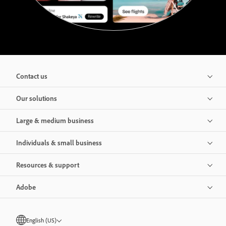
Contact us
Our solutions
Large & medium business
Individuals & small business
Resources & support
Adobe
English (US)