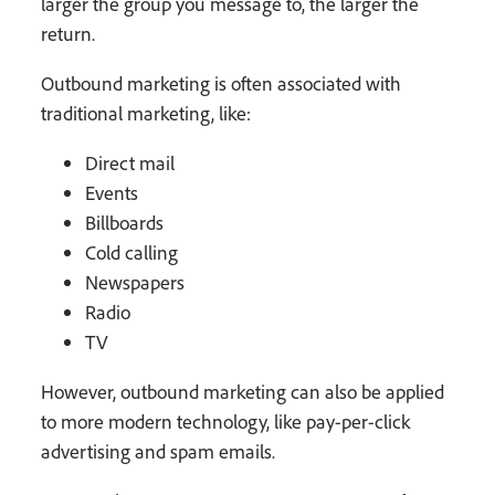
larger the group you message to, the larger the
return.
Outbound marketing is often associated with
traditional marketing, like:
Direct mail
Events
Billboards
Cold calling
Newspapers
Radio
TV
However, outbound marketing can also be applied
to more modern technology, like pay-per-click
advertising and spam emails.