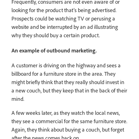
Frequently, consumers are not even aware of or
looking for the product that’s being advertised.
Prospects could be watching TV or perusing a
website and be interrupted by an ad illustrating
why they should buy a certain product.
An example of outbound marketing.
A customer is driving on the highway and sees a
billboard for a furniture store in the area. They
might briefly think that they really should invest in
a new couch, but they keep that in the back of their
mind.
A few weeks later, as they watch the local news,
they see a commercial for the same furniture store.
Again, they think about buying a couch, but forget
after the news comes back on.