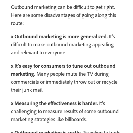
Outbound marketing can be difficult to get right.
Here are some disadvantages of going along this
route:
x Outbound marketing is more generalized.
It’s
difficult to make outbound marketing appealing
and relevant to everyone.
x It’s easy for consumers to tune out outbound
marketing.
Many people mute the TV during
commercials or immediately throw out or recycle
their junk mail.
x Measuring the effectiveness is harder.
It’s
challenging to measure results of some outbound
marketing strategies like billboards.
x Outbound marketing is costly.
Traveling to trade