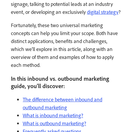
signage, talking to potential leads at an industry
event, or developing an exclusively
digital strategy
?
Fortunately, these two universal marketing
concepts can help you limit your scope. Both have
distinct applications, benefits and challenges,
which we’ll explore in this article, along with an
overview of them and examples of how to apply
each method.
In this inbound vs. outbound marketing
guide, you’ll discover:
The difference between inbound and
outbound marketing
What is inbound marketing?
What is outbound marketing?
Frequently asked questions