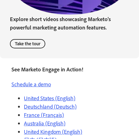
Explore short videos showcasing Marketo's
powerful marketing automation features.
Take the tour
See Marketo Engage in Action!
Schedule a demo
United States (English)
Deutschland (Deutsch)
France (Français)
Australia (English)
United Kingdom (English)