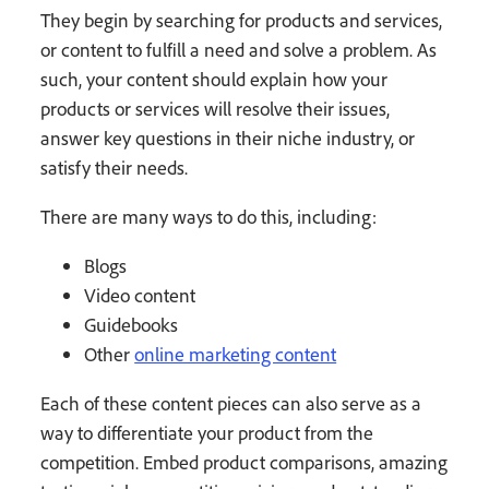
They begin by searching for products and services,
or content to fulfill a need and solve a problem. As
such, your content should explain how your
products or services will resolve their issues,
answer key questions in their niche industry, or
satisfy their needs.
There are many ways to do this, including:
Blogs
Video content
Guidebooks
Other
online marketing content
Each of these content pieces can also serve as a
way to differentiate your product from the
competition. Embed product comparisons, amazing