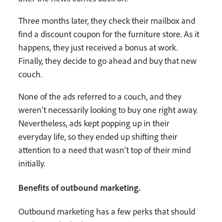
Three months later, they check their mailbox and
find a discount coupon for the furniture store. As it
happens, they just received a bonus at work.
Finally, they decide to go ahead and buy that new
couch.
None of the ads referred to a couch, and they
weren’t necessarily looking to buy one right away.
Nevertheless, ads kept popping up in their
everyday life, so they ended up shifting their
attention to a need that wasn’t top of their mind
initially.
Benefits of outbound marketing.
Outbound marketing has a few perks that should