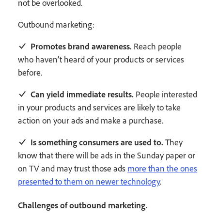
not be overlooked.
Outbound marketing:
Promotes brand awareness.
Reach people
who haven’t heard of your products or services
before.
Can yield immediate results.
People interested
in your products and services are likely to take
action on your ads and make a purchase.
Is something consumers are used to.
They
know that there will be ads in the Sunday paper or
on TV and may trust those ads
more than the ones
presented to them on newer technology
.
Challenges of outbound marketing.