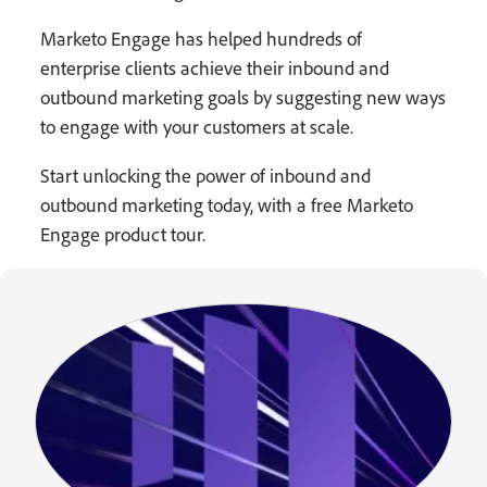
Marketo Engage has helped hundreds of
enterprise clients achieve their inbound and
outbound marketing goals by suggesting new ways
to engage with your customers at scale.
Start unlocking the power of inbound and
outbound marketing today, with a free Marketo
Engage product tour.