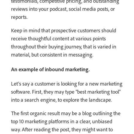
testimonials, competitive pricing, and outstanding
reviews into your podcast, social media posts, or
reports.
Keep in mind that prospective customers should
receive thoughtful content at various points
throughout their buying journey, that is varied in
material, but consistent in messaging.
An example of inbound marketing.
Let’s say a customer is looking for a new marketing
software. First, they may type “best marketing tool”
into a search engine, to explore the landscape.
The first organic result may be a blog outlining the
top 10 marketing platforms in a clear, unbiased
way. After reading the post, they might want to