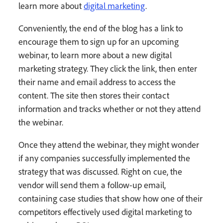
learn more about
digital marketing
.
Conveniently, the end of the blog has a link to
encourage them to sign up for an upcoming
webinar, to learn more about a new digital
marketing strategy. They click the link, then enter
their name and email address to access the
content. The site then stores their contact
information and tracks whether or not they attend
the webinar.
Once they attend the webinar, they might wonder
if any companies successfully implemented the
strategy that was discussed. Right on cue, the
vendor will send them a follow-up email,
containing case studies that show how one of their
competitors effectively used digital marketing to