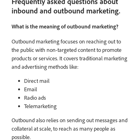
Frequently asked questions about
inbound and outbound marketing.
What is the meaning of outbound marketing?
Outbound marketing focuses on reaching out to
the public with non-targeted content to promote
products or services. It covers traditional marketing
and advertising methods like:
Direct mail
Email
Radio ads
Telemarketing
Outbound also relies on sending out messages and
collateral at scale, to reach as many people as
possible.