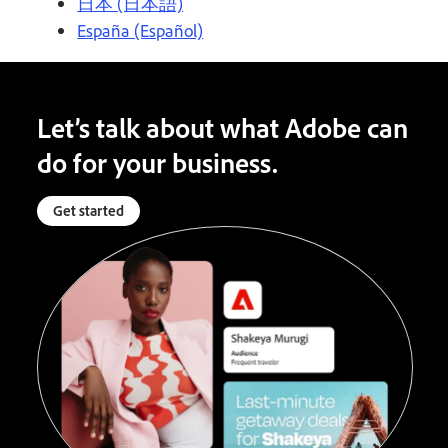
日本 (日本語)
España (Español)
Let’s talk about what Adobe can
do for your business.
Get started