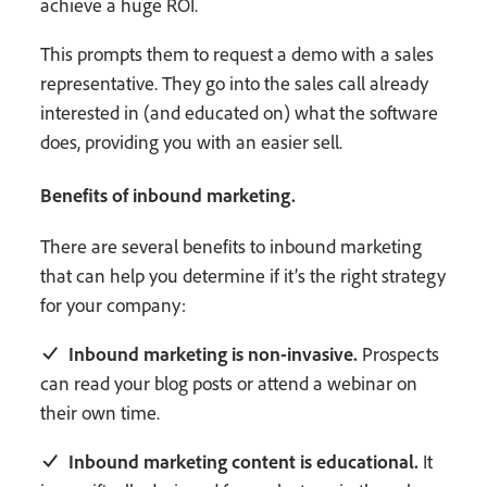
achieve a huge ROI.
This prompts them to request a demo with a sales
representative. They go into the sales call already
interested in (and educated on) what the software
does, providing you with an easier sell.
Benefits of inbound marketing.
There are several benefits to inbound marketing
that can help you determine if it’s the right strategy
for your company:
Inbound marketing is non-invasive.
Prospects
can read your blog posts or attend a webinar on
their own time.
Inbound marketing content is educational.
It