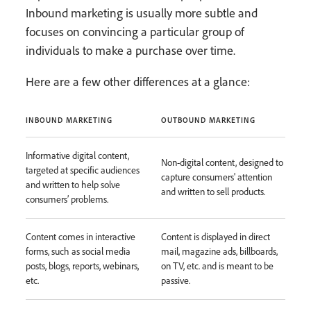
Inbound marketing is usually more subtle and
focuses on convincing a particular group of
individuals to make a purchase over time.
Here are a few other differences at a glance:
INBOUND MARKETING
OUTBOUND MARKETING
Informative digital content,
Non-digital content, designed to
targeted at specific audiences
capture consumers' attention
and written to help solve
and written to sell products.
consumers’ problems.
Content comes in interactive
Content is displayed in direct
forms, such as social media
mail, magazine ads, billboards,
posts, blogs, reports, webinars,
on TV, etc. and is meant to be
etc.
passive.