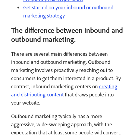
Get started on your inbound or outbound
marketing strategy
The difference between inbound and
outbound marketing.
There are several main differences between
inbound and outbound marketing. Outbound
marketing involves proactively reaching out to
consumers to get them interested in a product. By
contrast, inbound marketing centers on
creating
and distributing content
that draws people into
your website.
Outbound marketing typically has a more
aggressive, wide-sweeping approach, with the
expectation that at least some people will convert.