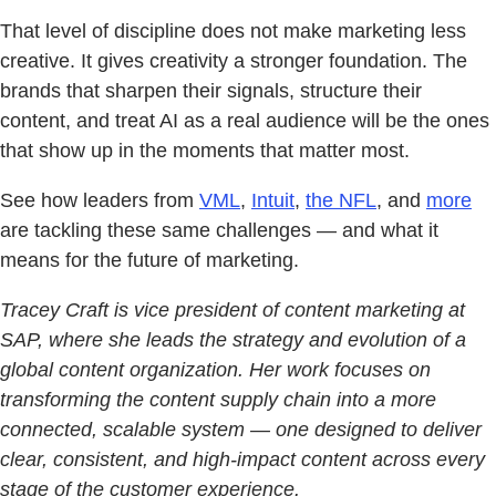
That level of discipline does not make marketing less
creative. It gives creativity a stronger foundation. The
brands that sharpen their signals, structure their
content, and treat AI as a real audience will be the ones
that show up in the moments that matter most.
See how leaders from
VML
,
Intuit
,
the NFL
, and
more
are tackling these same challenges — and what it
means for the future of marketing.
Tracey Craft is vice president of content marketing at
SAP, where she leads the strategy and evolution of a
global content organization. Her work focuses on
transforming the content supply chain into a more
connected, scalable system — one designed to deliver
clear, consistent, and high-impact content across every
stage of the customer experience.