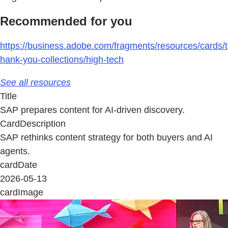
Recommended for you
https://business.adobe.com/fragments/resources/cards/t
hank-you-collections/high-tech
See all resources
Title
SAP prepares content for AI-driven discovery.
CardDescription
SAP rethinks content strategy for both buyers and AI
agents.
cardDate
2026-05-13
cardImage