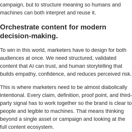
campaign, but to structure meaning so humans and
machines can both interpret and reuse it.
Orchestrate content for modern
decision-making.
To win in this world, marketers have to design for both
audiences at once. We need structured, validated
content that AI can trust, and human storytelling that
builds empathy, confidence, and reduces perceived risk.
This is where marketers need to be almost diabolically
intentional. Every claim, definition, proof point, and third-
party signal has to work together so the brand is clear to
people and legible to machines. That means thinking
beyond a single asset or campaign and looking at the
full content ecosystem.