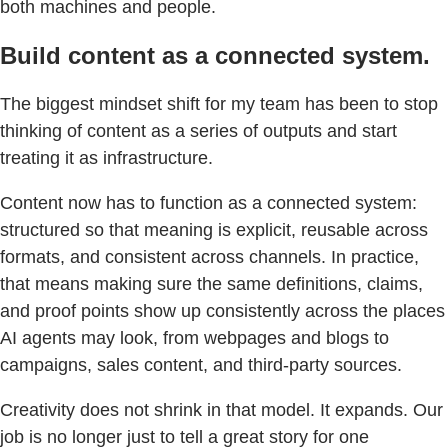
both machines and people.
Build content as a connected system.
The biggest mindset shift for my team has been to stop
thinking of content as a series of outputs and start
treating it as infrastructure.
Content now has to function as a connected system:
structured so that meaning is explicit, reusable across
formats, and consistent across channels. In practice,
that means making sure the same definitions, claims,
and proof points show up consistently across the places
AI agents may look, from webpages and blogs to
campaigns, sales content, and third-party sources.
Creativity does not shrink in that model. It expands. Our
job is no longer just to tell a great story for one