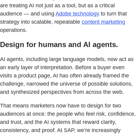
are treating AI not just as a tool, but as a critical
audience — and using
Adobe technology
to turn that
strategy into scalable, repeatable
content marketing
operations.
Design for humans and AI agents.
AI agents, including large language models, now act as
an early layer of interpretation. Before a buyer even
visits a product page, AI has often already framed the
challenge, narrowed the universe of possible solutions,
and synthesized perspectives from across the web.
That means marketers now have to design for two
audiences at once: the people who feel risk, confidence,
and trust, and the AI systems that reward clarity,
consistency, and proof. At SAP, we’re increasingly