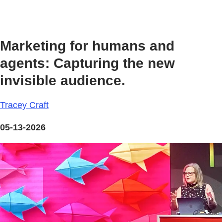
Marketing for humans and
agents: Capturing the new
invisible audience.
Tracey Craft
05-13-2026