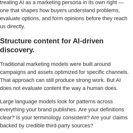
treating AI as a marketing persona in its own right —
one that shapes how buyers understand problems,
evaluate options, and form opinions before they reach
us directly.
Structure content for AI-driven
discovery.
Traditional marketing models were built around
campaigns and assets optimized for specific channels.
That approach can still produce strong work. But AI
does not evaluate content the way a human does.
Large language models look for patterns across
everything your brand publishes. Are your definitions
clear? Is your terminology consistent? Are your claims
backed by credible third-party sources?