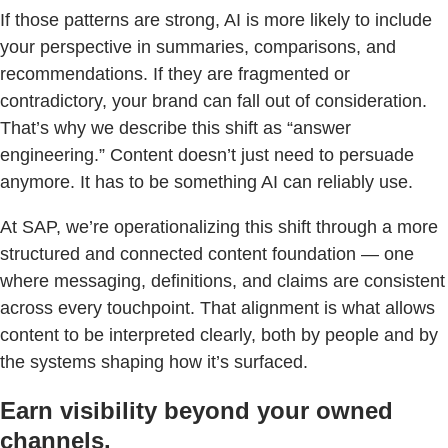
If those patterns are strong, AI is more likely to include
your perspective in summaries, comparisons, and
recommendations. If they are fragmented or
contradictory, your brand can fall out of consideration.
That’s why we describe this shift as “answer
engineering.” Content doesn’t just need to persuade
anymore. It has to be something AI can reliably use.
At SAP, we’re operationalizing this shift through a more
structured and connected content foundation — one
where messaging, definitions, and claims are consistent
across every touchpoint. That alignment is what allows
content to be interpreted clearly, both by people and by
the systems shaping how it’s surfaced.
Earn visibility beyond your owned
channels.