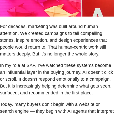
For decades, marketing was built around human
attention. We created campaigns to tell compelling
stories, inspire emotion, and design experiences that
people would return to. That human-centric work still
matters deeply. But it’s no longer the whole story.
In my role at SAP, I’ve watched these systems become
an influential layer in the buying journey. AI doesn’t click
or scroll. It doesn’t respond emotionally to a campaign.
But it is increasingly helping determine what gets seen,
surfaced, and recommended in the first place.
Today, many buyers don’t begin with a website or
search engine — they begin with AI agents that interpret