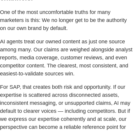
One of the most uncomfortable truths for many
marketers is this: We no longer get to be the authority
on our own brand by default.
AI agents treat our owned content as just one source
among many. Our claims are weighed alongside analyst
reports, media coverage, customer reviews, and even
competitor content. The clearest, most consistent, and
easiest-to-validate sources win.
For SAP, that creates both risk and opportunity. If our
expertise is scattered across disconnected assets,
inconsistent messaging, or unsupported claims, AI may
default to clearer voices — including competitors. But if
we express our expertise coherently and at scale, our
perspective can become a reliable reference point for