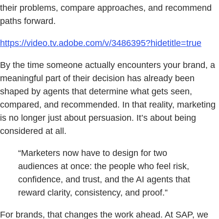
their problems, compare approaches, and recommend
paths forward.
https://video.tv.adobe.com/v/3486395?hidetitle=true
By the time someone actually encounters your brand, a
meaningful part of their decision has already been
shaped by agents that determine what gets seen,
compared, and recommended. In that reality, marketing
is no longer just about persuasion. It’s about being
considered at all.
“Marketers now have to design for two
audiences at once: the people who feel risk,
confidence, and trust, and the AI agents that
reward clarity, consistency, and proof.”
For brands, that changes the work ahead. At SAP, we