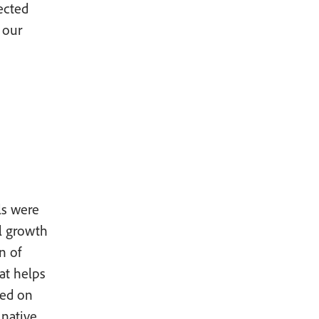
nected
 our
ls were
el growth
n of
at helps
sed on
native