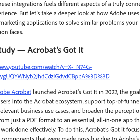
hese integrations fuels different aspects of a truly con
ience. But let’s take a deeper look at how Adobe uses
 marketing applications to solve similar problems your
ion faces.
tudy — Acrobat’s Got It
www.youtube.com/watch?v=X-_N74G-
=ygUQYWNyb2JhdCdzIGdvdCBpdA%3D%3D
obe Acrobat
launched Acrobat’s Got It in 2022, the goa
users into the Acrobat ecosystem, support top-of-funn
elevant business use cases, and broaden the perceptio
rom just a PDF format to an essential, all-in-one app th
 work done effectively. To do this, Acrobat’s Got It focu
y components that were made possible due to Adobe’s 