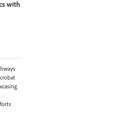
cs with
thways
Acrobat
wcasing
forts