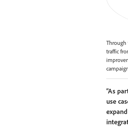
Through 
traffic f
improvem
campaign
“As par
use cas
expand 
integra