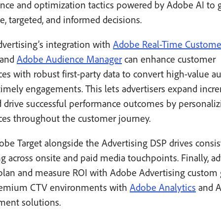
nce and optimization tactics powered by Adobe AI to 
e, targeted, and informed decisions.
vertising’s integration with
Adobe Real-Time Custome
and
Adobe Audience Manager
can enhance customer
es with robust first-party data to convert high-value a
timely engagements. This lets advertisers expand incr
d drive successful performance outcomes by personaliz
ces throughout the customer journey.
be Target alongside the Advertising DSP drives consis
 across onsite and paid media touchpoints. Finally, ad
 plan and measure ROI with Adobe Advertising custom 
remium CTV environments with
Adobe Analytics
and A
ent solutions.