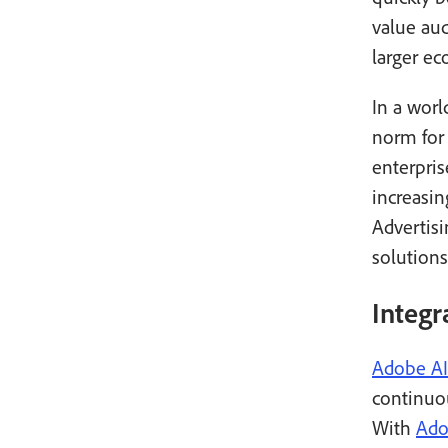
value au
larger ec
In a worl
norm for
enterpri
increasi
Advertis
solutions
Integr
Adobe AI
continuo
With
Ado