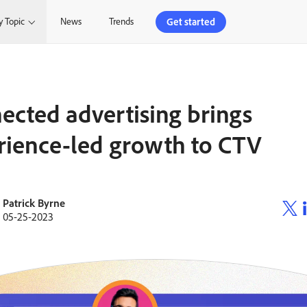
Get started
y Topic
News
Trends
ected advertising brings
rience-led growth to CTV
Patrick Byrne
05-25-2023