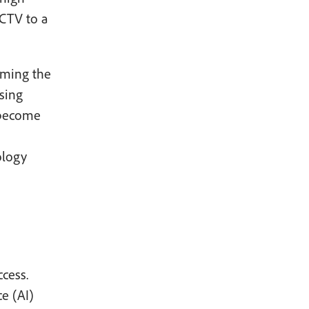
 CTV to a
oming the
sing
 become
ology
cess.
ce (AI)