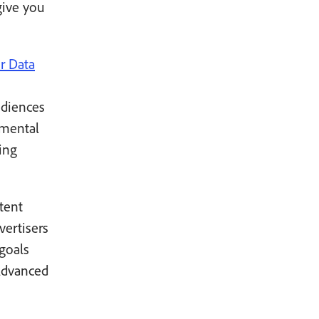
give you
r Data
udiences
emental
ing
tent
vertisers
goals
dvanced