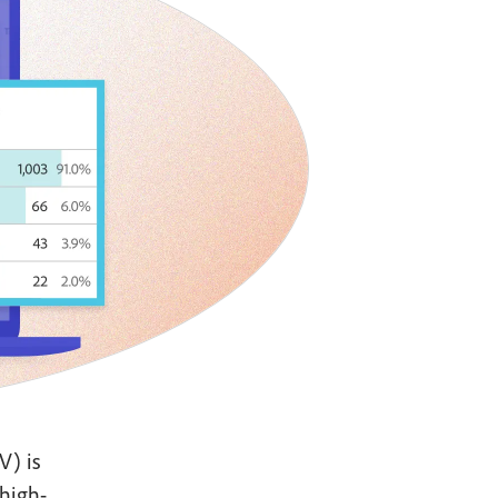
V) is
 high-