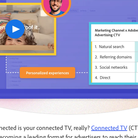
ected is your connected TV, really?
Connected TV
(CT
ecoming a leading format for advertisers to reach their