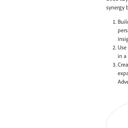
synergy 
Buil
pers
insi
Use 
in a
Crea
expa
Adve