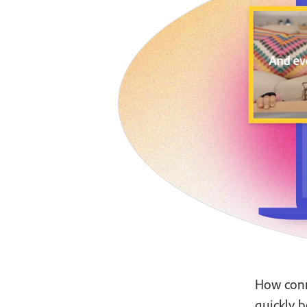
How conn
quickly b