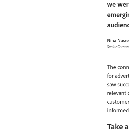
we were
emergin
audienc
Nina Nasre
Senior Campa
The conn
for adver
saw succe
relevant
customer
informed
Take a