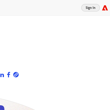
Sign In