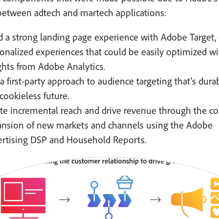
between adtech and martech applications:
d a strong landing page experience with Adobe Target, 
onalized experiences that could be easily optimized wi
ghts from Adobe Analytics.
a first-party approach to audience targeting that’s dura
 cookieless future.
te incremental reach and drive revenue through the c
nsion of new markets and channels using the Adobe
rtising DSP and Household Reports.