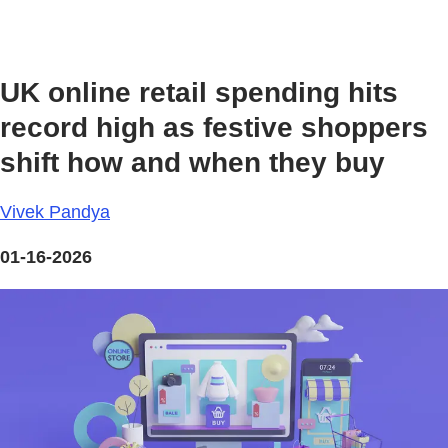
UK online retail spending hits
record high as festive shoppers
shift how and when they buy
Vivek Pandya
01-16-2026