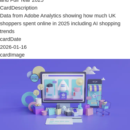
CardDescription
Data from Adobe Analytics showing how much UK
shoppers spent online in 2025 including AI shopping
trends
cardDate
2026-01-16
cardImage