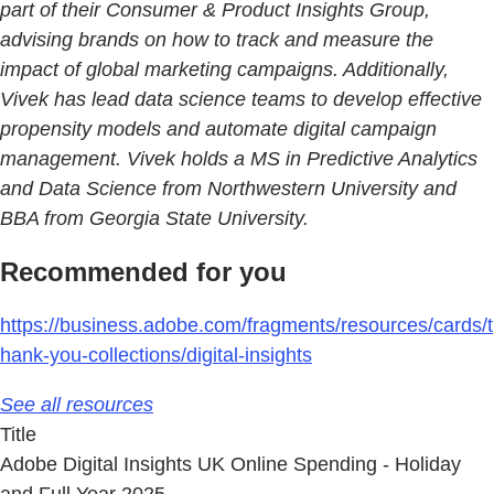
part of their Consumer & Product Insights Group,
advising brands on how to track and measure the
impact of global marketing campaigns. Additionally,
Vivek has lead data science teams to develop effective
propensity models and automate digital campaign
management. Vivek holds a MS in Predictive Analytics
and Data Science from Northwestern University and
BBA from Georgia State University.
Recommended for you
https://business.adobe.com/fragments/resources/cards/t
hank-you-collections/digital-insights
See all resources
Title
Adobe Digital Insights UK Online Spending - Holiday
and Full Year 2025