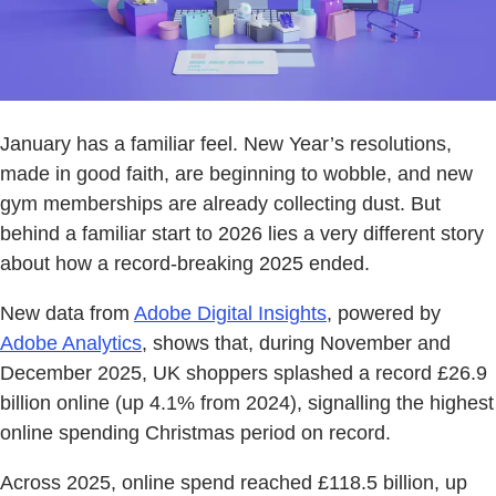
January has a familiar feel. New Year’s resolutions,
made in good faith, are beginning to wobble, and new
gym memberships are already collecting dust. But
behind a familiar start to 2026 lies a very different story
about how a record-breaking 2025 ended.
New data from
Adobe Digital Insights
, powered by
Adobe Analytics
, shows that, during November and
December 2025, UK shoppers splashed a record £26.9
billion online (up 4.1% from 2024), signalling the highest
online spending Christmas period on record.
Across 2025, online spend reached £118.5 billion, up