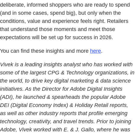
deliberate, informed shoppers who are ready to spend
(and in some cases, spend big), but only when the
conditions, value and experience feels right. Retailers
that understand those moments and meet those
expectations will be set up for success in 2026.
You can find these insights and more
here
.
Vivek is a leading insights analyst who has worked with
some of the largest CPG & Technology organizations, in
the world, to drive key digital marketing & data science
initiatives. As the Director for Adobe Digital Insights
(ADI), he launched & spearheads the popular Adobe
DEI (Digital Economy Index) & Holiday Retail reports,
as well as other industry reports that profile emerging
technology, creativity, and travel trends. Prior to joining
Adobe, Vivek worked with E. & J. Gallo, where he was