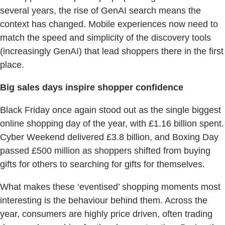
several years, the rise of GenAI search means the
context has changed. Mobile experiences now need to
match the speed and simplicity of the discovery tools
(increasingly GenAI) that lead shoppers there in the first
place.
Big sales days inspire shopper confidence
Black Friday once again stood out as the single biggest
online shopping day of the year, with £1.16 billion spent.
Cyber Weekend delivered £3.8 billion, and Boxing Day
passed £500 million as shoppers shifted from buying
gifts for others to searching for gifts for themselves.
What makes these ‘eventised’ shopping moments most
interesting is the behaviour behind them. Across the
year, consumers are highly price driven, often trading