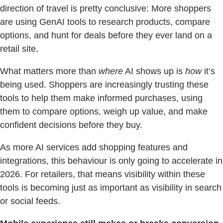
direction of travel is pretty conclusive: More shoppers
are using GenAI tools to research products, compare
options, and hunt for deals before they ever land on a
retail site.
What matters more than
where
AI shows up is
how
it’s
being used. Shoppers are increasingly trusting these
tools to help them make informed purchases, using
them to compare options, weigh up value, and make
confident decisions before they buy.
As more AI services add shopping features and
integrations, this behaviour is only going to accelerate in
2026. For retailers, that means visibility within these
tools is becoming just as important as visibility in search
or social feeds.