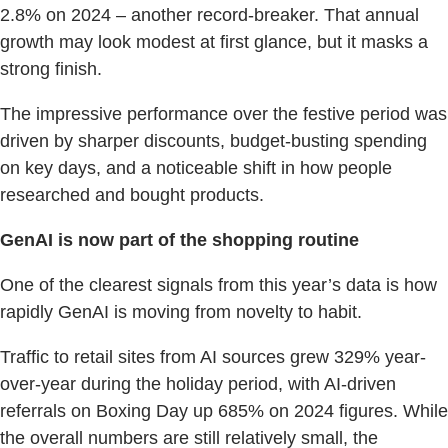
2.8% on 2024 – another record-breaker. That annual
growth may look modest at first glance, but it masks a
strong finish.
The impressive performance over the festive period was
driven by sharper discounts, budget-busting spending
on key days, and a noticeable shift in how people
researched and bought products.
GenAI is now part of the shopping routine
One of the clearest signals from this year’s data is how
rapidly GenAI is moving from novelty to habit.
Traffic to retail sites from AI sources grew 329% year-
over-year during the holiday period, with AI-driven
referrals on Boxing Day up 685% on 2024 figures. While
the overall numbers are still relatively small, the