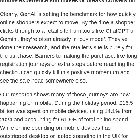
Mobile experience still makes or breaks conversion
Clearly, GenAI is setting the benchmark for how quickly
online shoppers expect to move. By the time a shopper
clicks through to a retail site from tools like ChatGPT or
Gemini, they’re often already in ‘buy mode’. They’ve
done their research, and the retailer’s site is purely for
the purchase. Barriers to making the purchase, like long
registration journeys or extra steps before reaching the
checkout can quickly kill this positive momentum and
see the sale head somewhere else.
Our research shows many of these journeys are now
happening on mobile. During the holiday period, £16.5
billion was spent on mobile devices, rising 14.1% from
2024 and accounting for 61.5% of total online spend.
While online spending on mobile devices has
outstripped desktop or laptop spending in the UK for