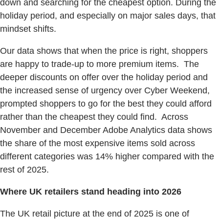
down and searching for the cheapest option. During the
holiday period, and especially on major sales days, that
mindset shifts.
Our data shows that when the price is right, shoppers
are happy to trade-up to more premium items. The
deeper discounts on offer over the holiday period and
the increased sense of urgency over Cyber Weekend,
prompted shoppers to go for the best they could afford
rather than the cheapest they could find. Across
November and December Adobe Analytics data shows
the share of the most expensive items sold across
different categories was 14% higher compared with the
rest of 2025.
Where UK retailers stand heading into 2026
The UK retail picture at the end of 2025 is one of