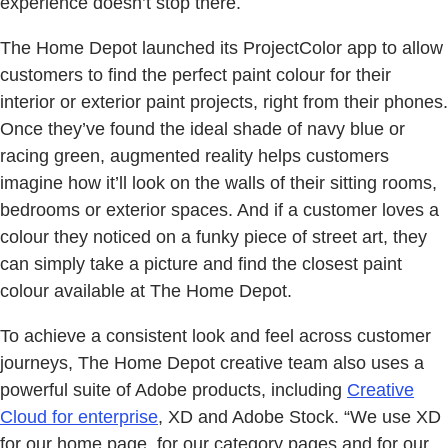
experience doesn’t stop there.
The Home Depot launched its ProjectColor app to allow
customers to find the perfect paint colour for their
interior or exterior paint projects, right from their phones.
Once they’ve found the ideal shade of navy blue or
racing green, augmented reality helps customers
imagine how it’ll look on the walls of their sitting rooms,
bedrooms or exterior spaces. And if a customer loves a
colour they noticed on a funky piece of street art, they
can simply take a picture and find the closest paint
colour available at The Home Depot.
To achieve a consistent look and feel across customer
journeys, The Home Depot creative team also uses a
powerful suite of Adobe products, including
Creative
Cloud for enterprise
, XD and Adobe Stock. “We use XD
for our home page, for our category pages and for our