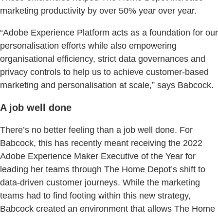
marketing productivity by over 50% year over year.
“Adobe Experience Platform acts as a foundation for our
personalisation efforts while also empowering
organisational efficiency, strict data governances and
privacy controls to help us to achieve customer-based
marketing and personalisation at scale,” says Babcock.
A job well done
There’s no better feeling than a job well done. For
Babcock, this has recently meant receiving the 2022
Adobe Experience Maker Executive of the Year for
leading her teams through The Home Depot’s shift to
data-driven customer journeys. While the marketing
teams had to find footing within this new strategy,
Babcock created an environment that allows The Home