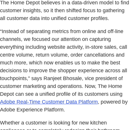
The Home Depot believes in a data-driven model to find
customer insights, so it then shifted focus to gathering
all customer data into unified customer profiles.
“Instead of separating metrics from online and off-line
channels, we focused our attention on capturing
everything including website activity, in-store sales, call
centre volume, return volume, order cancellations and
much more, which now enables us to make the best
decisions to improve the shopper experience across all
touchpoints,” says Ranjeet Bhosale, vice president of
customer marketing and operations. Now, The Home
Depot can see a unified profile of its customers using
Adobe Real-Time Customer Data Platform
, powered by
Adobe Experience Platform.
Whether a customer is looking for new kitchen