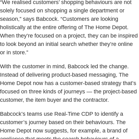
“We realised customers’ shopping behaviours are not
solely focused on shopping a single department or
season,” says Babcock. “Customers are looking
holistically at the entire offering of The Home Depot.
When they’re focused on a project, they can be inspired
to look beyond an initial search whether they’re online
or in store.”
With the customer in mind, Babcock led the change.
Instead of delivering product-based messaging, The
Home Depot now has a customer-based strategy that’s
focused on three kinds of journeys — the project-based
customer, the item buyer and the contractor.
Babcock’s teams use Real-Time CDP to identify a
customer’s journey based on their behaviours. The
Home Depot now suggests, for example, a brand of