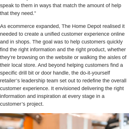
speak to them in ways that match the amount of help
that they need.”
As ecommerce expanded, The Home Depot realised it
needed to create a unified customer experience online
and in shops. The goal was to help customers quickly
find the right information and the right product, whether
they’re browsing on the website or walking the aisles of
their local store. And beyond helping customers find a
specific drill bit or door handle, the do-it-yourself
retailer’s leadership team set out to redefine the overall
customer experience. It envisioned delivering the right
information and inspiration at every stage in a
customer’s project.