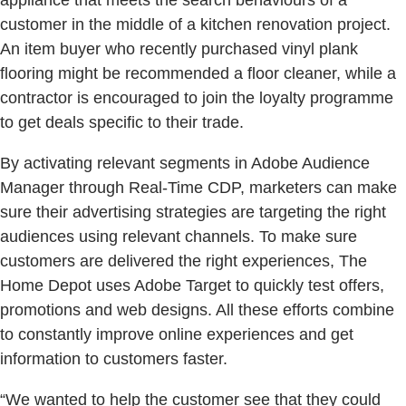
appliance that meets the search behaviours of a
customer in the middle of a kitchen renovation project.
An item buyer who recently purchased vinyl plank
flooring might be recommended a floor cleaner, while a
contractor is encouraged to join the loyalty programme
to get deals specific to their trade.
By activating relevant segments in Adobe Audience
Manager through Real-Time CDP, marketers can make
sure their advertising strategies are targeting the right
audiences using relevant channels. To make sure
customers are delivered the right experiences, The
Home Depot uses Adobe Target to quickly test offers,
promotions and web designs. All these efforts combine
to constantly improve online experiences and get
information to customers faster.
“We wanted to help the customer see that they could