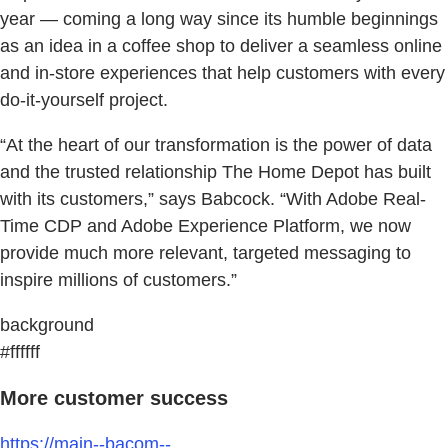
year — coming a long way since its humble beginnings
as an idea in a coffee shop to deliver a seamless online
and in-store experiences that help customers with every
do-it-yourself project.
“At the heart of our transformation is the power of data
and the trusted relationship The Home Depot has built
with its customers,” says Babcock. “With Adobe Real-
Time CDP and Adobe Experience Platform, we now
provide much more relevant, targeted messaging to
inspire millions of customers.”
background
#ffffff
More customer success
https://main--bacom--