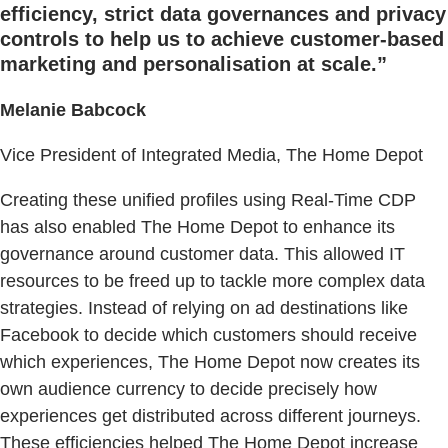
efficiency, strict data governances and privacy
controls to help us to achieve customer-based
marketing and personalisation at scale.”
Melanie Babcock
Vice President of Integrated Media, The Home Depot
Creating these unified profiles using Real-Time CDP
has also enabled The Home Depot to enhance its
governance around customer data. This allowed IT
resources to be freed up to tackle more complex data
strategies. Instead of relying on ad destinations like
Facebook to decide which customers should receive
which experiences, The Home Depot now creates its
own audience currency to decide precisely how
experiences get distributed across different journeys.
These efficiencies helped The Home Depot increase