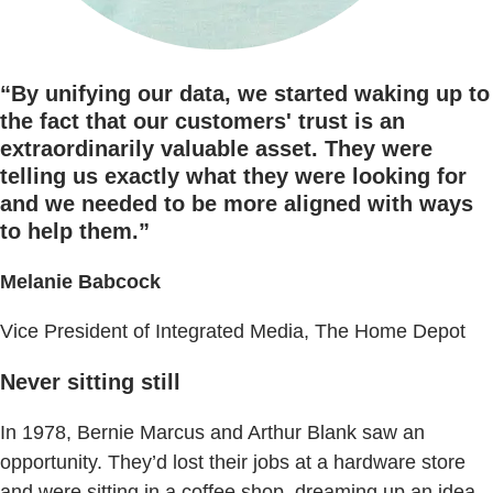
“By unifying our data, we started waking up to
the fact that our customers' trust is an
extraordinarily valuable asset. They were
telling us exactly what they were looking for
and we needed to be more aligned with ways
to help them.”
Melanie Babcock
Vice President of Integrated Media, The Home Depot
Never sitting still
In 1978, Bernie Marcus and Arthur Blank saw an
opportunity. They’d lost their jobs at a hardware store
and were sitting in a coffee shop, dreaming up an idea