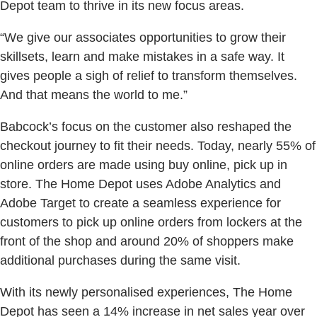
Depot team to thrive in its new focus areas.
“We give our associates opportunities to grow their
skillsets, learn and make mistakes in a safe way. It
gives people a sigh of relief to transform themselves.
And that means the world to me.”
Babcock’s focus on the customer also reshaped the
checkout journey to fit their needs. Today, nearly 55% of
online orders are made using buy online, pick up in
store. The Home Depot uses Adobe Analytics and
Adobe Target to create a seamless experience for
customers to pick up online orders from lockers at the
front of the shop and around 20% of shoppers make
additional purchases during the same visit.
With its newly personalised experiences, The Home
Depot has seen a 14% increase in net sales year over