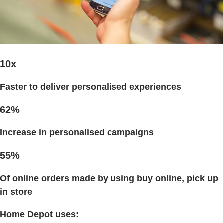
10x
Faster to deliver personalised experiences
62%
Increase in personalised campaigns
55%
Of online orders
made by using buy online, pick up
in store
Home Depot uses: