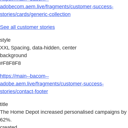
adobecom.aem.live/fragments/customer-success-
stories/cards/generic-collection
See all customer stories
style
XXL Spacing, data-hidden, center
background
#F8F8F8
https://main--bacom--
adobe.aem.live/fragments/customer-success-
stories/contact-footer
title
The Home Depot increased personalised campaigns by
62%.
created