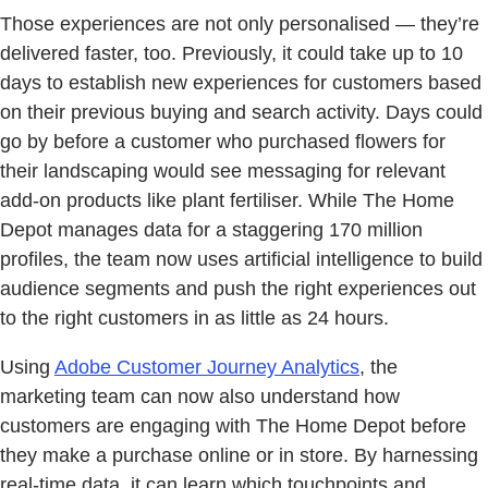
Those experiences are not only personalised — they’re
delivered faster, too. Previously, it could take up to 10
days to establish new experiences for customers based
on their previous buying and search activity. Days could
go by before a customer who purchased flowers for
their landscaping would see messaging for relevant
add-on products like plant fertiliser. While The Home
Depot manages data for a staggering 170 million
profiles, the team now uses artificial intelligence to build
audience segments and push the right experiences out
to the right customers in as little as 24 hours.
Using
Adobe Customer Journey Analytics
, the
marketing team can now also understand how
customers are engaging with The Home Depot before
they make a purchase online or in store. By harnessing
real-time data, it can learn which touchpoints and