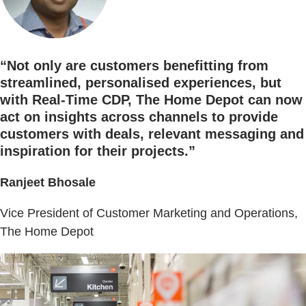
“Not only are customers benefitting from
streamlined, personalised experiences, but
with Real-Time CDP, The Home Depot can now
act on insights across channels to provide
customers with deals, relevant messaging and
inspiration for their projects.”
Ranjeet Bhosale
Vice President of Customer Marketing and Operations,
The Home Depot