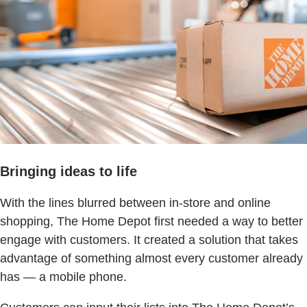
Bringing ideas to life
With the lines blurred between in-store and online
shopping, The Home Depot first needed a way to better
engage with customers. It created a solution that takes
advantage of something almost every customer already
has — a mobile phone.