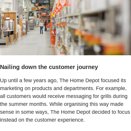
Nailing down the customer journey
Up until a few years ago, The Home Depot focused its
marketing on products and departments. For example,
all customers would receive messaging for grills during
the summer months. While organising this way made
sense in some ways, The Home Depot decided to focus
instead on the customer experience.