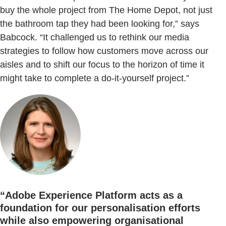
buy the whole project from The Home Depot, not just
the bathroom tap they had been looking for,” says
Babcock. “It challenged us to rethink our media
strategies to follow how customers move across our
aisles and to shift our focus to the horizon of time it
might take to complete a do-it-yourself project.”
“Adobe Experience Platform acts as a
foundation for our personalisation efforts
while also empowering organisational