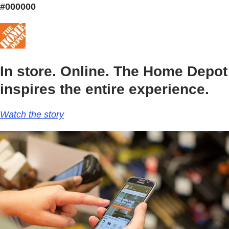
#000000
In store. Online. The Home Depot
inspires the entire experience.
Watch the story