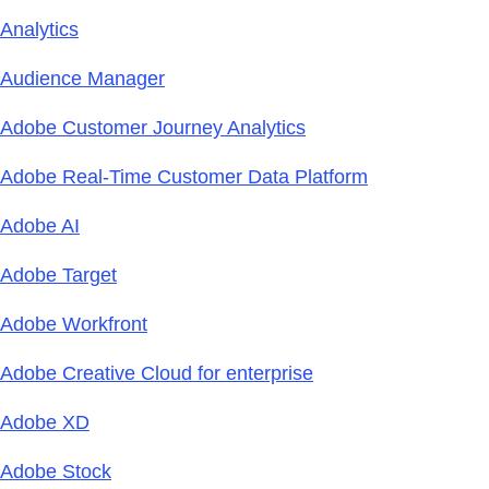
Analytics
Audience Manager
Adobe Customer Journey Analytics
Adobe Real-Time Customer Data Platform
Adobe AI
Adobe Target
Adobe Workfront
Adobe Creative Cloud for enterprise
Adobe XD
Adobe Stock