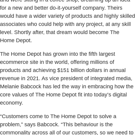
for a new and better do-it-yourself company. Theirs
would have a wider variety of products and highly skilled
associates who could help with any project, at any skill
level. Shortly after, that dream would become The
Home Depot.
The Home Depot has grown into the fifth largest
ecommerce site in the world, offering millions of
products and achieving $151 billion dollars in annual
revenue in 2021. As vice president of integrated media,
Melanie Babcock has led the way in embracing how the
core values of The Home Depot fit into today’s digital
economy.
“Customers come to The Home Depot to solve a
problem,” says Babcock. “This behaviour is the
commonality across all of our customers, so we need to