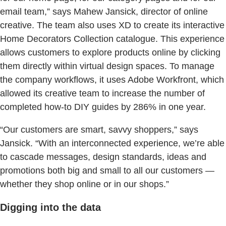
email team,” says Mahew Jansick, director of online
creative. The team also uses XD to create its interactive
Home Decorators Collection catalogue. This experience
allows customers to explore products online by clicking
them directly within virtual design spaces. To manage
the company workflows, it uses Adobe Workfront, which
allowed its creative team to increase the number of
completed how-to DIY guides by 286% in one year.
“Our customers are smart, savvy shoppers,” says
Jansick. “With an interconnected experience, we’re able
to cascade messages, design standards, ideas and
promotions both big and small to all our customers —
whether they shop online or in our shops.”
Digging into the data