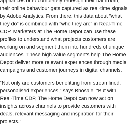
appliances or to completely redesign their bathroom,
their online behaviour gets captured as real-time signals
by Adobe Analytics. From there, this data about “what
they do” is combined with “who they are” in Real-Time
CDP. Marketers at The Home Depot can use these
profiles to understand what projects customers are
working on and segment them into hundreds of unique
audiences. These high-value segments help The Home
Depot deliver more relevant experiences through media
campaigns and customer journeys in digital channels.
“Not only are customers benefitting from streamlined,
personalised experiences,” says Bhosale. “But with
Real-Time CDP, The Home Depot can now act on
insights across channels to provide customers with
deals, relevant messaging and inspiration for their
projects.”