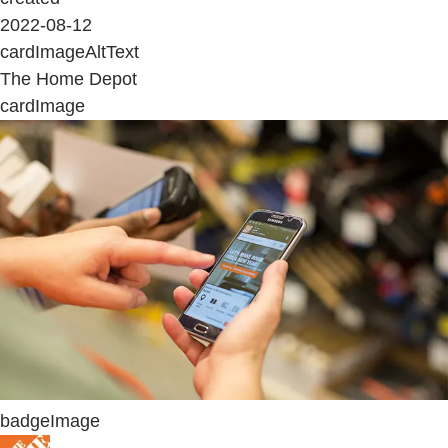
2022-08-12
cardImageAltText
The Home Depot
cardImage
badgeImage