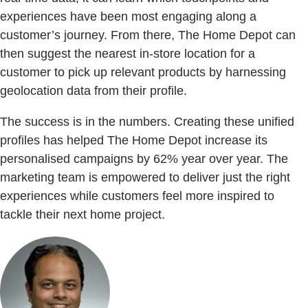
experiences have been most engaging along a
customer’s journey. From there, The Home Depot can
then suggest the nearest in-store location for a
customer to pick up relevant products by harnessing
geolocation data from their profile.
The success is in the numbers. Creating these unified
profiles has helped The Home Depot increase its
personalised campaigns by 62% year over year. The
marketing team is empowered to deliver just the right
experiences while customers feel more inspired to
tackle their next home project.