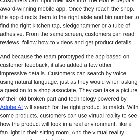
Customers can input their lists into The Home Depot’s
award-winning mobile app. Once they reach the shop,
the app directs them to the right aisle and bin number to
find the right kitchen tap, sledgehammer or a tube of
adhesive. From the same screen, customers can read
reviews, follow how-to videos and get product details.
And because the team prototyped the app based on
customer feedback, it also added a few other
impressive details. Customers can search by voice
using natural language, just as they would when asking
a question to a shop associate. They can take a picture
of their old broken part and technology powered by
Adobe AI
will search for the right product to match. With
some products, customers can use virtual reality to see
how the product will look in a real environment, like a
fan light in their sitting room. And the virtual reality