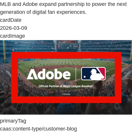
MLB and Adobe expand partnership to power the next
generation of digital fan experiences.
cardDate
2026-03-09
cardImage
primaryTag
caas:content-type/customer-blog