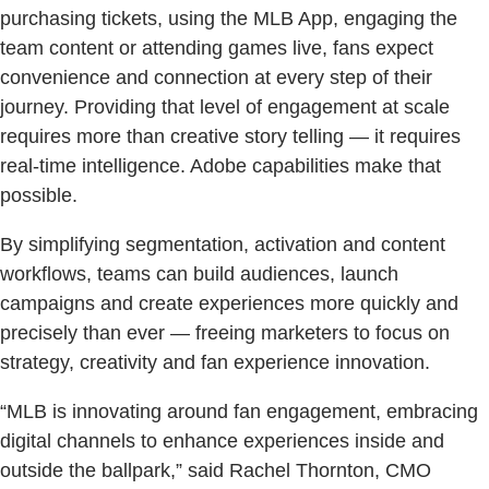
purchasing tickets, using the MLB App, engaging the
team content or attending games live, fans expect
convenience and connection at every step of their
journey. Providing that level of engagement at scale
requires more than creative story telling — it requires
real-time intelligence. Adobe capabilities make that
possible.
By simplifying segmentation, activation and content
workflows, teams can build audiences, launch
campaigns and create experiences more quickly and
precisely than ever — freeing marketers to focus on
strategy, creativity and fan experience innovation.
“MLB is innovating around fan engagement, embracing
digital channels to enhance experiences inside and
outside the ballpark,” said Rachel Thornton, CMO