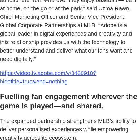
at home, on the go or at the park,” said Uzma Rawn,
Chief Marketing Officer and Senior Vice President,
Global Corporate Partnerships at MLB. “Adobe is a
global leader in digital experiences and creativity and
this relationship provides us with the technology to
better understand and deliver what our fans want and
need digitally.”
https://video.tv.adobe.com/v/3480918?
hidetitle=true&end=nothing
Fuelling fan engagement wherever the
game is played—and shared.
The expanded partnership strengthens MLB’s ability to
deliver personalised experiences while empowering
creativity across its ecosystem.