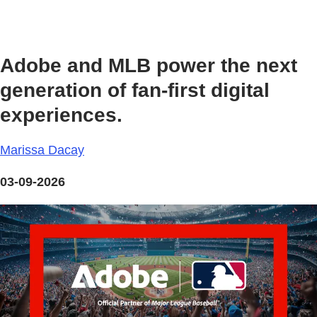
Adobe and MLB power the next
generation of fan‑first digital
experiences.
Marissa Dacay
03-09-2026