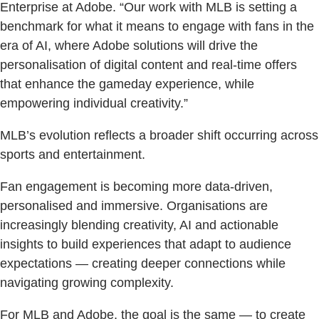
Enterprise at Adobe. “Our work with MLB is setting a
benchmark for what it means to engage with fans in the
era of AI, where Adobe solutions will drive the
personalisation of digital content and real-time offers
that enhance the gameday experience, while
empowering individual creativity.”
MLB’s evolution reflects a broader shift occurring across
sports and entertainment.
Fan engagement is becoming more data-driven,
personalised and immersive. Organisations are
increasingly blending creativity, AI and actionable
insights to build experiences that adapt to audience
expectations — creating deeper connections while
navigating growing complexity.
For MLB and Adobe, the goal is the same — to create