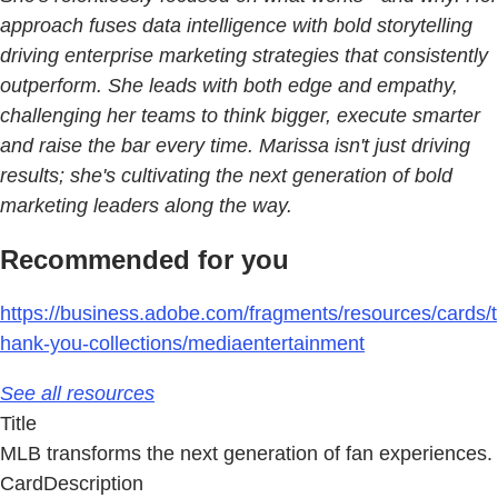
approach fuses data intelligence with bold storytelling
driving enterprise marketing strategies that consistently
outperform. She leads with both edge and empathy,
challenging her teams to think bigger, execute smarter
and raise the bar every time. Marissa isn't just driving
results; she's cultivating the next generation of bold
marketing leaders along the way.
Recommended for you
https://business.adobe.com/fragments/resources/cards/t
hank-you-collections/mediaentertainment
See all resources
Title
MLB transforms the next generation of fan experiences.
CardDescription