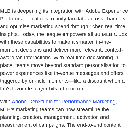
MLB is deepening its integration with Adobe Experience
Platform applications to unify fan data across channels
and optimise marketing spend through richer, real-time
insights. Today, the league empowers all 30 MLB Clubs
with these capabilities to make a smarter, in-the-
moment decisions and deliver more relevant, context-
aware fan interactions. With real-time decisioning in
place, teams move beyond standard personalisation to
power experiences like in-venue messages and offers
triggered by on-field moments—like a discount when a
fan's favourite player hits a home run.
With
Adobe GenStudio for Performance Marketing
,
MLB’s marketing teams can now streamline the
planning, creation, management, activation and
measurement of campaigns. The end-to-end content