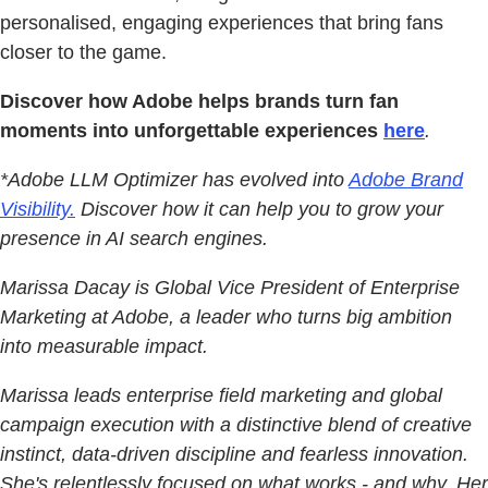
personalised, engaging experiences that bring fans
closer to the game.
Discover how Adobe helps brands turn fan
moments into unforgettable experiences
here
.
*Adobe LLM Optimizer has evolved into
Adobe Brand
Visibility.
Discover how it can help you to grow your
presence in AI search engines.
Marissa Dacay is Global Vice President of Enterprise
Marketing at Adobe, a leader who turns big ambition
into measurable impact.
Marissa leads enterprise field marketing and global
campaign execution with a distinctive blend of creative
instinct, data-driven discipline and fearless innovation.
She's relentlessly focused on what works - and why. Her