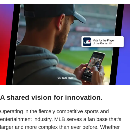
A shared vision for innovation.
Operating in the fiercely competitive sports and
entertainment industry, MLB serves a fan base that's
larger and more complex than ever before. Whether