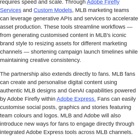
requires speed and scale. Through
Adobe Firefly
Services
and
Custom Models
, MLB marketing teams
can leverage generative APIs and services to accelerate
asset production. These tools streamline workflows —
from generating customised content in MLB's iconic
brand style to resizing assets for different marketing
channels — shortening campaign launch timelines while
maintaining creative consistency.
The partnership also extends directly to fans. MLB fans
can create and personalise digital content using
authentic MLB designs and GenAI capabilities powered
by Adobe Firefly within
Adobe Express.
Fans can easily
customise social posts, graphics and stories featuring
team colours and logos. MLB and Adobe will also
introduce new ways for fans to engage directly through
integrated Adobe Express tools across MLB channels.