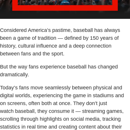
Considered America’s pastime, baseball has always
been a game of tradition — defined by 150 years of
history, cultural influence and a deep connection
between fans and the sport.
But the way fans experience baseball has changed
dramatically.
Today’s fans move seamlessly between physical and
digital worlds, experiencing the game in stadiums and
on screens, often both at once. They don’t just
watch baseball, they consume it — streaming games,
scrolling through highlights on social media, tracking
statistics in real time and creating content about their