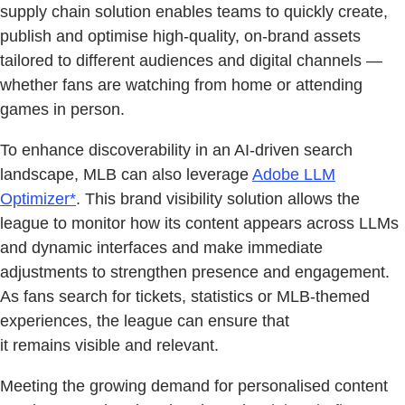
supply chain solution enables teams to quickly create,
publish and optimise high-quality, on-brand assets
tailored to different audiences and digital channels —
whether fans are watching from home or attending
games in person.
To enhance discoverability in an AI-driven search
landscape, MLB can also leverage
Adobe LLM
Optimizer*
. This brand visibility solution allows the
league to monitor how its content appears across LLMs
and dynamic interfaces and make immediate
adjustments to strengthen presence and engagement.
As fans search for tickets, statistics or MLB-themed
experiences, the league can ensure that
it remains visible and relevant.
Meeting the growing demand for personalised content