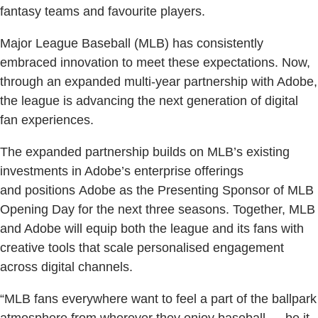
fantasy teams and favourite players.
Major League Baseball (MLB) has consistently
embraced innovation to meet these expectations. Now,
through an expanded multi-year partnership with Adobe,
the league is advancing the next generation of digital
fan experiences.
The expanded partnership builds on MLB’s existing
investments in Adobe’s enterprise offerings
and positions Adobe as the Presenting Sponsor of MLB
Opening Day for the next three seasons. Together, MLB
and Adobe will equip both the league and its fans with
creative tools that scale personalised engagement
across digital channels.
“MLB fans everywhere want to feel a part of the ballpark
atmosphere from wherever they enjoy baseball — be it