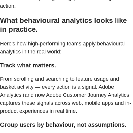
action.
What behavioural analytics looks like
in practice.
Here's how high-performing teams apply behavioural
analytics in the real world:
Track what matters.
From scrolling and searching to feature usage and
basket activity — every action is a signal. Adobe
Analytics (and now Adobe Customer Journey Analytics
captures these signals across web, mobile apps and in-
product experiences in real time.
Group users by behaviour, not assumptions.