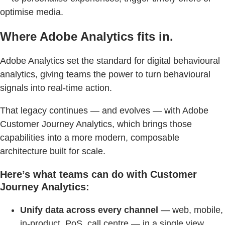
optimise media.
Where Adobe Analytics fits in.
Adobe Analytics set the standard for digital behavioural
analytics, giving teams the power to turn behavioural
signals into real-time action.
That legacy continues — and evolves — with Adobe
Customer Journey Analytics, which brings those
capabilities into a more modern, composable
architecture built for scale.
Here’s what teams can
do with Customer
Journey Analytics:
Unify data across every channel
— web, mobile,
in-product, PoS, call centre — in a single view.