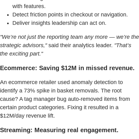
with features.
Detect friction points in checkout or navigation.
Deliver insights leadership can act on.
"We’re not just the reporting team any more — we’re the
strategic advisors,"
said their analytics leader.
"That’s
the exciting part."
Ecommerce: Saving $12M in missed revenue.
An ecommerce retailer used anomaly detection to
identify a 73% spike in basket removals. The root
cause? A tag manager bug auto-removed items from
certain product categories. Fixing it resulted in a
$12M/day revenue lift.
Streaming: Measuring real engagement.