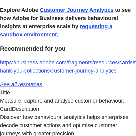
Explore Adobe
Customer Journey Analytics
to see
how Adobe for Business delivers behavioural
insights at enterprise scale by
requesting a
sandbox environment
.
Recommended for you
https://business.adobe.com/fragments/resources/cards/t
hank-you-collections/customer-journey-analytics
See all resources
Title
Measure, capture and analyse customer behaviour.
CardDescription
Discover how behavioural analytics helps enterprises
decode customer actions and optimise customer
journeys with greater precision.