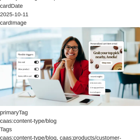
cardDate
2025-10-11
cardImage
primaryTag
caas:content-type/blog
Tags
caas:content-type/blog, caas:products/customer-