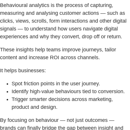
Behavioural analytics is the process of capturing,
measuring and analysing customer actions — such as
clicks, views, scrolls, form interactions and other digital
signals — to understand how users navigate digital
experiences and why they convert, drop off or return.
These insights help teams improve journeys, tailor
content and increase ROI across channels.
It helps businesses:
Spot friction points in the user journey.
Identify high-value behaviours tied to conversion.
Trigger smarter decisions across marketing,
product and design.
By focusing on behaviour — not just outcomes —
brands can finally bridge the gap between insight and