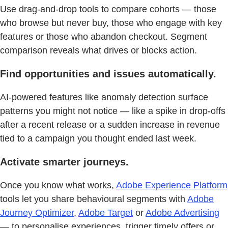
Use drag-and-drop tools to compare cohorts — those
who browse but never buy, those who engage with key
features or those who abandon checkout. Segment
comparison reveals what drives or blocks action.
Find opportunities and issues automatically.
AI-powered features like anomaly detection surface
patterns you might not notice — like a spike in drop-offs
after a recent release or a sudden increase in revenue
tied to a campaign you thought ended last week.
Activate smarter journeys.
Once you know what works,
Adobe Experience Platform
tools let you share behavioural segments with
Adobe
Journey Optimizer
,
Adobe Target
or
Adobe Advertising
— to personalise experiences, trigger timely offers or