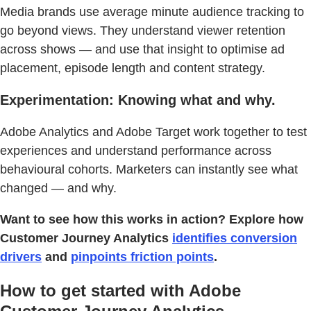
Media brands use average minute audience tracking to
go beyond views. They understand viewer retention
across shows — and use that insight to optimise ad
placement, episode length and content strategy.
Experimentation: Knowing what and why.
Adobe Analytics and Adobe Target work together to test
experiences and understand performance across
behavioural cohorts. Marketers can instantly see what
changed — and why.
Want to see how this works in action? Explore how
Customer Journey Analytics
identifies conversion
drivers
and
pinpoints friction points
.
How to get started with Adobe