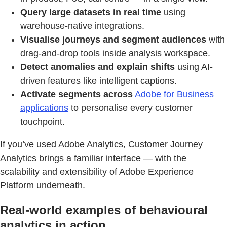
Query large datasets in real time
using
warehouse-native integrations.
Visualise journeys and segment audiences
with
drag-and-drop tools inside analysis workspace.
Detect anomalies and explain shifts
using AI-
driven features like intelligent captions.
Activate segments across
Adobe for Business
applications
to personalise every customer
touchpoint.
If you’ve used Adobe Analytics, Customer Journey
Analytics brings a familiar interface — with the
scalability and extensibility of Adobe Experience
Platform underneath.
Real-world examples of behavioural
analytics in action.