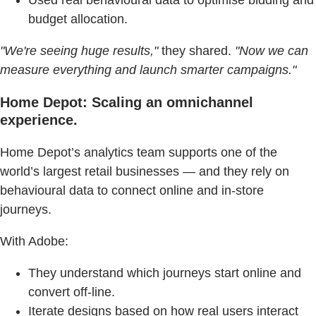
budget allocation.
"We're seeing huge results,"
they shared.
"Now we can
measure everything and launch smarter campaigns."
Home Depot: Scaling an omnichannel
experience.
Home Depot’s analytics team supports one of the
world’s largest retail businesses — and they rely on
behavioural data to connect online and in-store
journeys.
With Adobe:
They understand which journeys start online and
convert off-line.
Iterate designs based on how real users interact