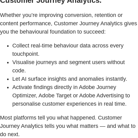
Customer Journey Analytics.
Whether you’re improving conversion, retention or
content performance, Customer Journey Analytics gives
you the behavioural foundation to succeed:
Collect real-time behaviour data across every
touchpoint.
Visualise journeys and segment users without
code.
Let AI surface insights and anomalies instantly.
Activate findings directly in Adobe Journey
Optimizer, Adobe Target or Adobe Advertising to
personalise customer experiences in real time.
Most platforms tell you what happened. Customer
Journey Analytics tells you what matters — and what to
do next.