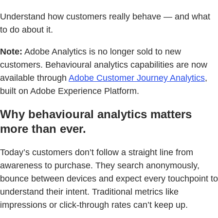
Understand how customers really behave — and what
to do about it.
Note:
Adobe Analytics is no longer sold to new
customers. Behavioural analytics capabilities are now
available through
Adobe Customer Journey Analytics
,
built on Adobe Experience Platform.
Why behavioural analytics matters
more than ever.
Today’s customers don’t follow a straight line from
awareness to purchase. They search anonymously,
bounce between devices and expect every touchpoint to
understand their intent. Traditional metrics like
impressions or click-through rates can’t keep up.