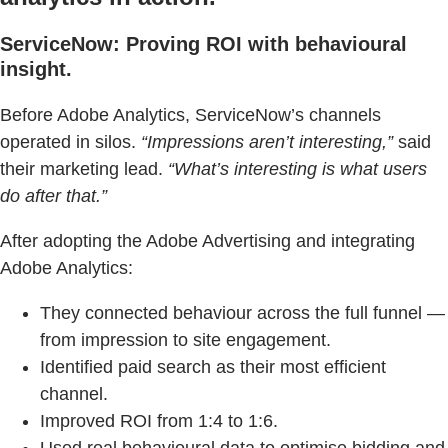
ServiceNow: Proving ROI with behavioural
insight.
Before Adobe Analytics, ServiceNow’s channels
operated in silos.
“Impressions aren’t interesting,”
said
their marketing lead.
“What’s interesting is what users
do after that.”
After adopting the Adobe Advertising and integrating
Adobe Analytics:
They connected behaviour across the full funnel —
from impression to site engagement.
Identified paid search as their most efficient
channel.
Improved ROI from 1:4 to 1:6.
Used real behavioural data to optimise bidding and