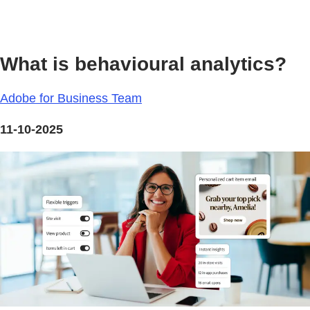
What is behavioural analytics?
Adobe for Business Team
11-10-2025