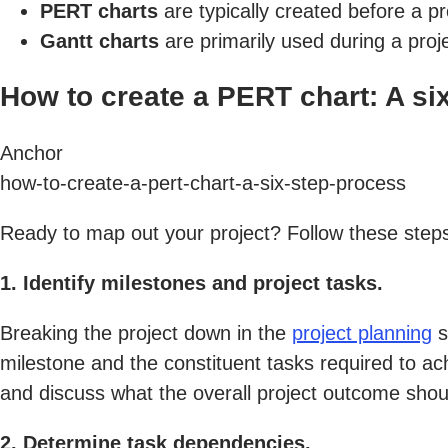
PERT charts
are typically created before a p
Gantt charts
are primarily used during a proj
How to create a PERT chart: A si
Anchor
how-to-create-a-pert-chart-a-six-step-process
Ready to map out your project? Follow these steps
1. Identify milestones and project tasks.
Breaking the project down in the
project planning
s
milestone and the constituent tasks required to ac
and discuss what the overall project outcome shou
2. Determine task dependencies.