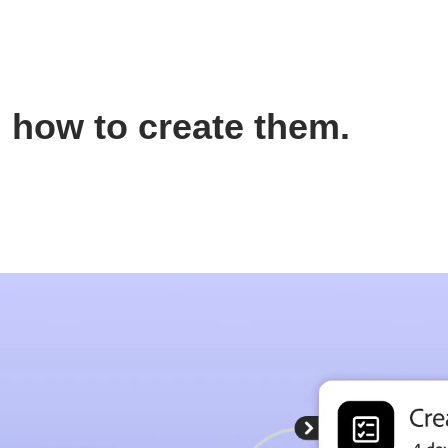
 how to create them.