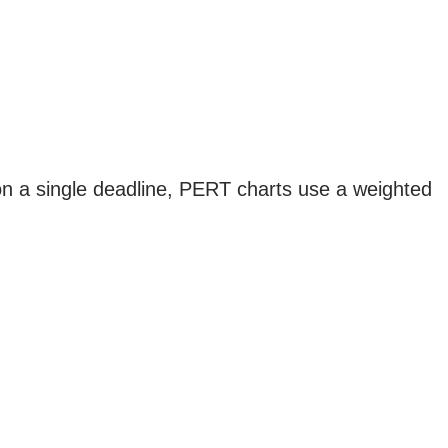
g on a single deadline, PERT charts use a weighted