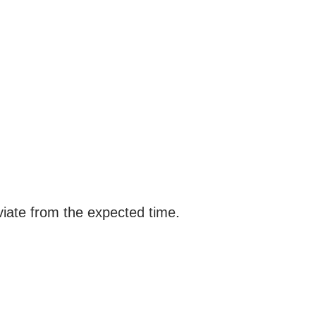
viate from the expected time.