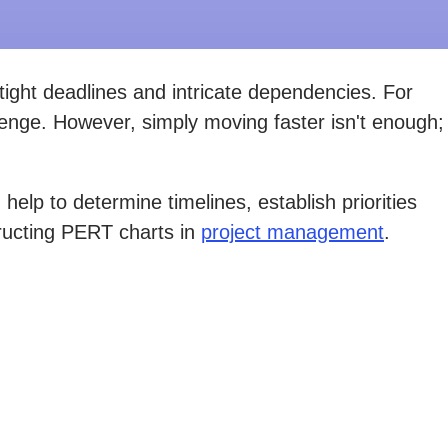
tight deadlines and intricate dependencies. For
llenge. However, simply moving faster isn't enough;
lp to determine timelines, establish priorities
tructing PERT charts in
project management
.