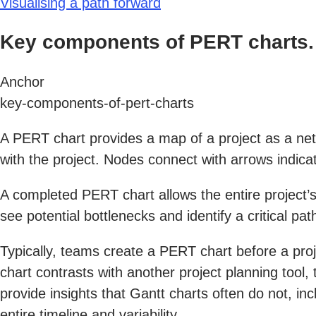
Visualising a path forward
Key components of PERT charts.
Anchor
key-components-of-pert-charts
A PERT chart provides a map of a project as a net
with the project. Nodes connect with arrows indica
A completed PERT chart allows the entire project’s
see potential bottlenecks and identify a critical pa
Typically, teams create a PERT chart before a proj
chart contrasts with another project planning tool,
provide insights that Gantt charts often do not, in
entire timeline and variability.