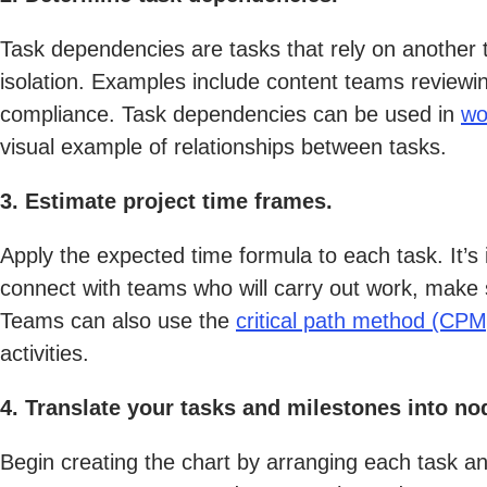
Task dependencies are tasks that rely on another
isolation. Examples include content teams reviewi
compliance. Task dependencies can be used in
wo
visual example of relationships between tasks.
3. Estimate project time frames.
Apply the expected time formula to each task. It’s
connect with teams who will carry out work, make 
Teams can also use the
critical path method (CPM
activities.
4. Translate your tasks and milestones into no
Begin creating the chart by arranging each task a