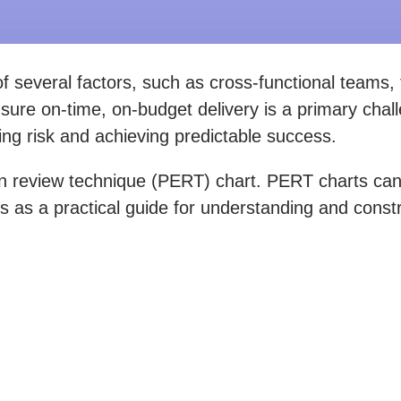
 several factors, such as cross-functional teams, 
nsure on-time, on-budget delivery is a primary cha
ating risk and achieving predictable success.
review technique (PERT) chart. PERT charts can he
ves as a practical guide for understanding and cons