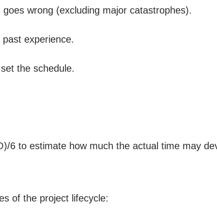
ng goes wrong (excluding major catastrophes).
 past experience.
set the schedule.
P-O)/6 to estimate how much the actual time may de
s of the project lifecycle: