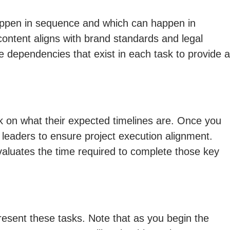
happen in sequence and which can happen in
ontent aligns with brand standards and legal
e dependencies that exist in each task to provide a
sk on what their expected timelines are. Once you
leaders to ensure project execution alignment.
 evaluates the time required to complete those key
esent these tasks. Note that as you begin the