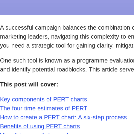
A successful campaign balances the combination of
marketing leaders, navigating this complexity to e
you need a strategic tool for gaining clarity, mitig
One such tool is known as a programme evaluation 
and identify potential roadblocks. This article ser
This post will cover:
Key components of PERT charts
The four time estimates of PERT
How to create a PERT chart: A six-step process
Benefits of using PERT charts