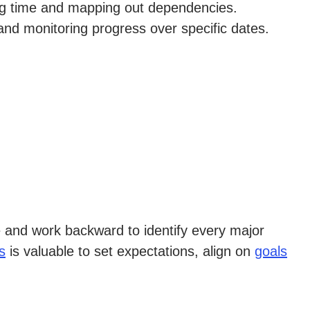
ting time and mapping out dependencies.
and monitoring progress over specific dates.
ble and work backward to identify every major
s
is valuable to set expectations, align on
goals