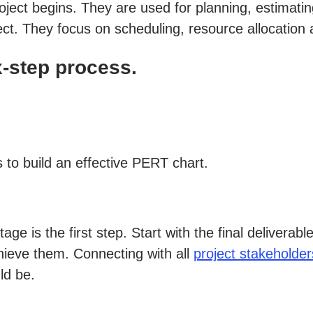
roject begins. They are used for planning, estima
ect. They focus on scheduling, resource allocation 
x-step process.
 to build an effective PERT chart.
tage is the first step. Start with the final delivera
hieve them. Connecting with all
project stakeholder
ld be.