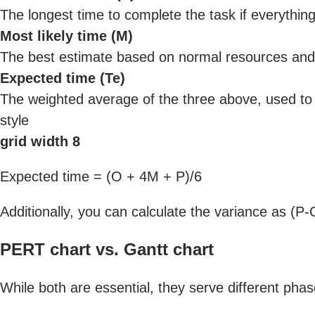
The longest time to complete the task if everythi
Most likely time (M)
The best estimate based on normal resources and
Expected time (Te)
The weighted average of the three above, used to 
style
grid width 8
Expected time = (O + 4M + P)/6
Additionally, you can calculate the variance as (
PERT chart vs. Gantt chart
While both are essential, they serve different phase