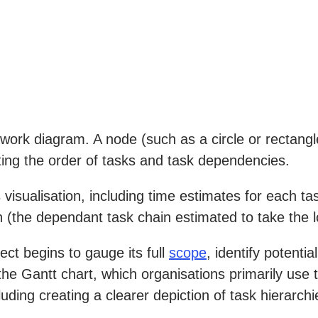
work diagram. A node (such as a circle or rectangl
ting the order of tasks and task dependencies.
 visualisation, including time estimates for each t
th (the dependant task chain estimated to take the l
ect begins to gauge its full
scope
, identify potenti
 the Gantt chart, which organisations primarily use
cluding creating a clearer depiction of task hierar