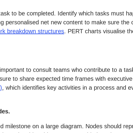
 task to be completed. Identify which tasks must 
ng personalised net new content to make sure the c
rk breakdown structures
. PERT charts visualise th
 important to consult teams who contribute to a ta
sure to share expected time frames with executive 
)
, which identifies key activities in a process and
des.
nd milestone on a large diagram. Nodes should repr