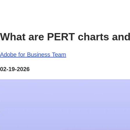
What are PERT charts and
Adobe for Business Team
02-19-2026