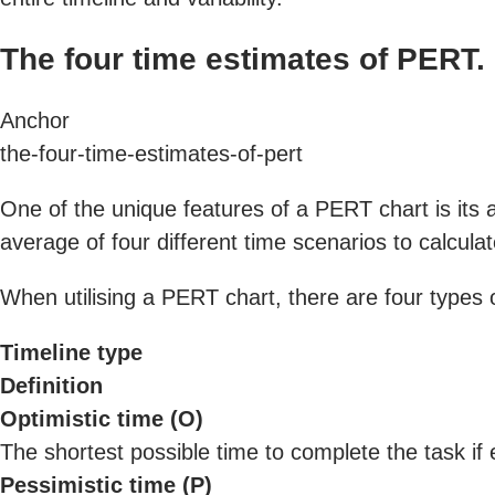
The four time estimates of PERT.
Anchor
the-four-time-estimates-of-pert
One of the unique features of a PERT chart is its a
average of four different time scenarios to calculat
When utilising a PERT chart, there are four types o
Timeline type
Definition
Optimistic time (O)
The shortest possible time to complete the task if 
Pessimistic time (P)