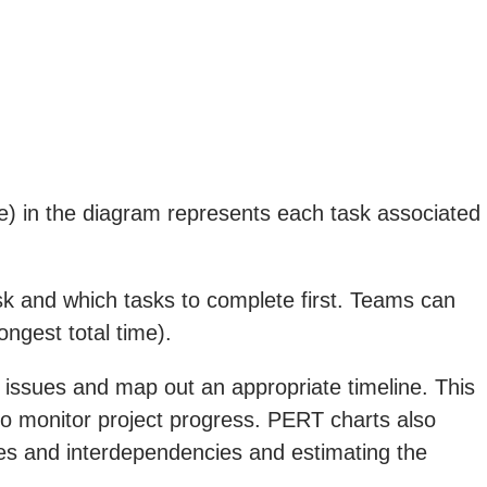
e) in the diagram represents each task associated
ask and which tasks to complete first. Teams can
ongest total time).
al issues and map out an appropriate timeline. This
 to monitor project progress. PERT charts also
chies and interdependencies and estimating the