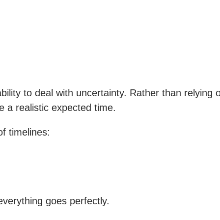
bility to deal with uncertainty. Rather than relyin
e a realistic expected time.
f timelines:
everything goes perfectly.