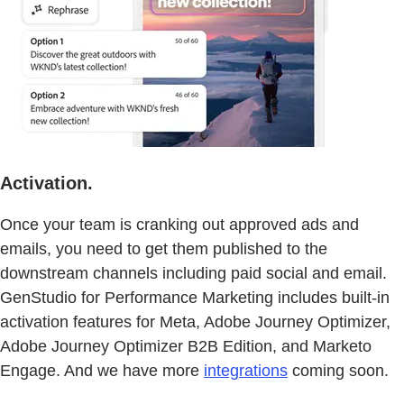
Activation.
Once your team is cranking out approved ads and
emails, you need to get them published to the
downstream channels including paid social and email.
GenStudio for Performance Marketing includes built-in
activation features for Meta, Adobe Journey Optimizer,
Adobe Journey Optimizer B2B Edition, and Marketo
Engage. And we have more
integrations
coming soon.