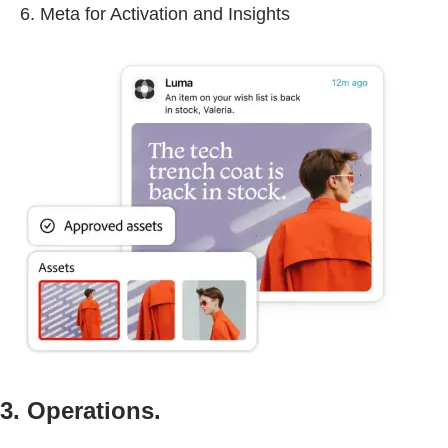
Meta for Activation and Insights
3. Operations.