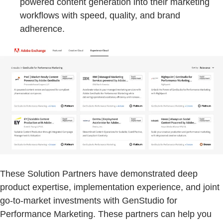
powered content generation into their marketing
workflows with speed, quality, and brand
adherence.
These Solution Partners have demonstrated deep
product expertise, implementation experience, and joint
go-to-market investments with GenStudio for
Performance Marketing. These partners can help you