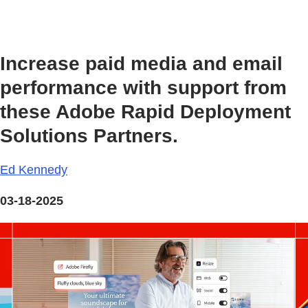
Increase paid media and email
performance with support from
these Adobe Rapid Deployment
Solutions Partners.
Ed Kennedy
03-18-2025