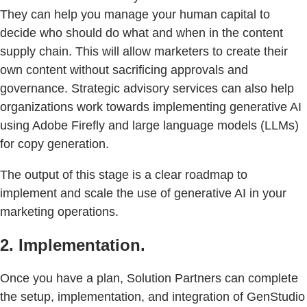
They can help you manage your human capital to
decide who should do what and when in the content
supply chain. This will allow marketers to create their
own content without sacrificing approvals and
governance. Strategic advisory services can also help
organizations work towards implementing generative AI
using Adobe Firefly and large language models (LLMs)
for copy generation.
The output of this stage is a clear roadmap to
implement and scale the use of generative AI in your
marketing operations.
2. Implementation.
Once you have a plan, Solution Partners can complete
the setup, implementation, and integration of GenStudio