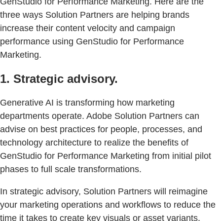
GenStudio for Performance Marketing. Here are the
three ways Solution Partners are helping brands
increase their content velocity and campaign
performance using GenStudio for Performance
Marketing.
1. Strategic advisory.
Generative AI is transforming how marketing
departments operate. Adobe Solution Partners can
advise on best practices for people, processes, and
technology architecture to realize the benefits of
GenStudio for Performance Marketing from initial pilot
phases to full scale transformations.
In strategic advisory, Solution Partners will reimagine
your marketing operations and workflows to reduce the
time it takes to create key visuals or asset variants.