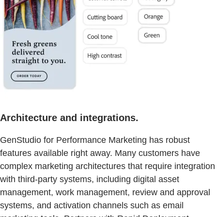
Architecture and integrations.
GenStudio for Performance Marketing has robust
features available right away. Many customers have
complex marketing architectures that require integration
with third-party systems, including digital asset
management, work management, review and approval
systems, and activation channels such as email