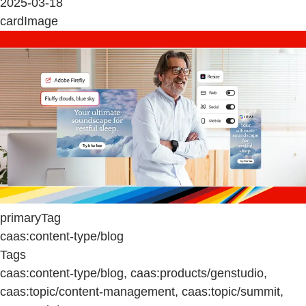
2025-03-18
cardImage
primaryTag
caas:content-type/blog
Tags
caas:content-type/blog, caas:products/genstudio,
caas:topic/content-management, caas:topic/summit,