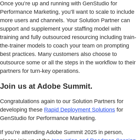
Once you’re up and running with GenStudio for
Performance Marketing, you’ll want to scale to include
more users and channels. Your Solution Partner can
support and supplement your staffing model with
training and fully outsourced resourcing including train-
the-trainer models to coach your team on prompting
best practices. Many customers also choose to
outsource some or all the steps in the workflow to their
partners for turn-key operations.
Join us at Adobe Summit.
Congratulations again to our Solution Partners for
developing these
Rapid Deployment Solutions
for
GenStudio for Performance Marketing.
If you’re attending Adobe Summit 2025 in person,