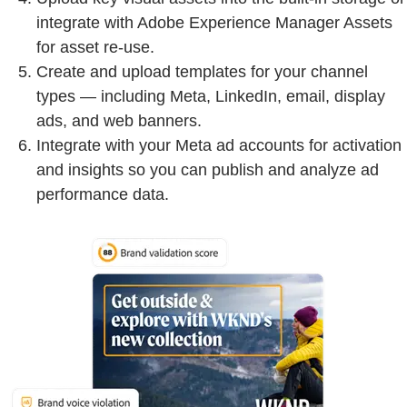
integrate with Adobe Experience Manager Assets
for asset re-use.
Create and upload templates for your channel
types — including Meta, LinkedIn, email, display
ads, and web banners.
Integrate with your Meta ad accounts for activation
and insights so you can publish and analyze ad
performance data.