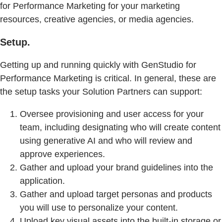
for Performance Marketing for your marketing
resources, creative agencies, or media agencies.
Setup.
Getting up and running quickly with GenStudio for
Performance Marketing is critical. In general, these are
the setup tasks your Solution Partners can support:
Oversee provisioning and user access for your
team, including designating who will create content
using generative AI and who will review and
approve experiences.
Gather and upload your brand guidelines into the
application.
Gather and upload target personas and products
you will use to personalize your content.
Upload key visual assets into the built-in storage or