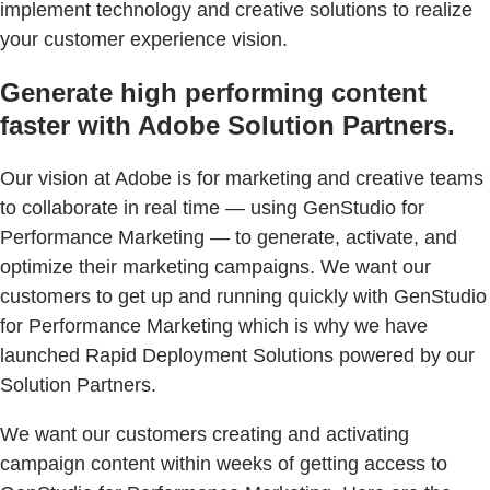
implement technology and creative solutions to realize
your customer experience vision.
Generate high performing content
faster with Adobe Solution Partners.
Our vision at Adobe is for marketing and creative teams
to collaborate in real time — using GenStudio for
Performance Marketing — to generate, activate, and
optimize their marketing campaigns. We want our
customers to get up and running quickly with GenStudio
for Performance Marketing which is why we have
launched Rapid Deployment Solutions powered by our
Solution Partners.
We want our customers creating and activating
campaign content within weeks of getting access to