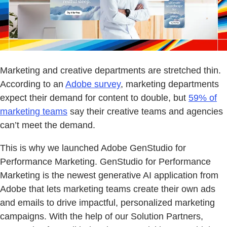
Marketing and creative departments are stretched thin.
According to an
Adobe survey
, marketing departments
expect their demand for content to double, but
59% of
marketing teams
say their creative teams and agencies
can’t meet the demand.
This is why we launched Adobe GenStudio for
Performance Marketing. GenStudio for Performance
Marketing is the newest generative AI application from
Adobe that lets marketing teams create their own ads
and emails to drive impactful, personalized marketing
campaigns. With the help of our Solution Partners,