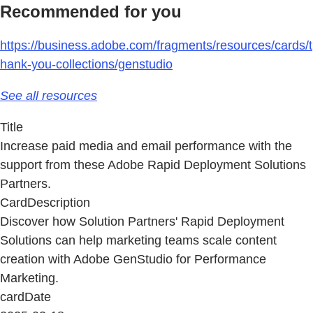
Recommended for you
https://business.adobe.com/fragments/resources/cards/t
hank-you-collections/genstudio
See all resources
Title
Increase paid media and email performance with the
support from these Adobe Rapid Deployment Solutions
Partners.
CardDescription
Discover how Solution Partners' Rapid Deployment
Solutions can help marketing teams scale content
creation with Adobe GenStudio for Performance
Marketing.
cardDate