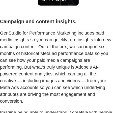
Campaign and content insights.
GenStudio for Performance Marketing includes paid
media insights so you can quickly turn insights into new
campaign content. Out of the box, we can import six
months of historical Meta ad performance data so you
can see how your paid media campaigns are
performing. But what’s truly unique is Adobe’s AI-
powered content analytics, which can tag all the
creative — including images and videos — from your
Meta Ads accounts so you can see which underlying
attributes are driving the most engagement and
conversion.
Imagine being able to understand if creative with people