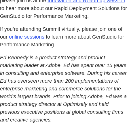
please join us at the
Innovation and Roadmap Session
to hear more about our Rapid Deployment Solutions for
GenStudio for Performance Marketing.
If you’re attending Summit virtually, please join one of
our
online sessions
to learn more about GenStudio for
Performance Marketing.
Ed Kennedy is a product strategy and product
marketing leader at Adobe. Ed has spent over 15 years
in consulting and enterprise software. During his career
Ed has overseen more than 200 implementations of
enterprise marketing and commerce solutions for the
world’s largest brands. Prior to joining Adobe, Ed was a
product strategy director at Optimizely and held
previous executive positions at global consulting firms
and creative agencies.