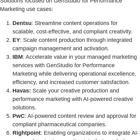
Solutions focused on GenStudio for Performance
Marketing use cases:
Dentsu
: Streamline content operations for
scalable, cost-effective, and compliant creativity.
EY
: Scale content production through integrated
campaign management and activation.
IBM
: Accelerate value in your managed marketing
services with GenStudio for Performance
Marketing while delivering operational excellence,
efficiency, and increased customer satisfaction.
Havas:
Scale your creative production and
performance marketing with AI-powered creative
solutions.
PwC
: AI-powered content review and approval for
compliant pharmaceutical companies.
Rightpoint
: Enabling organizations to integrate AI-