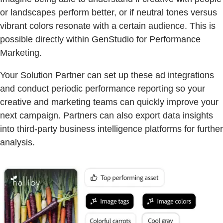
or landscapes perform better, or if neutral tones versus
vibrant colors resonate with a certain audience. This is
possible directly within GenStudio for Performance
Marketing.
Your Solution Partner can set up these ad integrations
and conduct periodic performance reporting so your
creative and marketing teams can quickly improve your
next campaign. Partners can also export data insights
into third-party business intelligence platforms for further
analysis.