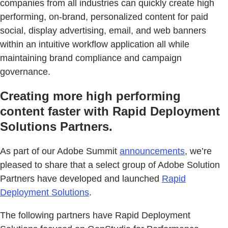
companies from all industries can quickly create high
performing, on-brand, personalized content for paid
social, display advertising, email, and web banners
within an intuitive workflow application all while
maintaining brand compliance and campaign
governance.
Creating more high performing
content faster with Rapid Deployment
Solutions Partners.
As part of our Adobe Summit
announcements
, we’re
pleased to share that a select group of Adobe Solution
Partners have developed and launched
Rapid
Deployment Solutions
.
The following partners have Rapid Deployment