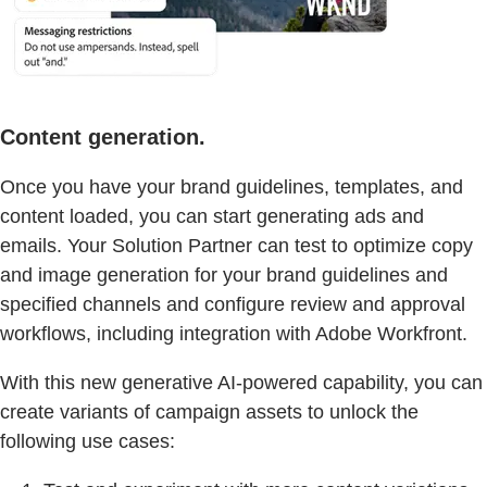
Content generation.
Once you have your brand guidelines, templates, and
content loaded, you can start generating ads and
emails. Your Solution Partner can test to optimize copy
and image generation for your brand guidelines and
specified channels and configure review and approval
workflows, including integration with Adobe Workfront.
With this new generative AI-powered capability, you can
create variants of campaign assets to unlock the
following use cases: