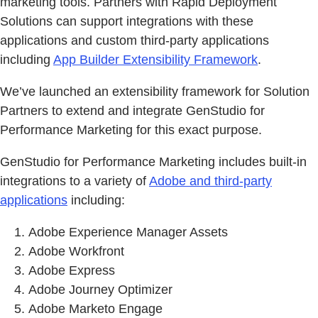
marketing tools. Partners with Rapid Deployment
Solutions can support integrations with these
applications and custom third-party applications
including
App Builder Extensibility Framework
.
We’ve launched an extensibility framework for Solution
Partners to extend and integrate GenStudio for
Performance Marketing for this exact purpose.
GenStudio for Performance Marketing includes built-in
integrations to a variety of
Adobe and third-party
applications
including:
Adobe Experience Manager Assets
Adobe Workfront
Adobe Express
Adobe Journey Optimizer
Adobe Marketo Engage