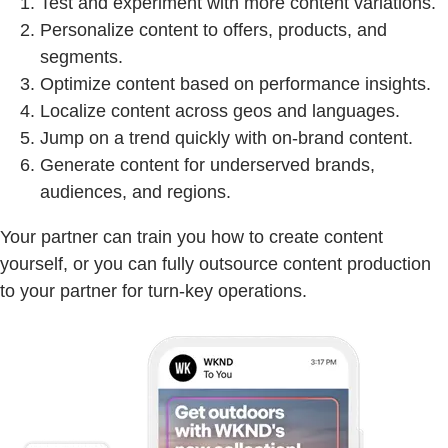
Test and experiment with more content variations.
Personalize content to offers, products, and
segments.
Optimize content based on performance insights.
Localize content across geos and languages.
Jump on a trend quickly with on-brand content.
Generate content for underserved brands,
audiences, and regions.
Your partner can train you how to create content
yourself, or you can fully outsource content production
to your partner for turn-key operations.