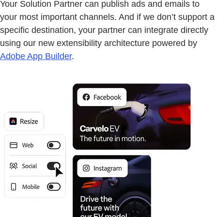
Your Solution Partner can publish ads and emails to
your most important channels. And if we don’t support a
specific destination, your partner can integrate directly
using our new extensibility architecture powered by
Adobe App Builder
.