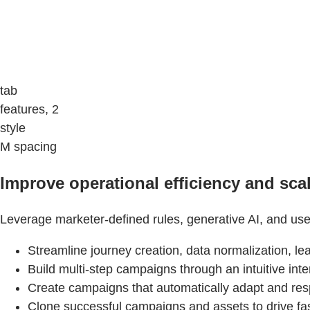
tab
features, 2
style
M spacing
Improve operational efficiency and scal
Leverage marketer-defined rules, generative AI, and use
Streamline journey creation, data normalization, l
Build multi-step campaigns through an intuitive in
Create campaigns that automatically adapt and re
Clone successful campaigns and assets to drive fas