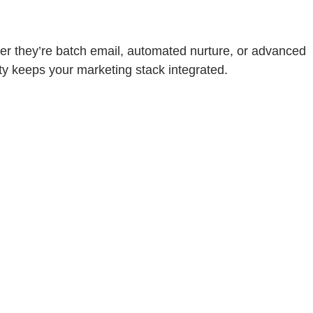
r they’re batch email, automated nurture, or advanced
ty keeps your marketing stack integrated.