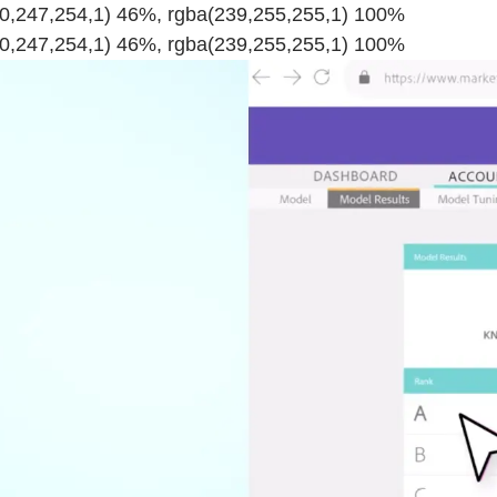
220,247,254,1) 46%, rgba(239,255,255,1) 100%
220,247,254,1) 46%, rgba(239,255,255,1) 100%