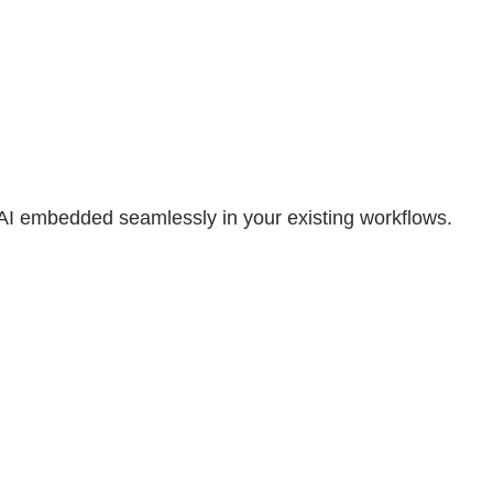
 AI embedded seamlessly in your existing workflows.