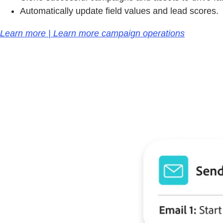
Automatically update field values and lead scores.
Learn more | Learn more campaign operations