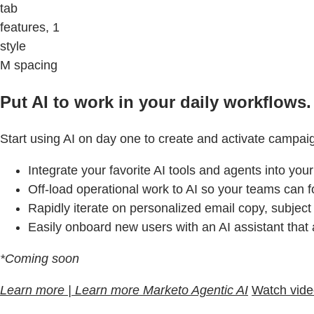
tab
features, 1
style
M spacing
Put AI to work in your daily workflows.
Start using AI on day one to create and activate campai
Integrate your favorite AI tools and agents into you
Off-load operational work to AI so your teams can f
Rapidly iterate on personalized email copy, subject
Easily onboard new users with an AI assistant that
*Coming soon
Learn more | Learn more Marketo Agentic AI
Watch vid