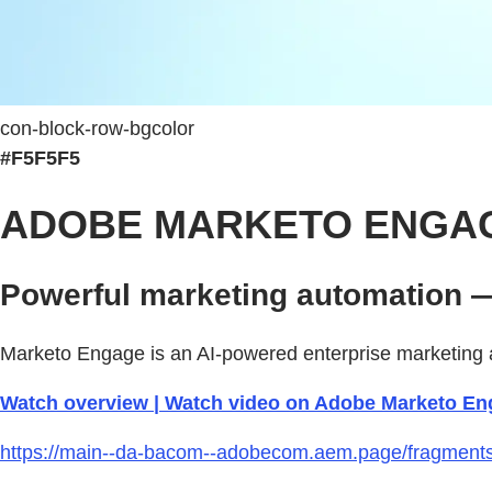
con-block-row-bgcolor
#F5F5F5
ADOBE MARKETO ENGA
Powerful marketing automation —
Marketo Engage is an AI-powered enterprise marketing a
Watch overview | Watch video on Adobe Marketo En
https://main--da-bacom--adobecom.aem.page/fragments/