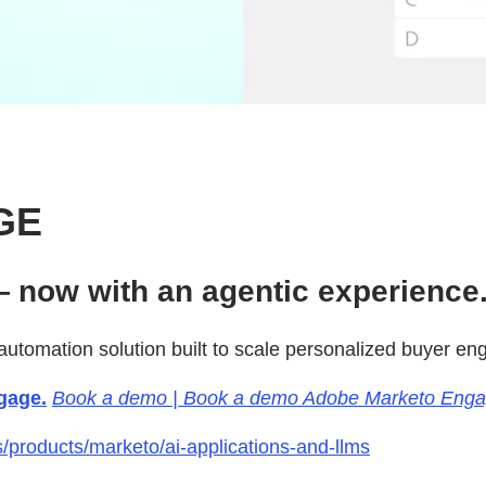
GE
 now with an agentic experience
utomation solution built to scale personalized buyer e
gage.
Book a demo | Book a demo Adobe Marketo Eng
products/marketo/ai-applications-and-llms