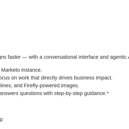
gns faster — with a conversational interface and agentic
r Marketo instance.
ocus on work that directly drives business impact.
 lines, and Firefly-powered images.
 answers questions with step-by-step guidance.*
eo