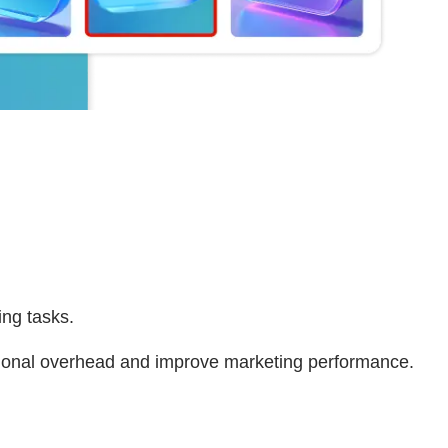
ing tasks.
ational overhead and improve marketing performance.