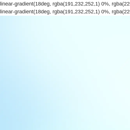
linear-gradient(18deg, rgba(191,232,252,1) 0%, rgba(
linear-gradient(18deg, rgba(191,232,252,1) 0%, rgba(