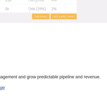
.
ngagement and grow predictable pipeline and revenue.
age