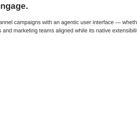
Engage.
nnel campaigns with an agentic user interface — whethe
nd marketing teams aligned while its native extensibili