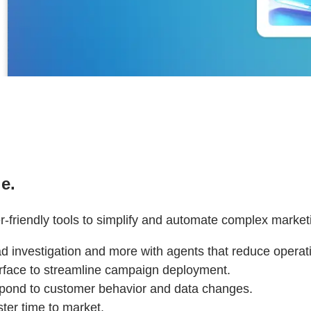
e.
r-friendly tools to simplify and automate complex market
ead investigation and more with agents that reduce oper
terface to streamline campaign deployment.
spond to customer behavior and data changes.
ter time to market.