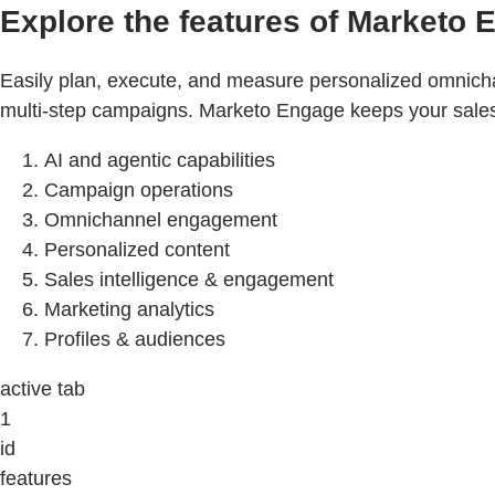
Explore the features of Marketo 
Easily plan, execute, and measure personalized omnicha
multi-step campaigns. Marketo Engage keeps your sales a
AI and agentic capabilities
Campaign operations
Omnichannel engagement
Personalized content
Sales intelligence & engagement
Marketing analytics
Profiles & audiences
active tab
1
id
features