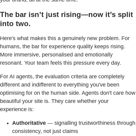
The bar isn’t just rising—now it’s split
into two.
Here's what makes this a genuinely new problem. For
humans, the bar for experience quality keeps rising.
More immersive, personalised and emotionally
resonant. Your team feels this pressure every day.
For AI agents, the evaluation criteria are completely
different and indifferent to everything you've been
optimising for on the human side. Agents don't care how
beautiful your site is. They care whether your
experience is:
Authoritative
— signalling trustworthiness through
consistency, not just claims