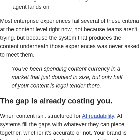
agent lands on
Most enterprise experiences fail several of these criteria
at the content level right now, not because teams aren't
trying, but because the system that produces the
content underneath those experiences was never asked
to meet them.
You've been spending content currency in a
market that just doubled in size, but only half
of your content is legal tender there.
The gap is already costing you.
When content isn't structured for
AI readability
, AI
systems fill the gaps with whatever they can piece
together, whether it's accurate or not. Your brand is