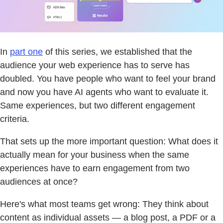
In
part one
of this series, we established that the
audience your web experience has to serve has
doubled. You have people who want to feel your brand
and now you have AI agents who want to evaluate it.
Same experiences, but two different engagement
criteria.
That sets up the more important question: What does it
actually mean for your business when the same
experiences have to earn engagement from two
audiences at once?
Here's what most teams get wrong: They think about
content as individual assets — a blog post, a PDF or a