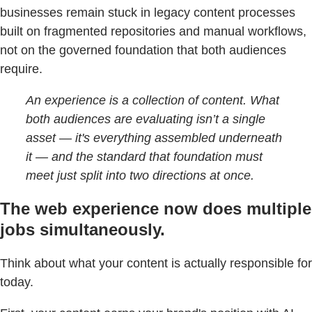
businesses remain stuck in legacy content processes
built on fragmented repositories and manual workflows,
not on the governed foundation that both audiences
require.
An experience is a collection of content. What
both audiences are evaluating isn’t a single
asset — it's everything assembled underneath
it — and the standard that foundation must
meet just split into two directions at once.
The web experience now does multiple
jobs simultaneously.
Think about what your content is actually responsible for
today.