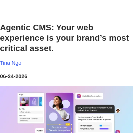
Agentic CMS: Your web
experience is your brand’s most
critical asset.
Tina Ngo
06-24-2026