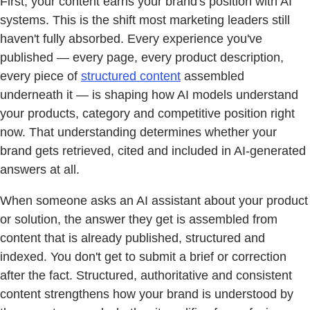
First, your content earns your brand's position with AI
systems. This is the shift most marketing leaders still
haven't fully absorbed. Every experience you've
published — every page, every product description,
every piece of
structured content
assembled
underneath it — is shaping how AI models understand
your products, category and competitive position right
now. That understanding determines whether your
brand gets retrieved, cited and included in AI-generated
answers at all.
When someone asks an AI assistant about your product
or solution, the answer they get is assembled from
content that is already published, structured and
indexed. You don't get to submit a brief or correction
after the fact. Structured, authoritative and consistent
content strengthens how your brand is understood by