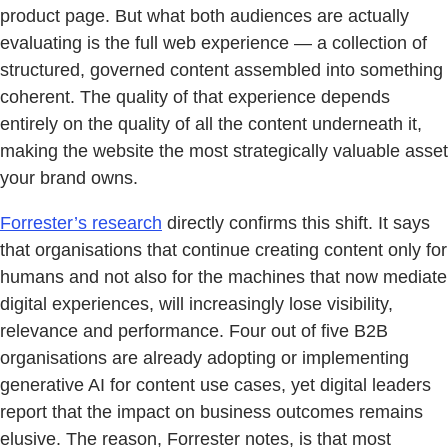
product page. But what both audiences are actually
evaluating is the full web experience — a collection of
structured, governed content assembled into something
coherent. The quality of that experience depends
entirely on the quality of all the content underneath it,
making the website the most strategically valuable asset
your brand owns.
Forrester’s research
directly confirms this shift. It says
that organisations that continue creating content only for
humans and not also for the machines that now mediate
digital experiences, will increasingly lose visibility,
relevance and performance. Four out of five B2B
organisations are already adopting or implementing
generative AI for content use cases, yet digital leaders
report that the impact on business outcomes remains
elusive. The reason, Forrester notes, is that most