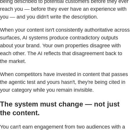
being described to potential customers before they ever
reach you — before they ever have an experience with
you — and you didn't write the description.
When your content isn't consistently authoritative across
surfaces, AI systems produce contradictory outputs
about your brand. Your own properties disagree with
each other. The AI reflects that disagreement back to
the market.
When competitors have invested in content that passes
the agentic test and yours hasn't, they're being cited in
your category while you remain invisible.
The system must change — not just
the content.
You can't earn engagement from two audiences with a