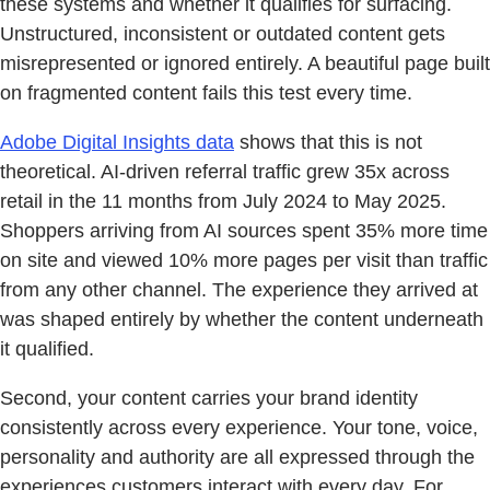
these systems and whether it qualifies for surfacing.
Unstructured, inconsistent or outdated content gets
misrepresented or ignored entirely. A beautiful page built
on fragmented content fails this test every time.
Adobe Digital Insights data
shows that this is not
theoretical. AI-driven referral traffic grew 35x across
retail in the 11 months from July 2024 to May 2025.
Shoppers arriving from AI sources spent 35% more time
on site and viewed 10% more pages per visit than traffic
from any other channel. The experience they arrived at
was shaped entirely by whether the content underneath
it qualified.
Second, your content carries your brand identity
consistently across every experience. Your tone, voice,
personality and authority are all expressed through the
experiences customers interact with every day. For