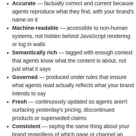
Accurate
— factually correct and current because
agents reproduce what they find, with your brand's
name on it
Machine-readable
— accessible to non-human
systems, not hidden behind JavaScript rendering
or log in walls
Semantically rich
— tagged with enough context
that agents know what the content is about, not
just what it says
Governed
— produced under rules that ensure
what agents read actually reflects what your brand
intends to say
Fresh
— continuously updated so agents aren't
surfacing yesterday's pricing, discontinued
products or superseded claims
Consistent
— saying the same thing about your
brand regardless of which page or channel an