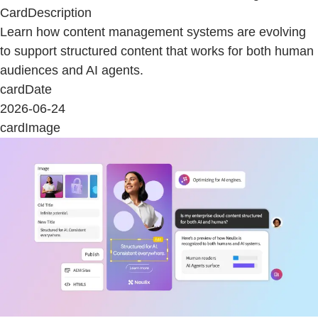
CardDescription
Learn how content management systems are evolving
to support structured content that works for both human
audiences and AI agents.
cardDate
2026-06-24
cardImage