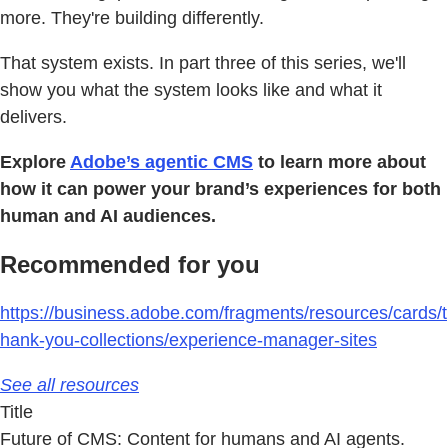
more. They're building differently.
That system exists. In part three of this series, we'll
show you what the system looks like and what it
delivers.
Explore
Adobe’s agentic CMS
to learn more about
how it can power your brand’s experiences for both
human and AI audiences.
Recommended for you
https://business.adobe.com/fragments/resources/cards/t
hank-you-collections/experience-manager-sites
See all resources
Title
Future of CMS: Content for humans and AI agents.