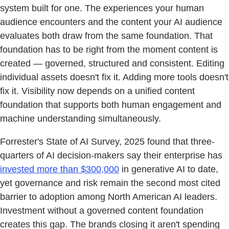
system built for one. The experiences your human
audience encounters and the content your AI audience
evaluates both draw from the same foundation. That
foundation has to be right from the moment content is
created — governed, structured and consistent. Editing
individual assets doesn't fix it. Adding more tools doesn't
fix it. Visibility now depends on a unified content
foundation that supports both human engagement and
machine understanding simultaneously.
Forrester's State of AI Survey, 2025 found that three-
quarters of AI decision-makers say their enterprise has
invested more than $300,000
in generative AI to date,
yet governance and risk remain the second most cited
barrier to adoption among North American AI leaders.
Investment without a governed content foundation
creates this gap. The brands closing it aren't spending