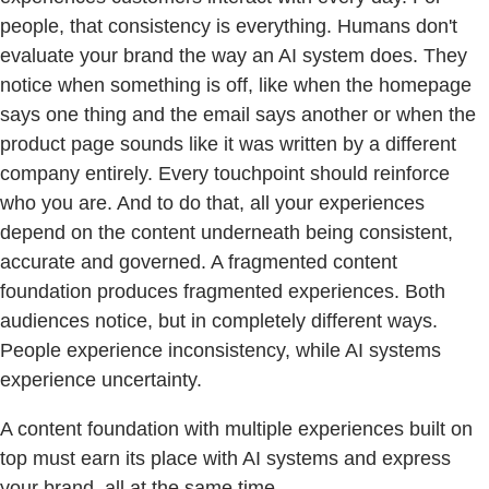
people, that consistency is everything. Humans don't
evaluate your brand the way an AI system does. They
notice when something is off, like when the homepage
says one thing and the email says another or when the
product page sounds like it was written by a different
company entirely. Every touchpoint should reinforce
who you are. And to do that, all your experiences
depend on the content underneath being consistent,
accurate and governed. A fragmented content
foundation produces fragmented experiences. Both
audiences notice, but in completely different ways.
People experience inconsistency, while AI systems
experience uncertainty.
A content foundation with multiple experiences built on
top must earn its place with AI systems and express
your brand, all at the same time.