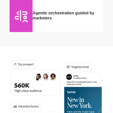
Agentic orchestration guided by
marketers