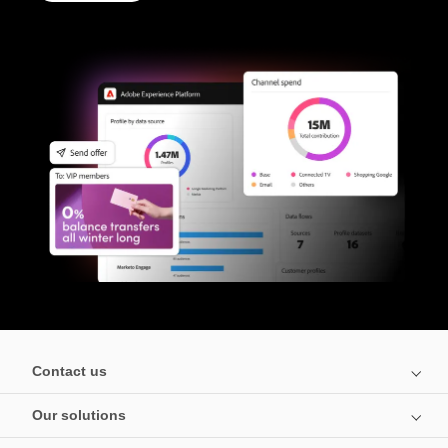
Contact us
Our solutions