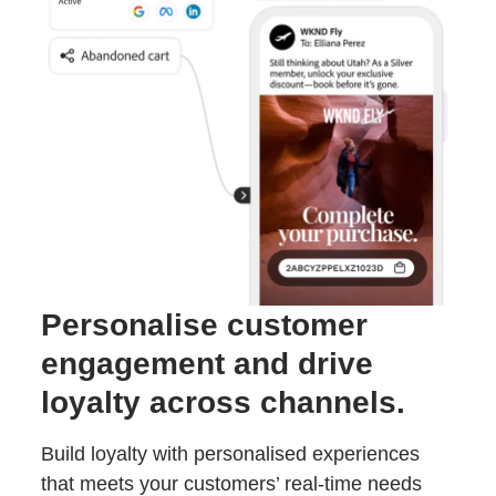
Personalise customer
engagement and drive
loyalty across channels.
Build loyalty with personalised experiences
that meets your customers’ real-time needs