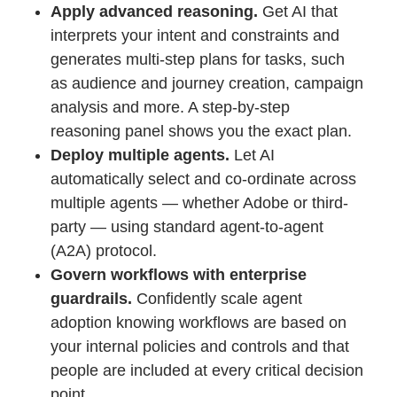
Apply advanced reasoning.
Get AI that
interprets your intent and constraints and
generates multi-step plans for tasks, such
as audience and journey creation, campaign
analysis and more. A step-by-step
reasoning panel shows you the exact plan.
Deploy multiple agents.
Let AI
automatically select and co-ordinate across
multiple agents — whether Adobe or third-
party — using standard agent-to-agent
(A2A) protocol.
Govern workflows with enterprise
guardrails.
Confidently scale agent
adoption knowing workflows are based on
your internal policies and controls and that
people are included at every critical decision
point.