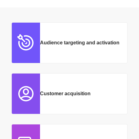
Audience targeting and activation
Customer acquisition