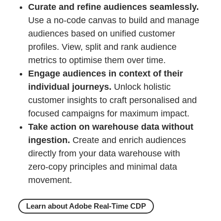
Curate and refine audiences seamlessly.
Use a no-code canvas to build and manage
audiences based on unified customer
profiles. View, split and rank audience
metrics to optimise them over time.
Engage audiences in context of their
individual journeys.
Unlock holistic
customer insights to craft personalised and
focused campaigns for maximum impact.
Take action on warehouse data without
ingestion.
Create and enrich audiences
directly from your data warehouse with
zero-copy principles and minimal data
movement.
Learn about Adobe Real-Time CDP