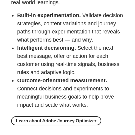
real‑world learnings.
Built‑in experimentation.
Validate decision
strategies, content variations and journey
paths through experimentation that reveals
what performs best — and why.
Intelligent decisioning.
Select the next
best message, offer or action for each
customer using real‑time signals, business
rules and adaptive logic.
Outcome‑orientated measurement.
Connect decisions and experiments to
meaningful business goals to help prove
impact and scale what works.
Learn about Adobe Journey Optimizer