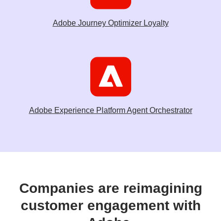
Adobe Journey Optimizer Loyalty
Adobe Experience Platform Agent Orchestrator
Companies are reimagining
customer engagement with