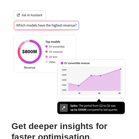
Get deeper insights for
faster optimisation.