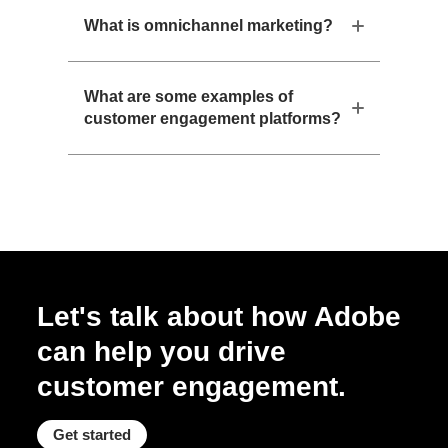
What is omnichannel marketing?
What are some examples of
customer engagement platforms?
Let's talk about how Adobe
can help you drive
customer engagement.
Get started