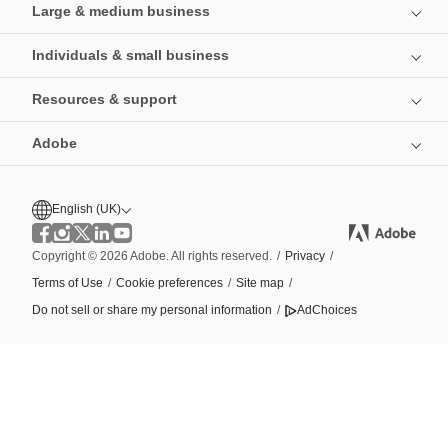
Large & medium business
Individuals & small business
Resources & support
Adobe
English (UK)
Copyright © 2026 Adobe. All rights reserved.
/
Privacy
/
Terms of Use
/
Cookie preferences
/
Site map
/
Do not sell or share my personal information
/
AdChoices