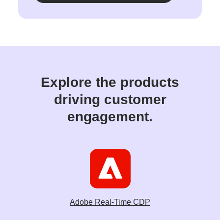
Explore the products
driving customer
engagement.
Adobe Real-Time CDP