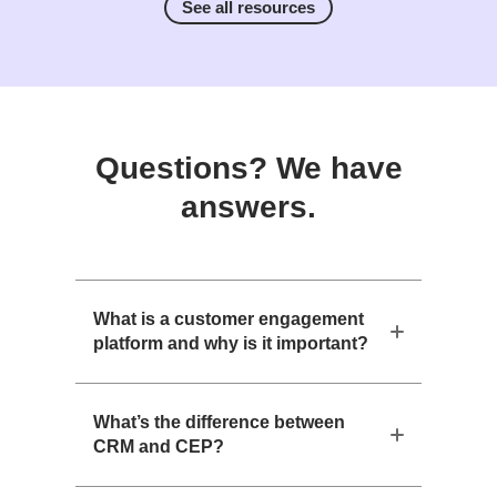
See all resources
Questions? We have
answers.
What is a customer engagement
platform and why is it important?
What’s the difference between
CRM and CEP?