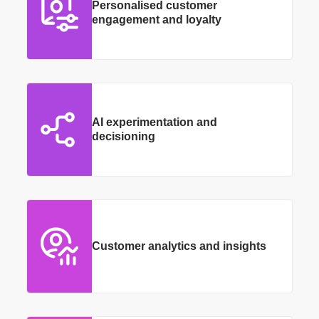
Personalised customer
engagement and loyalty
AI experimentation and
decisioning
Customer analytics and insights