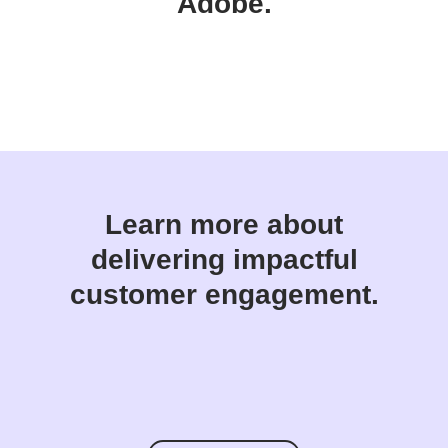
Adobe.
Learn more about
delivering impactful
customer engagement.