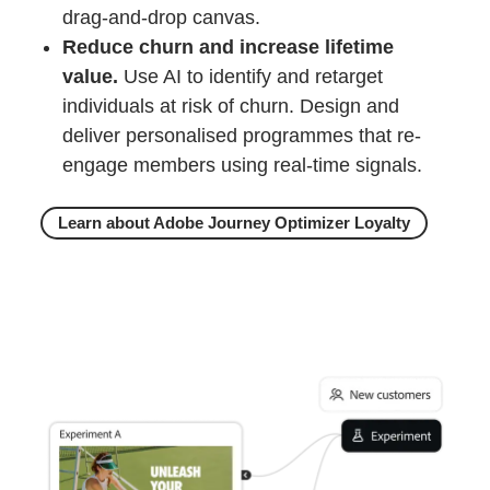
drag-and-drop canvas.
Reduce churn and increase lifetime
value.
Use AI to identify and retarget
individuals at risk of churn. Design and
deliver personalised programmes that re-
engage members using real‑time signals.
Learn about Adobe Journey Optimizer Loyalty