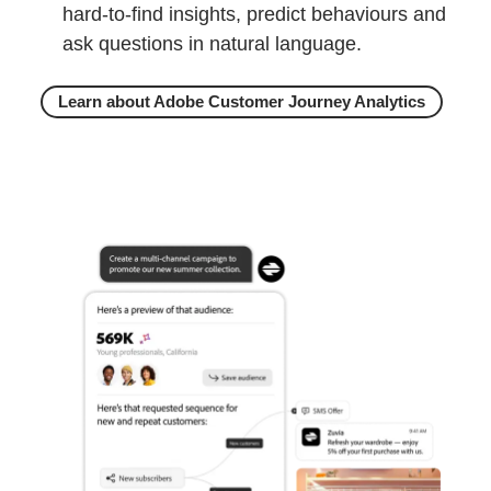
hard-to-find insights, predict behaviours and
ask questions in natural language.
Learn about Adobe Customer Journey Analytics