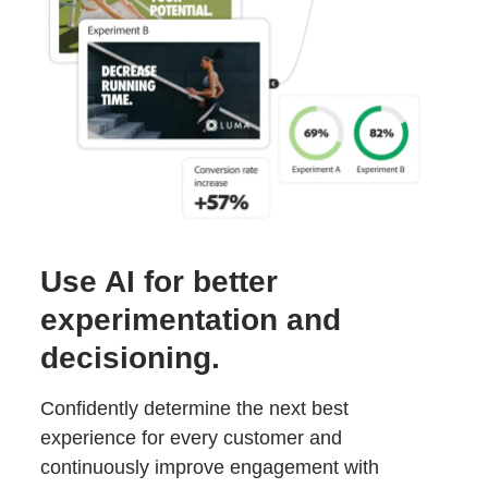
Use AI for better
experimentation and
decisioning.
Confidently determine the next best
experience for every customer and
continuously improve engagement with