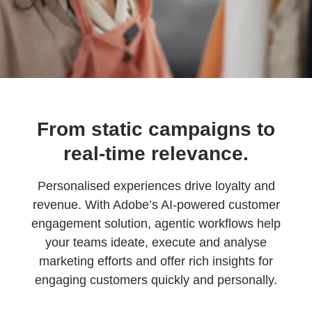
From static campaigns to
real-time relevance.
Personalised experiences drive loyalty and
revenue. With Adobe’s AI-powered customer
engagement solution, agentic workflows help
your teams ideate, execute and analyse
marketing efforts and offer rich insights for
engaging customers quickly and personally.