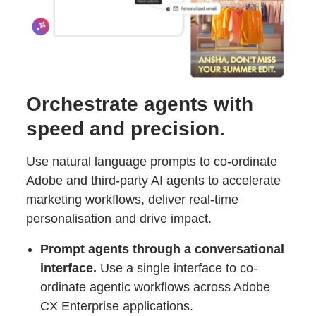
Orchestrate agents with
speed and precision.
Use natural language prompts to co-ordinate
Adobe and third-party AI agents to accelerate
marketing workflows, deliver real-time
personalisation and drive impact.
Prompt agents through a conversational
interface.
Use a single interface to co-
ordinate agentic workflows across Adobe
CX Enterprise applications.