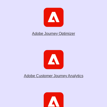
Adobe Journey Optimizer
Adobe Customer Journey Analytics