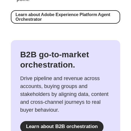
Learn about Adobe Experience Platform Agent
Orchestrator
B2B go-to-market
orchestration.
Drive pipeline and revenue across
accounts, buying groups and
stakeholders by aligning data, content
and cross-channel journeys to real
buyer behaviour.
Learn about B2B orchestration