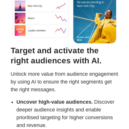
Target and activate the
right audiences with AI.
Unlock more value from audience engagement
by using AI to ensure the right segments get
the right messages.
Uncover high-value audiences.
Discover
deeper audience insights and enable
prioritised targeting for higher conversions
and revenue.