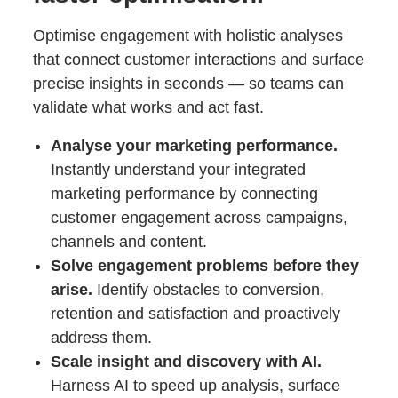
Optimise engagement with holistic analyses
that connect customer interactions and surface
precise insights in seconds — so teams can
validate what works and act fast.
Analyse your marketing performance.
Instantly understand your integrated
marketing performance by connecting
customer engagement across campaigns,
channels and content.
Solve engagement problems before they
arise.
Identify obstacles to conversion,
retention and satisfaction and proactively
address them.
Scale insight and discovery with AI.
Harness AI to speed up analysis, surface