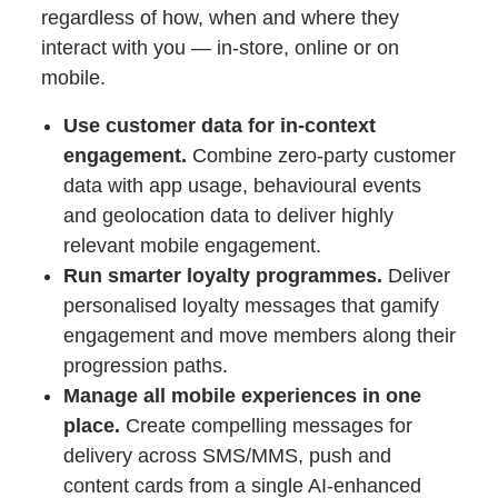
regardless of how, when and where they
interact with you — in-store, online or on
mobile.
Use customer data for in-context
engagement.
Combine zero-party customer
data with app usage, behavioural events
and geolocation data to deliver highly
relevant mobile engagement.
Run smarter loyalty programmes.
Deliver
personalised loyalty messages that gamify
engagement and move members along their
progression paths.
Manage all mobile experiences in one
place.
Create compelling messages for
delivery across SMS/MMS, push and
content cards from a single AI-enhanced