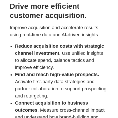
Drive more efficient
customer acquisition.
Improve acquisition and accelerate results
using real-time data and AI-driven insights.
Reduce acquisition costs with strategic
channel investment.
Use unified insights
to allocate spend, balance tactics and
improve efficiency.
Find and reach high-value prospects.
Activate first-party data strategies and
partner collaboration to support prospecting
and retargeting.
Connect acquisition to business
outcomes
. Measure cross-channel impact
and understand how brand-building and