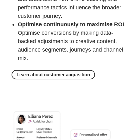
performance tactics influence the broader
customer journey.
Optimise continuously to maximise ROI
.
Optimise conversions by making data-
backed adjustments to creative content,
audience segments, journeys and channel
mix.
Learn about customer acquisition