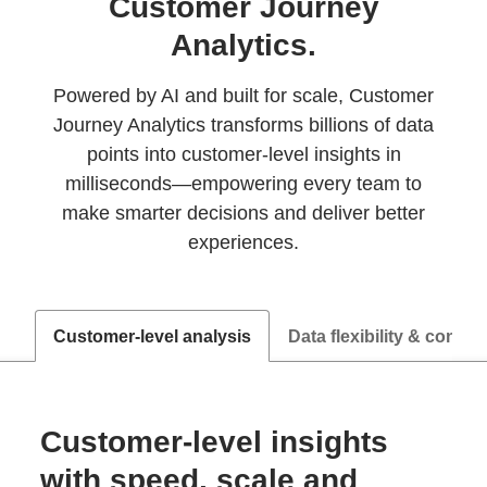
Customer Journey
Analytics.
Powered by AI and built for scale, Customer
Journey Analytics transforms billions of data
points into customer‑level insights in
milliseconds—empowering every team to
make smarter decisions and deliver better
experiences.
Customer-level analysis
Data flexibility & control
Customer-level insights
with speed, scale and