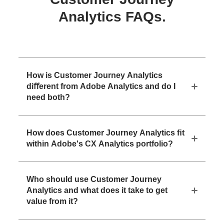
Analytics FAQs.
How is Customer Journey Analytics
diﬀerent from Adobe Analytics and do I
need both?
How does Customer Journey Analytics ﬁt
within Adobe's CX Analytics portfolio?
Who should use Customer Journey
Analytics and what does it take to get
value from it?