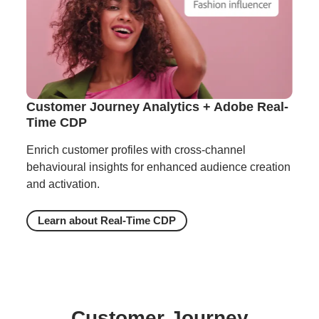
Customer Journey Analytics + Adobe Real-
Time CDP
Enrich customer profiles with cross-channel
behavioural insights for enhanced audience creation
and activation.
Learn about Real-Time CDP
Customer Journey