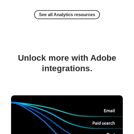
See all Analytics resources
Unlock more with Adobe
integrations.