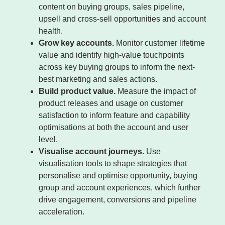
content on buying groups, sales pipeline,
upsell and cross-sell opportunities and account
health.
Grow key accounts.
Monitor customer lifetime
value and identify high-value touchpoints
across key buying groups to inform the next-
best marketing and sales actions.
Build product value.
Measure the impact of
product releases and usage on customer
satisfaction to inform feature and capability
optimisations at both the account and user
level.
Visualise account journeys.
Use
visualisation tools to shape strategies that
personalise and optimise opportunity, buying
group and account experiences, which further
drive engagement, conversions and pipeline
acceleration.