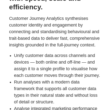
efficiency.
Customer Journey Analytics synthesises
customer identity and engagement by
connecting and standardising behavioural and
trait-based data to deliver fast, comprehensive
insights grounded in the full-journey context.
Unify customer data across channels and
devices — both online and off-line — and
assign it to a single profile to visualise how
each customer moves through their journey.
Run analyses with a modern data
framework that supports all customer data
types in their natural state and without loss
of detail or structure.
Analyse integrated marketing performance