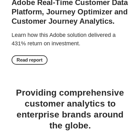
Adobe Real-Time Customer Data
Platform, Journey Optimizer and
Customer Journey Analytics.
Learn how this Adobe solution delivered a
431% return on investment.
Read report
Providing comprehensive
customer analytics to
enterprise brands around
the globe.