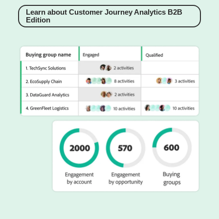
Learn about Customer Journey Analytics B2B
Edition