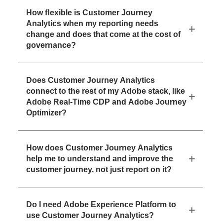
How ﬂexible is Customer Journey
Analytics when my reporting needs
change and does that come at the cost of
governance?
Does Customer Journey Analytics
connect to the rest of my Adobe stack, like
Adobe Real-Time CDP and Adobe Journey
Optimizer?
How does Customer Journey Analytics
help me to understand and improve the
customer journey, not just report on it?
Do I need Adobe Experience Platform to
use Customer Journey Analytics?