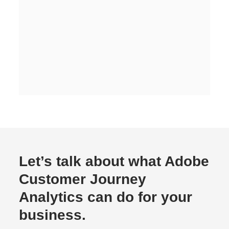
Let’s talk about what Adobe
Customer Journey
Analytics can do for your
business.