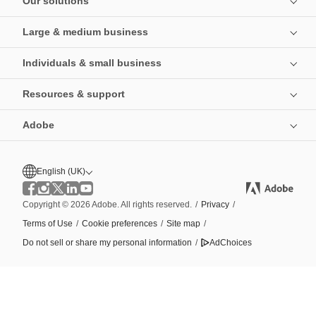
Our solutions
Large & medium business
Individuals & small business
Resources & support
Adobe
English (UK)
Copyright © 2026 Adobe. All rights reserved.
/
Privacy
/
Terms of Use
/
Cookie preferences
/
Site map
/
Do not sell or share my personal information
/
AdChoices