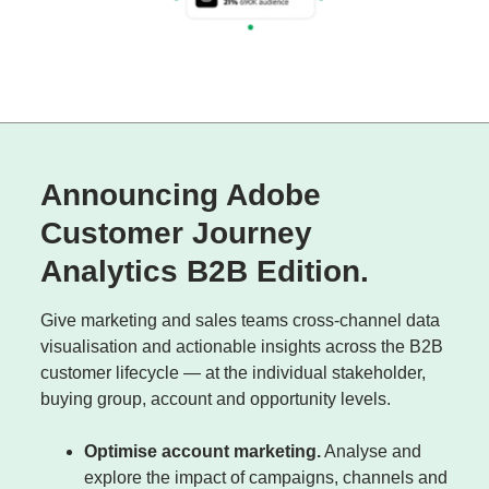
Announcing Adobe
Customer Journey
Analytics B2B Edition.
Give marketing and sales teams cross-channel data
visualisation and actionable insights across the B2B
customer lifecycle — at the individual stakeholder,
buying group, account and opportunity levels.
Optimise account marketing.
Analyse and
explore the impact of campaigns, channels and