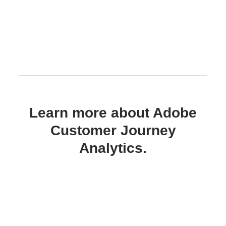
Learn more about Adobe
Customer Journey
Analytics.