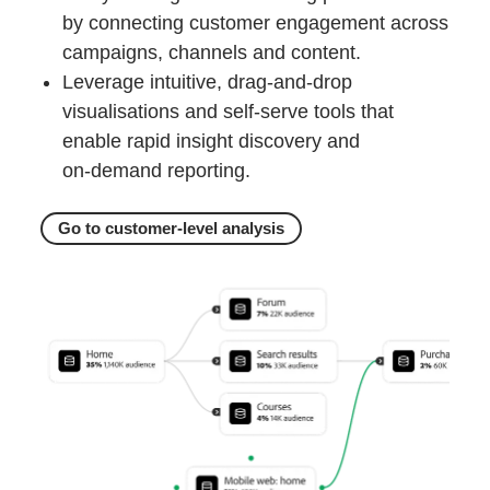
by connecting customer engagement across
campaigns, channels and content.
Leverage intuitive, drag‑and‑drop
visualisations and self‑serve tools that
enable rapid insight discovery and
on‑demand reporting.
Go to customer-level analysis