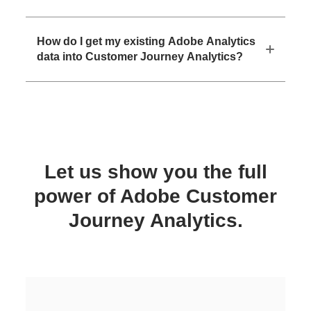
How do I get my existing Adobe Analytics
data into Customer Journey Analytics?
Let us show you the full
power of Adobe Customer
Journey Analytics.