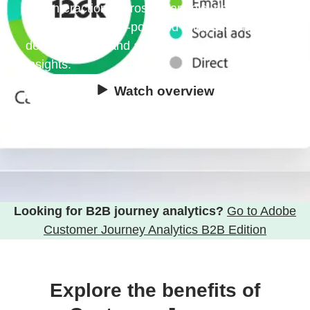
and interactions across channels, devices and
time for holistic, AI-powered analyses that
deliver precise and actionable customer
insights.
Watch overview
Try for free
Looking for B2B journey analytics?
Go to Adobe
Customer Journey Analytics B2B Edition
Explore the benefits of