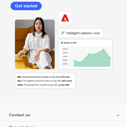
Get started
Contact us