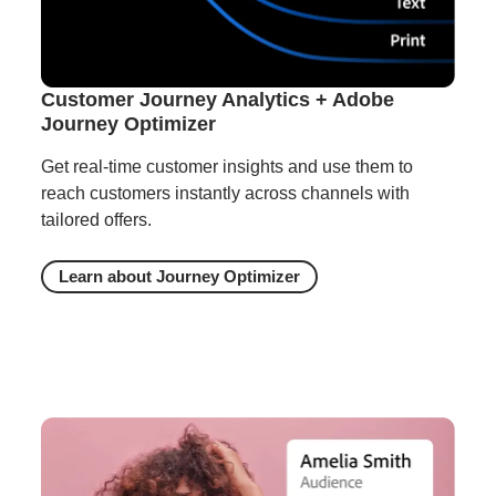
Customer Journey Analytics + Adobe
Journey Optimizer
Get real-time customer insights and use them to
reach customers instantly across channels with
tailored offers.
Learn about Journey Optimizer