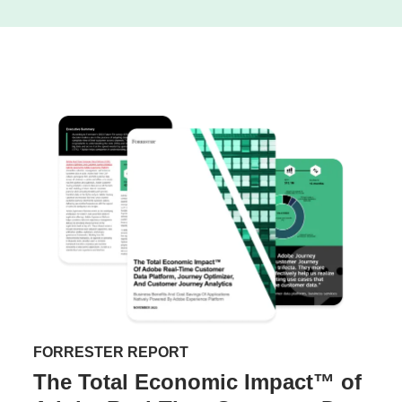
FORRESTER REPORT
The Total Economic Impact™ of