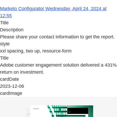
Marketo Configurator Wednesday, April 24, 2024 at
12:55
Title
Description
Please share your contact information to get the report.
style
xxl spacing, two up, resource-form
Title
Adobe customer engagement solution delivered a 431%
return on investment.
cardDate
2023-12-06
cardImage