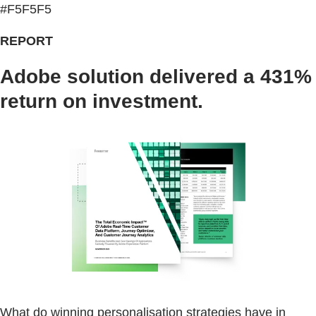
#F5F5F5
REPORT
Adobe solution delivered a 431%
return on investment.
What do winning personalisation strategies have in