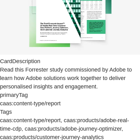
CardDescription
Read this Forrester study commissioned by Adobe to
learn how Adobe solutions work together to deliver
personalised insights and engagement.
primaryTag
caas:content-type/report
Tags
caas:content-type/report, caas:products/adobe-real-
time-cdp, caas:products/adobe-journey-optimizer,
caas:products/customer-journey-analytics