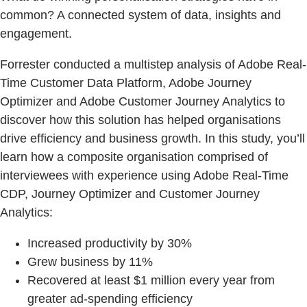
common? A connected system of data, insights and
engagement.
Forrester conducted a multistep analysis of Adobe Real-
Time Customer Data Platform, Adobe Journey
Optimizer and Adobe Customer Journey Analytics to
discover how this solution has helped organisations
drive efficiency and business growth. In this study, you’ll
learn how a composite organisation comprised of
interviewees with experience using Adobe Real-Time
CDP, Journey Optimizer and Customer Journey
Analytics:
Increased productivity by 30%
Grew business by 11%
Recovered at least $1 million every year from
greater ad-spending efficiency