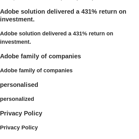
Adobe solution delivered a 431% return on
investment.
Adobe solution delivered a 431% return on
investment.
Adobe family of companies
Adobe family of companies
personalised
personalized
Privacy Policy
Privacy Policy