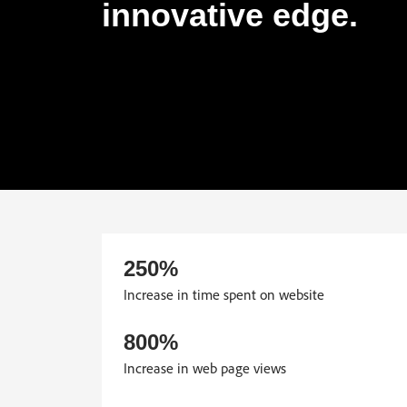
innovative edge.
250%
Increase in time spent on website
800%
Increase in web page views