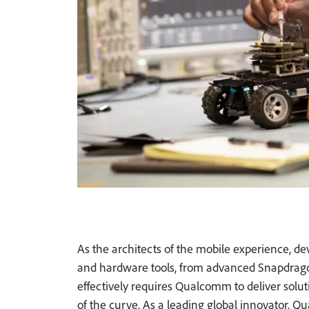
As the architects of the mobile experience, 
and hardware tools, from advanced Snapdrago
effectively requires Qualcomm to deliver soluti
of the curve. As a leading global innovator, 