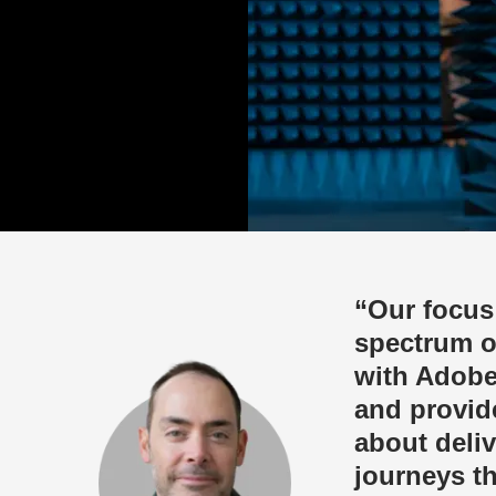
“Our focus
spectrum o
with Adobe
and provide
about deli
journeys t