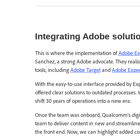
Integrating Adobe soluti
This is where the implementation of
Adobe Ex
Sanchez, a strong Adobe advocate. They realis
tools, including
Adobe Target
and
Adobe Exper
With the easy-to-use interface provided by Ex
offered clear solutions to outdated processes
shift 30 years of operations into a new era.
Once the team was onboard, Qualcomm’s digit
team to deliver content in new and streamli
the front end. Now, we can highlight added con