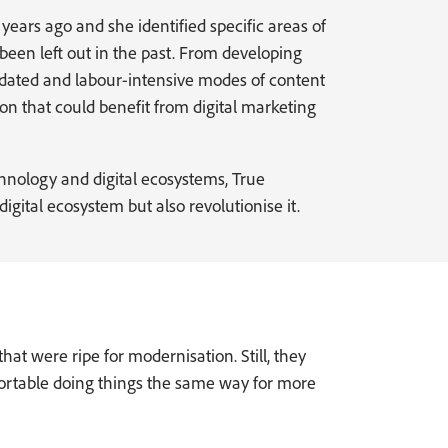
ears ago and she identified specific areas of
een left out in the past. From developing
dated and labour-intensive modes of content
on that could benefit from digital marketing
chnology and digital ecosystems, True
gital ecosystem but also revolutionise it.
at were ripe for modernisation. Still, they
ortable doing things the same way for more