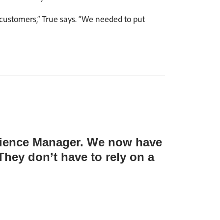
 customers,” True says. “We needed to put
erience Manager. We now have
hey don’t have to rely on a
”