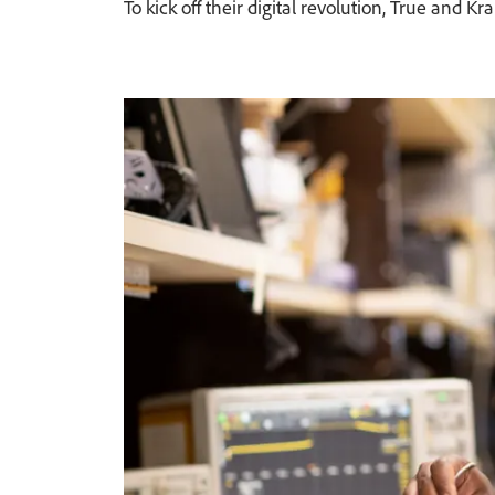
To kick off their digital revolution, True an