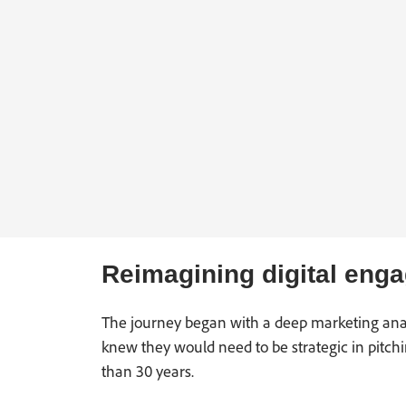
Reimagining digital eng
The journey began with a deep marketing analys
knew they would need to be strategic in pitc
than 30 years.