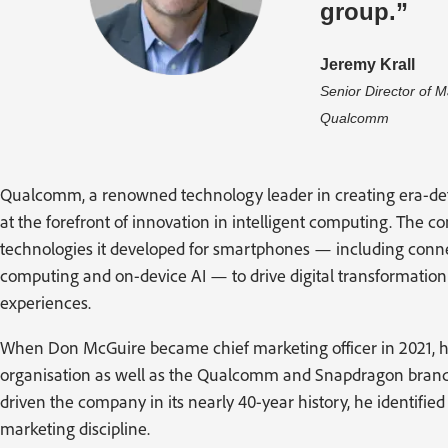
group.”
Jeremy Krall
Senior Director of 
Qualcomm
Qualcomm, a renowned technology leader in creating era-def
at the forefront of innovation in intelligent computing. The 
technologies it developed for smartphones — including conn
computing and on-device AI — to drive digital transformati
experiences.
When Don McGuire became chief marketing officer in 2021, he 
organisation as well as the Qualcomm and Snapdragon brands
driven the company in its nearly 40-year history, he identifi
marketing discipline.