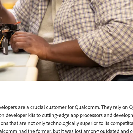
developers are a crucial customer for Qualcomm. They rely on
n developer kits to cutting-edge app processors and develop
ons that are not only technologically superior to its competito
Qualcomm had the former, but it was lost among outdated and 