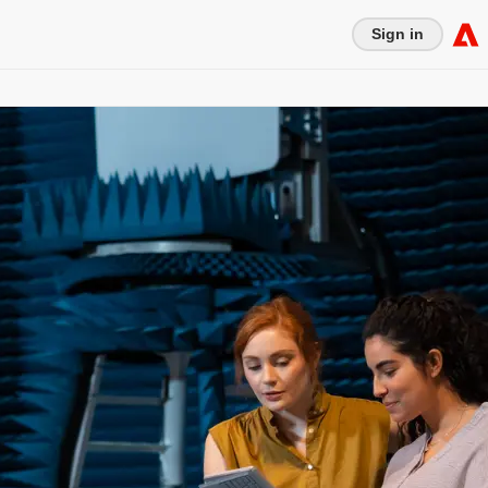
Sign in