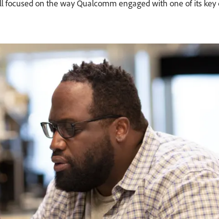
d Krall focused on the way Qualcomm engaged with one of its k