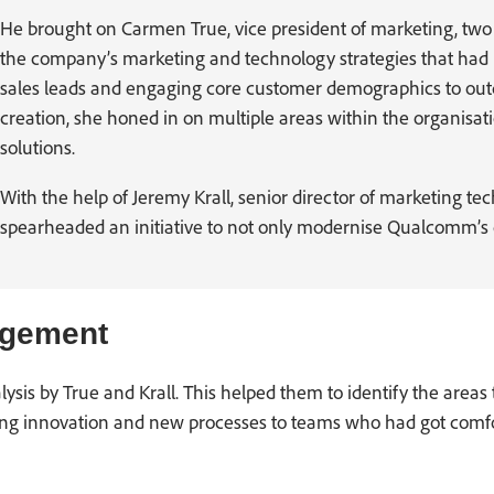
He brought on Carmen True, vice president of marketing, two y
the company’s marketing and technology strategies that had b
sales leads and engaging core customer demographics to out
creation, she honed in on multiple areas within the organisati
solutions.
With the help of Jeremy Krall, senior director of marketing te
spearheaded an initiative to not only modernise Qualcomm’s di
agement
is by True and Krall. This helped them to identify the areas th
hing innovation and new processes to teams who had got comf