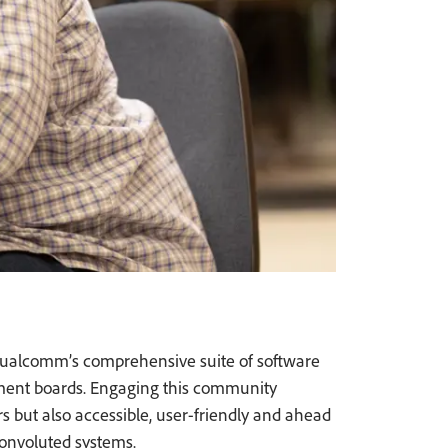
 Qualcomm’s comprehensive suite of software
ment boards. Engaging this community
rs but also accessible, user-friendly and ahead
convoluted systems.