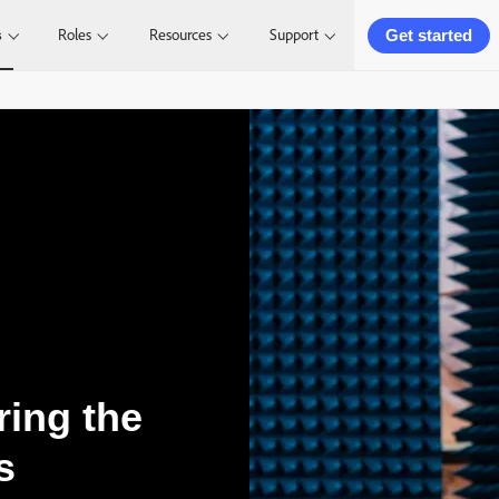
Get started
s
Roles
Resources
Support
ring the
s