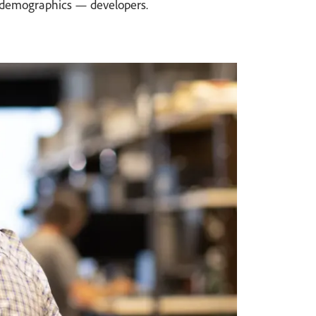
ey demographics — developers.