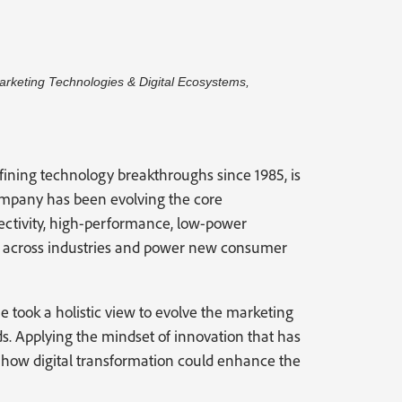
Marketing Technologies & Digital Ecosystems,
ining technology breakthroughs since 1985, is
company has been evolving the core
ectivity, high-performance, low-power
on across industries and power new consumer
took a holistic view to evolve the marketing
. Applying the mindset of innovation that has
ed how digital transformation could enhance the