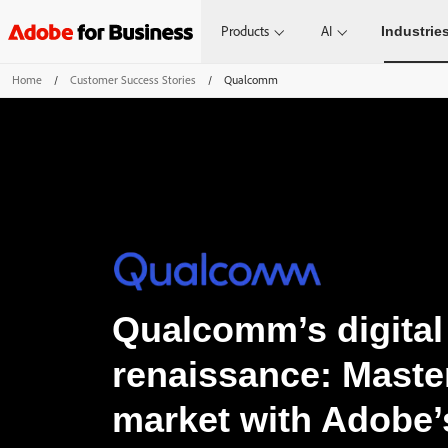
Products
AI
Industrie
Home
/
Customer Success Stories
/
Qualcomm
Qualcomm’s digital
renaissance: Maste
market with Adobe’