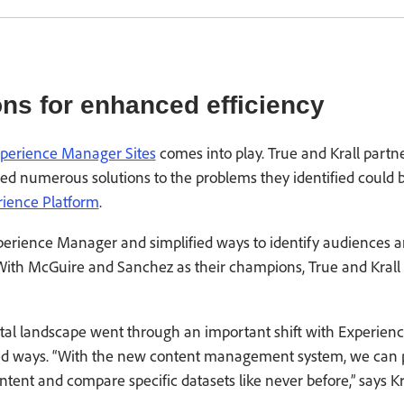
ons for enhanced efficiency
perience Manager Sites
comes into play. True and Krall part
ed numerous solutions to the problems they identified could
ience Platform
.
perience Manager and simplified ways to identify audiences an
. With McGuire and Sanchez as their champions, True and Krall
al landscape went through an important shift with Experien
ned ways. “With the new content management system, we can p
tent and compare specific datasets like never before,” says Kra