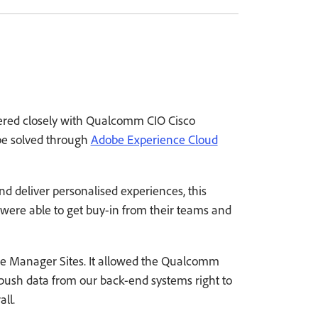
nered closely with Qualcomm CIO Cisco
 be solved through
Adobe Experience Cloud
d deliver personalised experiences, this
 were able to get buy-in from their teams and
ce Manager Sites. It allowed the Qualcomm
ush data from our back-end systems right to
ll.