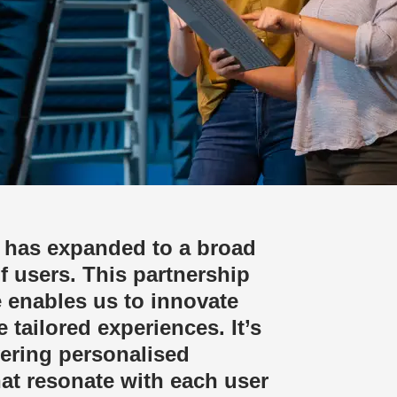
 has expanded to a broad
f users. This partnership
 enables us to innovate
 tailored experiences. It’s
vering personalised
hat resonate with each user