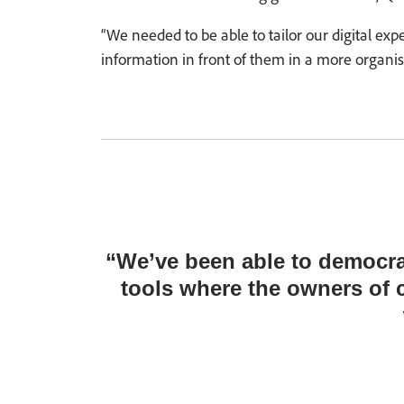
“We needed to be able to tailor our digital ex
information in front of them in a more organised
“We’ve been able to democra
tools where the owners of 