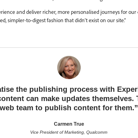
perience and deliver richer, more personalised journeys for our
, simpler-to-digest fashion that didn’t exist on our site.”
tise the publishing process with Exp
content can make updates themselves. T
web team to publish content for them.
Carmen True
Vice President of Marketing, Qualcomm