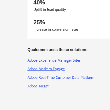
40%
Uplift in lead quality
25%
Increase in conversion rates
Qualcomm uses these solutions:
Adobe Experience Manager Sites
Adobe Marketo Engage
Adobe Real-Time Customer Data Platform
Adobe Target