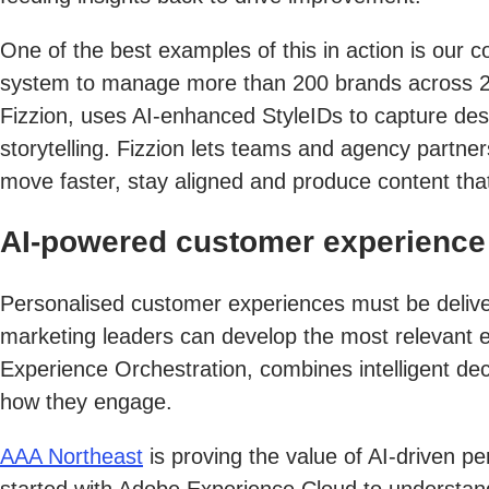
One of the best examples of this in action is our c
system to manage more than 200 brands across 250
Fizzion, uses AI-enhanced StyleIDs to capture desi
storytelling. Fizzion lets teams and agency partn
move faster, stay aligned and produce content that’
AI-powered customer experience 
Personalised customer experiences must be deliver
marketing leaders can develop the most relevant 
Experience Orchestration, combines intelligent de
how they engage.
AAA Northeast
is proving the value of AI-driven p
started with Adobe Experience Cloud to understan