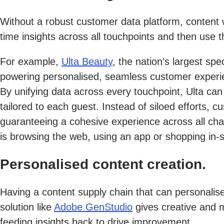
Without a robust customer data platform, content w
time insights across all touchpoints and then use 
For example,
Ulta Beauty
, the nation’s largest spe
powering personalised, seamless customer experie
By unifying data across every touchpoint, Ulta can
tailored to each guest. Instead of siloed efforts,
guaranteeing a cohesive experience across all cha
is browsing the web, using an app or shopping in-s
Personalised content creation.
Having a content supply chain that can personalis
solution like
Adobe GenStudio
gives creative and m
feeding insights back to drive improvement.