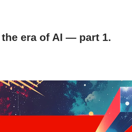
the era of AI — part 1.