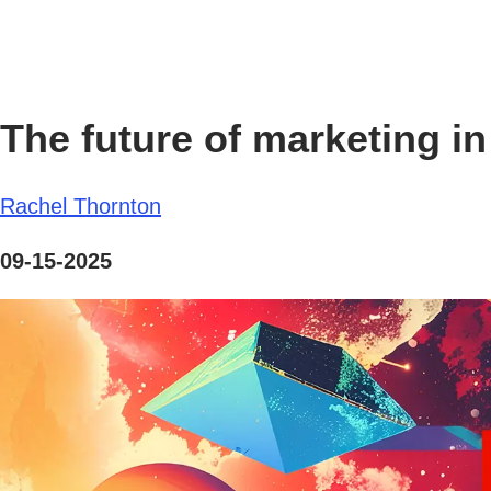
The future of marketing in 
Rachel Thornton
09-15-2025