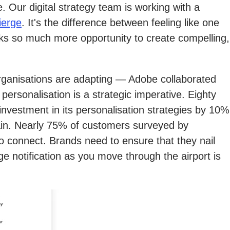
 Our digital strategy team is working with a
ierge
. It's the difference between feeling like one
locks so much more opportunity to create compelling,
rganisations are adapting — Adobe collaborated
ersonalisation is a strategic imperative. Eighty
 investment in its personalisation strategies by 10%
main. Nearly 75% of customers surveyed by
o connect. Brands need to ensure that they nail
ge notification as you move through the airport is