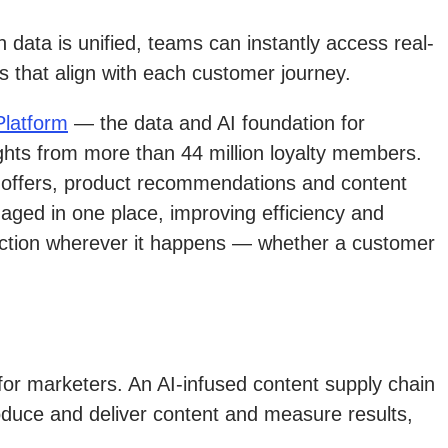
data is unified, teams can instantly access real-
s that align with each customer journey.
latform
— the data and AI foundation for
ghts from more than 44 million loyalty members.
ly offers, product recommendations and content
naged in one place, improving efficiency and
eraction wherever it happens — whether a customer
or marketers. An AI-infused content supply chain
oduce and deliver content and measure results,