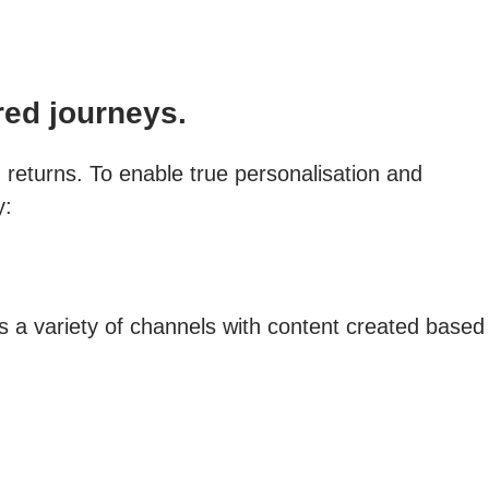
red journeys.
g returns. To enable true personalisation and
y:
a variety of channels with content created based