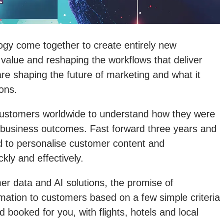
gy come together to create entirely new
 value and reshaping the workflows that deliver
 are shaping the future of marketing and what it
ons.
h customers worldwide to understand how they were
g business outcomes. Fast forward three years and
d to personalise customer content and
kly and effectively.
mer data and AI solutions, the promise of
rmation to customers based on a few simple criteria
 booked for you, with flights, hotels and local