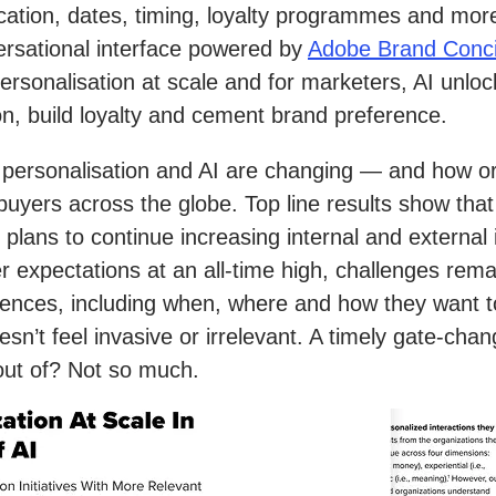
cation, dates, timing, loyalty programmes and more.
versational interface powered by
Adobe Brand Conc
ue personalisation at scale and for marketers, AI un
on, build loyalty and cement brand preference.
 personalisation and AI are changing — and how o
yers across the globe. Top line results show that p
 plans to continue increasing internal and external
r expectations at an all-time high, challenges re
rences, including when, where and how they want t
sn’t feel invasive or irrelevant. A timely gate-chan
 out of? Not so much.