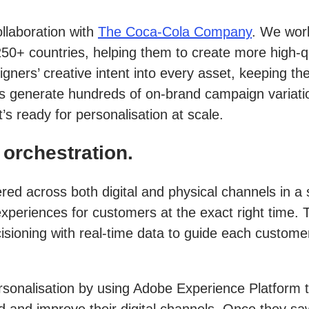
ollaboration with
The Coca-Cola Company
. We wor
+ countries, helping them to create more high-qua
gners’ creative intent into every asset, keeping th
ers generate hundreds of on-brand campaign variat
s ready for personalisation at scale.
orchestration.
ed across both digital and physical channels in a
experiences for customers at the exact right time
cisioning with real-time data to guide each custom
ersonalisation by using Adobe Experience Platform
d and improve their digital channels. Once they s