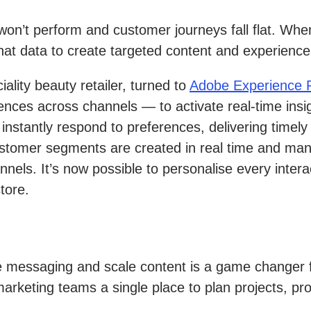
on’t perform and customer journeys fall flat. When 
that data to create targeted content and experience
ciality beauty retailer, turned to
Adobe Experience P
nces across channels — to activate real-time insi
 instantly respond to preferences, delivering time
 customer segments are created in real time and ma
nnels. It’s now possible to personalise every int
tore.
e messaging and scale content is a game changer f
arketing teams a single place to plan projects, pr