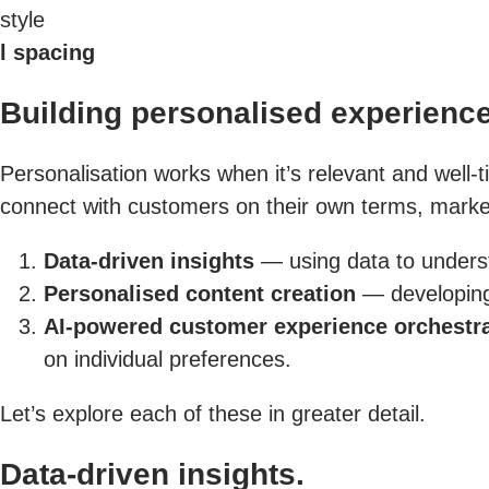
style
l spacing
Building personalised experience
Personalisation works when it’s relevant and well-t
connect with customers on their own terms, marketi
Data-driven insights
— using data to unders
Personalised content creation
— developing 
AI-powered customer experience orchestr
on individual preferences.
Let’s explore each of these in greater detail.
Data-driven insights.