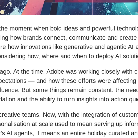
 the moment when bold ideas and powerful technolo
defining how brands connect, communicate and create
plore how innovations like generative and agentic AI
nsidering how, where and when to deploy AI soluti
er ago. At the time, Adobe was working closely wit
xpectations — and how these efforts were affectin
fluence. But some things remain constant: the nee
ion and the ability to turn insights into action quic
 creative teams. Now, with the integration of custo
sonalisation at scale used to mean serving up info
’s AI agents, it means an entire holiday curated and