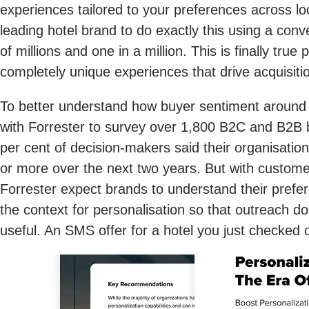
experiences tailored to your preferences across lo
leading hotel brand to do exactly this using a con
of millions and one in a million. This is finally tr
completely unique experiences that drive acquisiti
To better understand how buyer sentiment around
with Forrester to survey over 1,800 B2C and B2B bu
per cent of decision-makers said their organisation
or more over the next two years. But with custome
Forrester expect brands to understand their prefe
the context for personalisation so that outreach doe
useful. An SMS offer for a hotel you just checked