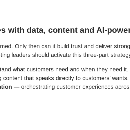
s with data, content and AI-powe
imed. Only then can it build trust and deliver stron
ng leaders should activate this three-part strateg
tand what customers need and when they need it.
content that speaks directly to customers’ wants.
ation
— orchestrating customer experiences across 