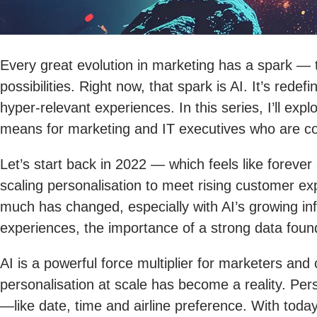
Every great evolution in marketing has a spark —
possibilities. Right now, that spark is AI. It’s re
hyper-relevant experiences. In this series, I’ll ex
means for marketing and IT executives who are co
Let’s start back in 2022 — which feels like forev
scaling personalisation to meet rising customer e
much has changed, especially with AI’s growing in
experiences, the importance of a strong data foundat
AI is a powerful force multiplier for marketers and
personalisation at scale has become a reality. Per
—like date, time and airline preference. With today