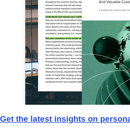
Get the latest insights on personal