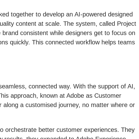
ked together to develop an AI-powered designed
lity content at scale. The system, called Project
e brand consistent while designers get to focus on
ions quickly. This connected workflow helps teams
 seamless, connected way. With the support of AI,
. This approach, known at Adobe as Customer
er along a customised journey, no matter where or
 to orchestrate better customer experiences. They
aw results, they expanded to Adobe Experience