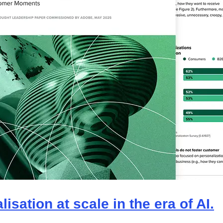
isation at scale in the era of AI.