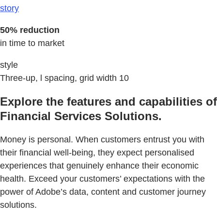
story
50% reduction
in time to market
style
Three-up, l spacing, grid width 10
Explore the features and capabilities of
Financial Services Solutions.
Money is personal. When customers entrust you with
their financial well-being, they expect personalised
experiences that genuinely enhance their economic
health. Exceed your customers’ expectations with the
power of Adobe’s data, content and customer journey
solutions.