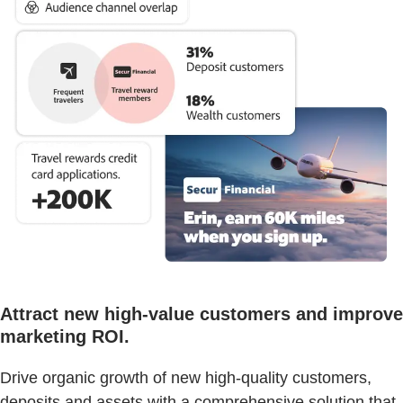
Attract new high-value customers and improve
marketing ROI.
Drive organic growth of new high-quality customers,
deposits and assets with a comprehensive solution that