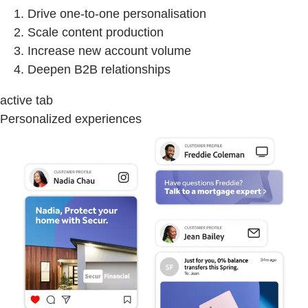
Drive one-to-one personalisation
Scale content production
Increase new account volume
Deepen B2B relationships
active tab
Personalized experiences