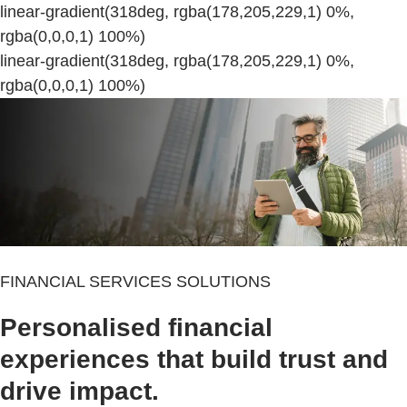
linear-gradient(318deg, rgba(178,205,229,1) 0%,
rgba(0,0,0,1) 100%)
linear-gradient(318deg, rgba(178,205,229,1) 0%,
rgba(0,0,0,1) 100%)
FINANCIAL SERVICES SOLUTIONS
Personalised financial
experiences that build trust and
drive impact.