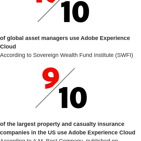
of global asset managers use Adobe Experience
Cloud
According to Sovereign Wealth Fund Institute (SWFI)
of the largest property and casualty insurance
companies in the US use Adobe Experience Cloud