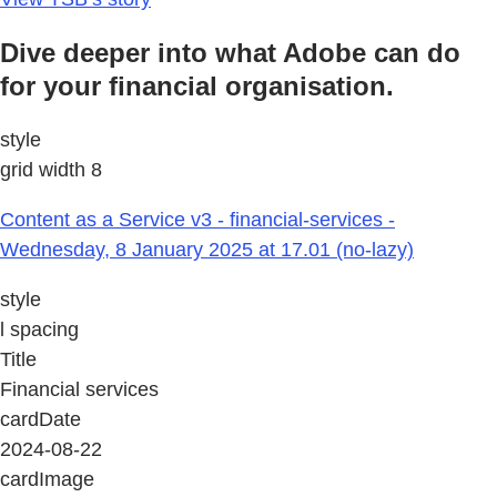
Dive deeper into what Adobe can do
for your financial organisation.
style
grid width 8
Content as a Service v3 - financial-services -
Wednesday, 8 January 2025 at 17.01 (no-lazy)
style
l spacing
Title
Financial services
cardDate
2024-08-22
cardImage