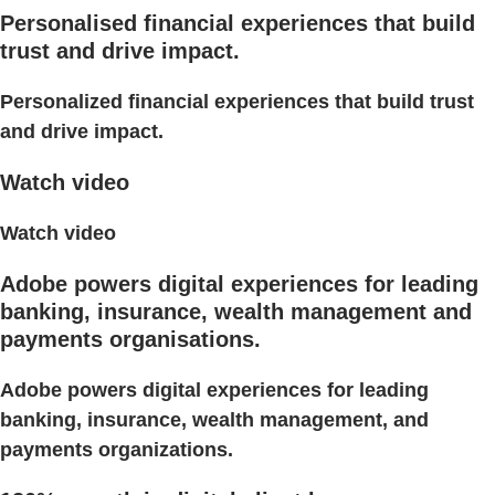
Personalised financial experiences that build
trust and drive impact.
Personalized financial experiences that build trust
and drive impact.
Watch video
Watch video
Adobe powers digital experiences for leading
banking, insurance, wealth management and
payments organisations.
Adobe powers digital experiences for leading
banking, insurance, wealth management, and
payments organizations.