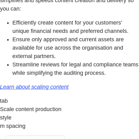
simplifies and speeds content creation and delivery so
you can:
Efficiently create content for your customers’
unique financial needs and preferred channels.
Ensure only approved and current assets are
available for use across the organisation and
external partners.
Streamline reviews for legal and compliance teams
while simplifying the auditing process.
Learn about scaling content
tab
Scale content production
style
m spacing