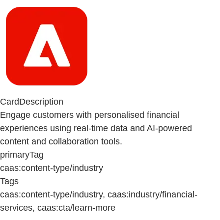
CardDescription
Engage customers with personalised financial
experiences using real-time data and AI-powered
content and collaboration tools.
primaryTag
caas:content-type/industry
Tags
caas:content-type/industry, caas:industry/financial-
services, caas:cta/learn-more