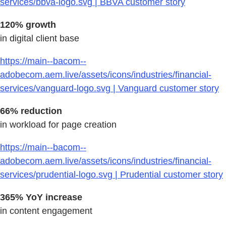
services/bbva-logo.svg | BBVA customer story
120% growth
in digital client base
https://main--bacom--
adobecom.aem.live/assets/icons/industries/financial-
services/vanguard-logo.svg | Vanguard customer story
66% reduction
in workload for page creation
https://main--bacom--
adobecom.aem.live/assets/icons/industries/financial-
services/prudential-logo.svg | Prudential customer story
365% YoY increase
in content engagement