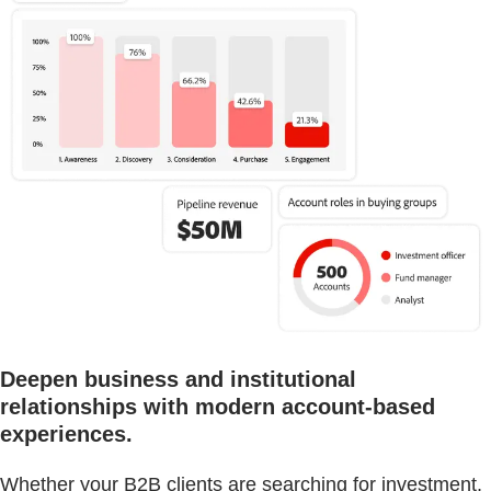
Deepen business and institutional
relationships with modern account-based
experiences.
Whether your B2B clients are searching for investment,