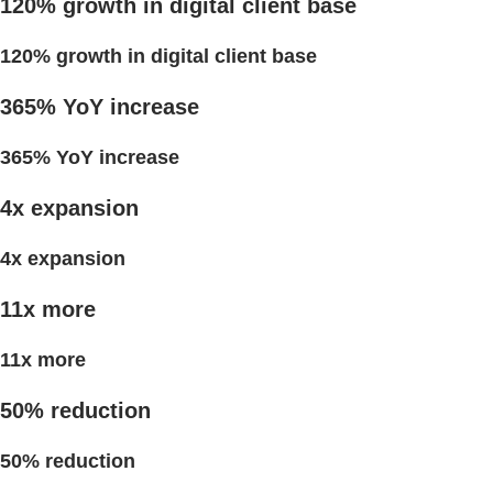
120% growth in digital client base
120% growth in digital client base
365% YoY increase
365% YoY increase
4x expansion
4x expansion
11x more
11x more
50% reduction
50% reduction