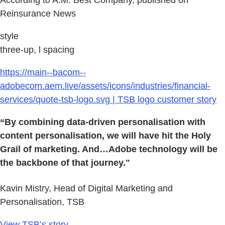
According to A.M. Best Company, published on
Reinsurance News
style
three-up, l spacing
https://main--bacom--
adobecom.aem.live/assets/icons/industries/financial-
services/quote-tsb-logo.svg | TSB logo customer story
“By combining data-driven personalisation with
content personalisation, we will have hit the Holy
Grail of marketing. And…Adobe technology will be
the backbone of that journey."
Kavin Mistry, Head of Digital Marketing and
Personalisation, TSB
View TSB’s story