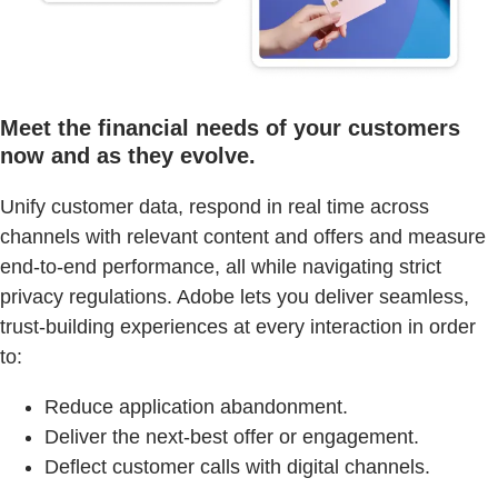
Meet the financial needs of your customers
now and as they evolve.
Unify customer data, respond in real time across
channels with relevant content and offers and measure
end-to-end performance, all while navigating strict
privacy regulations. Adobe lets you deliver seamless,
trust-building experiences at every interaction in order
to:
Reduce application abandonment.
Deliver the next-best offer or engagement.
Deflect customer calls with digital channels.