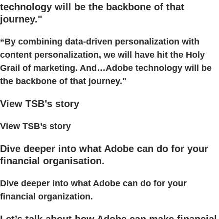
technology will be the backbone of that
journey."
“By combining data-driven personalization with
content personalization, we will have hit the Holy
Grail of marketing. And…Adobe technology will be
the backbone of that journey."
View TSB’s story
View TSB’s story
Dive deeper into what Adobe can do for your
financial organisation.
Dive deeper into what Adobe can do for your
financial organization.
Let’s talk about how Adobe can make financial