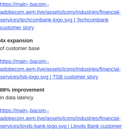
https://main--bacom--
adobecom.aem.live/assets/icons/industries/financial-
services/techcombank-logo.svg | Techcombank
customer story
4x expansion
of customer base
https://main--bacom--
adobecom.aem.live/assets/icons/industries/financial-
services/tsb-logo.svg | TSB customer story
88% improvement
in data latency
https://main--bacom--
adobecom.aem.live/assets/icons/industries/financial-
services/loyds-bank-logo.svg | Lloyds Bank customer