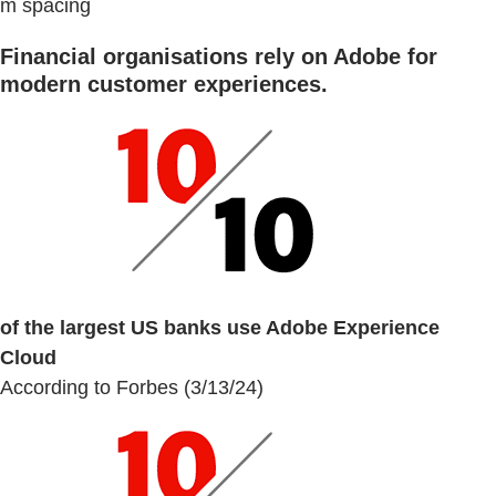
m spacing
Financial organisations rely on Adobe for
modern customer experiences.
of the largest US banks use Adobe Experience
Cloud
According to Forbes (3/13/24)