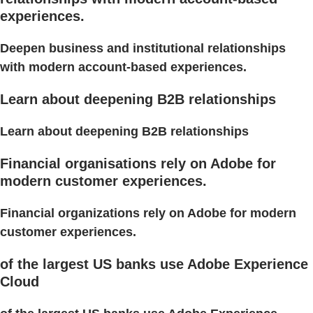
experiences.
Deepen business and institutional relationships
with modern account-based experiences.
Learn about deepening B2B relationships
Learn about deepening B2B relationships
Financial organisations rely on Adobe for
modern customer experiences.
Financial organizations rely on Adobe for modern
customer experiences.
of the largest US banks use Adobe Experience
Cloud