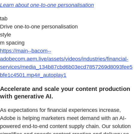
Learn about one-to-one personalisation
tab
Drive one-to-one personalisation
style
m spacing
https://main--bacom--
adobecom.aem.live/assets/videos/industries/financial-
services/media_134b87cbd6b03ecd7857269d8093fee5
bfe1c4501.mp4#_autoplay1
Accelerate and scale your content production
with generative AI.
As expectations for financial experiences increase,
Adobe is helping marketers meet demand with an AI-
powered end-to-end content supply chain. Our solution