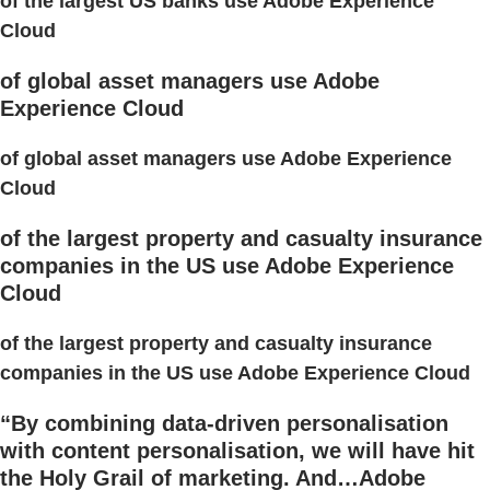
of the largest US banks use Adobe Experience
Cloud
of global asset managers use Adobe
Experience Cloud
of global asset managers use Adobe Experience
Cloud
of the largest property and casualty insurance
companies in the US use Adobe Experience
Cloud
of the largest property and casualty insurance
companies in the US use Adobe Experience Cloud
“By combining data-driven personalisation
with content personalisation, we will have hit
the Holy Grail of marketing. And…Adobe