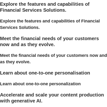
Explore the features and capabilities of
Financial Services Solutions.
Explore the features and capabilities of Financial
Services Solutions.
Meet the financial needs of your customers
now and as they evolve.
Meet the financial needs of your customers now and
as they evolve.
Learn about one-to-one personalisation
Learn about one-to-one personalization
Accelerate and scale your content production
with generative AI.