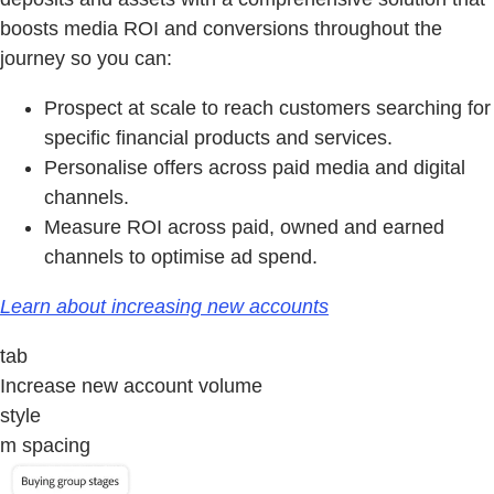
boosts media ROI and conversions throughout the
journey so you can:
Prospect at scale to reach customers searching for
specific financial products and services.
Personalise offers across paid media and digital
channels.
Measure ROI across paid, owned and earned
channels to optimise ad spend.
Learn about increasing new accounts
tab
Increase new account volume
style
m spacing