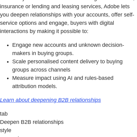
insurance or lending and leasing services, Adobe lets
you deepen relationships with your accounts, offer self-
service options and engage, buyers with digital
interactions by making it possible to:
Engage new accounts and unknown decision-
makers in buying groups.
Scale personalised content delivery to buying
groups across channels
Measure impact using AI and rules-based
attribution models.
Learn about deepening B2B relationships
tab
Deepen B2B relationships
style