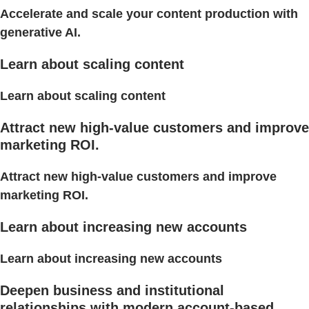
Accelerate and scale your content production with
generative AI.
Learn about scaling content
Learn about scaling content
Attract new high-value customers and improve
marketing ROI.
Attract new high-value customers and improve
marketing ROI.
Learn about increasing new accounts
Learn about increasing new accounts
Deepen business and institutional
relationships with modern account-based