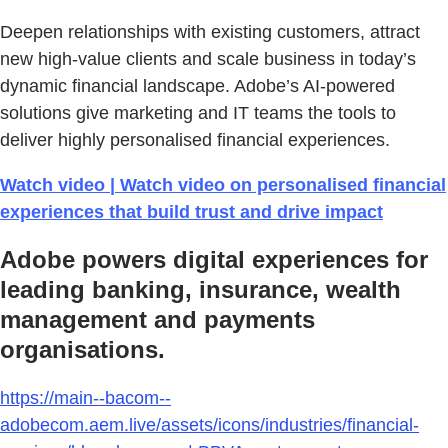
Deepen relationships with existing customers, attract
new high-value clients and scale business in today’s
dynamic financial landscape. Adobe’s AI-powered
solutions give marketing and IT teams the tools to
deliver highly personalised financial experiences.
Watch video | Watch video on personalised financial
experiences that build trust and drive impact
Adobe powers digital experiences for
leading banking, insurance, wealth
management and payments
organisations.
https://main--bacom--
adobecom.aem.live/assets/icons/industries/financial-