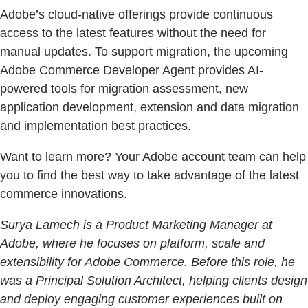
Adobe’s cloud-native offerings provide continuous
access to the latest features without the need for
manual updates. To support migration, the upcoming
Adobe Commerce Developer Agent provides AI-
powered tools for migration assessment, new
application development, extension and data migration
and implementation best practices.
Want to learn more? Your Adobe account team can help
you to find the best way to take advantage of the latest
commerce innovations.
Surya Lamech is a Product Marketing Manager at
Adobe, where he focuses on platform, scale and
extensibility for Adobe Commerce. Before this role, he
was a Principal Solution Architect, helping clients design
and deploy engaging customer experiences built on