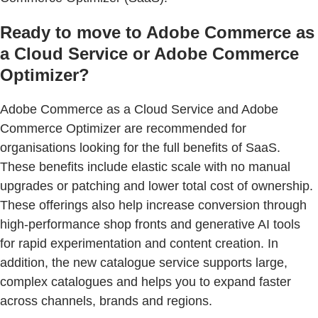
Ready to move to Adobe Commerce as
a Cloud Service or Adobe Commerce
Optimizer?
Adobe Commerce as a Cloud Service and Adobe
Commerce Optimizer are recommended for
organisations looking for the full benefits of SaaS.
These benefits include elastic scale with no manual
upgrades or patching and lower total cost of ownership.
These offerings also help increase conversion through
high-performance shop fronts and generative AI tools
for rapid experimentation and content creation. In
addition, the new catalogue service supports large,
complex catalogues and helps you to expand faster
across channels, brands and regions.