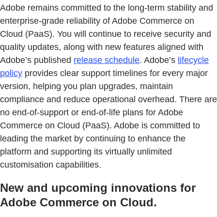
Adobe remains committed to the long-term stability and
enterprise-grade reliability of Adobe Commerce on
Cloud (PaaS). You will continue to receive security and
quality updates, along with new features aligned with
Adobe’s published
release schedule
. Adobe’s
lifecycle
policy
provides clear support timelines for every major
version, helping you plan upgrades, maintain
compliance and reduce operational overhead. There are
no end-of-support or end-of-life plans for Adobe
Commerce on Cloud (PaaS). Adobe is committed to
leading the market by continuing to enhance the
platform and supporting its virtually unlimited
customisation capabilities.
New and upcoming innovations for
Adobe Commerce on Cloud.