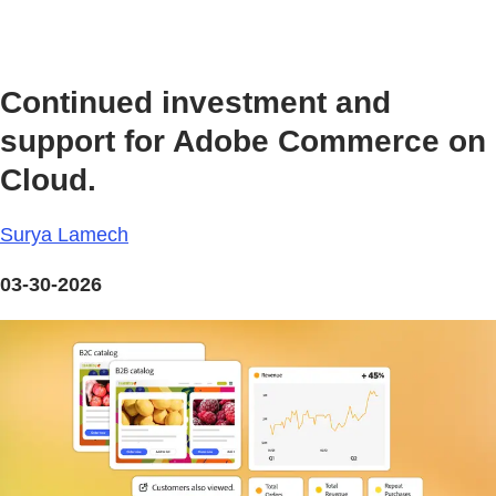
Continued investment and
support for Adobe Commerce on
Cloud.
Surya Lamech
03-30-2026