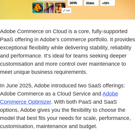
Adobe Commerce on Cloud is a core, fully-supported
PaaS offering in Adobe’s commerce portfolio. It provides
exceptional flexibility while delivering stability, reliability
and performance. It’s ideal for teams seeking deeper
customisation and more control over maintenance to
meet unique business requirements.
In June 2025, Adobe introduced two SaaS offerings:
Adobe Commerce as a Cloud Service and
Adobe
Commerce Optimizer
. With both PaaS and SaaS
options, Adobe gives you the flexibility to choose the
model that best fits your needs for scale, performance,
customisation, maintenance and budget.