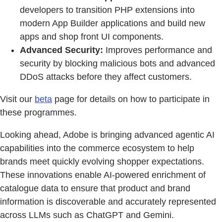
developers to transition PHP extensions into
modern App Builder applications and build new
apps and shop front UI components.
Advanced Security:
Improves performance and
security by blocking malicious bots and advanced
DDoS attacks before they affect customers.
Visit our
beta
page for details on how to participate in
these programmes.
Looking ahead, Adobe is bringing advanced agentic AI
capabilities into the commerce ecosystem to help
brands meet quickly evolving shopper expectations.
These innovations enable AI-powered enrichment of
catalogue data to ensure that product and brand
information is discoverable and accurately represented
across LLMs such as ChatGPT and Gemini.