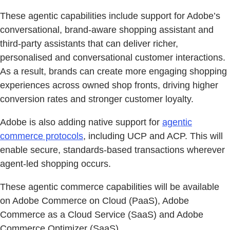
These agentic capabilities include support for Adobe’s
conversational, brand-aware shopping assistant and
third-party assistants that can deliver richer,
personalised and conversational customer interactions.
As a result, brands can create more engaging shopping
experiences across owned shop fronts, driving higher
conversion rates and stronger customer loyalty.
Adobe is also adding native support for
agentic
commerce protocols
, including UCP and ACP. This will
enable secure, standards-based transactions wherever
agent-led shopping occurs.
These agentic commerce capabilities will be available
on Adobe Commerce on Cloud (PaaS), Adobe
Commerce as a Cloud Service (SaaS) and Adobe
Commerce Optimizer (SaaS).