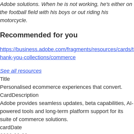
Adobe solutions. When he is not working, he's either on
the football field with his boys or out riding his
motorcycle.
Recommended for you
https://business.adobe.com/fragments/resources/cards/t
hank-you-collections/commerce
See all resources
Title
Personalised ecommerce experiences that convert.
CardDescription
Adobe provides seamless updates, beta capabilities, AI-
powered tools and long-term platform support for its
suite of commerce solutions.
cardDate