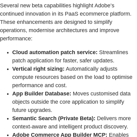
Several new beta capabilities highlight Adobe’s
continued innovation in its PaaS ecommerce platform.
These enhancements are designed to simplify
operations, modernise architectures and improve
performance:
Cloud automation patch service:
Streamlines
patch application for faster, safer updates.
Vertical right sizing:
Automatically adjusts
compute resources based on the load to optimise
performance and cost.
App Builder Database:
Moves customised data
objects outside the core application to simplify
future upgrades.
Semantic Search (Private Beta):
Delivers more
context-aware and intelligent product discovery.
Adobe Commerce App Builder MCP:
Enables